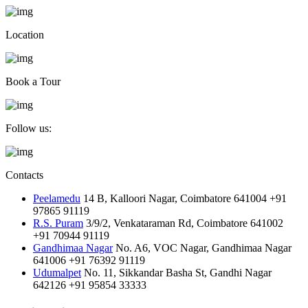
Location
Book a Tour
Follow us:
Contacts
Peelamedu
14 B, Kalloori Nagar, Coimbatore 641004
+91
97865 91119
R.S. Puram
3/9/2, Venkataraman Rd, Coimbatore 641002
+91 70944 91119
Gandhimaa Nagar
No. A6, VOC Nagar, Gandhimaa Nagar
641006
+91 76392 91119
Udumalpet
No. 11, Sikkandar Basha St, Gandhi Nagar
642126
+91 95854 33333