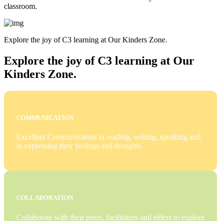
classroom.
Explore the joy of C3 learning at Our Kinders Zone.
Explore the joy of C3 learning at Our
Kinders Zone.
COMMUNICATION
Excellent Communicators in reading, writing, speaking and
in expressing their feelings and thoughts.
COLLABORATION
Collaborate with their peers, facilitators and elders to explore