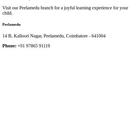
Visit our Peelamedu branch for a joyful learning experience for your
child.
Peelamedu
14 B, Kalloori Nagar, Peelamedu, Coimbatore - 641004
Phone:
+91 97865 91119