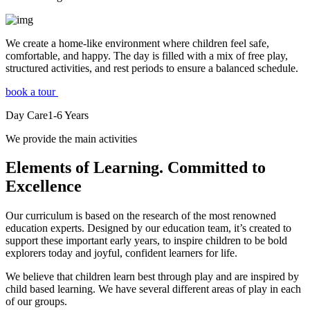
We create a home-like environment where children feel safe,
comfortable, and happy. The day is filled with a mix of free play,
structured activities, and rest periods to ensure a balanced schedule.
book a tour
Day Care
1-6
Years
We provide the main activities
Elements
of Learning. Committed to
Excellence
Our curriculum is based on the research of the most renowned
education experts. Designed by our education team, it’s created to
support these important early years, to inspire children to be bold
explorers today and joyful, confident learners for life.
We believe that children learn best through play and are inspired by
child based learning. We have several different areas of play in each
of our groups.