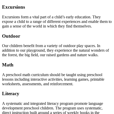
Excursions
Excursions form a vital part of a child’s early education. They
expose a child to a range of different experiences and enable them to
gain a sense of the world in which they find themselves.
Outdoor
Our children benefit from a variety of outdoor play spaces. In
addition to our playground, they experience the natural wonders of
the forest, the big field, our raised gardens and nature walks.
Math
A preschool math curriculum should be taught using preschool
lessons including interactive activities, learning games, printable
worksheets, assessments, and reinforcement.
Literacy
A systematic and integrated literacy program promote language
development preschool children. The program uses systematic,
direct instruction built around a series of weekly books in the