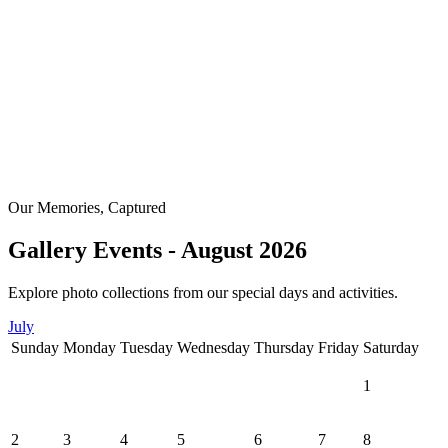
Our Memories, Captured
Gallery Events - August 2026
Explore photo collections from our special days and activities.
July
Sunday
Monday
Tuesday
Wednesday
Thursday
Friday
Saturday
1
2
3
4
5
6
7
8