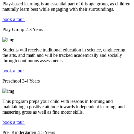
Play-based learning is an essential part of this age group, as children
naturally learn best while engaging with their surroundings.
book a tour
Play Group
2-3
Years
Students will receive traditional education in science, engineering,
the arts, and math and will be tracked academically and socially
through continuous assessments.
book a tour
Preschool
3-4
Years
This program preps your child with lessons in forming and
maintaining a positive attitude towards independent learning, and
mastering gross as well as fine motor skills.
book a tour
Pre- Kindergarten
4-5
Years