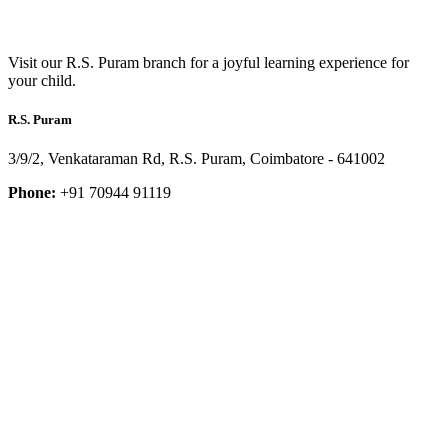
Visit our R.S. Puram branch for a joyful learning experience for
your child.
R.S. Puram
3/9/2, Venkataraman Rd, R.S. Puram, Coimbatore - 641002
Phone:
+91 70944 91119