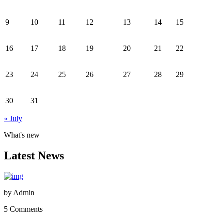
9
10
11
12
13
14
15
16
17
18
19
20
21
22
23
24
25
26
27
28
29
30
31
« July
What's new
Latest News
by
Admin
5 Comments