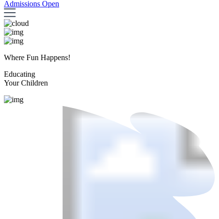
Admissions Open
Where Fun Happens!
Educating
Your Children