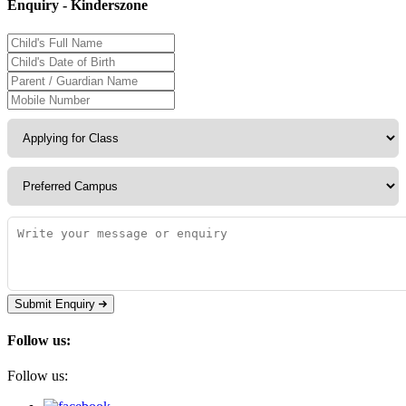
Enquiry - Kinderszone
Submit Enquiry
Follow us:
Follow us: