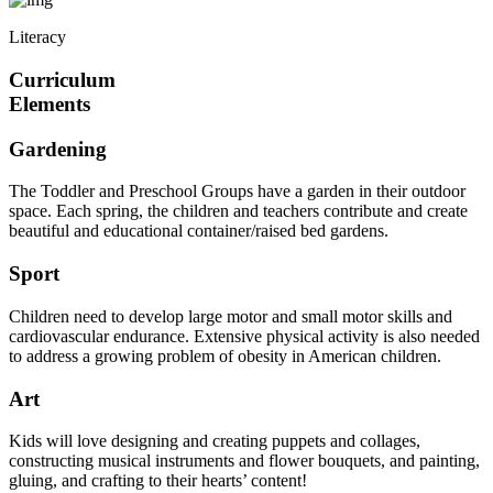
Literacy
Curriculum
Elements
Gardening
The Toddler and Preschool Groups have a garden in their outdoor
space. Each spring, the children and teachers contribute and create
beautiful and educational container/raised bed gardens.
Sport
Children need to develop large motor and small motor skills and
cardiovascular endurance. Extensive physical activity is also needed
to address a growing problem of obesity in American children.
Art
Kids will love designing and creating puppets and collages,
constructing musical instruments and flower bouquets, and painting,
gluing, and crafting to their hearts’ content!