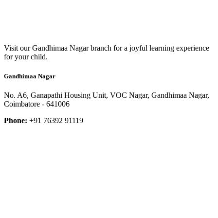
Visit our Gandhimaa Nagar branch for a joyful learning experience
for your child.
Gandhimaa Nagar
No. A6, Ganapathi Housing Unit, VOC Nagar, Gandhimaa Nagar,
Coimbatore - 641006
Phone:
+91 76392 91119