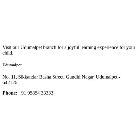
Visit our Udumalpet branch for a joyful learning experience for your
child.
Udumalpet
No. 11, Sikkandar Basha Street, Gandhi Nagar, Udumalpet -
642126
Phone:
+91 95854 33333