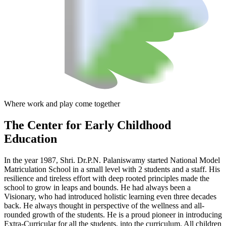
Where work and play come together
The Center
for Early Childhood
Education
In the year 1987, Shri. Dr.P.N. Palaniswamy started National Model
Matriculation School in a small level with 2 students and a staff. His
resilience and tireless effort with deep rooted principles made the
school to grow in leaps and bounds. He had always been a
Visionary, who had introduced holistic learning even three decades
back. He always thought in perspective of the wellness and all-
rounded growth of the students. He is a proud pioneer in introducing
Extra-Curricular for all the students, into the curriculum. All children