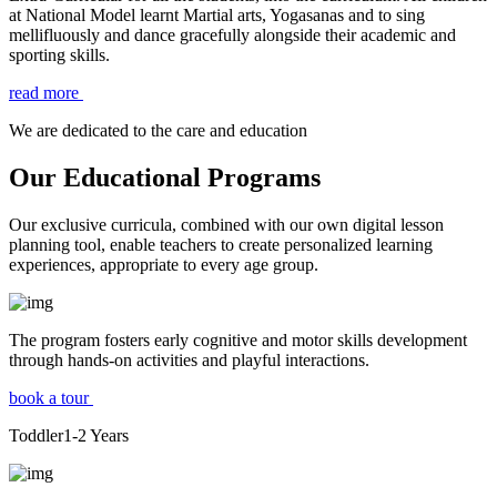
at National Model learnt Martial arts, Yogasanas and to sing
mellifluously and dance gracefully alongside their academic and
sporting skills.
read more
We are dedicated to the care and education
Our Educational Programs
Our exclusive curricula, combined with our own digital lesson
planning tool, enable teachers to create personalized learning
experiences, appropriate to every age group.
The program fosters early cognitive and motor skills development
through hands-on activities and playful interactions.
book a tour
Toddler
1-2
Years