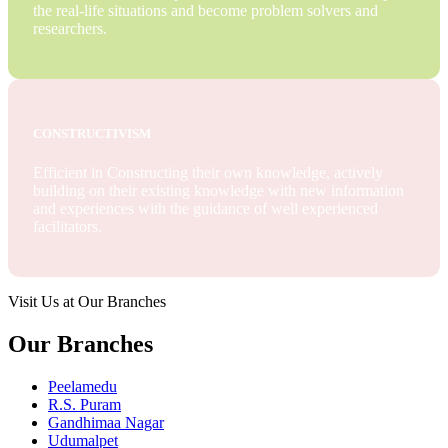
the real-life situations and become problem solvers and
researchers.
CONSTRUCTIVISM
Efficient in Constructing their own knowledge, actively
building on their existing knowledge with new information
and experiences with the guidance of well experienced
facilitators.
Visit Us at Our Branches
Our Branches
Peelamedu
R.S. Puram
Gandhimaa Nagar
Udumalpet