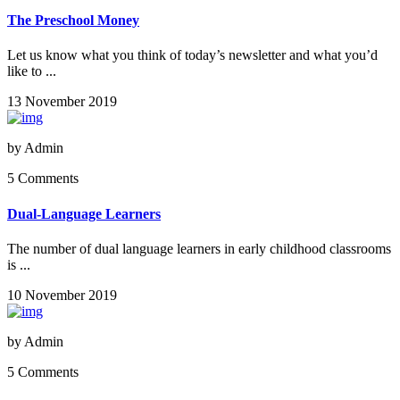
The Preschool Money
Let us know what you think of today’s newsletter and what you’d
like to ...
13 November 2019
by
Admin
5 Comments
Dual-Language Learners
The number of dual language learners in early childhood classrooms
is ...
10 November 2019
by
Admin
5 Comments