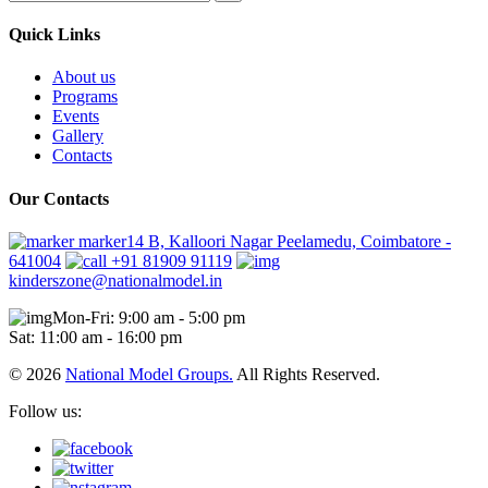
Quick Links
About us
Programs
Events
Gallery
Contacts
Our Contacts
marker14 B, Kalloori Nagar Peelamedu, Coimbatore -
641004
+91 81909 91119
kinderszone@nationalmodel.in
Mon-Fri: 9:00 am - 5:00 pm
Sat: 11:00 am - 16:00 pm
© 2026
National Model Groups.
All Rights Reserved.
Follow us: