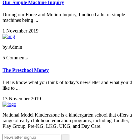
Our Simple Machine Inquiry
During our Force and Motion Inquiry, I noticed a lot of simple
machines being ...
1 November 2019
by
Admin
5 Comments
The Preschool Money
Let us know what you think of today’s newsletter and what you’d
like to ...
13 November 2019
National Model Kinderszone is a kindergarten school that offers a
range of early childhood education programs, including Toddler,
Play Group, Pre-KG, LKG, UKG, and Day Care.