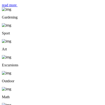
read more
Gardening
Sport
Art
Excursions
Outdoor
Math