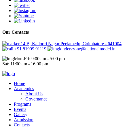
Our Contacts
14 B, Kalloori Nagar Peelamedu, Coimbatore - 641004
+91 81909 91119
kinderszone@nationalmodel.in
Mon-Fri: 9:00 am - 5:00 pm
Sat: 11:00 am - 16:00 pm
Home
Academics
About Us
Governance
Programs
Events
Gallery
Admission
Contacts