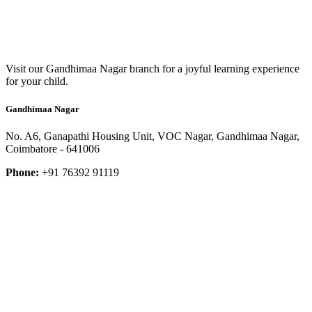
Visit our Gandhimaa Nagar branch for a joyful learning experience
for your child.
Gandhimaa Nagar
No. A6, Ganapathi Housing Unit, VOC Nagar, Gandhimaa Nagar,
Coimbatore - 641006
Phone:
+91 76392 91119