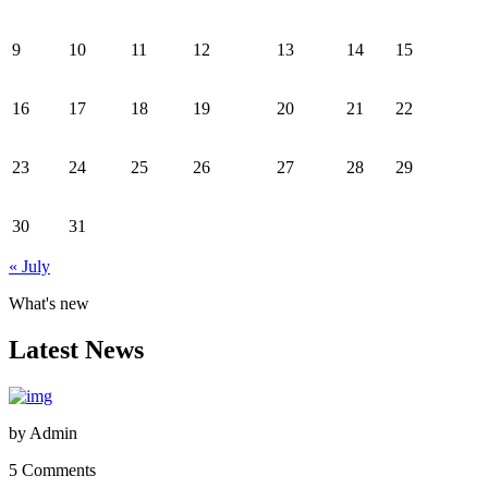
9
10
11
12
13
14
15
16
17
18
19
20
21
22
23
24
25
26
27
28
29
30
31
« July
What's new
Latest News
by
Admin
5 Comments