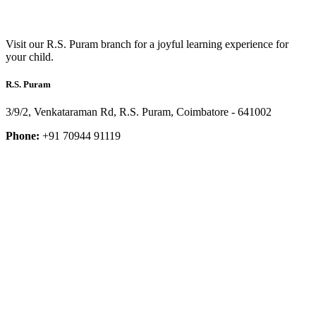
Visit our R.S. Puram branch for a joyful learning experience for
your child.
R.S. Puram
3/9/2, Venkataraman Rd, R.S. Puram, Coimbatore - 641002
Phone:
+91 70944 91119