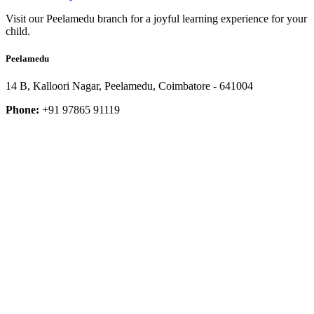
Visit our Peelamedu branch for a joyful learning experience for your
child.
Peelamedu
14 B, Kalloori Nagar, Peelamedu, Coimbatore - 641004
Phone:
+91 97865 91119