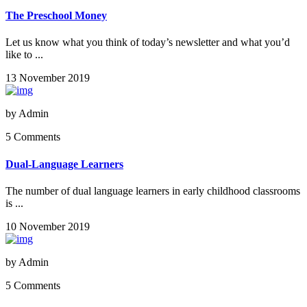
The Preschool Money
Let us know what you think of today’s newsletter and what you’d
like to ...
13 November 2019
by
Admin
5 Comments
Dual-Language Learners
The number of dual language learners in early childhood classrooms
is ...
10 November 2019
by
Admin
5 Comments