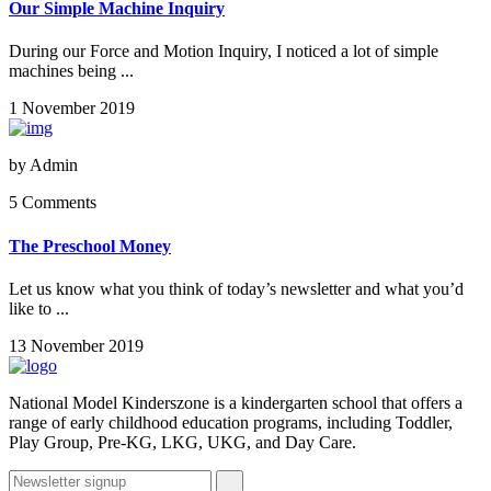
Our Simple Machine Inquiry
During our Force and Motion Inquiry, I noticed a lot of simple
machines being ...
1 November 2019
by
Admin
5 Comments
The Preschool Money
Let us know what you think of today’s newsletter and what you’d
like to ...
13 November 2019
National Model Kinderszone is a kindergarten school that offers a
range of early childhood education programs, including Toddler,
Play Group, Pre-KG, LKG, UKG, and Day Care.