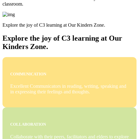
classroom.
Explore the joy of C3 learning at Our Kinders Zone.
Explore the joy of C3 learning at Our
Kinders Zone.
COMMUNICATION
Excellent Communicators in reading, writing, speaking and
in expressing their feelings and thoughts.
COLLABORATION
Collaborate with their peers, facilitators and elders to explore