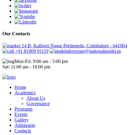
Our Contacts
14 B, Kalloori Nagar Peelamedu, Coimbatore - 641004
+91 81909 91119
kinderszone@nationalmodel.in
Mon-Fri: 9:00 am - 5:00 pm
Sat: 11:00 am - 16:00 pm
Home
Academics
About Us
Governance
Programs
Events
Gallery
Admission
Contacts