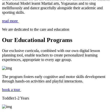
at National Model learnt Martial arts, Yogasanas and to sing
mellifluously and dance gracefully alongside their academic and
sporting skills.
read more
We are dedicated to the care and education
Our Educational Programs
Our exclusive curricula, combined with our own digital lesson
planning tool, enable teachers to create personalized learning
experiences, appropriate to every age group.
The program fosters early cognitive and motor skills development
through hands-on activities and playful interactions.
book a tour
Toddler
1-2
Years