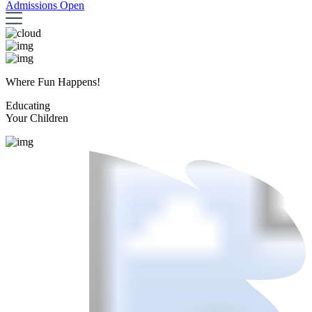
Admissions Open
Where Fun Happens!
Educating
Your Children