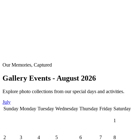
Our Memories, Captured
Gallery Events - August 2026
Explore photo collections from our special days and activities.
July
Sunday
Monday
Tuesday
Wednesday
Thursday
Friday
Saturday
1
2
3
4
5
6
7
8