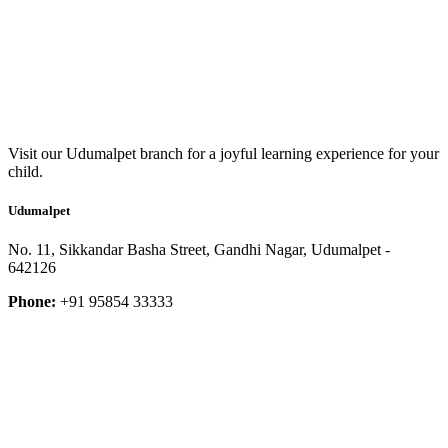
Visit our Udumalpet branch for a joyful learning experience for your
child.
Udumalpet
No. 11, Sikkandar Basha Street, Gandhi Nagar, Udumalpet -
642126
Phone:
+91 95854 33333