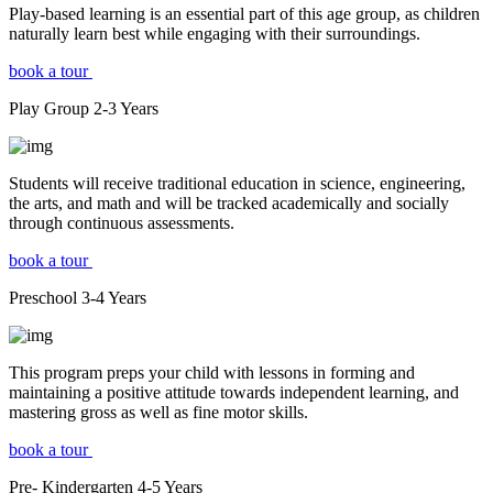
Play-based learning is an essential part of this age group, as children
naturally learn best while engaging with their surroundings.
book a tour
Play Group
2-3
Years
Students will receive traditional education in science, engineering,
the arts, and math and will be tracked academically and socially
through continuous assessments.
book a tour
Preschool
3-4
Years
This program preps your child with lessons in forming and
maintaining a positive attitude towards independent learning, and
mastering gross as well as fine motor skills.
book a tour
Pre- Kindergarten
4-5
Years