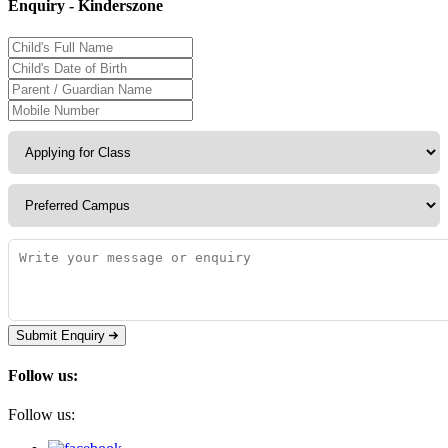
Enquiry - Kinderszone
Submit Enquiry
Follow us:
Follow us: