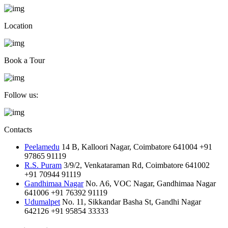
Location
Book a Tour
Follow us:
Contacts
Peelamedu
14 B, Kalloori Nagar, Coimbatore 641004
+91
97865 91119
R.S. Puram
3/9/2, Venkataraman Rd, Coimbatore 641002
+91 70944 91119
Gandhimaa Nagar
No. A6, VOC Nagar, Gandhimaa Nagar
641006
+91 76392 91119
Udumalpet
No. 11, Sikkandar Basha St, Gandhi Nagar
642126
+91 95854 33333