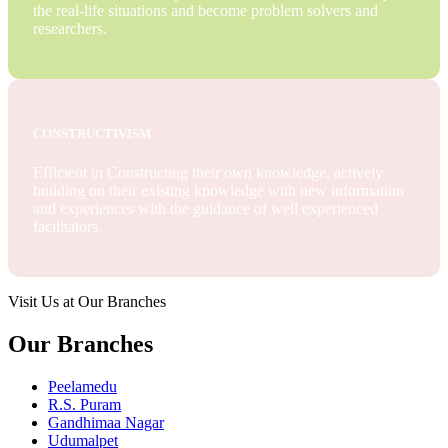
the real-life situations and become problem solvers and
researchers.
CONSTRUCTIVISM
Efficient in Constructing their own knowledge, actively
building on their existing knowledge with new information
and experiences with the guidance of well experienced
facilitators.
Visit Us at Our Branches
Our Branches
Peelamedu
R.S. Puram
Gandhimaa Nagar
Udumalpet