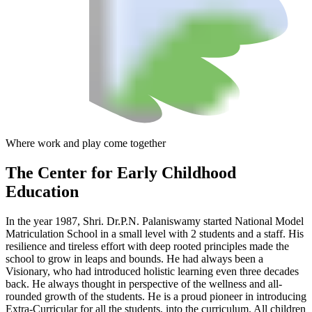
Where work and play come together
The Center
for Early Childhood
Education
In the year 1987, Shri. Dr.P.N. Palaniswamy started National Model
Matriculation School in a small level with 2 students and a staff. His
resilience and tireless effort with deep rooted principles made the
school to grow in leaps and bounds. He had always been a
Visionary, who had introduced holistic learning even three decades
back. He always thought in perspective of the wellness and all-
rounded growth of the students. He is a proud pioneer in introducing
Extra-Curricular for all the students, into the curriculum. All children