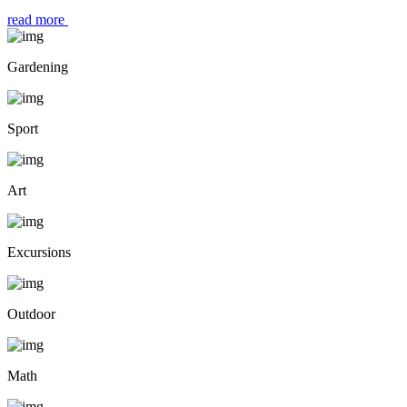
read more
Gardening
Sport
Art
Excursions
Outdoor
Math