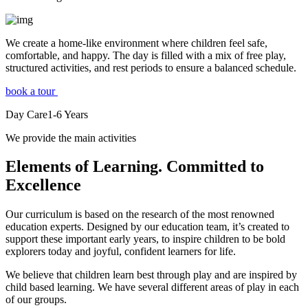
We create a home-like environment where children feel safe,
comfortable, and happy. The day is filled with a mix of free play,
structured activities, and rest periods to ensure a balanced schedule.
book a tour
Day Care
1-6
Years
We provide the main activities
Elements
of Learning. Committed to
Excellence
Our curriculum is based on the research of the most renowned
education experts. Designed by our education team, it’s created to
support these important early years, to inspire children to be bold
explorers today and joyful, confident learners for life.
We believe that children learn best through play and are inspired by
child based learning. We have several different areas of play in each
of our groups.