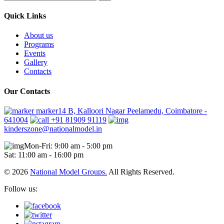
Quick Links
About us
Programs
Events
Gallery
Contacts
Our Contacts
marker14 B, Kalloori Nagar Peelamedu, Coimbatore -
641004
+91 81909 91119
kinderszone@nationalmodel.in
Mon-Fri: 9:00 am - 5:00 pm
Sat: 11:00 am - 16:00 pm
© 2026
National Model Groups.
All Rights Reserved.
Follow us: