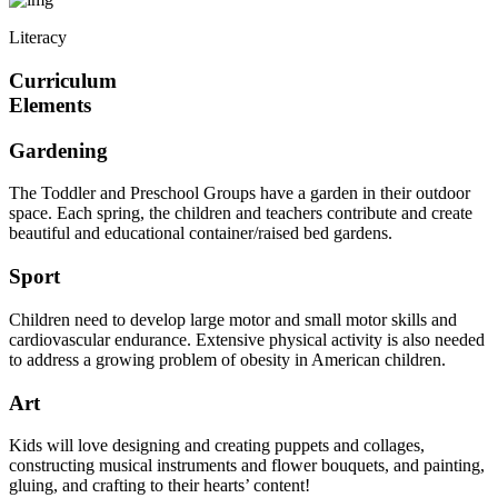
Literacy
Curriculum
Elements
Gardening
The Toddler and Preschool Groups have a garden in their outdoor
space. Each spring, the children and teachers contribute and create
beautiful and educational container/raised bed gardens.
Sport
Children need to develop large motor and small motor skills and
cardiovascular endurance. Extensive physical activity is also needed
to address a growing problem of obesity in American children.
Art
Kids will love designing and creating puppets and collages,
constructing musical instruments and flower bouquets, and painting,
gluing, and crafting to their hearts’ content!