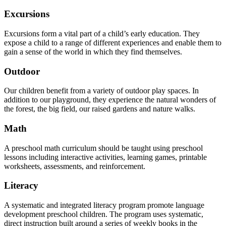
Excursions
Excursions form a vital part of a child’s early education. They
expose a child to a range of different experiences and enable them to
gain a sense of the world in which they find themselves.
Outdoor
Our children benefit from a variety of outdoor play spaces. In
addition to our playground, they experience the natural wonders of
the forest, the big field, our raised gardens and nature walks.
Math
A preschool math curriculum should be taught using preschool
lessons including interactive activities, learning games, printable
worksheets, assessments, and reinforcement.
Literacy
A systematic and integrated literacy program promote language
development preschool children. The program uses systematic,
direct instruction built around a series of weekly books in the