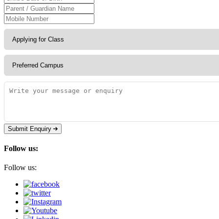
Submit Enquiry
Follow us:
Follow us: