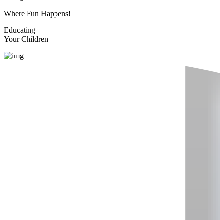
Where Fun Happens!
Educating
Your Children