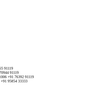
65 91119
70944 91119
1006
+91 76392 91119
+91 95854 33333