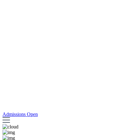
Admissions Open