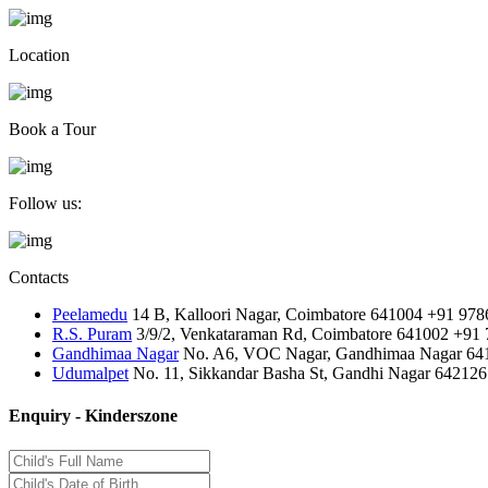
Location
Book a Tour
Follow us:
Contacts
Peelamedu
14 B, Kalloori Nagar, Coimbatore 641004
+91 978
R.S. Puram
3/9/2, Venkataraman Rd, Coimbatore 641002
+91 
Gandhimaa Nagar
No. A6, VOC Nagar, Gandhimaa Nagar 64
Udumalpet
No. 11, Sikkandar Basha St, Gandhi Nagar 642126
Enquiry - Kinderszone