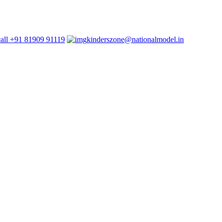
+91 81909 91119
kinderszone@nationalmodel.in