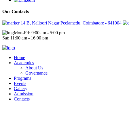
Our Contacts
14 B, Kalloori Nagar Peelamedu, Coimbatore - 641004
Mon-Fri: 9:00 am - 5:00 pm
Sat: 11:00 am - 16:00 pm
Home
Academics
About Us
Governance
Programs
Events
Gallery
Admission
Contacts