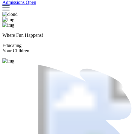
Admissions Open
Where Fun Happens!
Educating
Your Children