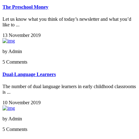
The Preschool Money
Let us know what you think of today’s newsletter and what you’d
like to ...
13 November 2019
by
Admin
5 Comments
Dual-Language Learners
The number of dual language learners in early childhood classrooms
is ...
10 November 2019
by
Admin
5 Comments