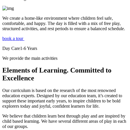
We create a home-like environment where children feel safe,
comfortable, and happy. The day is filled with a mix of free play,
structured activities, and rest periods to ensure a balanced schedule.
book a tour
Day Care
1-6
Years
We provide the main activities
Elements
of Learning. Committed to
Excellence
Our curriculum is based on the research of the most renowned
education experts. Designed by our education team, it’s created to
support these important early years, to inspire children to be bold
explorers today and joyful, confident learners for life.
We believe that children learn best through play and are inspired by
child based learning. We have several different areas of play in each
of our groups.