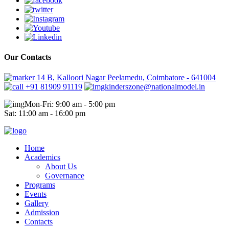
Our Contacts
14 B, Kalloori Nagar Peelamedu, Coimbatore - 641004
+91 81909 91119
kinderszone@nationalmodel.in
Mon-Fri: 9:00 am - 5:00 pm
Sat: 11:00 am - 16:00 pm
Home
Academics
About Us
Governance
Programs
Events
Gallery
Admission
Contacts