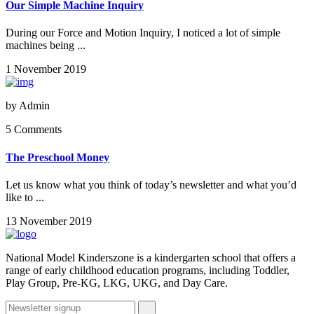
Our Simple Machine Inquiry
During our Force and Motion Inquiry, I noticed a lot of simple
machines being ...
1 November 2019
by
Admin
5 Comments
The Preschool Money
Let us know what you think of today’s newsletter and what you’d
like to ...
13 November 2019
National Model Kinderszone is a kindergarten school that offers a
range of early childhood education programs, including Toddler,
Play Group, Pre-KG, LKG, UKG, and Day Care.