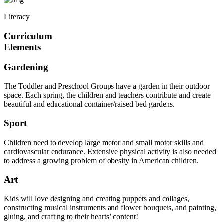
Literacy
Curriculum
Elements
Gardening
The Toddler and Preschool Groups have a garden in their outdoor
space. Each spring, the children and teachers contribute and create
beautiful and educational container/raised bed gardens.
Sport
Children need to develop large motor and small motor skills and
cardiovascular endurance. Extensive physical activity is also needed
to address a growing problem of obesity in American children.
Art
Kids will love designing and creating puppets and collages,
constructing musical instruments and flower bouquets, and painting,
gluing, and crafting to their hearts’ content!