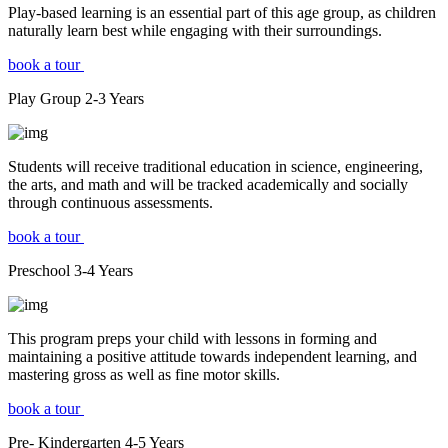
Play-based learning is an essential part of this age group, as children
naturally learn best while engaging with their surroundings.
book a tour
Play Group
2-3
Years
Students will receive traditional education in science, engineering,
the arts, and math and will be tracked academically and socially
through continuous assessments.
book a tour
Preschool
3-4
Years
This program preps your child with lessons in forming and
maintaining a positive attitude towards independent learning, and
mastering gross as well as fine motor skills.
book a tour
Pre- Kindergarten
4-5
Years