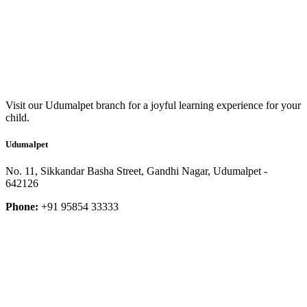
Visit our Udumalpet branch for a joyful learning experience for your
child.
Udumalpet
No. 11, Sikkandar Basha Street, Gandhi Nagar, Udumalpet -
642126
Phone:
+91 95854 33333