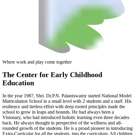
Where work and play come together
The Center
for Early Childhood
Education
In the year 1987, Shri. Dr.P.N. Palaniswamy started National Model
Matriculation School in a small level with 2 students and a staff. His
resilience and tireless effort with deep rooted principles made the
school to grow in leaps and bounds. He had always been a
Visionary, who had introduced holistic learning even three decades
back. He always thought in perspective of the wellness and all-
rounded growth of the students. He is a proud pioneer in introducing
Extra-Curricular for all the students, into the curriculum. All children