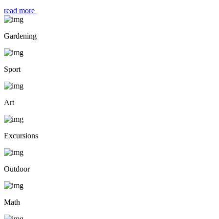
read more
Gardening
Sport
Art
Excursions
Outdoor
Math