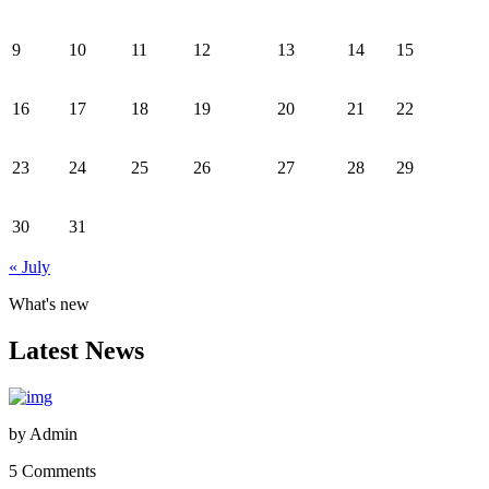
9
10
11
12
13
14
15
16
17
18
19
20
21
22
23
24
25
26
27
28
29
30
31
« July
What's new
Latest News
by
Admin
5 Comments