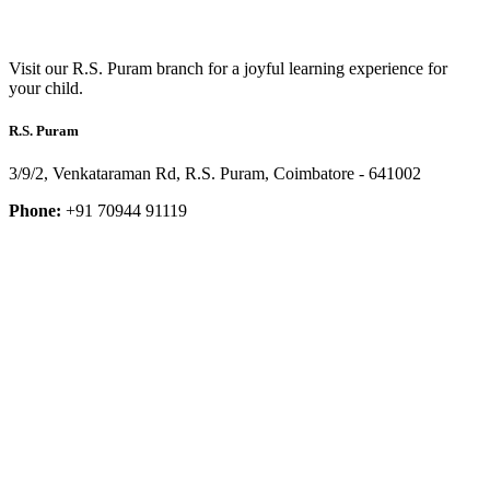
Visit our R.S. Puram branch for a joyful learning experience for
your child.
R.S. Puram
3/9/2, Venkataraman Rd, R.S. Puram, Coimbatore - 641002
Phone:
+91 70944 91119