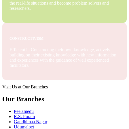
the real-life situations and become problem solvers and
researchers.
CONSTRUCTIVISM
Efficient in Constructing their own knowledge, actively
building on their existing knowledge with new information
and experiences with the guidance of well experienced
facilitators.
Visit Us at Our Branches
Our Branches
Peelamedu
R.S. Puram
Gandhimaa Nagar
Udumalpet