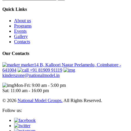
Quick Links
About us
Programs
Events
Gallery
Contacts
Our Contacts
marker14 B, Kalloori Nagar Peelamedu, Coimbatore -
641004
+91 81909 91119
kinderszone@nationalmodel.in
Mon-Fri: 9:00 am - 5:00 pm
Sat: 11:00 am - 16:00 pm
© 2026
National Model Groups.
All Rights Reserved.
Follow us: