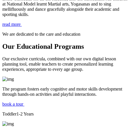
at National Model learnt Martial arts, Yogasanas and to sing
mellifluously and dance gracefully alongside their academic and
sporting skills.
read more
We are dedicated to the care and education
Our Educational Programs
Our exclusive curricula, combined with our own digital lesson
planning tool, enable teachers to create personalized learning
experiences, appropriate to every age group.
The program fosters early cognitive and motor skills development
through hands-on activities and playful interactions.
book a tour
Toddler
1-2
Years