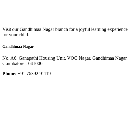
Visit our Gandhimaa Nagar branch for a joyful learning experience
for your child.
Gandhimaa Nagar
No. A6, Ganapathi Housing Unit, VOC Nagar, Gandhimaa Nagar,
Coimbatore - 641006
Phone:
+91 76392 91119