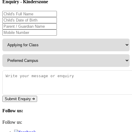
Enquiry - Kinderszone
Submit Enquiry
Follow us:
Follow us: