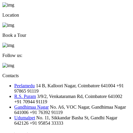
Location
Book a Tour
Follow us:
Contacts
Peelamedu
14 B, Kalloori Nagar, Coimbatore 641004
+91
97865 91119
R.S. Puram
3/9/2, Venkataraman Rd, Coimbatore 641002
+91 70944 91119
Gandhimaa Nagar
No. A6, VOC Nagar, Gandhimaa Nagar
641006
+91 76392 91119
Udumalpet
No. 11, Sikkandar Basha St, Gandhi Nagar
642126
+91 95854 33333