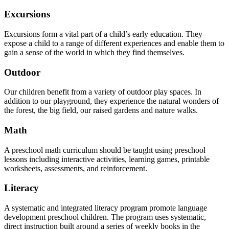
Excursions
Excursions form a vital part of a child’s early education. They
expose a child to a range of different experiences and enable them to
gain a sense of the world in which they find themselves.
Outdoor
Our children benefit from a variety of outdoor play spaces. In
addition to our playground, they experience the natural wonders of
the forest, the big field, our raised gardens and nature walks.
Math
A preschool math curriculum should be taught using preschool
lessons including interactive activities, learning games, printable
worksheets, assessments, and reinforcement.
Literacy
A systematic and integrated literacy program promote language
development preschool children. The program uses systematic,
direct instruction built around a series of weekly books in the