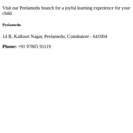
Visit our Peelamedu branch for a joyful learning experience for your
child.
Peelamedu
14 B, Kalloori Nagar, Peelamedu, Coimbatore - 641004
Phone:
+91 97865 91119