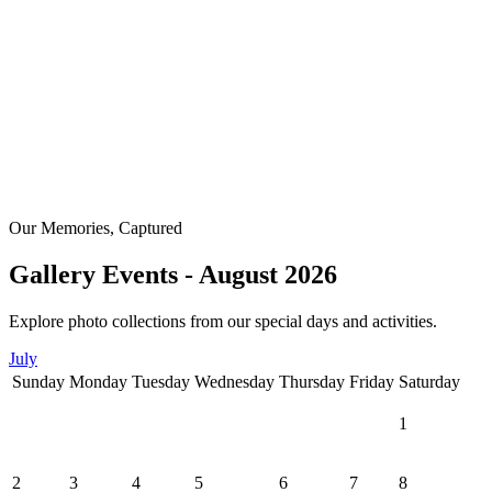
Our Memories, Captured
Gallery Events - August 2026
Explore photo collections from our special days and activities.
July
Sunday
Monday
Tuesday
Wednesday
Thursday
Friday
Saturday
1
2
3
4
5
6
7
8