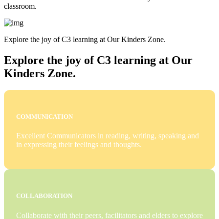
classroom.
Explore the joy of C3 learning at Our Kinders Zone.
Explore the joy of C3 learning at Our
Kinders Zone.
COMMUNICATION
Excellent Communicators in reading, writing, speaking and
in expressing their feelings and thoughts.
COLLABORATION
Collaborate with their peers, facilitators and elders to explore