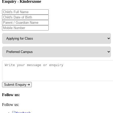
Enquiry - Kinderszone
Submit Enquiry
Follow us:
Follow us: