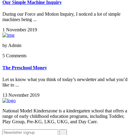
Our Simple Machine Inquiry
During our Force and Motion Inquiry, I noticed a lot of simple
machines being ...
1 November 2019
by
Admin
5 Comments
The Preschool Money
Let us know what you think of today’s newsletter and what you’d
like to ...
13 November 2019
National Model Kinderszone is a kindergarten school that offers a
range of early childhood education programs, including Toddler,
Play Group, Pre-KG, LKG, UKG, and Day Care.