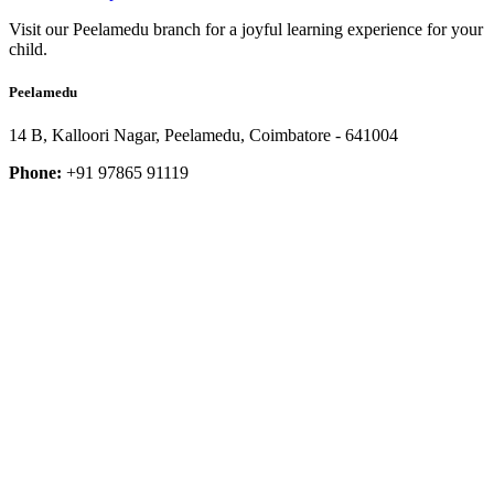
Visit our Peelamedu branch for a joyful learning experience for your
child.
Peelamedu
14 B, Kalloori Nagar, Peelamedu, Coimbatore - 641004
Phone:
+91 97865 91119