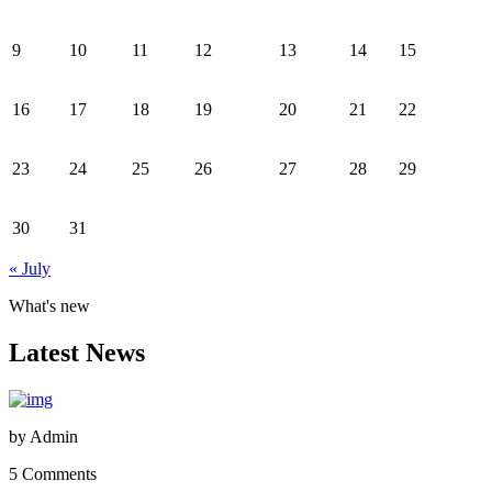
9
10
11
12
13
14
15
16
17
18
19
20
21
22
23
24
25
26
27
28
29
30
31
« July
What's new
Latest News
by
Admin
5 Comments