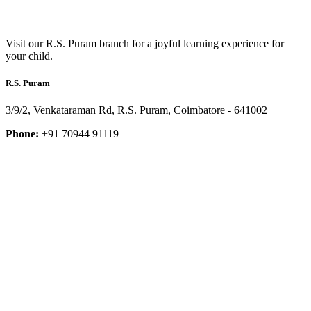
Visit our R.S. Puram branch for a joyful learning experience for
your child.
R.S. Puram
3/9/2, Venkataraman Rd, R.S. Puram, Coimbatore - 641002
Phone:
+91 70944 91119