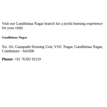
Visit our Gandhimaa Nagar branch for a joyful learning experience
for your child.
Gandhimaa Nagar
No. A6, Ganapathi Housing Unit, VOC Nagar, Gandhimaa Nagar,
Coimbatore - 641006
Phone:
+91 76392 91119