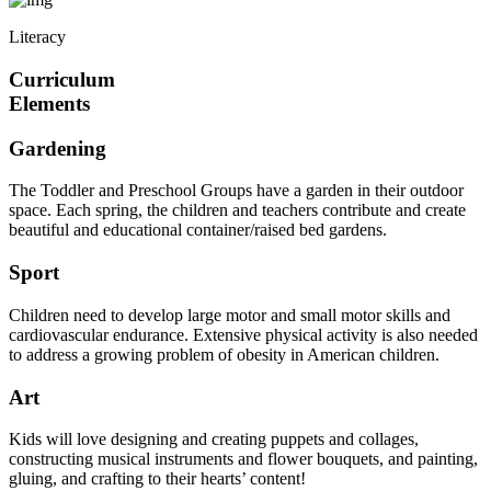
Literacy
Curriculum
Elements
Gardening
The Toddler and Preschool Groups have a garden in their outdoor
space. Each spring, the children and teachers contribute and create
beautiful and educational container/raised bed gardens.
Sport
Children need to develop large motor and small motor skills and
cardiovascular endurance. Extensive physical activity is also needed
to address a growing problem of obesity in American children.
Art
Kids will love designing and creating puppets and collages,
constructing musical instruments and flower bouquets, and painting,
gluing, and crafting to their hearts’ content!