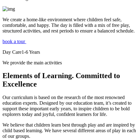
We create a home-like environment where children feel safe,
comfortable, and happy. The day is filled with a mix of free play,
structured activities, and rest periods to ensure a balanced schedule.
book a tour
Day Care
1-6
Years
We provide the main activities
Elements
of Learning. Committed to
Excellence
Our curriculum is based on the research of the most renowned
education experts. Designed by our education team, it’s created to
support these important early years, to inspire children to be bold
explorers today and joyful, confident learners for life.
We believe that children learn best through play and are inspired by
child based learning. We have several different areas of play in each
of our groups.