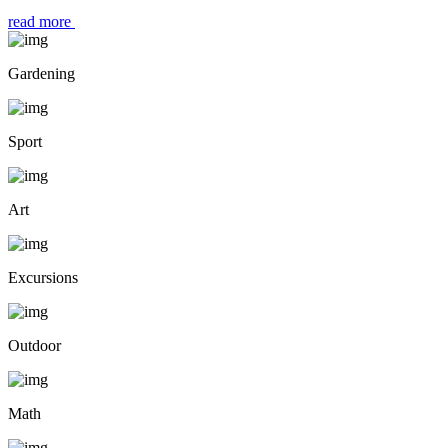
read more
Gardening
Sport
Art
Excursions
Outdoor
Math