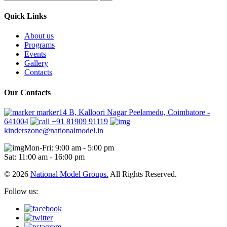
Quick Links
About us
Programs
Events
Gallery
Contacts
Our Contacts
marker14 B, Kalloori Nagar Peelamedu, Coimbatore -
641004
+91 81909 91119
kinderszone@nationalmodel.in
Mon-Fri: 9:00 am - 5:00 pm
Sat: 11:00 am - 16:00 pm
© 2026
National Model Groups.
All Rights Reserved.
Follow us: