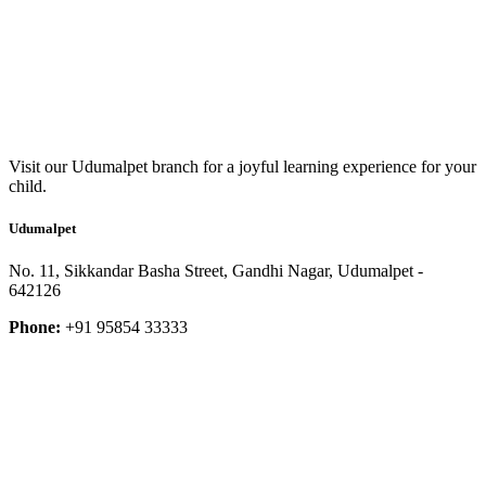
Visit our Udumalpet branch for a joyful learning experience for your
child.
Udumalpet
No. 11, Sikkandar Basha Street, Gandhi Nagar, Udumalpet -
642126
Phone:
+91 95854 33333