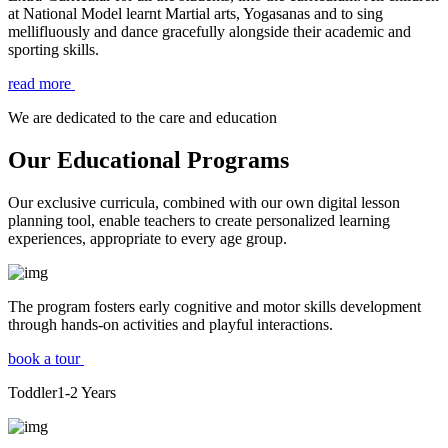
at National Model learnt Martial arts, Yogasanas and to sing
mellifluously and dance gracefully alongside their academic and
sporting skills.
read more
We are dedicated to the care and education
Our Educational Programs
Our exclusive curricula, combined with our own digital lesson
planning tool, enable teachers to create personalized learning
experiences, appropriate to every age group.
The program fosters early cognitive and motor skills development
through hands-on activities and playful interactions.
book a tour
Toddler
1-2
Years