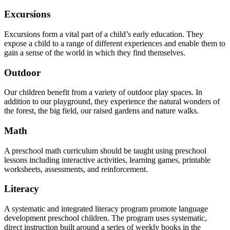
Excursions
Excursions form a vital part of a child’s early education. They
expose a child to a range of different experiences and enable them to
gain a sense of the world in which they find themselves.
Outdoor
Our children benefit from a variety of outdoor play spaces. In
addition to our playground, they experience the natural wonders of
the forest, the big field, our raised gardens and nature walks.
Math
A preschool math curriculum should be taught using preschool
lessons including interactive activities, learning games, printable
worksheets, assessments, and reinforcement.
Literacy
A systematic and integrated literacy program promote language
development preschool children. The program uses systematic,
direct instruction built around a series of weekly books in the