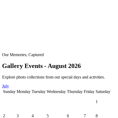
Our Memories, Captured
Gallery Events - August 2026
Explore photo collections from our special days and activities.
July
Sunday
Monday
Tuesday
Wednesday
Thursday
Friday
Saturday
1
2
3
4
5
6
7
8