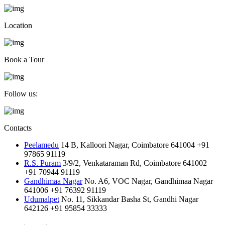
Location
Book a Tour
Follow us:
Contacts
Peelamedu
14 B, Kalloori Nagar, Coimbatore 641004
+91
97865 91119
R.S. Puram
3/9/2, Venkataraman Rd, Coimbatore 641002
+91 70944 91119
Gandhimaa Nagar
No. A6, VOC Nagar, Gandhimaa Nagar
641006
+91 76392 91119
Udumalpet
No. 11, Sikkandar Basha St, Gandhi Nagar
642126
+91 95854 33333