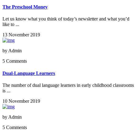
The Preschool Money
Let us know what you think of today’s newsletter and what you’d
like to ...
13 November 2019
by
Admin
5 Comments
Dual-Language Learners
The number of dual language learners in early childhood classrooms
is ...
10 November 2019
by
Admin
5 Comments