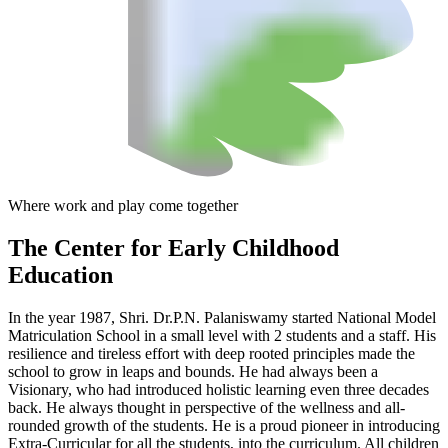
Where work and play come together
The Center
for Early Childhood
Education
In the year 1987, Shri. Dr.P.N. Palaniswamy started National Model
Matriculation School in a small level with 2 students and a staff. His
resilience and tireless effort with deep rooted principles made the
school to grow in leaps and bounds. He had always been a
Visionary, who had introduced holistic learning even three decades
back. He always thought in perspective of the wellness and all-
rounded growth of the students. He is a proud pioneer in introducing
Extra-Curricular for all the students, into the curriculum. All children