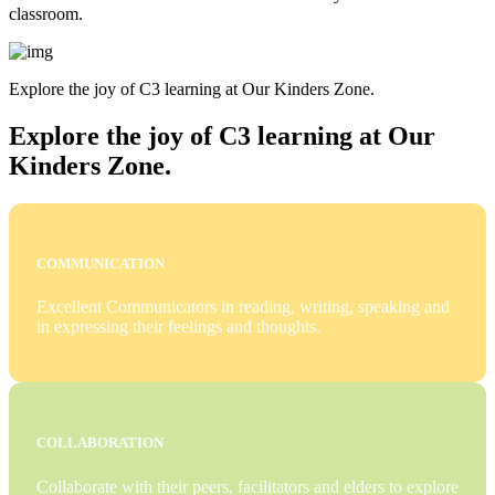
classroom.
Explore the joy of C3 learning at Our Kinders Zone.
Explore the joy of C3 learning at Our
Kinders Zone.
COMMUNICATION
Excellent Communicators in reading, writing, speaking and
in expressing their feelings and thoughts.
COLLABORATION
Collaborate with their peers, facilitators and elders to explore