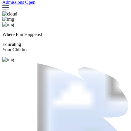
Admissions Open
Where Fun Happens!
Educating
Your Children