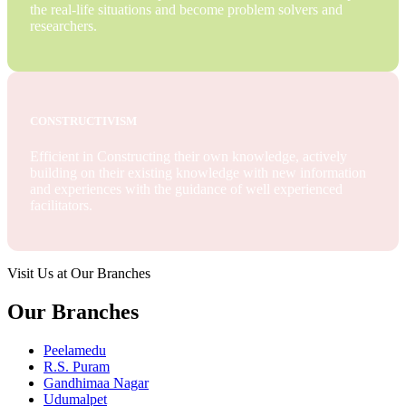
the real-life situations and become problem solvers and
researchers.
CONSTRUCTIVISM
Efficient in Constructing their own knowledge, actively
building on their existing knowledge with new information
and experiences with the guidance of well experienced
facilitators.
Visit Us at Our Branches
Our Branches
Peelamedu
R.S. Puram
Gandhimaa Nagar
Udumalpet