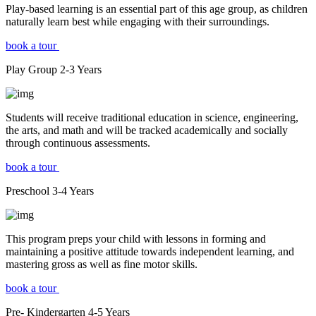
Play-based learning is an essential part of this age group, as children
naturally learn best while engaging with their surroundings.
book a tour
Play Group
2-3
Years
Students will receive traditional education in science, engineering,
the arts, and math and will be tracked academically and socially
through continuous assessments.
book a tour
Preschool
3-4
Years
This program preps your child with lessons in forming and
maintaining a positive attitude towards independent learning, and
mastering gross as well as fine motor skills.
book a tour
Pre- Kindergarten
4-5
Years