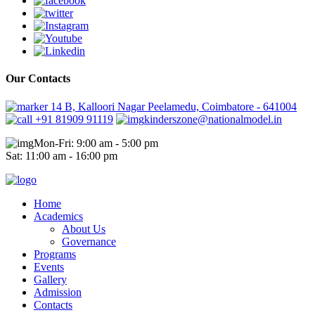
Our Contacts
14 B, Kalloori Nagar Peelamedu, Coimbatore - 641004
+91 81909 91119
kinderszone@nationalmodel.in
Mon-Fri: 9:00 am - 5:00 pm
Sat: 11:00 am - 16:00 pm
Home
Academics
About Us
Governance
Programs
Events
Gallery
Admission
Contacts