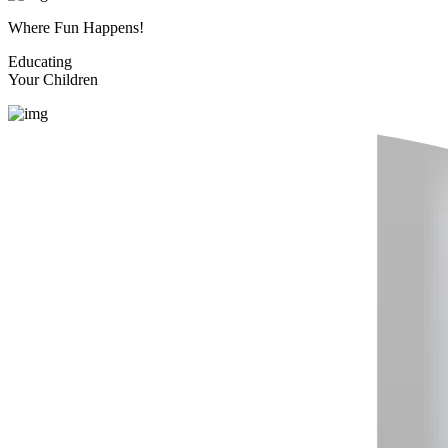
Where Fun Happens!
Educating
Your Children