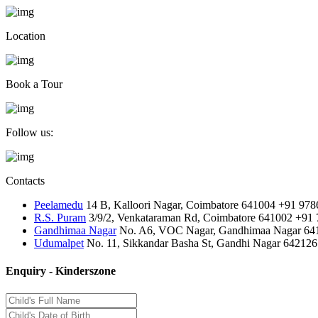
Location
Book a Tour
Follow us:
Contacts
Peelamedu
14 B, Kalloori Nagar, Coimbatore 641004
+91 978
R.S. Puram
3/9/2, Venkataraman Rd, Coimbatore 641002
+91 
Gandhimaa Nagar
No. A6, VOC Nagar, Gandhimaa Nagar 64
Udumalpet
No. 11, Sikkandar Basha St, Gandhi Nagar 642126
Enquiry - Kinderszone