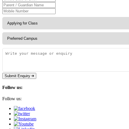
Submit Enquiry
Follow us:
Follow us: