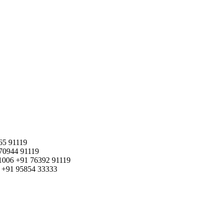
65 91119
70944 91119
1006
+91 76392 91119
+91 95854 33333