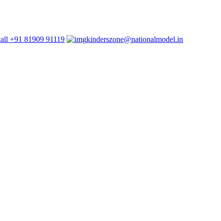
+91 81909 91119
kinderszone@nationalmodel.in