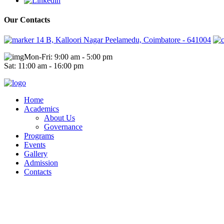
Our Contacts
14 B, Kalloori Nagar Peelamedu, Coimbatore - 641004
Mon-Fri: 9:00 am - 5:00 pm
Sat: 11:00 am - 16:00 pm
Home
Academics
About Us
Governance
Programs
Events
Gallery
Admission
Contacts