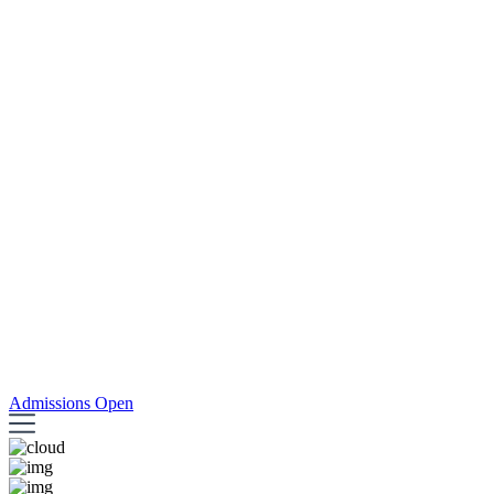
Admissions Open