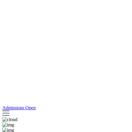
Admissions Open