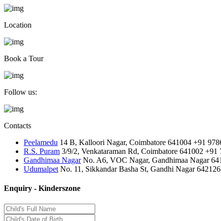
Location
Book a Tour
Follow us:
Contacts
Peelamedu
14 B, Kalloori Nagar, Coimbatore 641004
+91 978
R.S. Puram
3/9/2, Venkataraman Rd, Coimbatore 641002
+91 
Gandhimaa Nagar
No. A6, VOC Nagar, Gandhimaa Nagar 64
Udumalpet
No. 11, Sikkandar Basha St, Gandhi Nagar 642126
Enquiry - Kinderszone