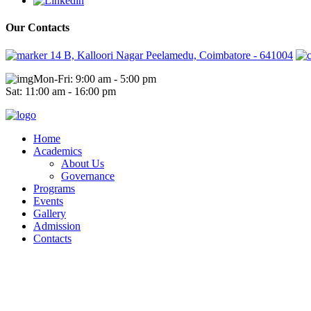
Our Contacts
14 B, Kalloori Nagar Peelamedu, Coimbatore - 641004
Mon-Fri: 9:00 am - 5:00 pm
Sat: 11:00 am - 16:00 pm
Home
Academics
About Us
Governance
Programs
Events
Gallery
Admission
Contacts