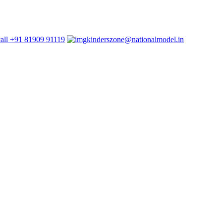
+91 81909 91119
kinderszone@nationalmodel.in