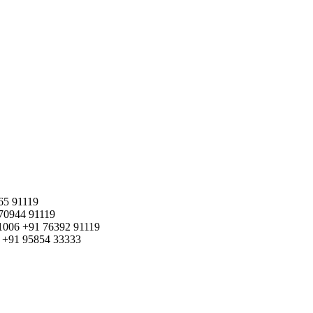
65 91119
70944 91119
1006
+91 76392 91119
+91 95854 33333