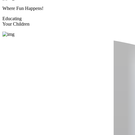
Where Fun Happens!
Educating
Your Children