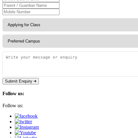
Submit Enquiry
Follow us:
Follow us: