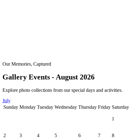
Our Memories, Captured
Gallery Events - August 2026
Explore photo collections from our special days and activities.
July
Sunday
Monday
Tuesday
Wednesday
Thursday
Friday
Saturday
1
2
3
4
5
6
7
8