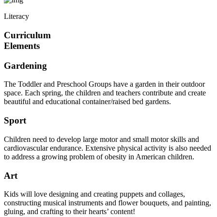
Literacy
Curriculum
Elements
Gardening
The Toddler and Preschool Groups have a garden in their outdoor
space. Each spring, the children and teachers contribute and create
beautiful and educational container/raised bed gardens.
Sport
Children need to develop large motor and small motor skills and
cardiovascular endurance. Extensive physical activity is also needed
to address a growing problem of obesity in American children.
Art
Kids will love designing and creating puppets and collages,
constructing musical instruments and flower bouquets, and painting,
gluing, and crafting to their hearts’ content!