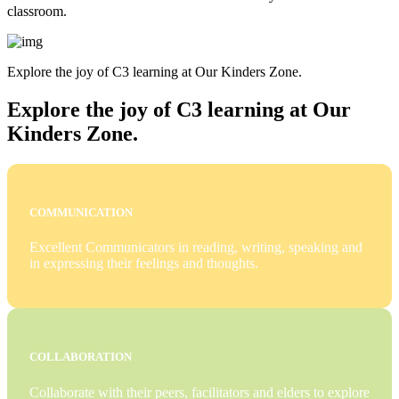
classroom.
Explore the joy of C3 learning at Our Kinders Zone.
Explore the joy of C3 learning at Our
Kinders Zone.
COMMUNICATION
Excellent Communicators in reading, writing, speaking and
in expressing their feelings and thoughts.
COLLABORATION
Collaborate with their peers, facilitators and elders to explore