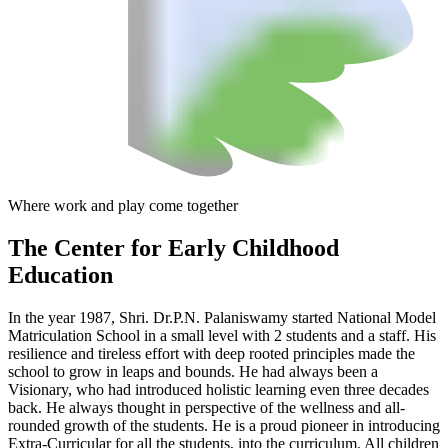
Where work and play come together
The Center
for Early Childhood
Education
In the year 1987, Shri. Dr.P.N. Palaniswamy started National Model
Matriculation School in a small level with 2 students and a staff. His
resilience and tireless effort with deep rooted principles made the
school to grow in leaps and bounds. He had always been a
Visionary, who had introduced holistic learning even three decades
back. He always thought in perspective of the wellness and all-
rounded growth of the students. He is a proud pioneer in introducing
Extra-Curricular for all the students, into the curriculum. All children