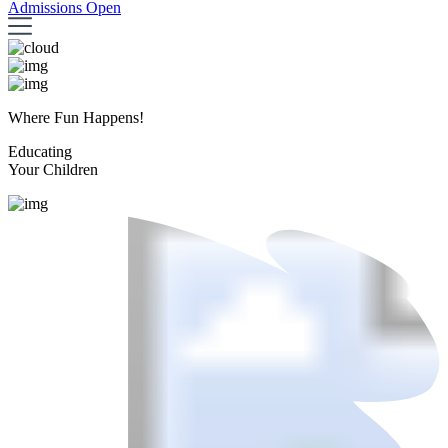
Admissions Open
Where Fun Happens!
Educating
Your Children