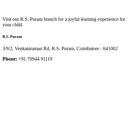
Visit our R.S. Puram branch for a joyful learning experience for
your child.
R.S. Puram
3/9/2, Venkataraman Rd, R.S. Puram, Coimbatore - 641002
Phone:
+91 70944 91119