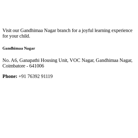
Visit our Gandhimaa Nagar branch for a joyful learning experience
for your child.
Gandhimaa Nagar
No. A6, Ganapathi Housing Unit, VOC Nagar, Gandhimaa Nagar,
Coimbatore - 641006
Phone:
+91 76392 91119