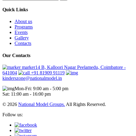
Quick Links
About us
Programs
Events
Gallery
Contacts
Our Contacts
marker14 B, Kalloori Nagar Peelamedu, Coimbatore -
641004
+91 81909 91119
kinderszone@nationalmodel.in
Mon-Fri: 9:00 am - 5:00 pm
Sat: 11:00 am - 16:00 pm
© 2026
National Model Groups.
All Rights Reserved.
Follow us: