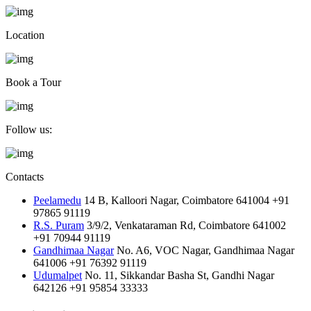
Location
Book a Tour
Follow us:
Contacts
Peelamedu
14 B, Kalloori Nagar, Coimbatore 641004
+91
97865 91119
R.S. Puram
3/9/2, Venkataraman Rd, Coimbatore 641002
+91 70944 91119
Gandhimaa Nagar
No. A6, VOC Nagar, Gandhimaa Nagar
641006
+91 76392 91119
Udumalpet
No. 11, Sikkandar Basha St, Gandhi Nagar
642126
+91 95854 33333