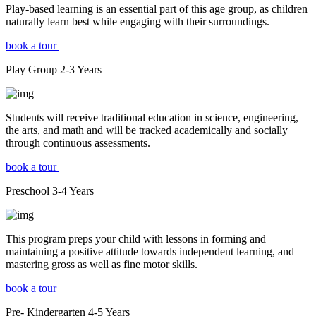
Play-based learning is an essential part of this age group, as children
naturally learn best while engaging with their surroundings.
book a tour
Play Group
2-3
Years
Students will receive traditional education in science, engineering,
the arts, and math and will be tracked academically and socially
through continuous assessments.
book a tour
Preschool
3-4
Years
This program preps your child with lessons in forming and
maintaining a positive attitude towards independent learning, and
mastering gross as well as fine motor skills.
book a tour
Pre- Kindergarten
4-5
Years