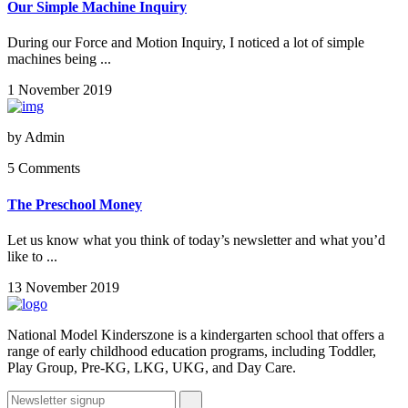
Our Simple Machine Inquiry
During our Force and Motion Inquiry, I noticed a lot of simple
machines being ...
1 November 2019
by
Admin
5 Comments
The Preschool Money
Let us know what you think of today’s newsletter and what you’d
like to ...
13 November 2019
National Model Kinderszone is a kindergarten school that offers a
range of early childhood education programs, including Toddler,
Play Group, Pre-KG, LKG, UKG, and Day Care.