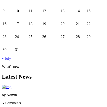
9
10
11
12
13
14
15
16
17
18
19
20
21
22
23
24
25
26
27
28
29
30
31
« July
What's new
Latest News
by
Admin
5 Comments