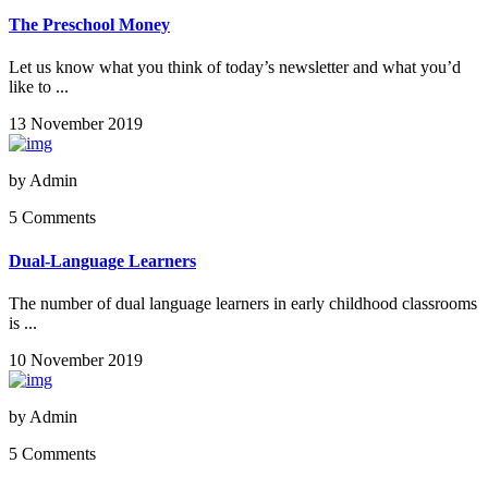
The Preschool Money
Let us know what you think of today’s newsletter and what you’d
like to ...
13 November 2019
by
Admin
5 Comments
Dual-Language Learners
The number of dual language learners in early childhood classrooms
is ...
10 November 2019
by
Admin
5 Comments