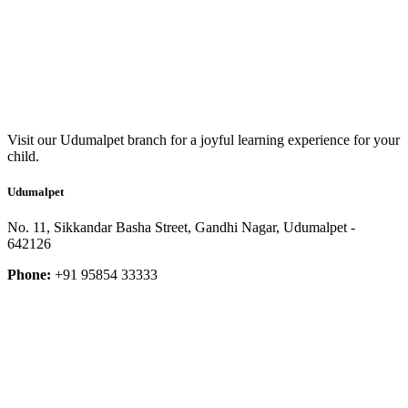
Visit our Udumalpet branch for a joyful learning experience for your
child.
Udumalpet
No. 11, Sikkandar Basha Street, Gandhi Nagar, Udumalpet -
642126
Phone:
+91 95854 33333