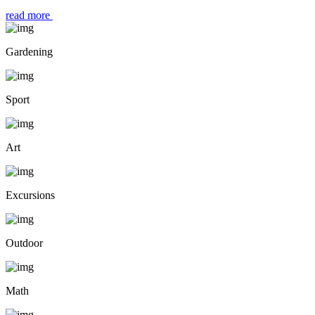
read more
Gardening
Sport
Art
Excursions
Outdoor
Math