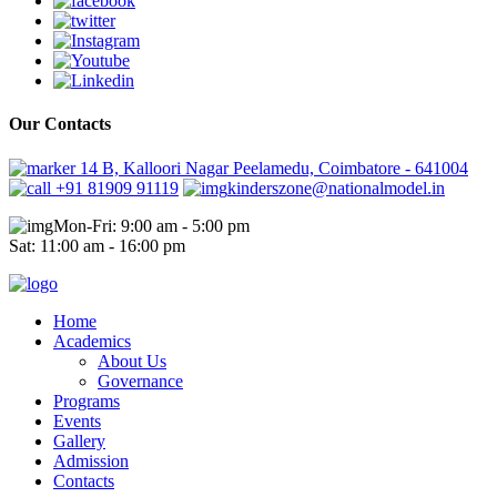
Our Contacts
14 B, Kalloori Nagar Peelamedu, Coimbatore - 641004
+91 81909 91119
kinderszone@nationalmodel.in
Mon-Fri: 9:00 am - 5:00 pm
Sat: 11:00 am - 16:00 pm
Home
Academics
About Us
Governance
Programs
Events
Gallery
Admission
Contacts