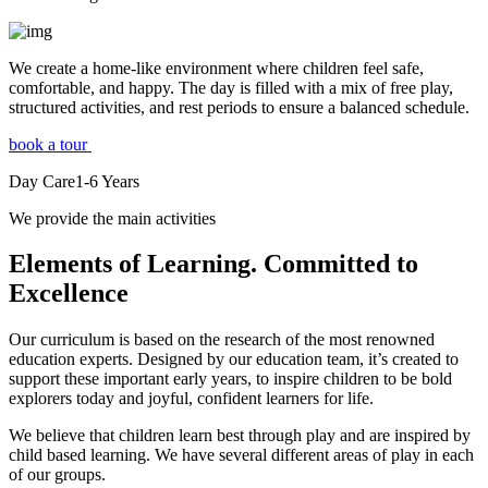
We create a home-like environment where children feel safe,
comfortable, and happy. The day is filled with a mix of free play,
structured activities, and rest periods to ensure a balanced schedule.
book a tour
Day Care
1-6
Years
We provide the main activities
Elements
of Learning. Committed to
Excellence
Our curriculum is based on the research of the most renowned
education experts. Designed by our education team, it’s created to
support these important early years, to inspire children to be bold
explorers today and joyful, confident learners for life.
We believe that children learn best through play and are inspired by
child based learning. We have several different areas of play in each
of our groups.