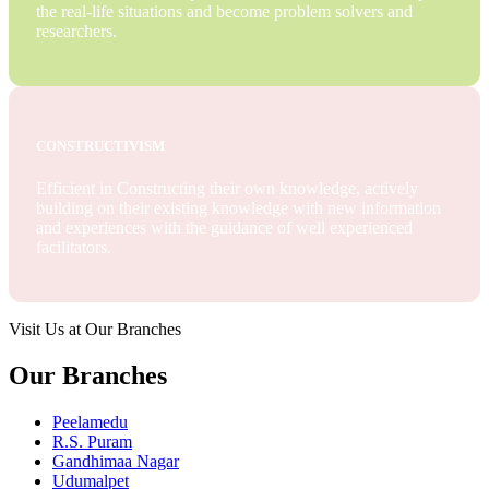
the real-life situations and become problem solvers and
researchers.
CONSTRUCTIVISM
Efficient in Constructing their own knowledge, actively
building on their existing knowledge with new information
and experiences with the guidance of well experienced
facilitators.
Visit Us at Our Branches
Our Branches
Peelamedu
R.S. Puram
Gandhimaa Nagar
Udumalpet