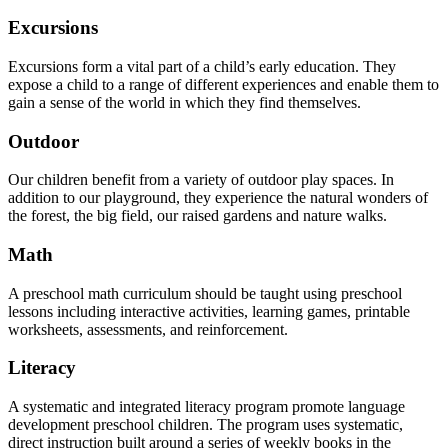
Excursions
Excursions form a vital part of a child’s early education. They
expose a child to a range of different experiences and enable them to
gain a sense of the world in which they find themselves.
Outdoor
Our children benefit from a variety of outdoor play spaces. In
addition to our playground, they experience the natural wonders of
the forest, the big field, our raised gardens and nature walks.
Math
A preschool math curriculum should be taught using preschool
lessons including interactive activities, learning games, printable
worksheets, assessments, and reinforcement.
Literacy
A systematic and integrated literacy program promote language
development preschool children. The program uses systematic,
direct instruction built around a series of weekly books in the