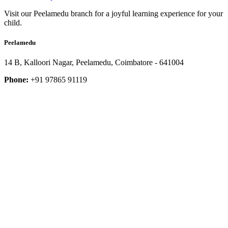
Visit our Peelamedu branch for a joyful learning experience for your
child.
Peelamedu
14 B, Kalloori Nagar, Peelamedu, Coimbatore - 641004
Phone:
+91 97865 91119