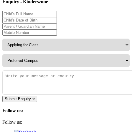
Enquiry - Kinderszone
Submit Enquiry
Follow us:
Follow us: