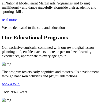
at National Model learnt Martial arts, Yogasanas and to sing
mellifluously and dance gracefully alongside their academic and
sporting skills.
read more
We are dedicated to the care and education
Our Educational Programs
Our exclusive curricula, combined with our own digital lesson
planning tool, enable teachers to create personalized learning
experiences, appropriate to every age group.
The program fosters early cognitive and motor skills development
through hands-on activities and playful interactions.
book a tour
Toddler
1-2
Years