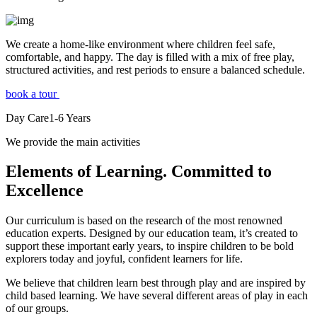
We create a home-like environment where children feel safe,
comfortable, and happy. The day is filled with a mix of free play,
structured activities, and rest periods to ensure a balanced schedule.
book a tour
Day Care
1-6
Years
We provide the main activities
Elements
of Learning. Committed to
Excellence
Our curriculum is based on the research of the most renowned
education experts. Designed by our education team, it’s created to
support these important early years, to inspire children to be bold
explorers today and joyful, confident learners for life.
We believe that children learn best through play and are inspired by
child based learning. We have several different areas of play in each
of our groups.