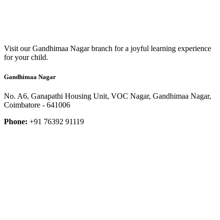
Visit our Gandhimaa Nagar branch for a joyful learning experience
for your child.
Gandhimaa Nagar
No. A6, Ganapathi Housing Unit, VOC Nagar, Gandhimaa Nagar,
Coimbatore - 641006
Phone:
+91 76392 91119