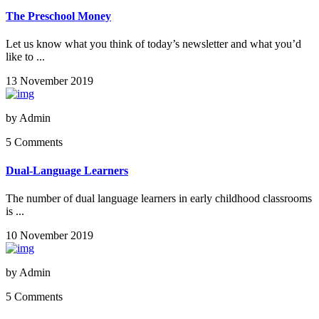
The Preschool Money
Let us know what you think of today’s newsletter and what you’d
like to ...
13 November 2019
by
Admin
5 Comments
Dual-Language Learners
The number of dual language learners in early childhood classrooms
is ...
10 November 2019
by
Admin
5 Comments