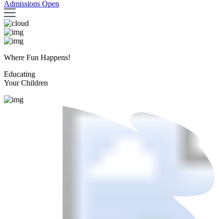
Admissions Open
Where Fun Happens!
Educating
Your Children