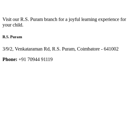
Visit our R.S. Puram branch for a joyful learning experience for
your child.
R.S. Puram
3/9/2, Venkataraman Rd, R.S. Puram, Coimbatore - 641002
Phone:
+91 70944 91119