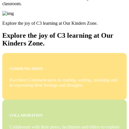
classroom.
Explore the joy of C3 learning at Our Kinders Zone.
Explore the joy of C3 learning at Our
Kinders Zone.
COMMUNICATION
Excellent Communicators in reading, writing, speaking and
in expressing their feelings and thoughts.
COLLABORATION
Collaborate with their peers, facilitators and elders to explore