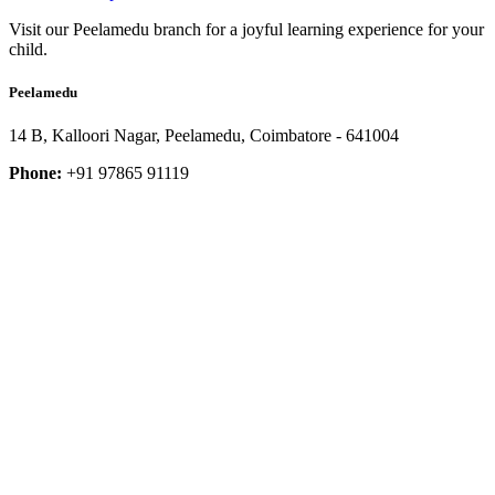
Visit our Peelamedu branch for a joyful learning experience for your
child.
Peelamedu
14 B, Kalloori Nagar, Peelamedu, Coimbatore - 641004
Phone:
+91 97865 91119