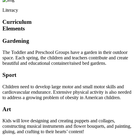
Literacy
Curriculum
Elements
Gardening
The Toddler and Preschool Groups have a garden in their outdoor
space. Each spring, the children and teachers contribute and create
beautiful and educational container/raised bed gardens.
Sport
Children need to develop large motor and small motor skills and
cardiovascular endurance. Extensive physical activity is also needed
to address a growing problem of obesity in American children.
Art
Kids will love designing and creating puppets and collages,
constructing musical instruments and flower bouquets, and painting,
gluing, and crafting to their hearts’ content!