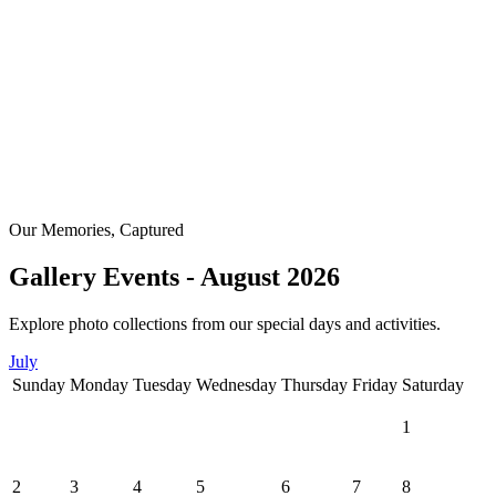
Our Memories, Captured
Gallery Events - August 2026
Explore photo collections from our special days and activities.
July
Sunday
Monday
Tuesday
Wednesday
Thursday
Friday
Saturday
1
2
3
4
5
6
7
8