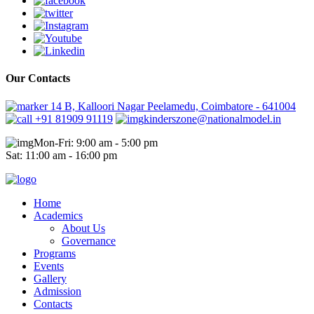
Our Contacts
14 B, Kalloori Nagar Peelamedu, Coimbatore - 641004
+91 81909 91119
kinderszone@nationalmodel.in
Mon-Fri: 9:00 am - 5:00 pm
Sat: 11:00 am - 16:00 pm
Home
Academics
About Us
Governance
Programs
Events
Gallery
Admission
Contacts