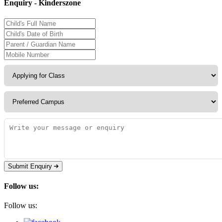
Enquiry - Kinderszone
Submit Enquiry
Follow us:
Follow us: