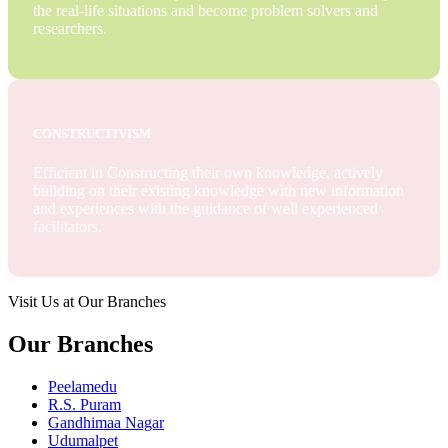
the real-life situations and become problem solvers and
researchers.
CONSTRUCTIVISM
Efficient in Constructing their own knowledge, actively
building on their existing knowledge with new information
and experiences with the guidance of well experienced
facilitators.
Visit Us at Our Branches
Our Branches
Peelamedu
R.S. Puram
Gandhimaa Nagar
Udumalpet