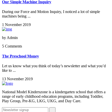
Our Simple Machine Inquiry
During our Force and Motion Inquiry, I noticed a lot of simple
machines being ...
1 November 2019
by
Admin
5 Comments
The Preschool Money
Let us know what you think of today’s newsletter and what you’d
like to ...
13 November 2019
National Model Kinderszone is a kindergarten school that offers a
range of early childhood education programs, including Toddler,
Play Group, Pre-KG, LKG, UKG, and Day Care.