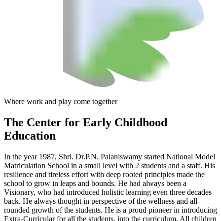
Where work and play come together
The Center
for Early Childhood
Education
In the year 1987, Shri. Dr.P.N. Palaniswamy started National Model
Matriculation School in a small level with 2 students and a staff. His
resilience and tireless effort with deep rooted principles made the
school to grow in leaps and bounds. He had always been a
Visionary, who had introduced holistic learning even three decades
back. He always thought in perspective of the wellness and all-
rounded growth of the students. He is a proud pioneer in introducing
Extra-Curricular for all the students, into the curriculum. All children