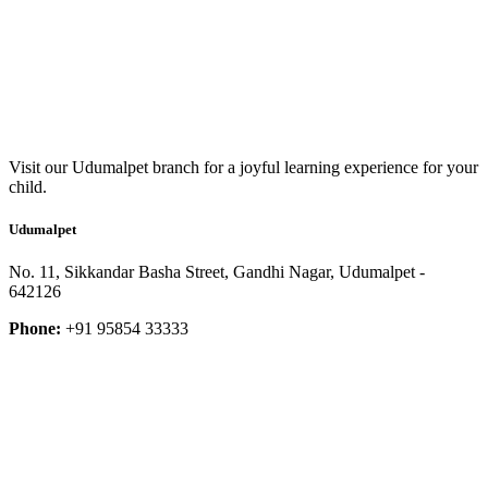
Visit our Udumalpet branch for a joyful learning experience for your
child.
Udumalpet
No. 11, Sikkandar Basha Street, Gandhi Nagar, Udumalpet -
642126
Phone:
+91 95854 33333