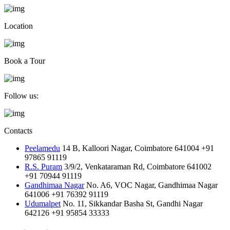
Location
Book a Tour
Follow us:
Contacts
Peelamedu
14 B, Kalloori Nagar, Coimbatore 641004
+91
97865 91119
R.S. Puram
3/9/2, Venkataraman Rd, Coimbatore 641002
+91 70944 91119
Gandhimaa Nagar
No. A6, VOC Nagar, Gandhimaa Nagar
641006
+91 76392 91119
Udumalpet
No. 11, Sikkandar Basha St, Gandhi Nagar
642126
+91 95854 33333