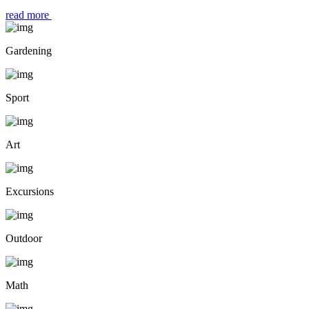
read more
Gardening
Sport
Art
Excursions
Outdoor
Math