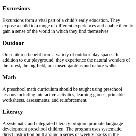
Excursions
Excursions form a vital part of a child’s early education. They
expose a child to a range of different experiences and enable them to
gain a sense of the world in which they find themselves.
Outdoor
Our children benefit from a variety of outdoor play spaces. In
addition to our playground, they experience the natural wonders of
the forest, the big field, our raised gardens and nature walks.
Math
A preschool math curriculum should be taught using preschool
lessons including interactive activities, learning games, printable
worksheets, assessments, and reinforcement.
Literacy
A systematic and integrated literacy program promote language
development preschool children. The program uses systematic,
direct instruction built around a series of weekly books in the