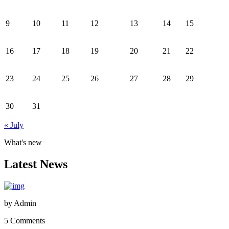
9
10
11
12
13
14
15
16
17
18
19
20
21
22
23
24
25
26
27
28
29
30
31
« July
What's new
Latest News
by
Admin
5 Comments