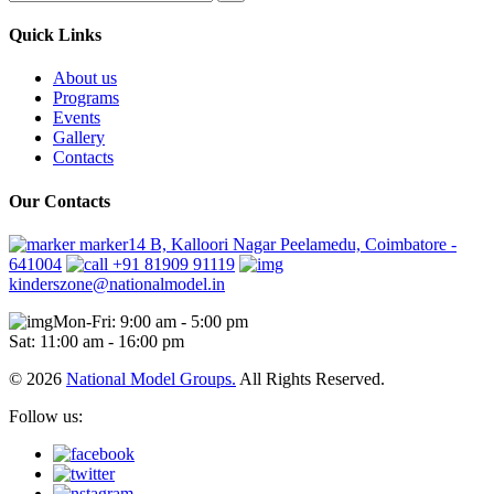
Quick Links
About us
Programs
Events
Gallery
Contacts
Our Contacts
marker14 B, Kalloori Nagar Peelamedu, Coimbatore -
641004
+91 81909 91119
kinderszone@nationalmodel.in
Mon-Fri: 9:00 am - 5:00 pm
Sat: 11:00 am - 16:00 pm
© 2026
National Model Groups.
All Rights Reserved.
Follow us: