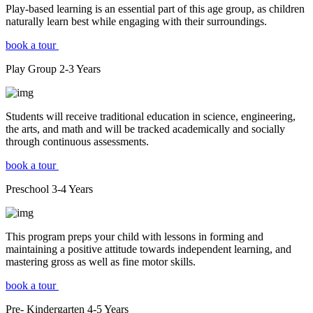
Play-based learning is an essential part of this age group, as children
naturally learn best while engaging with their surroundings.
book a tour
Play Group
2-3
Years
Students will receive traditional education in science, engineering,
the arts, and math and will be tracked academically and socially
through continuous assessments.
book a tour
Preschool
3-4
Years
This program preps your child with lessons in forming and
maintaining a positive attitude towards independent learning, and
mastering gross as well as fine motor skills.
book a tour
Pre- Kindergarten
4-5
Years