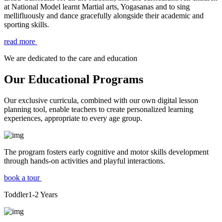
at National Model learnt Martial arts, Yogasanas and to sing
mellifluously and dance gracefully alongside their academic and
sporting skills.
read more
We are dedicated to the care and education
Our Educational Programs
Our exclusive curricula, combined with our own digital lesson
planning tool, enable teachers to create personalized learning
experiences, appropriate to every age group.
The program fosters early cognitive and motor skills development
through hands-on activities and playful interactions.
book a tour
Toddler
1-2
Years