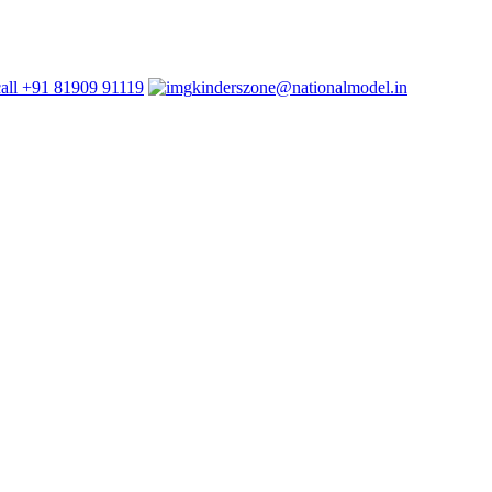
+91 81909 91119
kinderszone@nationalmodel.in