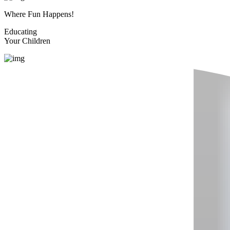
Where Fun Happens!
Educating
Your Children