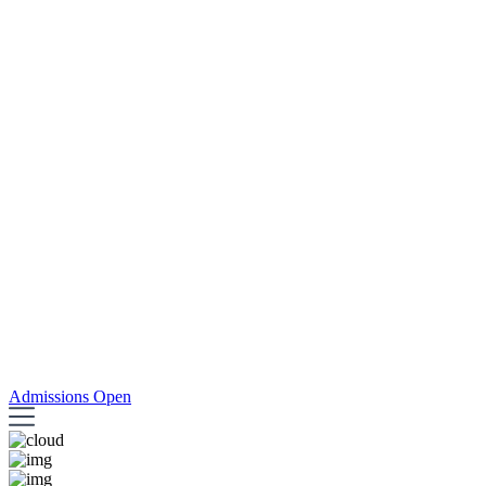
Admissions Open