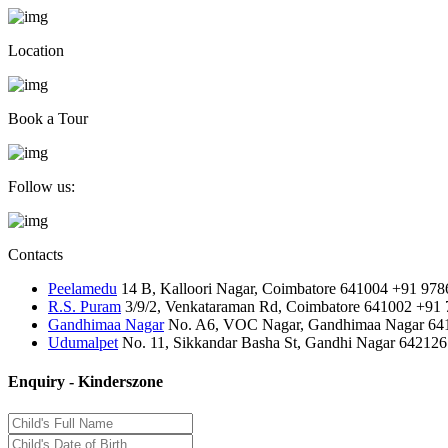
Location
Book a Tour
Follow us:
Contacts
Peelamedu
14 B, Kalloori Nagar, Coimbatore 641004
+91 978
R.S. Puram
3/9/2, Venkataraman Rd, Coimbatore 641002
+91 
Gandhimaa Nagar
No. A6, VOC Nagar, Gandhimaa Nagar 64
Udumalpet
No. 11, Sikkandar Basha St, Gandhi Nagar 642126
Enquiry - Kinderszone