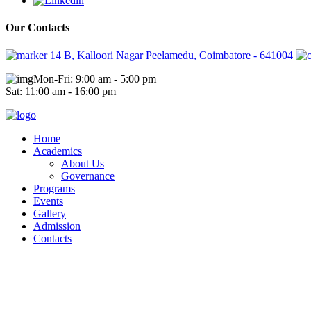
Our Contacts
14 B, Kalloori Nagar Peelamedu, Coimbatore - 641004
Mon-Fri: 9:00 am - 5:00 pm
Sat: 11:00 am - 16:00 pm
Home
Academics
About Us
Governance
Programs
Events
Gallery
Admission
Contacts