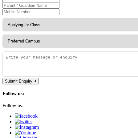
Submit Enquiry
Follow us:
Follow us: