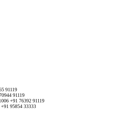
65 91119
70944 91119
1006
+91 76392 91119
+91 95854 33333