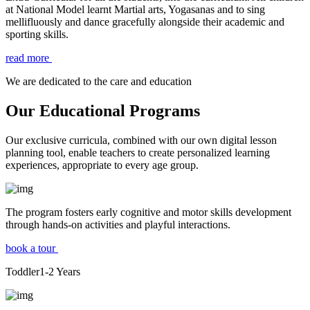
at National Model learnt Martial arts, Yogasanas and to sing
mellifluously and dance gracefully alongside their academic and
sporting skills.
read more
We are dedicated to the care and education
Our Educational Programs
Our exclusive curricula, combined with our own digital lesson
planning tool, enable teachers to create personalized learning
experiences, appropriate to every age group.
The program fosters early cognitive and motor skills development
through hands-on activities and playful interactions.
book a tour
Toddler
1-2
Years