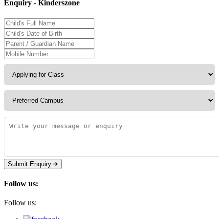
Enquiry - Kinderszone
Submit Enquiry
Follow us:
Follow us: