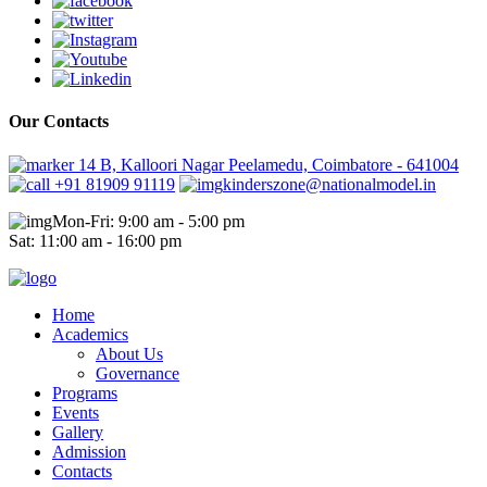
Our Contacts
14 B, Kalloori Nagar Peelamedu, Coimbatore - 641004
+91 81909 91119
kinderszone@nationalmodel.in
Mon-Fri: 9:00 am - 5:00 pm
Sat: 11:00 am - 16:00 pm
Home
Academics
About Us
Governance
Programs
Events
Gallery
Admission
Contacts