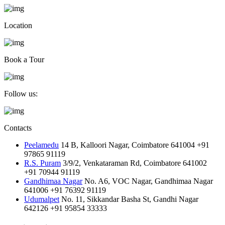
Location
Book a Tour
Follow us:
Contacts
Peelamedu
14 B, Kalloori Nagar, Coimbatore 641004
+91
97865 91119
R.S. Puram
3/9/2, Venkataraman Rd, Coimbatore 641002
+91 70944 91119
Gandhimaa Nagar
No. A6, VOC Nagar, Gandhimaa Nagar
641006
+91 76392 91119
Udumalpet
No. 11, Sikkandar Basha St, Gandhi Nagar
642126
+91 95854 33333