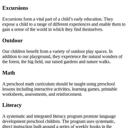
Excursions
Excursions form a vital part of a child’s early education. They
expose a child to a range of different experiences and enable them to
gain a sense of the world in which they find themselves.
Outdoor
Our children benefit from a variety of outdoor play spaces. In
addition to our playground, they experience the natural wonders of
the forest, the big field, our raised gardens and nature walks.
Math
A preschool math curriculum should be taught using preschool
lessons including interactive activities, learning games, printable
worksheets, assessments, and reinforcement.
Literacy
A systematic and integrated literacy program promote language
development preschool children. The program uses systematic,
direct instruction built around a series of weekly books in the