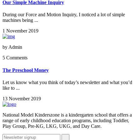
Our Simple Machine Inquiry
During our Force and Motion Inquiry, I noticed a lot of simple
machines being ...
1 November 2019
by
Admin
5 Comments
The Preschool Money
Let us know what you think of today’s newsletter and what you’d
like to ...
13 November 2019
National Model Kinderszone is a kindergarten school that offers a
range of early childhood education programs, including Toddler,
Play Group, Pre-KG, LKG, UKG, and Day Care.