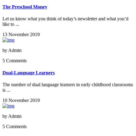
The Preschool Money
Let us know what you think of today’s newsletter and what you’d
like to ...
13 November 2019
by
Admin
5 Comments
Dual-Language Learners
The number of dual language learners in early childhood classrooms
is ...
10 November 2019
by
Admin
5 Comments