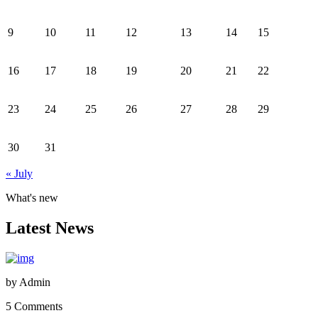
9
10
11
12
13
14
15
16
17
18
19
20
21
22
23
24
25
26
27
28
29
30
31
« July
What's new
Latest News
by
Admin
5 Comments