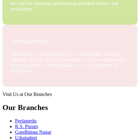
the real-life situations and become problem solvers and
researchers.
CONSTRUCTIVISM
Efficient in Constructing their own knowledge, actively
building on their existing knowledge with new information
and experiences with the guidance of well experienced
facilitators.
Visit Us at Our Branches
Our Branches
Peelamedu
R.S. Puram
Gandhimaa Nagar
Udumalpet