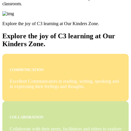
classroom.
Explore the joy of C3 learning at Our Kinders Zone.
Explore the joy of C3 learning at Our
Kinders Zone.
COMMUNICATION
Excellent Communicators in reading, writing, speaking and
in expressing their feelings and thoughts.
COLLABORATION
Collaborate with their peers, facilitators and elders to explore