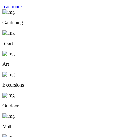
read more
Gardening
Sport
Art
Excursions
Outdoor
Math