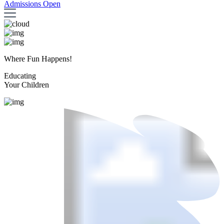
Admissions Open
Where Fun Happens!
Educating
Your Children