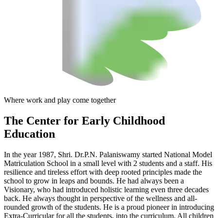
Where work and play come together
The Center
for Early Childhood
Education
In the year 1987, Shri. Dr.P.N. Palaniswamy started National Model
Matriculation School in a small level with 2 students and a staff. His
resilience and tireless effort with deep rooted principles made the
school to grow in leaps and bounds. He had always been a
Visionary, who had introduced holistic learning even three decades
back. He always thought in perspective of the wellness and all-
rounded growth of the students. He is a proud pioneer in introducing
Extra-Curricular for all the students, into the curriculum. All children