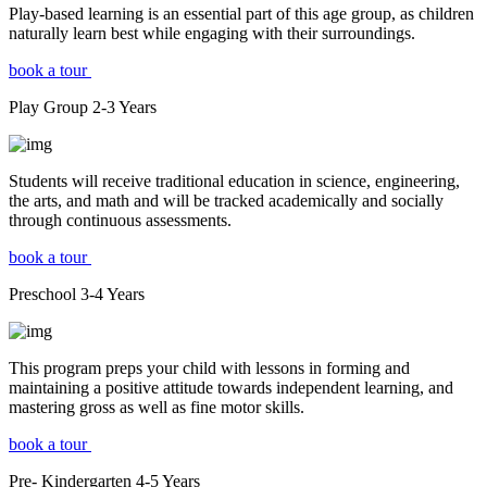
Play-based learning is an essential part of this age group, as children
naturally learn best while engaging with their surroundings.
book a tour
Play Group
2-3
Years
Students will receive traditional education in science, engineering,
the arts, and math and will be tracked academically and socially
through continuous assessments.
book a tour
Preschool
3-4
Years
This program preps your child with lessons in forming and
maintaining a positive attitude towards independent learning, and
mastering gross as well as fine motor skills.
book a tour
Pre- Kindergarten
4-5
Years