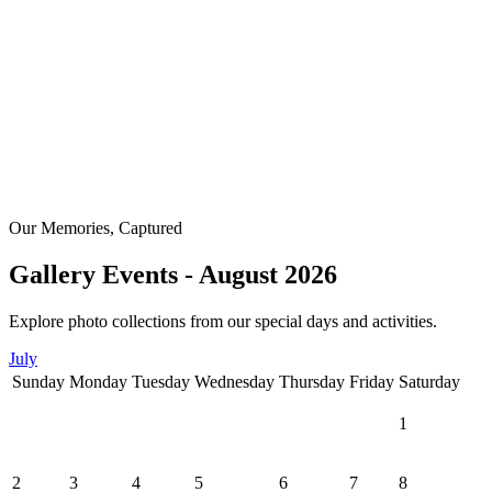
Our Memories, Captured
Gallery Events - August 2026
Explore photo collections from our special days and activities.
July
Sunday
Monday
Tuesday
Wednesday
Thursday
Friday
Saturday
1
2
3
4
5
6
7
8