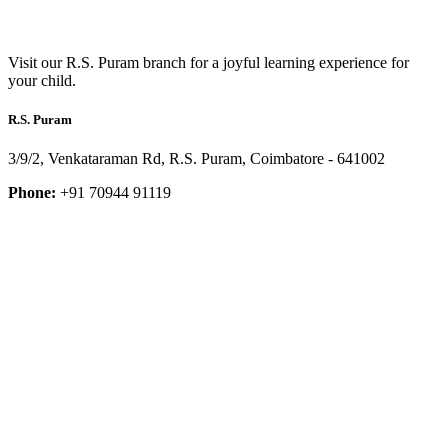
Visit our R.S. Puram branch for a joyful learning experience for
your child.
R.S. Puram
3/9/2, Venkataraman Rd, R.S. Puram, Coimbatore - 641002
Phone:
+91 70944 91119