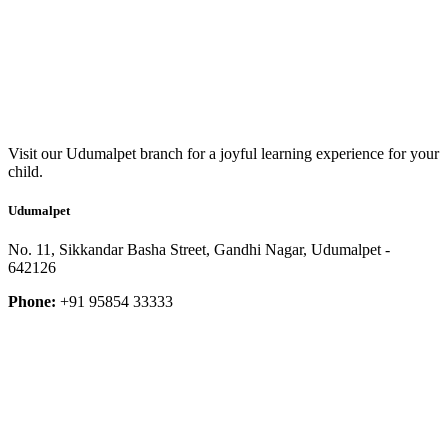
Visit our Udumalpet branch for a joyful learning experience for your
child.
Udumalpet
No. 11, Sikkandar Basha Street, Gandhi Nagar, Udumalpet -
642126
Phone:
+91 95854 33333