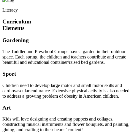
Literacy
Curriculum
Elements
Gardening
The Toddler and Preschool Groups have a garden in their outdoor
space. Each spring, the children and teachers contribute and create
beautiful and educational container/raised bed gardens.
Sport
Children need to develop large motor and small motor skills and
cardiovascular endurance. Extensive physical activity is also needed
to address a growing problem of obesity in American children.
Art
Kids will love designing and creating puppets and collages,
constructing musical instruments and flower bouquets, and painting,
gluing, and crafting to their hearts’ content!