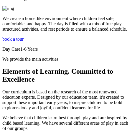
We create a home-like environment where children feel safe,
comfortable, and happy. The day is filled with a mix of free play,
structured activities, and rest periods to ensure a balanced schedule.
book a tour
Day Care
1-6
Years
We provide the main activities
Elements
of Learning. Committed to
Excellence
Our curriculum is based on the research of the most renowned
education experts. Designed by our education team, it’s created to
support these important early years, to inspire children to be bold
explorers today and joyful, confident learners for life.
We believe that children learn best through play and are inspired by
child based learning. We have several different areas of play in each
of our groups.