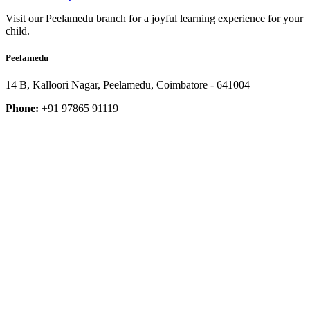
Visit our Peelamedu branch for a joyful learning experience for your
child.
Peelamedu
14 B, Kalloori Nagar, Peelamedu, Coimbatore - 641004
Phone:
+91 97865 91119