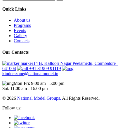
Quick Links
About us
Programs
Events
Gallery
Contacts
Our Contacts
marker14 B, Kalloori Nagar Peelamedu, Coimbatore -
641004
+91 81909 91119
kinderszone@nationalmodel.in
Mon-Fri: 9:00 am - 5:00 pm
Sat: 11:00 am - 16:00 pm
© 2026
National Model Groups.
All Rights Reserved.
Follow us: