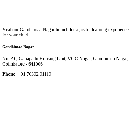
Visit our Gandhimaa Nagar branch for a joyful learning experience
for your child.
Gandhimaa Nagar
No. A6, Ganapathi Housing Unit, VOC Nagar, Gandhimaa Nagar,
Coimbatore - 641006
Phone:
+91 76392 91119