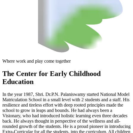
Where work and play come together
The Center
for Early Childhood
Education
In the year 1987, Shri. Dr.P.N. Palaniswamy started National Model
Matriculation School in a small level with 2 students and a staff. His
resilience and tireless effort with deep rooted principles made the
school to grow in leaps and bounds. He had always been a
Visionary, who had introduced holistic learning even three decades
back. He always thought in perspective of the wellness and all-
rounded growth of the students. He is a proud pioneer in introducing
Extra-Curricular for all the students, into the curriculum. All children