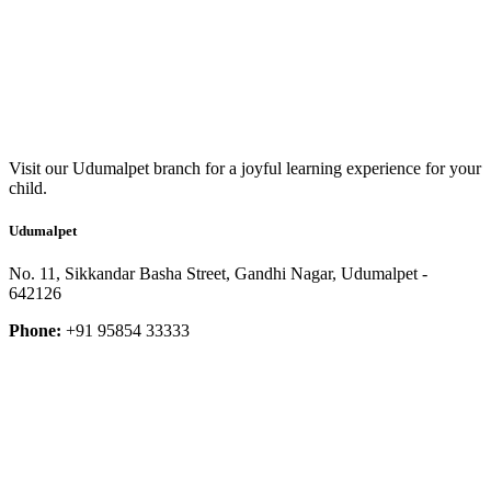
Visit our Udumalpet branch for a joyful learning experience for your
child.
Udumalpet
No. 11, Sikkandar Basha Street, Gandhi Nagar, Udumalpet -
642126
Phone:
+91 95854 33333