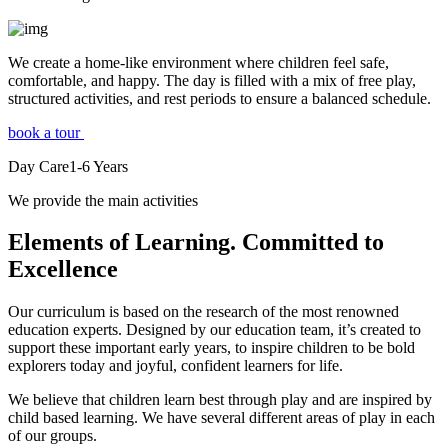
We create a home-like environment where children feel safe,
comfortable, and happy. The day is filled with a mix of free play,
structured activities, and rest periods to ensure a balanced schedule.
book a tour
Day Care
1-6
Years
We provide the main activities
Elements
of Learning. Committed to
Excellence
Our curriculum is based on the research of the most renowned
education experts. Designed by our education team, it’s created to
support these important early years, to inspire children to be bold
explorers today and joyful, confident learners for life.
We believe that children learn best through play and are inspired by
child based learning. We have several different areas of play in each
of our groups.