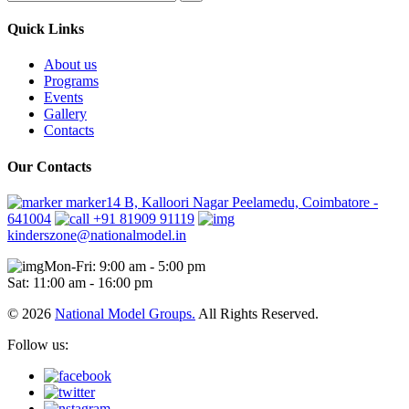
Quick Links
About us
Programs
Events
Gallery
Contacts
Our Contacts
marker14 B, Kalloori Nagar Peelamedu, Coimbatore -
641004
+91 81909 91119
kinderszone@nationalmodel.in
Mon-Fri: 9:00 am - 5:00 pm
Sat: 11:00 am - 16:00 pm
© 2026
National Model Groups.
All Rights Reserved.
Follow us: