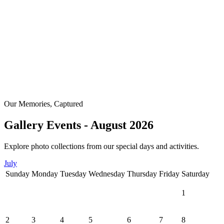
Our Memories, Captured
Gallery Events - August 2026
Explore photo collections from our special days and activities.
July
Sunday
Monday
Tuesday
Wednesday
Thursday
Friday
Saturday
1
2
3
4
5
6
7
8