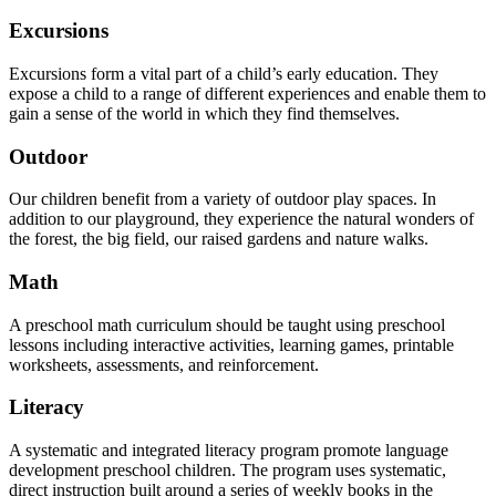
Excursions
Excursions form a vital part of a child’s early education. They
expose a child to a range of different experiences and enable them to
gain a sense of the world in which they find themselves.
Outdoor
Our children benefit from a variety of outdoor play spaces. In
addition to our playground, they experience the natural wonders of
the forest, the big field, our raised gardens and nature walks.
Math
A preschool math curriculum should be taught using preschool
lessons including interactive activities, learning games, printable
worksheets, assessments, and reinforcement.
Literacy
A systematic and integrated literacy program promote language
development preschool children. The program uses systematic,
direct instruction built around a series of weekly books in the