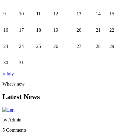
9
10
11
12
13
14
15
16
17
18
19
20
21
22
23
24
25
26
27
28
29
30
31
« July
What's new
Latest News
by
Admin
5 Comments