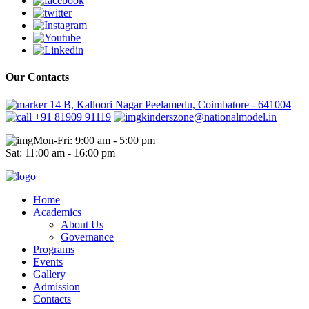
Our Contacts
14 B, Kalloori Nagar Peelamedu, Coimbatore - 641004
+91 81909 91119
kinderszone@nationalmodel.in
Mon-Fri: 9:00 am - 5:00 pm
Sat: 11:00 am - 16:00 pm
Home
Academics
About Us
Governance
Programs
Events
Gallery
Admission
Contacts