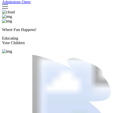
Admissions Open
Where Fun Happens!
Educating
Your Children