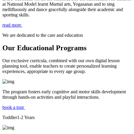
at National Model learnt Martial arts, Yogasanas and to sing
mellifluously and dance gracefully alongside their academic and
sporting skills.
read more
We are dedicated to the care and education
Our Educational Programs
Our exclusive curricula, combined with our own digital lesson
planning tool, enable teachers to create personalized learning
experiences, appropriate to every age group.
The program fosters early cognitive and motor skills development
through hands-on activities and playful interactions.
book a tour
Toddler
1-2
Years