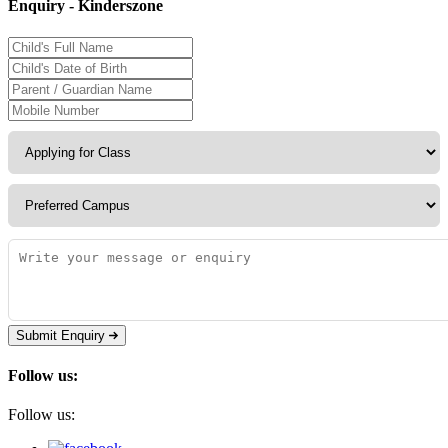
Enquiry - Kinderszone
Submit Enquiry
Follow us:
Follow us: