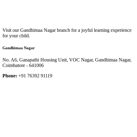
Visit our Gandhimaa Nagar branch for a joyful learning experience
for your child.
Gandhimaa Nagar
No. A6, Ganapathi Housing Unit, VOC Nagar, Gandhimaa Nagar,
Coimbatore - 641006
Phone:
+91 76392 91119