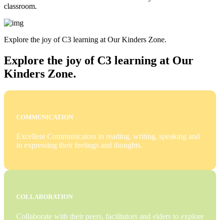
classroom.
Explore the joy of C3 learning at Our Kinders Zone.
Explore the joy of C3 learning at Our
Kinders Zone.
COMMUNICATION
Excellent Communicators in reading, writing, speaking and
in expressing their feelings and thoughts.
COLLABORATION
Collaborate with their peers, facilitators and elders to explore