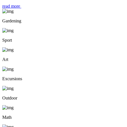
read more
Gardening
Sport
Art
Excursions
Outdoor
Math