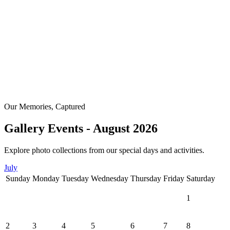
Our Memories, Captured
Gallery Events - August 2026
Explore photo collections from our special days and activities.
July
Sunday
Monday
Tuesday
Wednesday
Thursday
Friday
Saturday
1
2
3
4
5
6
7
8