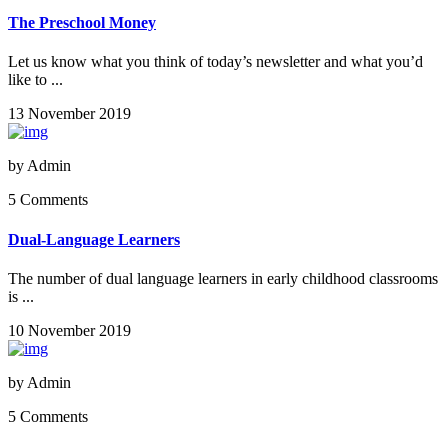
The Preschool Money
Let us know what you think of today’s newsletter and what you’d
like to ...
13 November 2019
by
Admin
5 Comments
Dual-Language Learners
The number of dual language learners in early childhood classrooms
is ...
10 November 2019
by
Admin
5 Comments