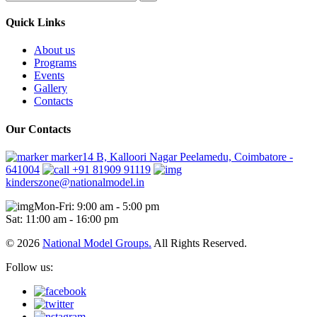
Quick Links
About us
Programs
Events
Gallery
Contacts
Our Contacts
marker14 B, Kalloori Nagar Peelamedu, Coimbatore -
641004
+91 81909 91119
kinderszone@nationalmodel.in
Mon-Fri: 9:00 am - 5:00 pm
Sat: 11:00 am - 16:00 pm
© 2026
National Model Groups.
All Rights Reserved.
Follow us: