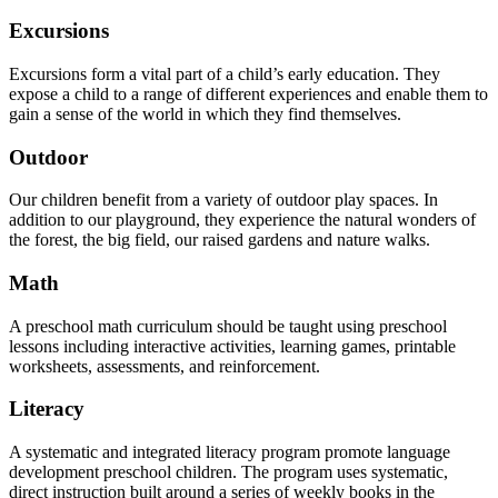
Excursions
Excursions form a vital part of a child’s early education. They
expose a child to a range of different experiences and enable them to
gain a sense of the world in which they find themselves.
Outdoor
Our children benefit from a variety of outdoor play spaces. In
addition to our playground, they experience the natural wonders of
the forest, the big field, our raised gardens and nature walks.
Math
A preschool math curriculum should be taught using preschool
lessons including interactive activities, learning games, printable
worksheets, assessments, and reinforcement.
Literacy
A systematic and integrated literacy program promote language
development preschool children. The program uses systematic,
direct instruction built around a series of weekly books in the