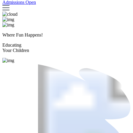
Admissions Open
Where Fun Happens!
Educating
Your Children