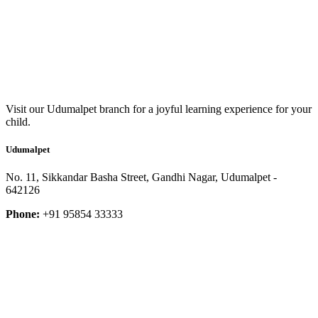
Visit our Udumalpet branch for a joyful learning experience for your
child.
Udumalpet
No. 11, Sikkandar Basha Street, Gandhi Nagar, Udumalpet -
642126
Phone:
+91 95854 33333