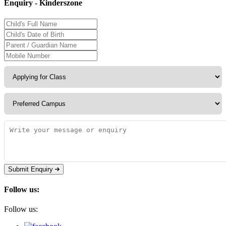
Enquiry - Kinderszone
Submit Enquiry
Follow us:
Follow us: