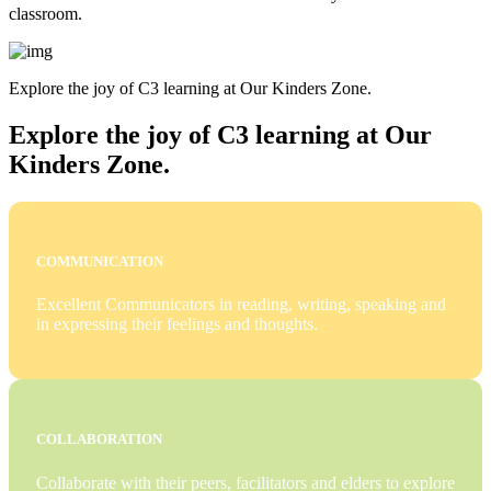
classroom.
Explore the joy of C3 learning at Our Kinders Zone.
Explore the joy of C3 learning at Our
Kinders Zone.
COMMUNICATION
Excellent Communicators in reading, writing, speaking and
in expressing their feelings and thoughts.
COLLABORATION
Collaborate with their peers, facilitators and elders to explore