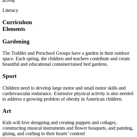
Literacy
Curriculum
Elements
Gardening
The Toddler and Preschool Groups have a garden in their outdoor
space. Each spring, the children and teachers contribute and create
beautiful and educational container/raised bed gardens.
Sport
Children need to develop large motor and small motor skills and
cardiovascular endurance. Extensive physical activity is also needed
to address a growing problem of obesity in American children.
Art
Kids will love designing and creating puppets and collages,
constructing musical instruments and flower bouquets, and painting,
gluing, and crafting to their hearts’ content!