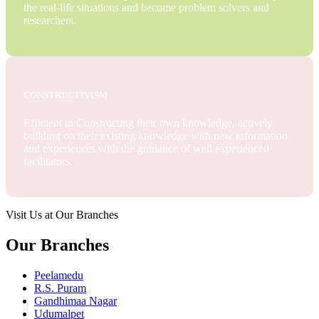
the real-life situations and become problem solvers and
researchers.
CONSTRUCTIVISM
Efficient in Constructing their own knowledge, actively
building on their existing knowledge with new information
and experiences with the guidance of well experienced
facilitators.
Visit Us at Our Branches
Our Branches
Peelamedu
R.S. Puram
Gandhimaa Nagar
Udumalpet