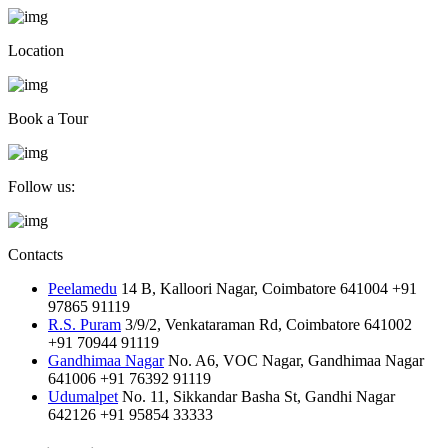
Location
Book a Tour
Follow us:
Contacts
Peelamedu
14 B, Kalloori Nagar, Coimbatore 641004
+91
97865 91119
R.S. Puram
3/9/2, Venkataraman Rd, Coimbatore 641002
+91 70944 91119
Gandhimaa Nagar
No. A6, VOC Nagar, Gandhimaa Nagar
641006
+91 76392 91119
Udumalpet
No. 11, Sikkandar Basha St, Gandhi Nagar
642126
+91 95854 33333