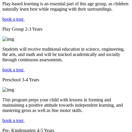
Play-based learning is an essential part of this age group, as children
naturally learn best while engaging with their surroundings.
book a tour
Play Group
2-3
Years
Students will receive traditional education in science, engineering,
the arts, and math and will be tracked academically and socially
through continuous assessments.
book a tour
Preschool
3-4
Years
This program preps your child with lessons in forming and
maintaining a positive attitude towards independent learning, and
mastering gross as well as fine motor skills.
book a tour
Pre- Kindergarten
4-5
Years