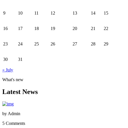
9
10
11
12
13
14
15
16
17
18
19
20
21
22
23
24
25
26
27
28
29
30
31
« July
What's new
Latest News
by
Admin
5 Comments