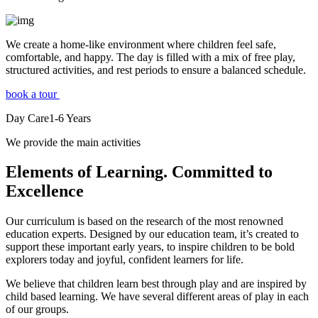
We create a home-like environment where children feel safe,
comfortable, and happy. The day is filled with a mix of free play,
structured activities, and rest periods to ensure a balanced schedule.
book a tour
Day Care
1-6
Years
We provide the main activities
Elements
of Learning. Committed to
Excellence
Our curriculum is based on the research of the most renowned
education experts. Designed by our education team, it’s created to
support these important early years, to inspire children to be bold
explorers today and joyful, confident learners for life.
We believe that children learn best through play and are inspired by
child based learning. We have several different areas of play in each
of our groups.