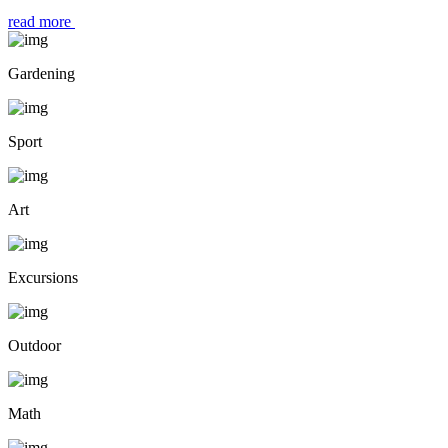
read more
Gardening
Sport
Art
Excursions
Outdoor
Math