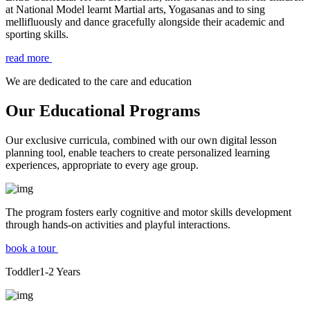
at National Model learnt Martial arts, Yogasanas and to sing
mellifluously and dance gracefully alongside their academic and
sporting skills.
read more
We are dedicated to the care and education
Our Educational Programs
Our exclusive curricula, combined with our own digital lesson
planning tool, enable teachers to create personalized learning
experiences, appropriate to every age group.
The program fosters early cognitive and motor skills development
through hands-on activities and playful interactions.
book a tour
Toddler
1-2
Years