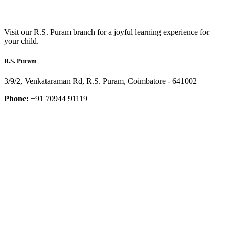
Visit our R.S. Puram branch for a joyful learning experience for
your child.
R.S. Puram
3/9/2, Venkataraman Rd, R.S. Puram, Coimbatore - 641002
Phone:
+91 70944 91119