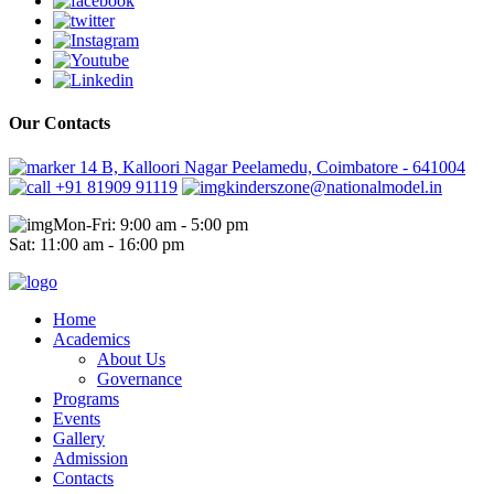
Our Contacts
14 B, Kalloori Nagar Peelamedu, Coimbatore - 641004
+91 81909 91119
kinderszone@nationalmodel.in
Mon-Fri: 9:00 am - 5:00 pm
Sat: 11:00 am - 16:00 pm
Home
Academics
About Us
Governance
Programs
Events
Gallery
Admission
Contacts