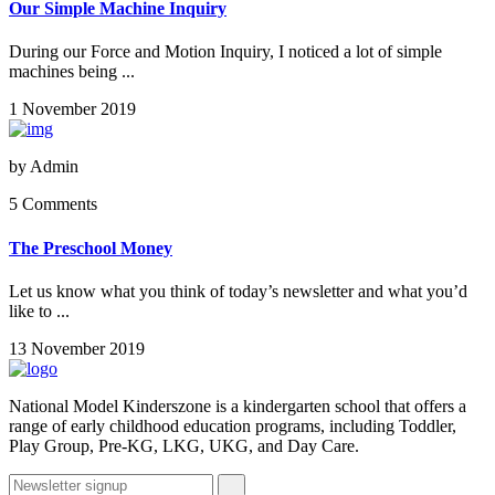
Our Simple Machine Inquiry
During our Force and Motion Inquiry, I noticed a lot of simple
machines being ...
1 November 2019
by
Admin
5 Comments
The Preschool Money
Let us know what you think of today’s newsletter and what you’d
like to ...
13 November 2019
National Model Kinderszone is a kindergarten school that offers a
range of early childhood education programs, including Toddler,
Play Group, Pre-KG, LKG, UKG, and Day Care.