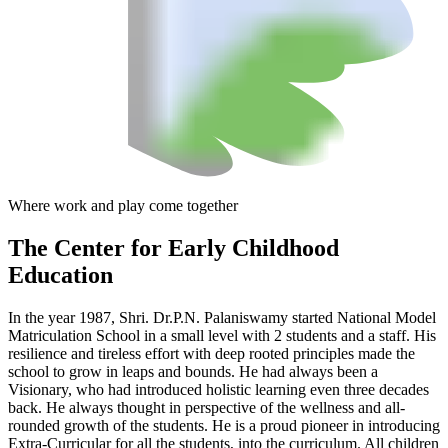
Where work and play come together
The Center
for Early Childhood
Education
In the year 1987, Shri. Dr.P.N. Palaniswamy started National Model
Matriculation School in a small level with 2 students and a staff. His
resilience and tireless effort with deep rooted principles made the
school to grow in leaps and bounds. He had always been a
Visionary, who had introduced holistic learning even three decades
back. He always thought in perspective of the wellness and all-
rounded growth of the students. He is a proud pioneer in introducing
Extra-Curricular for all the students, into the curriculum. All children