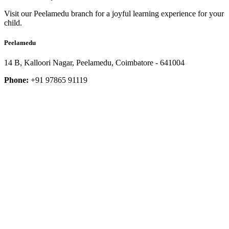
Visit our Peelamedu branch for a joyful learning experience for your
child.
Peelamedu
14 B, Kalloori Nagar, Peelamedu, Coimbatore - 641004
Phone:
+91 97865 91119