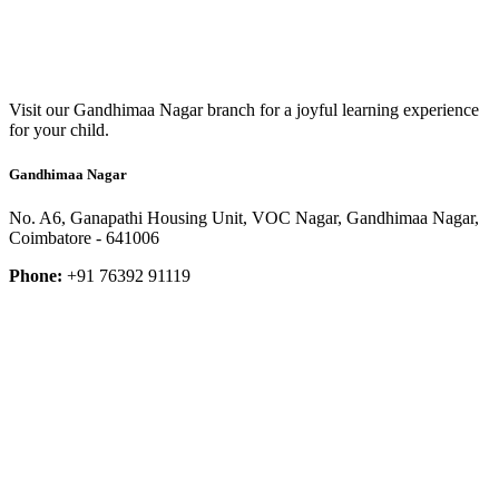
Visit our Gandhimaa Nagar branch for a joyful learning experience
for your child.
Gandhimaa Nagar
No. A6, Ganapathi Housing Unit, VOC Nagar, Gandhimaa Nagar,
Coimbatore - 641006
Phone:
+91 76392 91119