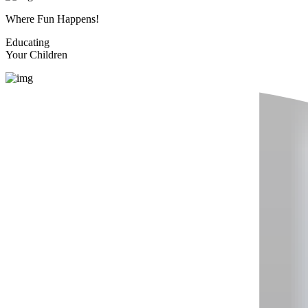
Where Fun Happens!
Educating
Your Children