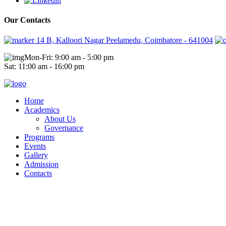
Our Contacts
14 B, Kalloori Nagar Peelamedu, Coimbatore - 641004
Mon-Fri: 9:00 am - 5:00 pm
Sat: 11:00 am - 16:00 pm
Home
Academics
About Us
Governance
Programs
Events
Gallery
Admission
Contacts