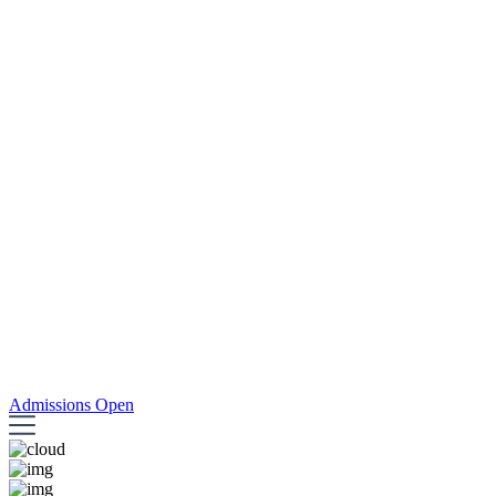
Admissions Open