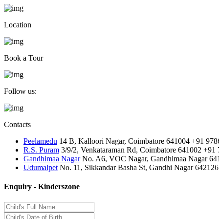
Location
Book a Tour
Follow us:
Contacts
Peelamedu
14 B, Kalloori Nagar, Coimbatore 641004
+91 978
R.S. Puram
3/9/2, Venkataraman Rd, Coimbatore 641002
+91 
Gandhimaa Nagar
No. A6, VOC Nagar, Gandhimaa Nagar 64
Udumalpet
No. 11, Sikkandar Basha St, Gandhi Nagar 642126
Enquiry - Kinderszone