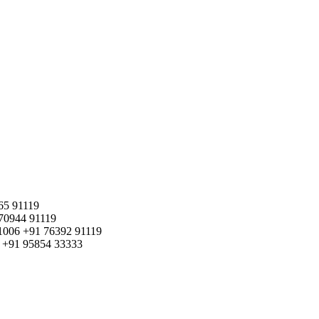
65 91119
70944 91119
1006
+91 76392 91119
+91 95854 33333