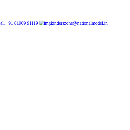
+91 81909 91119
kinderszone@nationalmodel.in