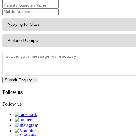
Submit Enquiry
Follow us:
Follow us: