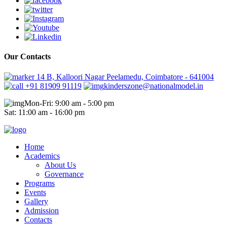
Our Contacts
14 B, Kalloori Nagar Peelamedu, Coimbatore - 641004
+91 81909 91119
kinderszone@nationalmodel.in
Mon-Fri: 9:00 am - 5:00 pm
Sat: 11:00 am - 16:00 pm
Home
Academics
About Us
Governance
Programs
Events
Gallery
Admission
Contacts