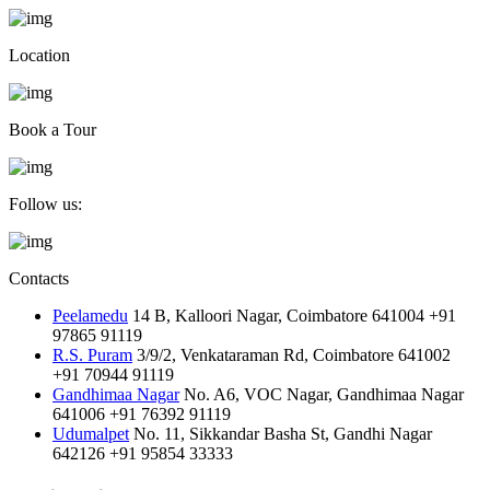
Location
Book a Tour
Follow us:
Contacts
Peelamedu
14 B, Kalloori Nagar, Coimbatore 641004
+91
97865 91119
R.S. Puram
3/9/2, Venkataraman Rd, Coimbatore 641002
+91 70944 91119
Gandhimaa Nagar
No. A6, VOC Nagar, Gandhimaa Nagar
641006
+91 76392 91119
Udumalpet
No. 11, Sikkandar Basha St, Gandhi Nagar
642126
+91 95854 33333