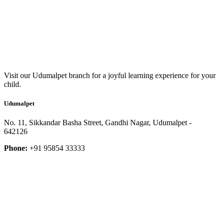
Visit our Udumalpet branch for a joyful learning experience for your
child.
Udumalpet
No. 11, Sikkandar Basha Street, Gandhi Nagar, Udumalpet -
642126
Phone:
+91 95854 33333