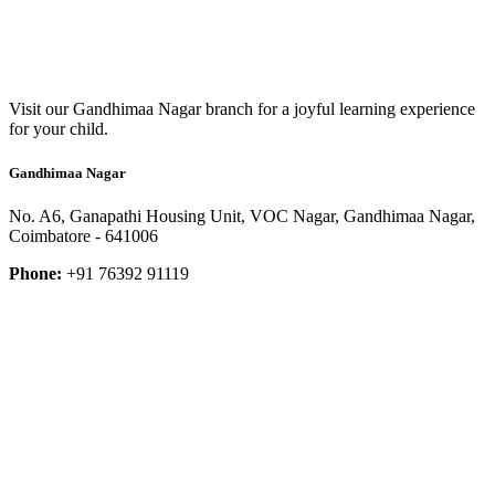
Visit our Gandhimaa Nagar branch for a joyful learning experience
for your child.
Gandhimaa Nagar
No. A6, Ganapathi Housing Unit, VOC Nagar, Gandhimaa Nagar,
Coimbatore - 641006
Phone:
+91 76392 91119