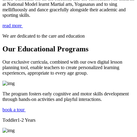
at National Model learnt Martial arts, Yogasanas and to sing
mellifluously and dance gracefully alongside their academic and
sporting skills.
read more
We are dedicated to the care and education
Our Educational Programs
Our exclusive curricula, combined with our own digital lesson
planning tool, enable teachers to create personalized learning
experiences, appropriate to every age group.
The program fosters early cognitive and motor skills development
through hands-on activities and playful interactions.
book a tour
Toddler
1-2
Years