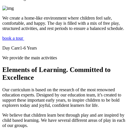
We create a home-like environment where children feel safe,
comfortable, and happy. The day is filled with a mix of free play,
structured activities, and rest periods to ensure a balanced schedule.
book a tour
Day Care
1-6
Years
We provide the main activities
Elements
of Learning. Committed to
Excellence
Our curriculum is based on the research of the most renowned
education experts. Designed by our education team, it’s created to
support these important early years, to inspire children to be bold
explorers today and joyful, confident learners for life.
We believe that children learn best through play and are inspired by
child based learning. We have several different areas of play in each
of our groups.