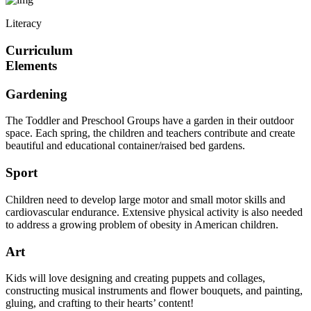
Literacy
Curriculum
Elements
Gardening
The Toddler and Preschool Groups have a garden in their outdoor
space. Each spring, the children and teachers contribute and create
beautiful and educational container/raised bed gardens.
Sport
Children need to develop large motor and small motor skills and
cardiovascular endurance. Extensive physical activity is also needed
to address a growing problem of obesity in American children.
Art
Kids will love designing and creating puppets and collages,
constructing musical instruments and flower bouquets, and painting,
gluing, and crafting to their hearts’ content!