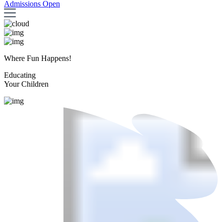
Admissions Open
Where Fun Happens!
Educating
Your Children