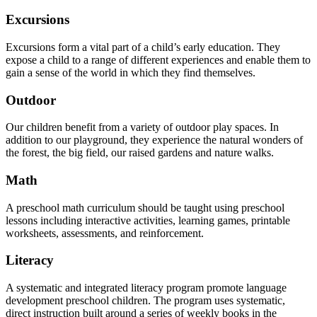
Excursions
Excursions form a vital part of a child’s early education. They
expose a child to a range of different experiences and enable them to
gain a sense of the world in which they find themselves.
Outdoor
Our children benefit from a variety of outdoor play spaces. In
addition to our playground, they experience the natural wonders of
the forest, the big field, our raised gardens and nature walks.
Math
A preschool math curriculum should be taught using preschool
lessons including interactive activities, learning games, printable
worksheets, assessments, and reinforcement.
Literacy
A systematic and integrated literacy program promote language
development preschool children. The program uses systematic,
direct instruction built around a series of weekly books in the