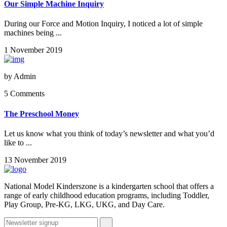
Our Simple Machine Inquiry
During our Force and Motion Inquiry, I noticed a lot of simple
machines being ...
1 November 2019
by
Admin
5 Comments
The Preschool Money
Let us know what you think of today’s newsletter and what you’d
like to ...
13 November 2019
National Model Kinderszone is a kindergarten school that offers a
range of early childhood education programs, including Toddler,
Play Group, Pre-KG, LKG, UKG, and Day Care.