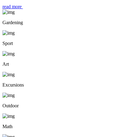
read more
Gardening
Sport
Art
Excursions
Outdoor
Math