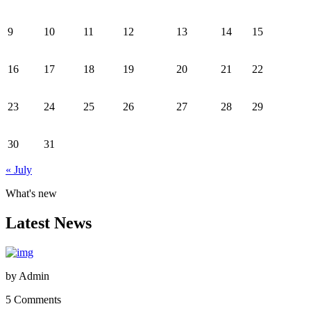
9
10
11
12
13
14
15
16
17
18
19
20
21
22
23
24
25
26
27
28
29
30
31
« July
What's new
Latest News
by
Admin
5 Comments