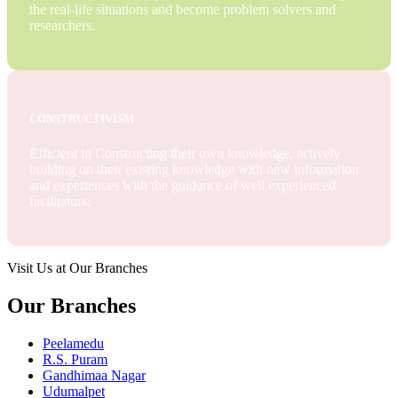
the real-life situations and become problem solvers and
researchers.
CONSTRUCTIVISM
Efficient in Constructing their own knowledge, actively
building on their existing knowledge with new information
and experiences with the guidance of well experienced
facilitators.
Visit Us at Our Branches
Our Branches
Peelamedu
R.S. Puram
Gandhimaa Nagar
Udumalpet