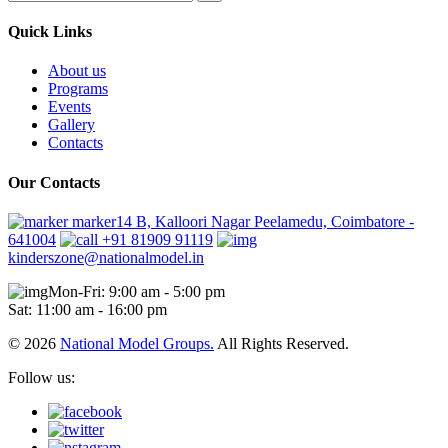
Quick Links
About us
Programs
Events
Gallery
Contacts
Our Contacts
marker14 B, Kalloori Nagar Peelamedu, Coimbatore -
641004
+91 81909 91119
kinderszone@nationalmodel.in
Mon-Fri: 9:00 am - 5:00 pm
Sat: 11:00 am - 16:00 pm
© 2026
National Model Groups.
All Rights Reserved.
Follow us: