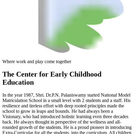
Where work and play come together
The Center
for Early Childhood
Education
In the year 1987, Shri. Dr.P.N. Palaniswamy started National Model
Matriculation School in a small level with 2 students and a staff. His
resilience and tireless effort with deep rooted principles made the
school to grow in leaps and bounds. He had always been a
Visionary, who had introduced holistic learning even three decades
back. He always thought in perspective of the wellness and all-
rounded growth of the students. He is a proud pioneer in introducing
Extra-Curricular for all the students, into the curriculum. All children