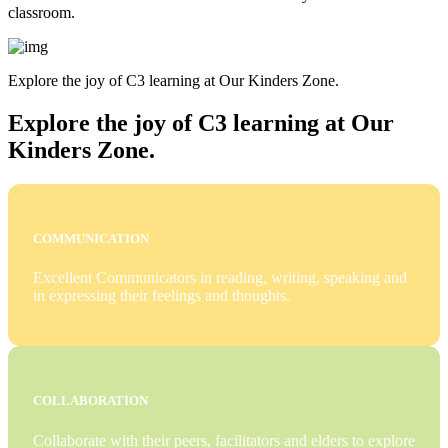
classroom.
Explore the joy of C3 learning at Our Kinders Zone.
Explore the joy of C3 learning at Our
Kinders Zone.
COMMUNICATION
Excellent Communicators in reading, writing, speaking and
in expressing their feelings and thoughts.
COLLABORATION
Collaborate with their peers, facilitators and elders to explore