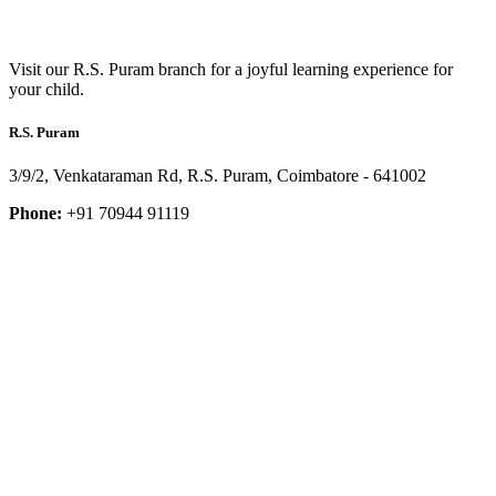
Visit our R.S. Puram branch for a joyful learning experience for
your child.
R.S. Puram
3/9/2, Venkataraman Rd, R.S. Puram, Coimbatore - 641002
Phone:
+91 70944 91119