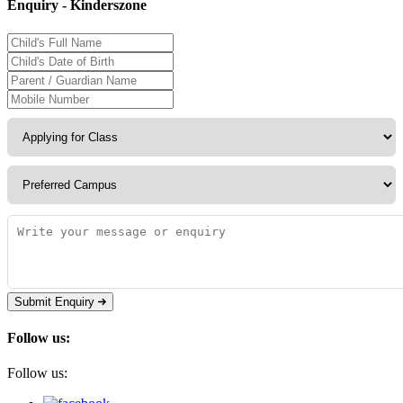
Enquiry - Kinderszone
Submit Enquiry
Follow us:
Follow us: