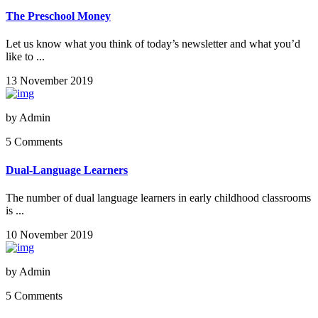
The Preschool Money
Let us know what you think of today’s newsletter and what you’d
like to ...
13 November 2019
by
Admin
5 Comments
Dual-Language Learners
The number of dual language learners in early childhood classrooms
is ...
10 November 2019
by
Admin
5 Comments