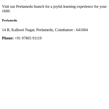
Visit our Peelamedu branch for a joyful learning experience for your
child.
Peelamedu
14 B, Kalloori Nagar, Peelamedu, Coimbatore - 641004
Phone:
+91 97865 91119