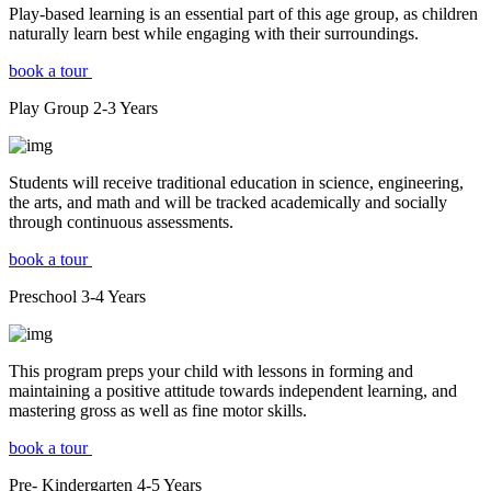
Play-based learning is an essential part of this age group, as children
naturally learn best while engaging with their surroundings.
book a tour
Play Group
2-3
Years
Students will receive traditional education in science, engineering,
the arts, and math and will be tracked academically and socially
through continuous assessments.
book a tour
Preschool
3-4
Years
This program preps your child with lessons in forming and
maintaining a positive attitude towards independent learning, and
mastering gross as well as fine motor skills.
book a tour
Pre- Kindergarten
4-5
Years