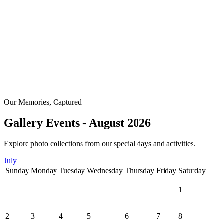
Our Memories, Captured
Gallery Events - August 2026
Explore photo collections from our special days and activities.
July
Sunday
Monday
Tuesday
Wednesday
Thursday
Friday
Saturday
1
2
3
4
5
6
7
8