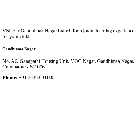
Visit our Gandhimaa Nagar branch for a joyful learning experience
for your child.
Gandhimaa Nagar
No. A6, Ganapathi Housing Unit, VOC Nagar, Gandhimaa Nagar,
Coimbatore - 641006
Phone:
+91 76392 91119