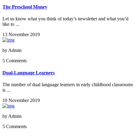
The Preschool Money
Let us know what you think of today’s newsletter and what you’d
like to ...
13 November 2019
by
Admin
5 Comments
Dual-Language Learners
The number of dual language learners in early childhood classrooms
is ...
10 November 2019
by
Admin
5 Comments