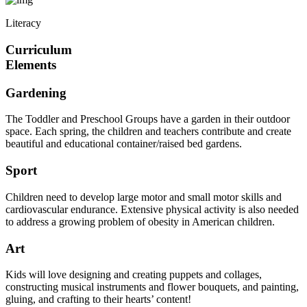
Literacy
Curriculum
Elements
Gardening
The Toddler and Preschool Groups have a garden in their outdoor
space. Each spring, the children and teachers contribute and create
beautiful and educational container/raised bed gardens.
Sport
Children need to develop large motor and small motor skills and
cardiovascular endurance. Extensive physical activity is also needed
to address a growing problem of obesity in American children.
Art
Kids will love designing and creating puppets and collages,
constructing musical instruments and flower bouquets, and painting,
gluing, and crafting to their hearts’ content!