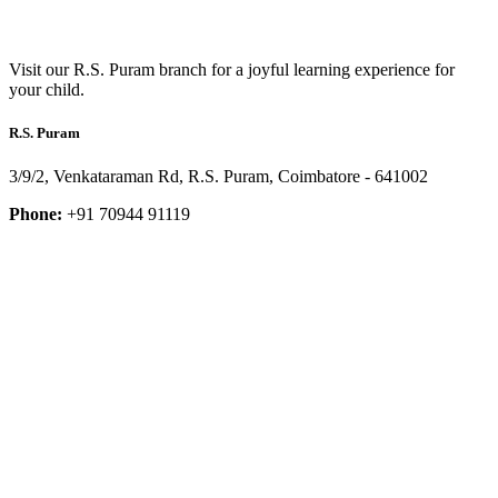
Visit our R.S. Puram branch for a joyful learning experience for
your child.
R.S. Puram
3/9/2, Venkataraman Rd, R.S. Puram, Coimbatore - 641002
Phone:
+91 70944 91119