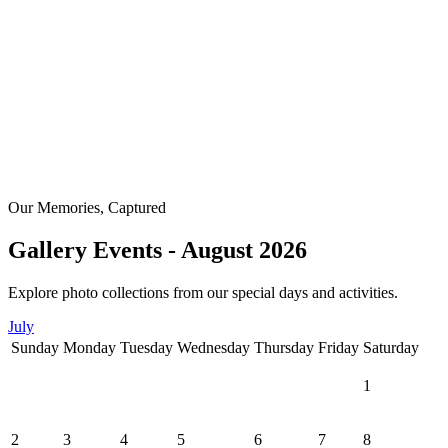
Our Memories, Captured
Gallery Events - August 2026
Explore photo collections from our special days and activities.
July
Sunday
Monday
Tuesday
Wednesday
Thursday
Friday
Saturday
1
2
3
4
5
6
7
8