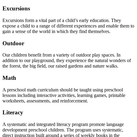
Excursions
Excursions form a vital part of a child’s early education. They
expose a child to a range of different experiences and enable them to
gain a sense of the world in which they find themselves.
Outdoor
Our children benefit from a variety of outdoor play spaces. In
addition to our playground, they experience the natural wonders of
the forest, the big field, our raised gardens and nature walks.
Math
A preschool math curriculum should be taught using preschool
lessons including interactive activities, learning games, printable
worksheets, assessments, and reinforcement.
Literacy
A systematic and integrated literacy program promote language
development preschool children. The program uses systematic,
direct instruction built around a series of weekly books in the