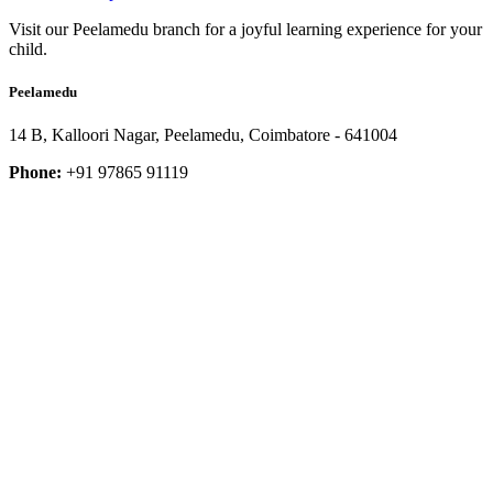
Visit our Peelamedu branch for a joyful learning experience for your
child.
Peelamedu
14 B, Kalloori Nagar, Peelamedu, Coimbatore - 641004
Phone:
+91 97865 91119