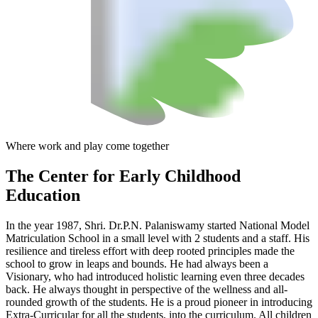
Where work and play come together
The Center
for Early Childhood
Education
In the year 1987, Shri. Dr.P.N. Palaniswamy started National Model
Matriculation School in a small level with 2 students and a staff. His
resilience and tireless effort with deep rooted principles made the
school to grow in leaps and bounds. He had always been a
Visionary, who had introduced holistic learning even three decades
back. He always thought in perspective of the wellness and all-
rounded growth of the students. He is a proud pioneer in introducing
Extra-Curricular for all the students, into the curriculum. All children