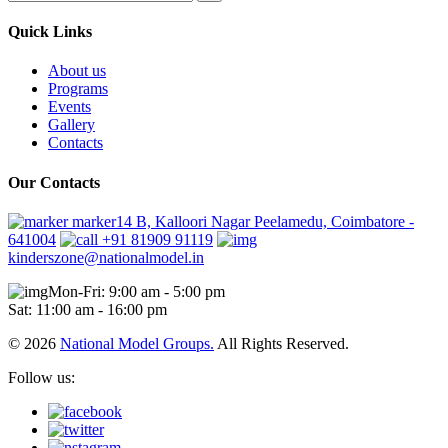
Quick Links
About us
Programs
Events
Gallery
Contacts
Our Contacts
marker14 B, Kalloori Nagar Peelamedu, Coimbatore -
641004
+91 81909 91119
kinderszone@nationalmodel.in
Mon-Fri: 9:00 am - 5:00 pm
Sat: 11:00 am - 16:00 pm
© 2026
National Model Groups.
All Rights Reserved.
Follow us: