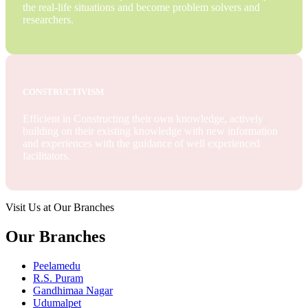
the real-life situations and become problem solvers and
researchers.
CONSTRUCTIVISM
Efficient in Constructing their own knowledge, actively
building on their existing knowledge with new information
and experiences with the guidance of well experienced
facilitators.
Visit Us at Our Branches
Our Branches
Peelamedu
R.S. Puram
Gandhimaa Nagar
Udumalpet