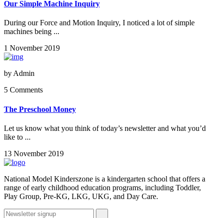
Our Simple Machine Inquiry
During our Force and Motion Inquiry, I noticed a lot of simple
machines being ...
1 November 2019
by
Admin
5 Comments
The Preschool Money
Let us know what you think of today’s newsletter and what you’d
like to ...
13 November 2019
National Model Kinderszone is a kindergarten school that offers a
range of early childhood education programs, including Toddler,
Play Group, Pre-KG, LKG, UKG, and Day Care.