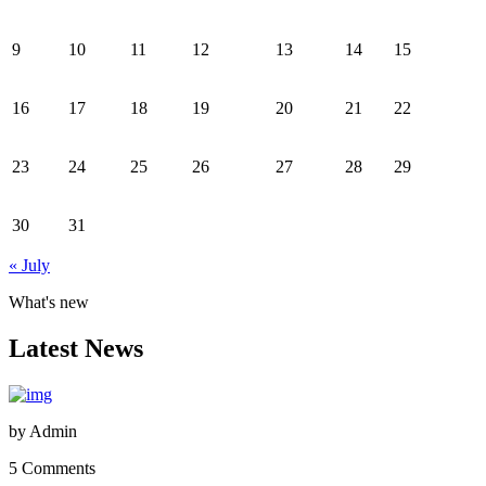
9
10
11
12
13
14
15
16
17
18
19
20
21
22
23
24
25
26
27
28
29
30
31
« July
What's new
Latest News
by
Admin
5 Comments