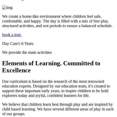
We create a home-like environment where children feel safe,
comfortable, and happy. The day is filled with a mix of free play,
structured activities, and rest periods to ensure a balanced schedule.
book a tour
Day Care
1-6
Years
We provide the main activities
Elements
of Learning. Committed to
Excellence
Our curriculum is based on the research of the most renowned
education experts. Designed by our education team, it’s created to
support these important early years, to inspire children to be bold
explorers today and joyful, confident learners for life.
We believe that children learn best through play and are inspired by
child based learning. We have several different areas of play in each
of our groups.