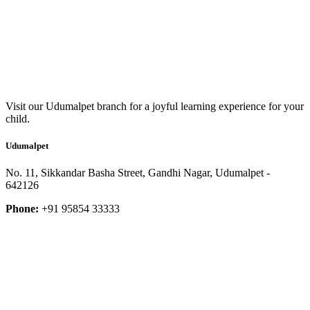
Visit our Udumalpet branch for a joyful learning experience for your
child.
Udumalpet
No. 11, Sikkandar Basha Street, Gandhi Nagar, Udumalpet -
642126
Phone:
+91 95854 33333