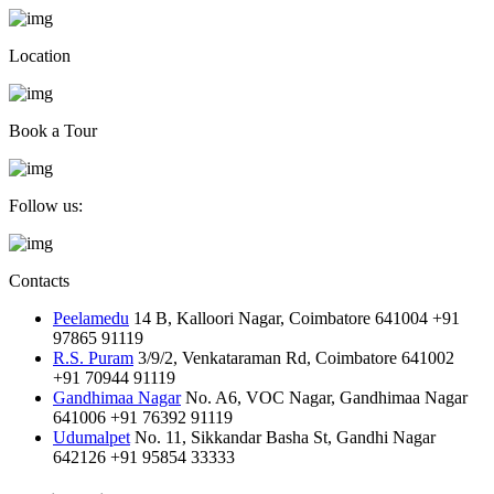
Location
Book a Tour
Follow us:
Contacts
Peelamedu
14 B, Kalloori Nagar, Coimbatore 641004
+91
97865 91119
R.S. Puram
3/9/2, Venkataraman Rd, Coimbatore 641002
+91 70944 91119
Gandhimaa Nagar
No. A6, VOC Nagar, Gandhimaa Nagar
641006
+91 76392 91119
Udumalpet
No. 11, Sikkandar Basha St, Gandhi Nagar
642126
+91 95854 33333