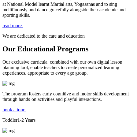
at National Model learnt Martial arts, Yogasanas and to sing
mellifluously and dance gracefully alongside their academic and
sporting skills.
read more
We are dedicated to the care and education
Our Educational Programs
Our exclusive curricula, combined with our own digital lesson
planning tool, enable teachers to create personalized learning
experiences, appropriate to every age group.
The program fosters early cognitive and motor skills development
through hands-on activities and playful interactions.
book a tour
Toddler
1-2
Years