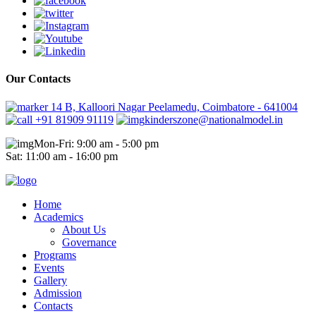
Our Contacts
14 B, Kalloori Nagar Peelamedu, Coimbatore - 641004
+91 81909 91119
kinderszone@nationalmodel.in
Mon-Fri: 9:00 am - 5:00 pm
Sat: 11:00 am - 16:00 pm
Home
Academics
About Us
Governance
Programs
Events
Gallery
Admission
Contacts