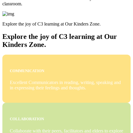
classroom.
Explore the joy of C3 learning at Our Kinders Zone.
Explore the joy of C3 learning at Our
Kinders Zone.
COMMUNICATION
Excellent Communicators in reading, writing, speaking and
in expressing their feelings and thoughts.
COLLABORATION
Collaborate with their peers, facilitators and elders to explore