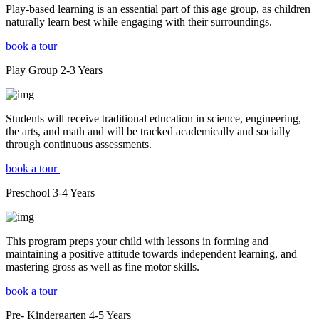
Play-based learning is an essential part of this age group, as children
naturally learn best while engaging with their surroundings.
book a tour
Play Group
2-3
Years
Students will receive traditional education in science, engineering,
the arts, and math and will be tracked academically and socially
through continuous assessments.
book a tour
Preschool
3-4
Years
This program preps your child with lessons in forming and
maintaining a positive attitude towards independent learning, and
mastering gross as well as fine motor skills.
book a tour
Pre- Kindergarten
4-5
Years