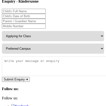
Enquiry - Kinderszone
Submit Enquiry
Follow us:
Follow us: