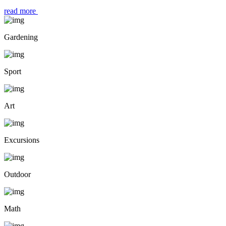
read more
Gardening
Sport
Art
Excursions
Outdoor
Math