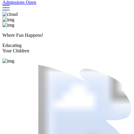
Admissions Open
Where Fun Happens!
Educating
Your Children