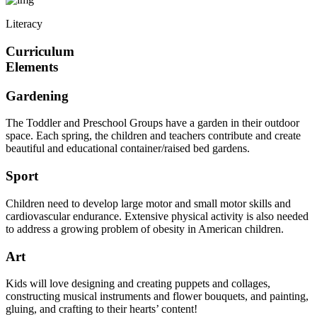
Literacy
Curriculum
Elements
Gardening
The Toddler and Preschool Groups have a garden in their outdoor
space. Each spring, the children and teachers contribute and create
beautiful and educational container/raised bed gardens.
Sport
Children need to develop large motor and small motor skills and
cardiovascular endurance. Extensive physical activity is also needed
to address a growing problem of obesity in American children.
Art
Kids will love designing and creating puppets and collages,
constructing musical instruments and flower bouquets, and painting,
gluing, and crafting to their hearts’ content!