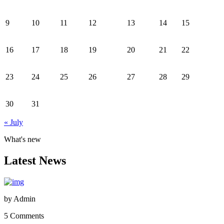
9
10
11
12
13
14
15
16
17
18
19
20
21
22
23
24
25
26
27
28
29
30
31
« July
What's new
Latest News
by
Admin
5 Comments