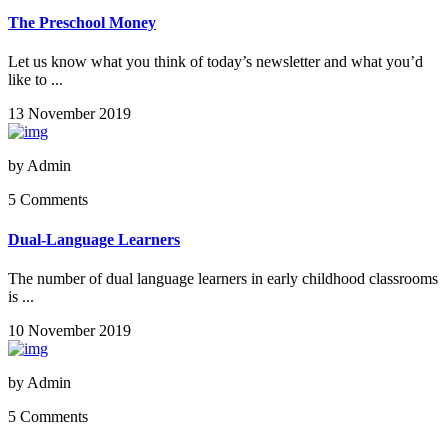
The Preschool Money
Let us know what you think of today’s newsletter and what you’d
like to ...
13 November 2019
by
Admin
5 Comments
Dual-Language Learners
The number of dual language learners in early childhood classrooms
is ...
10 November 2019
by
Admin
5 Comments