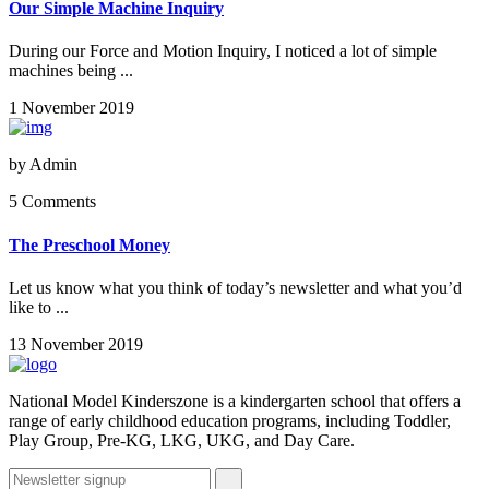
Our Simple Machine Inquiry
During our Force and Motion Inquiry, I noticed a lot of simple
machines being ...
1 November 2019
by
Admin
5 Comments
The Preschool Money
Let us know what you think of today’s newsletter and what you’d
like to ...
13 November 2019
National Model Kinderszone is a kindergarten school that offers a
range of early childhood education programs, including Toddler,
Play Group, Pre-KG, LKG, UKG, and Day Care.