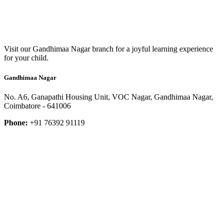
Visit our Gandhimaa Nagar branch for a joyful learning experience
for your child.
Gandhimaa Nagar
No. A6, Ganapathi Housing Unit, VOC Nagar, Gandhimaa Nagar,
Coimbatore - 641006
Phone:
+91 76392 91119