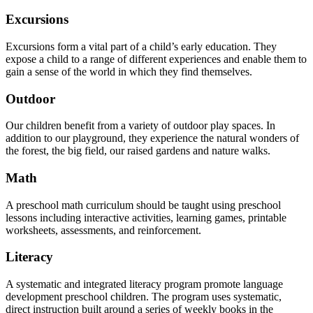
Excursions
Excursions form a vital part of a child’s early education. They
expose a child to a range of different experiences and enable them to
gain a sense of the world in which they find themselves.
Outdoor
Our children benefit from a variety of outdoor play spaces. In
addition to our playground, they experience the natural wonders of
the forest, the big field, our raised gardens and nature walks.
Math
A preschool math curriculum should be taught using preschool
lessons including interactive activities, learning games, printable
worksheets, assessments, and reinforcement.
Literacy
A systematic and integrated literacy program promote language
development preschool children. The program uses systematic,
direct instruction built around a series of weekly books in the