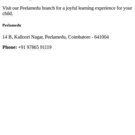
Visit our Peelamedu branch for a joyful learning experience for your
child.
Peelamedu
14 B, Kalloori Nagar, Peelamedu, Coimbatore - 641004
Phone:
+91 97865 91119