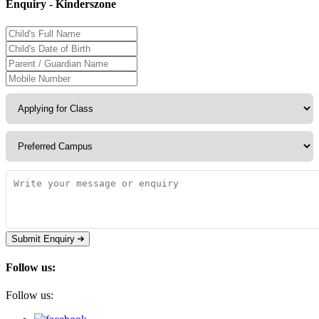
Enquiry - Kinderszone
Submit Enquiry
Follow us:
Follow us: