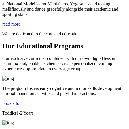
at National Model learnt Martial arts, Yogasanas and to sing
mellifluously and dance gracefully alongside their academic and
sporting skills.
read more
We are dedicated to the care and education
Our Educational Programs
Our exclusive curricula, combined with our own digital lesson
planning tool, enable teachers to create personalized learning
experiences, appropriate to every age group.
The program fosters early cognitive and motor skills development
through hands-on activities and playful interactions.
book a tour
Toddler
1-2
Years