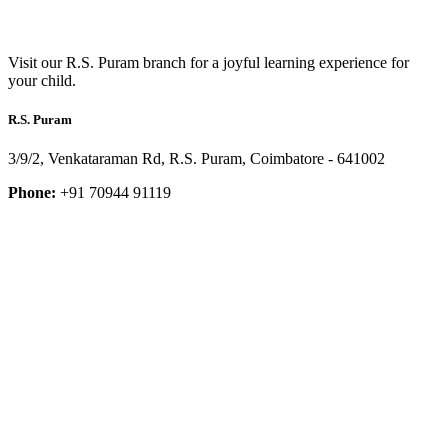
Visit our R.S. Puram branch for a joyful learning experience for
your child.
R.S. Puram
3/9/2, Venkataraman Rd, R.S. Puram, Coimbatore - 641002
Phone:
+91 70944 91119