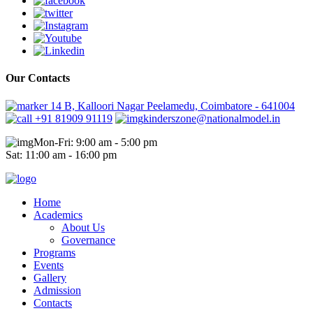
Our Contacts
14 B, Kalloori Nagar Peelamedu, Coimbatore - 641004
+91 81909 91119
kinderszone@nationalmodel.in
Mon-Fri: 9:00 am - 5:00 pm
Sat: 11:00 am - 16:00 pm
Home
Academics
About Us
Governance
Programs
Events
Gallery
Admission
Contacts