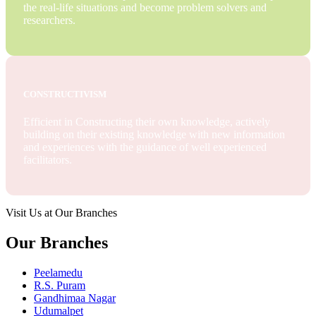
the real-life situations and become problem solvers and
researchers.
CONSTRUCTIVISM
Efficient in Constructing their own knowledge, actively
building on their existing knowledge with new information
and experiences with the guidance of well experienced
facilitators.
Visit Us at Our Branches
Our Branches
Peelamedu
R.S. Puram
Gandhimaa Nagar
Udumalpet