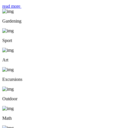
read more
Gardening
Sport
Art
Excursions
Outdoor
Math