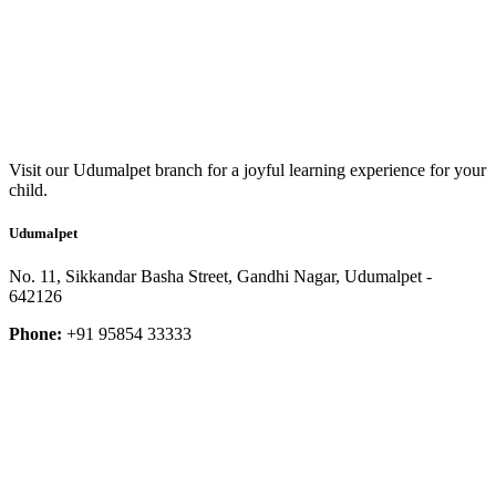
Visit our Udumalpet branch for a joyful learning experience for your
child.
Udumalpet
No. 11, Sikkandar Basha Street, Gandhi Nagar, Udumalpet -
642126
Phone:
+91 95854 33333