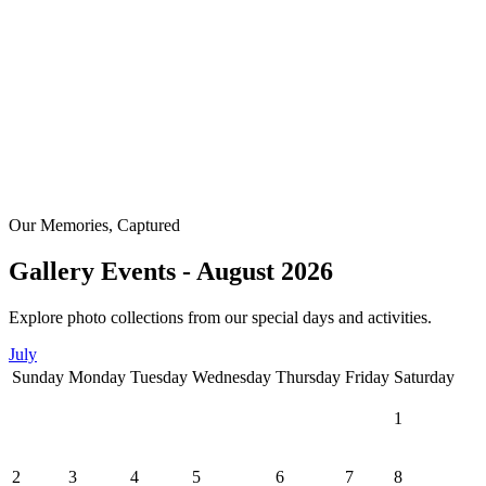
Our Memories, Captured
Gallery Events - August 2026
Explore photo collections from our special days and activities.
July
Sunday
Monday
Tuesday
Wednesday
Thursday
Friday
Saturday
1
2
3
4
5
6
7
8