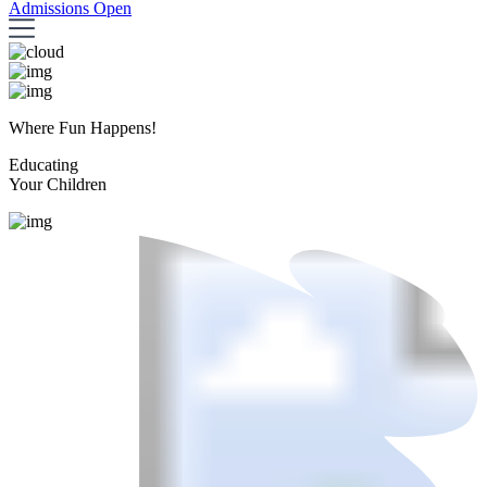
Admissions Open
Where Fun Happens!
Educating
Your Children