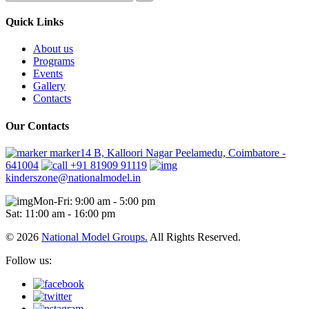
Quick Links
About us
Programs
Events
Gallery
Contacts
Our Contacts
marker14 B, Kalloori Nagar Peelamedu, Coimbatore -
641004
+91 81909 91119
kinderszone@nationalmodel.in
Mon-Fri: 9:00 am - 5:00 pm
Sat: 11:00 am - 16:00 pm
© 2026
National Model Groups.
All Rights Reserved.
Follow us: