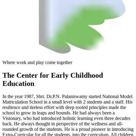
Where work and play come together
The Center
for Early Childhood
Education
In the year 1987, Shri. Dr.P.N. Palaniswamy started National Model
Matriculation School in a small level with 2 students and a staff. His
resilience and tireless effort with deep rooted principles made the
school to grow in leaps and bounds. He had always been a
Visionary, who had introduced holistic learning even three decades
back. He always thought in perspective of the wellness and all-
rounded growth of the students. He is a proud pioneer in introducing
Extra-Curricular for all the students, into the curriculum. All children