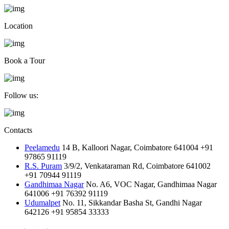
Location
Book a Tour
Follow us:
Contacts
Peelamedu
14 B, Kalloori Nagar, Coimbatore 641004
+91
97865 91119
R.S. Puram
3/9/2, Venkataraman Rd, Coimbatore 641002
+91 70944 91119
Gandhimaa Nagar
No. A6, VOC Nagar, Gandhimaa Nagar
641006
+91 76392 91119
Udumalpet
No. 11, Sikkandar Basha St, Gandhi Nagar
642126
+91 95854 33333