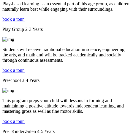
Play-based learning is an essential part of this age group, as children
naturally learn best while engaging with their surroundings.
book a tour
Play Group
2-3
Years
Students will receive traditional education in science, engineering,
the arts, and math and will be tracked academically and socially
through continuous assessments.
book a tour
Preschool
3-4
Years
This program preps your child with lessons in forming and
maintaining a positive attitude towards independent learning, and
mastering gross as well as fine motor skills.
book a tour
Pre- Kindergarten
4-5
Years