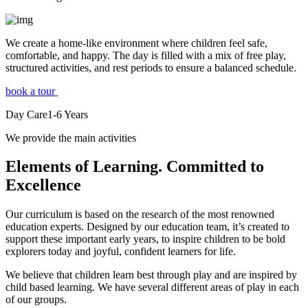
We create a home-like environment where children feel safe,
comfortable, and happy. The day is filled with a mix of free play,
structured activities, and rest periods to ensure a balanced schedule.
book a tour
Day Care
1-6
Years
We provide the main activities
Elements
of Learning. Committed to
Excellence
Our curriculum is based on the research of the most renowned
education experts. Designed by our education team, it’s created to
support these important early years, to inspire children to be bold
explorers today and joyful, confident learners for life.
We believe that children learn best through play and are inspired by
child based learning. We have several different areas of play in each
of our groups.