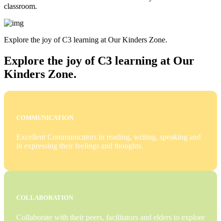
classroom.
Explore the joy of C3 learning at Our Kinders Zone.
Explore the joy of C3 learning at Our
Kinders Zone.
COMMUNICATION
Excellent Communicators in reading, writing, speaking and
in expressing their feelings and thoughts.
COLLABORATION
Collaborate with their peers, facilitators and elders to explore