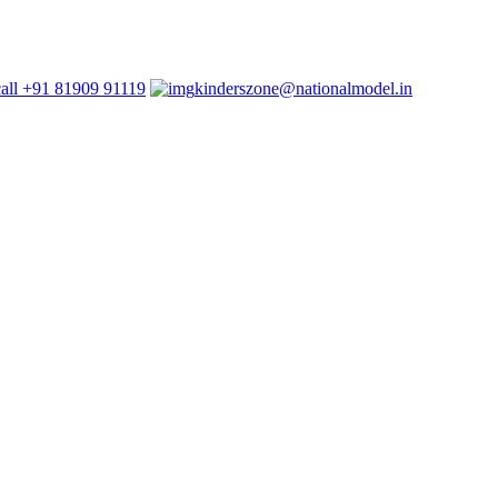
+91 81909 91119
kinderszone@nationalmodel.in