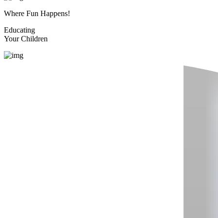
Where Fun Happens!
Educating
Your Children