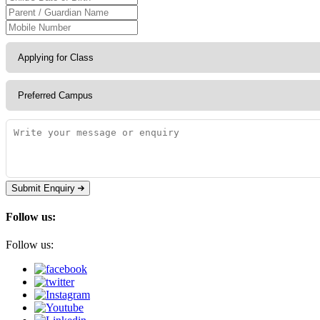
Submit Enquiry
Follow us:
Follow us: