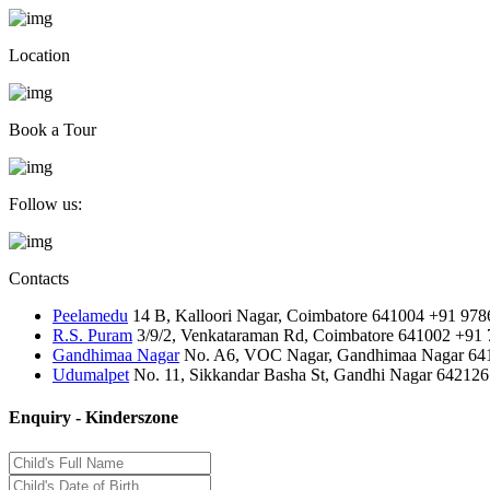
Location
Book a Tour
Follow us:
Contacts
Peelamedu
14 B, Kalloori Nagar, Coimbatore 641004
+91 978
R.S. Puram
3/9/2, Venkataraman Rd, Coimbatore 641002
+91 
Gandhimaa Nagar
No. A6, VOC Nagar, Gandhimaa Nagar 64
Udumalpet
No. 11, Sikkandar Basha St, Gandhi Nagar 642126
Enquiry - Kinderszone