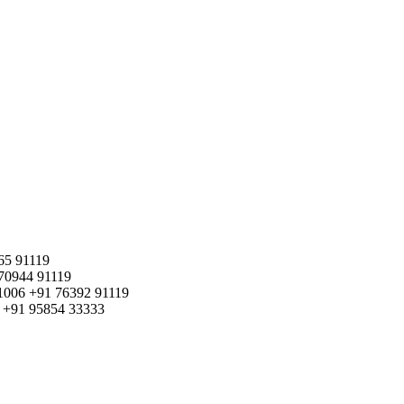
65 91119
70944 91119
1006
+91 76392 91119
+91 95854 33333