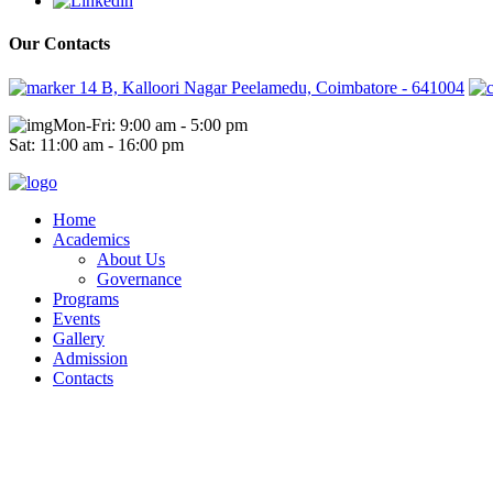
Our Contacts
14 B, Kalloori Nagar Peelamedu, Coimbatore - 641004
Mon-Fri: 9:00 am - 5:00 pm
Sat: 11:00 am - 16:00 pm
Home
Academics
About Us
Governance
Programs
Events
Gallery
Admission
Contacts