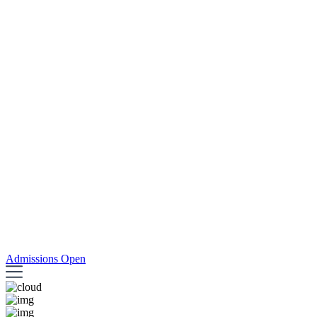
Admissions Open