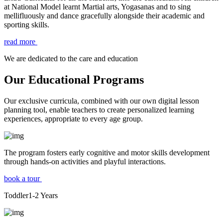
at National Model learnt Martial arts, Yogasanas and to sing
mellifluously and dance gracefully alongside their academic and
sporting skills.
read more
We are dedicated to the care and education
Our Educational Programs
Our exclusive curricula, combined with our own digital lesson
planning tool, enable teachers to create personalized learning
experiences, appropriate to every age group.
The program fosters early cognitive and motor skills development
through hands-on activities and playful interactions.
book a tour
Toddler
1-2
Years