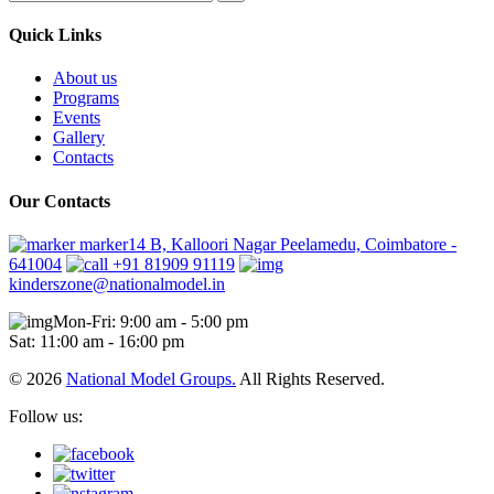
Quick Links
About us
Programs
Events
Gallery
Contacts
Our Contacts
marker14 B, Kalloori Nagar Peelamedu, Coimbatore -
641004
+91 81909 91119
kinderszone@nationalmodel.in
Mon-Fri: 9:00 am - 5:00 pm
Sat: 11:00 am - 16:00 pm
© 2026
National Model Groups.
All Rights Reserved.
Follow us: