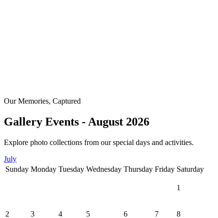
Our Memories, Captured
Gallery Events - August 2026
Explore photo collections from our special days and activities.
July
Sunday
Monday
Tuesday
Wednesday
Thursday
Friday
Saturday
1
2
3
4
5
6
7
8