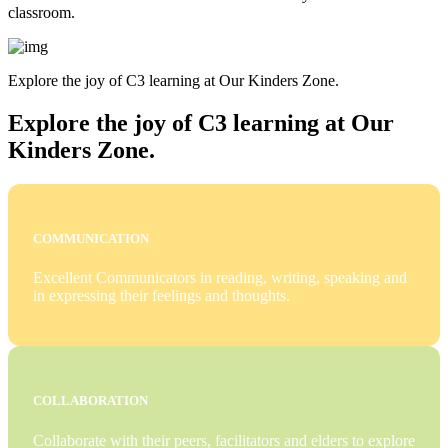
classroom.
Explore the joy of C3 learning at Our Kinders Zone.
Explore the joy of C3 learning at Our
Kinders Zone.
COMMUNICATION
Excellent Communicators in reading, writing, speaking and
in expressing their feelings and thoughts.
COLLABORATION
Collaborate with their peers, facilitators and elders to explore