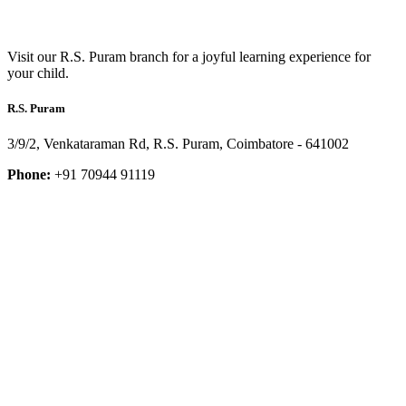
Visit our R.S. Puram branch for a joyful learning experience for
your child.
R.S. Puram
3/9/2, Venkataraman Rd, R.S. Puram, Coimbatore - 641002
Phone:
+91 70944 91119