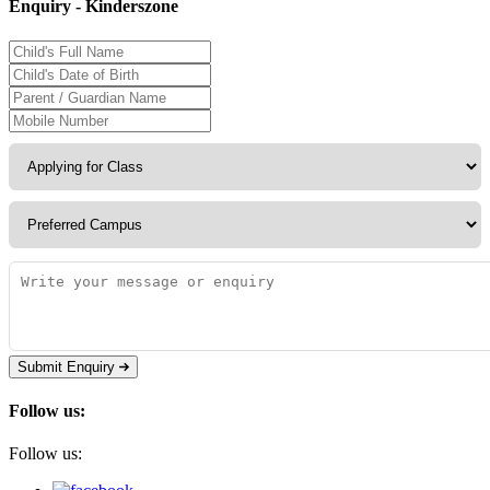
Enquiry - Kinderszone
Submit Enquiry
Follow us:
Follow us: