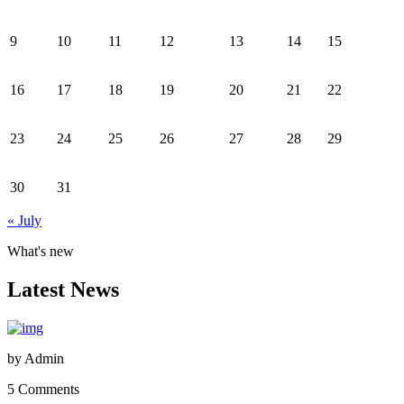
9
10
11
12
13
14
15
16
17
18
19
20
21
22
23
24
25
26
27
28
29
30
31
« July
What's new
Latest News
by
Admin
5 Comments