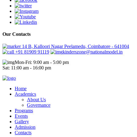
Our Contacts
14 B, Kalloori Nagar Peelamedu, Coimbatore - 641004
+91 81909 91119
kinderszone@nationalmodel.in
Mon-Fri: 9:00 am - 5:00 pm
Sat: 11:00 am - 16:00 pm
Home
Academics
About Us
Governance
Programs
Events
Gallery
Admission
Contacts