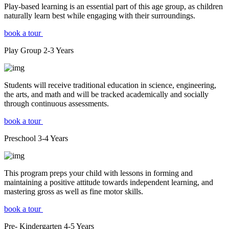
Play-based learning is an essential part of this age group, as children
naturally learn best while engaging with their surroundings.
book a tour
Play Group
2-3
Years
Students will receive traditional education in science, engineering,
the arts, and math and will be tracked academically and socially
through continuous assessments.
book a tour
Preschool
3-4
Years
This program preps your child with lessons in forming and
maintaining a positive attitude towards independent learning, and
mastering gross as well as fine motor skills.
book a tour
Pre- Kindergarten
4-5
Years