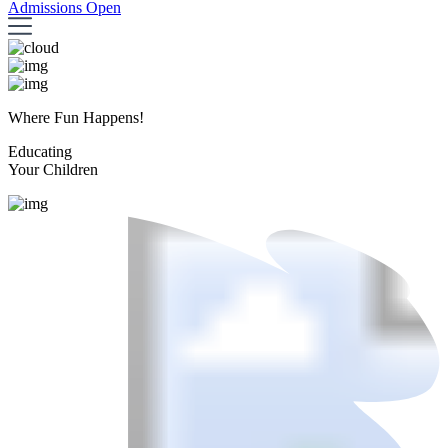
Admissions Open
Where Fun Happens!
Educating
Your Children