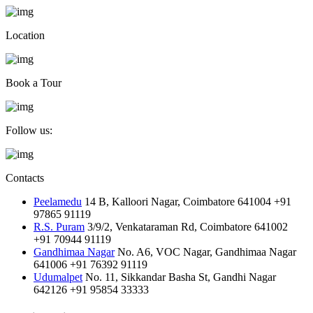
Location
Book a Tour
Follow us:
Contacts
Peelamedu
14 B, Kalloori Nagar, Coimbatore 641004
+91
97865 91119
R.S. Puram
3/9/2, Venkataraman Rd, Coimbatore 641002
+91 70944 91119
Gandhimaa Nagar
No. A6, VOC Nagar, Gandhimaa Nagar
641006
+91 76392 91119
Udumalpet
No. 11, Sikkandar Basha St, Gandhi Nagar
642126
+91 95854 33333