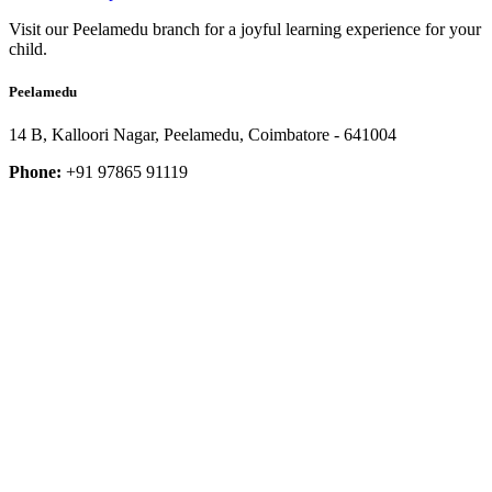
Visit our Peelamedu branch for a joyful learning experience for your
child.
Peelamedu
14 B, Kalloori Nagar, Peelamedu, Coimbatore - 641004
Phone:
+91 97865 91119