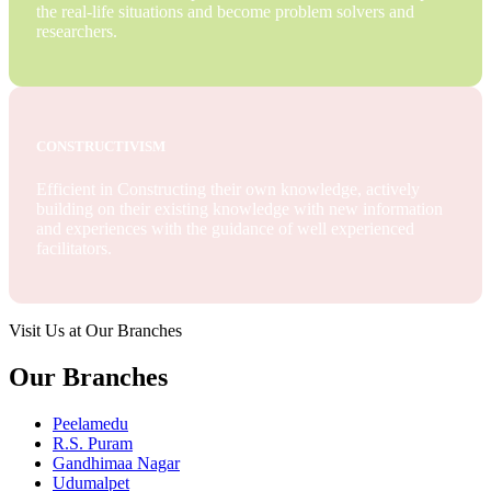
the real-life situations and become problem solvers and
researchers.
CONSTRUCTIVISM
Efficient in Constructing their own knowledge, actively
building on their existing knowledge with new information
and experiences with the guidance of well experienced
facilitators.
Visit Us at Our Branches
Our Branches
Peelamedu
R.S. Puram
Gandhimaa Nagar
Udumalpet