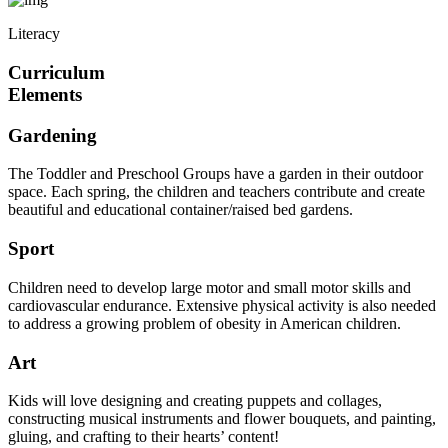
Literacy
Curriculum
Elements
Gardening
The Toddler and Preschool Groups have a garden in their outdoor
space. Each spring, the children and teachers contribute and create
beautiful and educational container/raised bed gardens.
Sport
Children need to develop large motor and small motor skills and
cardiovascular endurance. Extensive physical activity is also needed
to address a growing problem of obesity in American children.
Art
Kids will love designing and creating puppets and collages,
constructing musical instruments and flower bouquets, and painting,
gluing, and crafting to their hearts’ content!