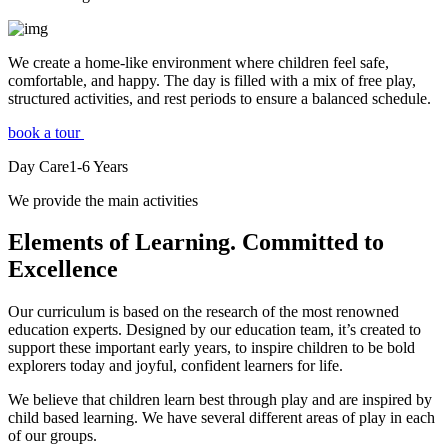
We create a home-like environment where children feel safe,
comfortable, and happy. The day is filled with a mix of free play,
structured activities, and rest periods to ensure a balanced schedule.
book a tour
Day Care
1-6
Years
We provide the main activities
Elements
of Learning. Committed to
Excellence
Our curriculum is based on the research of the most renowned
education experts. Designed by our education team, it’s created to
support these important early years, to inspire children to be bold
explorers today and joyful, confident learners for life.
We believe that children learn best through play and are inspired by
child based learning. We have several different areas of play in each
of our groups.