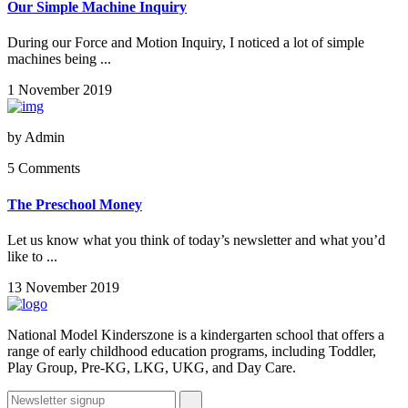
Our Simple Machine Inquiry
During our Force and Motion Inquiry, I noticed a lot of simple
machines being ...
1 November 2019
by
Admin
5 Comments
The Preschool Money
Let us know what you think of today’s newsletter and what you’d
like to ...
13 November 2019
National Model Kinderszone is a kindergarten school that offers a
range of early childhood education programs, including Toddler,
Play Group, Pre-KG, LKG, UKG, and Day Care.