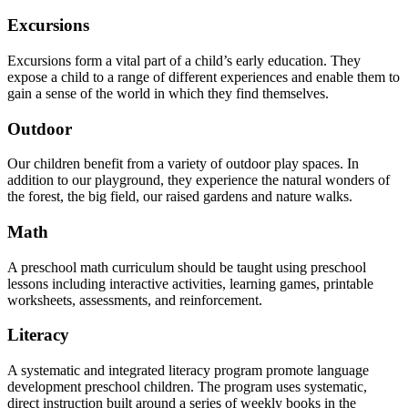
Excursions
Excursions form a vital part of a child’s early education. They
expose a child to a range of different experiences and enable them to
gain a sense of the world in which they find themselves.
Outdoor
Our children benefit from a variety of outdoor play spaces. In
addition to our playground, they experience the natural wonders of
the forest, the big field, our raised gardens and nature walks.
Math
A preschool math curriculum should be taught using preschool
lessons including interactive activities, learning games, printable
worksheets, assessments, and reinforcement.
Literacy
A systematic and integrated literacy program promote language
development preschool children. The program uses systematic,
direct instruction built around a series of weekly books in the