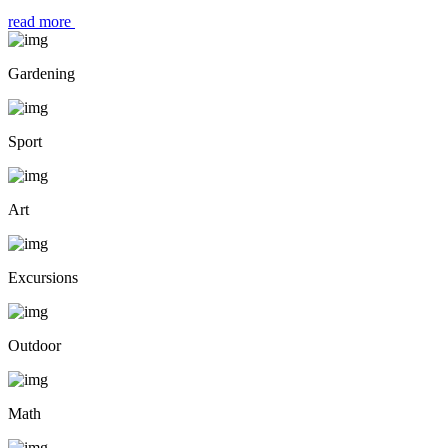
read more
Gardening
Sport
Art
Excursions
Outdoor
Math