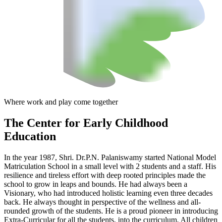
Where work and play come together
The Center
for Early Childhood
Education
In the year 1987, Shri. Dr.P.N. Palaniswamy started National Model
Matriculation School in a small level with 2 students and a staff. His
resilience and tireless effort with deep rooted principles made the
school to grow in leaps and bounds. He had always been a
Visionary, who had introduced holistic learning even three decades
back. He always thought in perspective of the wellness and all-
rounded growth of the students. He is a proud pioneer in introducing
Extra-Curricular for all the students, into the curriculum. All children