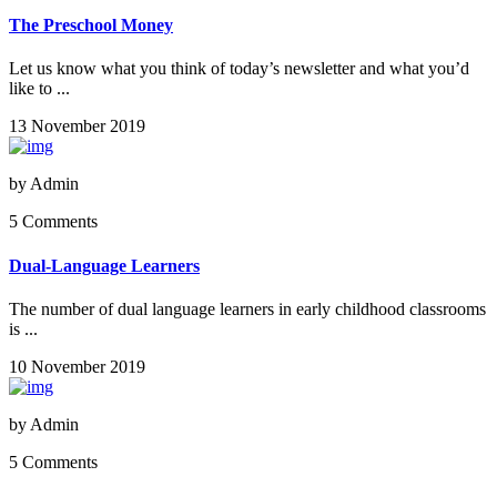
The Preschool Money
Let us know what you think of today’s newsletter and what you’d
like to ...
13 November 2019
by
Admin
5 Comments
Dual-Language Learners
The number of dual language learners in early childhood classrooms
is ...
10 November 2019
by
Admin
5 Comments