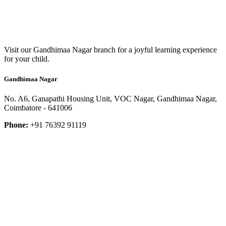
Visit our Gandhimaa Nagar branch for a joyful learning experience
for your child.
Gandhimaa Nagar
No. A6, Ganapathi Housing Unit, VOC Nagar, Gandhimaa Nagar,
Coimbatore - 641006
Phone:
+91 76392 91119