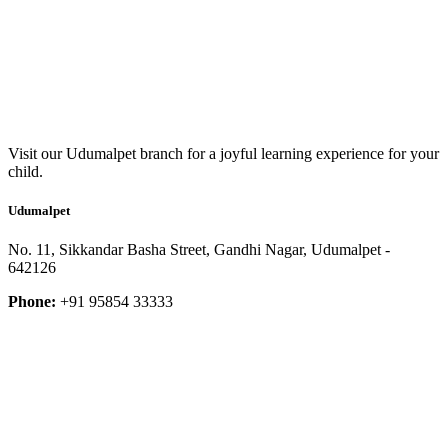
Visit our Udumalpet branch for a joyful learning experience for your
child.
Udumalpet
No. 11, Sikkandar Basha Street, Gandhi Nagar, Udumalpet -
642126
Phone:
+91 95854 33333