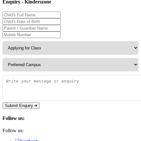
Enquiry - Kinderszone
Submit Enquiry
Follow us:
Follow us: