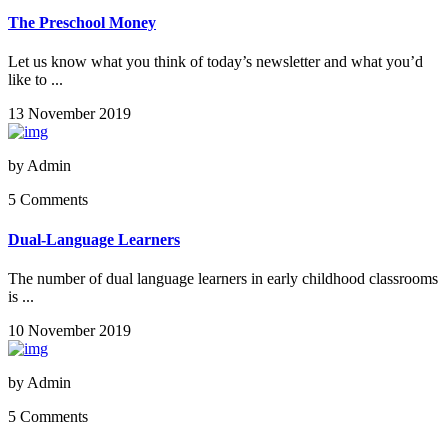
The Preschool Money
Let us know what you think of today’s newsletter and what you’d
like to ...
13 November 2019
by
Admin
5 Comments
Dual-Language Learners
The number of dual language learners in early childhood classrooms
is ...
10 November 2019
by
Admin
5 Comments