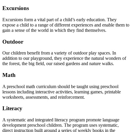
Excursions
Excursions form a vital part of a child’s early education. They
expose a child to a range of different experiences and enable them to
gain a sense of the world in which they find themselves.
Outdoor
Our children benefit from a variety of outdoor play spaces. In
addition to our playground, they experience the natural wonders of
the forest, the big field, our raised gardens and nature walks.
Math
A preschool math curriculum should be taught using preschool
lessons including interactive activities, learning games, printable
worksheets, assessments, and reinforcement.
Literacy
A systematic and integrated literacy program promote language
development preschool children. The program uses systematic,
direct instruction built around a series of weekly books in the