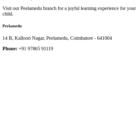
Visit our Peelamedu branch for a joyful learning experience for your
child.
Peelamedu
14 B, Kalloori Nagar, Peelamedu, Coimbatore - 641004
Phone:
+91 97865 91119