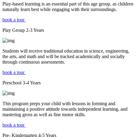
Play-based learning is an essential part of this age group, as children
naturally learn best while engaging with their surroundings.
book a tour
Play Group
2-3
Years
Students will receive traditional education in science, engineering,
the arts, and math and will be tracked academically and socially
through continuous assessments.
book a tour
Preschool
3-4
Years
This program preps your child with lessons in forming and
maintaining a positive attitude towards independent learning, and
mastering gross as well as fine motor skills.
book a tour
Pre- Kindergarten
4-5
Years