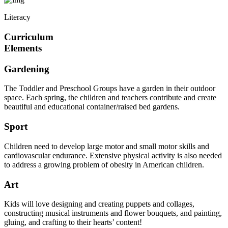
Literacy
Curriculum
Elements
Gardening
The Toddler and Preschool Groups have a garden in their outdoor
space. Each spring, the children and teachers contribute and create
beautiful and educational container/raised bed gardens.
Sport
Children need to develop large motor and small motor skills and
cardiovascular endurance. Extensive physical activity is also needed
to address a growing problem of obesity in American children.
Art
Kids will love designing and creating puppets and collages,
constructing musical instruments and flower bouquets, and painting,
gluing, and crafting to their hearts’ content!