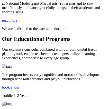
at National Model learnt Martial arts, Yogasanas and to sing
mellifluously and dance gracefully alongside their academic and
sporting skills.
read more
We are dedicated to the care and education
Our Educational Programs
Our exclusive curricula, combined with our own digital lesson
planning tool, enable teachers to create personalized learning
experiences, appropriate to every age group.
The program fosters early cognitive and motor skills development
through hands-on activities and playful interactions.
book a tour
Toddler
1-2
Years