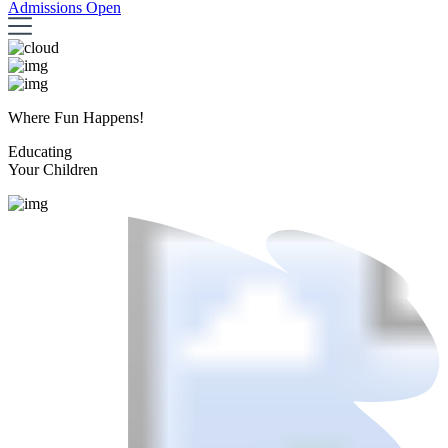
Admissions Open
Where Fun Happens!
Educating
Your Children