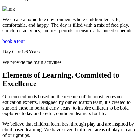
We create a home-like environment where children feel safe,
comfortable, and happy. The day is filled with a mix of free play,
structured activities, and rest periods to ensure a balanced schedule.
book a tour
Day Care
1-6
Years
We provide the main activities
Elements
of Learning. Committed to
Excellence
Our curriculum is based on the research of the most renowned
education experts. Designed by our education team, it’s created to
support these important early years, to inspire children to be bold
explorers today and joyful, confident learners for life.
We believe that children learn best through play and are inspired by
child based learning. We have several different areas of play in each
of our groups.