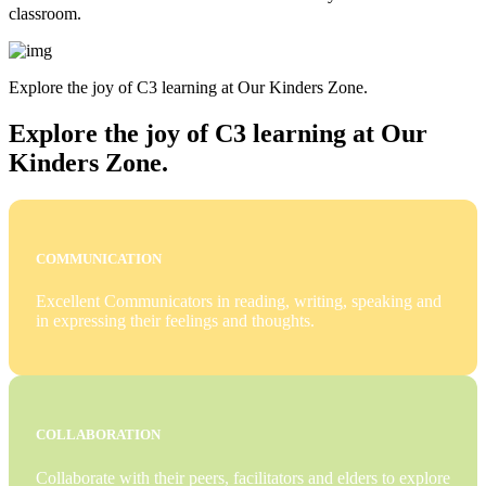
classroom.
Explore the joy of C3 learning at Our Kinders Zone.
Explore the joy of C3 learning at Our
Kinders Zone.
COMMUNICATION
Excellent Communicators in reading, writing, speaking and
in expressing their feelings and thoughts.
COLLABORATION
Collaborate with their peers, facilitators and elders to explore