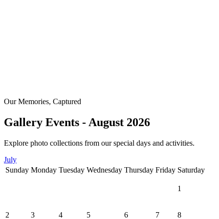
Our Memories, Captured
Gallery Events - August 2026
Explore photo collections from our special days and activities.
July
Sunday
Monday
Tuesday
Wednesday
Thursday
Friday
Saturday
1
2
3
4
5
6
7
8