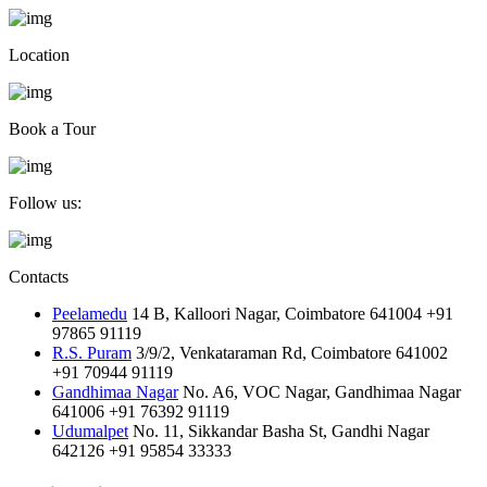
Location
Book a Tour
Follow us:
Contacts
Peelamedu
14 B, Kalloori Nagar, Coimbatore 641004
+91
97865 91119
R.S. Puram
3/9/2, Venkataraman Rd, Coimbatore 641002
+91 70944 91119
Gandhimaa Nagar
No. A6, VOC Nagar, Gandhimaa Nagar
641006
+91 76392 91119
Udumalpet
No. 11, Sikkandar Basha St, Gandhi Nagar
642126
+91 95854 33333