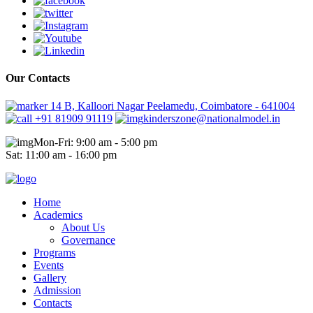
Our Contacts
14 B, Kalloori Nagar Peelamedu, Coimbatore - 641004
+91 81909 91119
kinderszone@nationalmodel.in
Mon-Fri: 9:00 am - 5:00 pm
Sat: 11:00 am - 16:00 pm
Home
Academics
About Us
Governance
Programs
Events
Gallery
Admission
Contacts