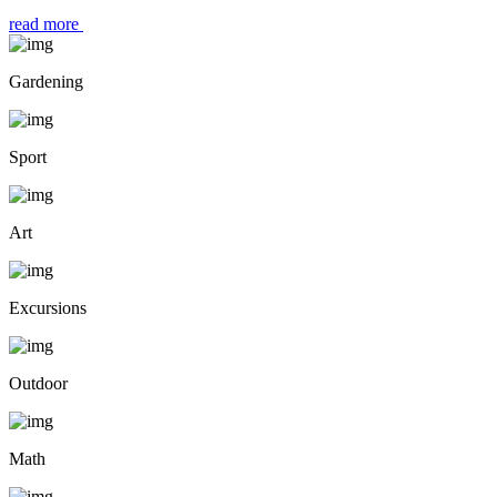
read more
Gardening
Sport
Art
Excursions
Outdoor
Math