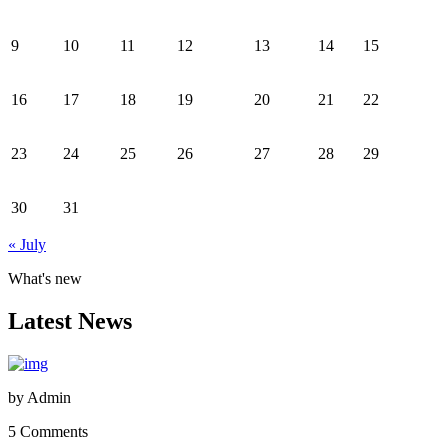
9
10
11
12
13
14
15
16
17
18
19
20
21
22
23
24
25
26
27
28
29
30
31
« July
What's new
Latest News
by
Admin
5 Comments