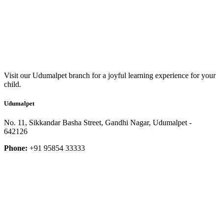
Visit our Udumalpet branch for a joyful learning experience for your
child.
Udumalpet
No. 11, Sikkandar Basha Street, Gandhi Nagar, Udumalpet -
642126
Phone:
+91 95854 33333