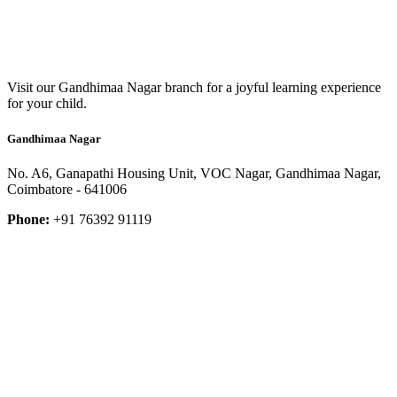
Visit our Gandhimaa Nagar branch for a joyful learning experience
for your child.
Gandhimaa Nagar
No. A6, Ganapathi Housing Unit, VOC Nagar, Gandhimaa Nagar,
Coimbatore - 641006
Phone:
+91 76392 91119