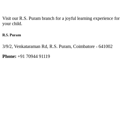
Visit our R.S. Puram branch for a joyful learning experience for
your child.
R.S. Puram
3/9/2, Venkataraman Rd, R.S. Puram, Coimbatore - 641002
Phone:
+91 70944 91119