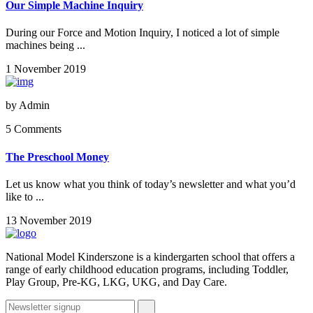
Our Simple Machine Inquiry
During our Force and Motion Inquiry, I noticed a lot of simple
machines being ...
1 November 2019
by
Admin
5 Comments
The Preschool Money
Let us know what you think of today’s newsletter and what you’d
like to ...
13 November 2019
National Model Kinderszone is a kindergarten school that offers a
range of early childhood education programs, including Toddler,
Play Group, Pre-KG, LKG, UKG, and Day Care.