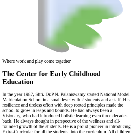
Where work and play come together
The Center
for Early Childhood
Education
In the year 1987, Shri. Dr.P.N. Palaniswamy started National Model
Matriculation School in a small level with 2 students and a staff. His
resilience and tireless effort with deep rooted principles made the
school to grow in leaps and bounds. He had always been a
Visionary, who had introduced holistic learning even three decades
back. He always thought in perspective of the wellness and all-
rounded growth of the students. He is a proud pioneer in introducing
Extra-Curricular for all the students, into the curriculum. All children