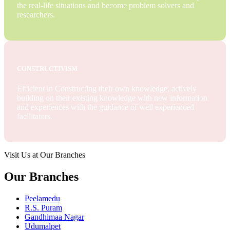
the real-life situations and become problem solvers and
researchers.
CONSTRUCTIVISM
Efficient in Constructing their own knowledge, actively
building on their existing knowledge with new information
and experiences with the guidance of well experienced
facilitators.
Visit Us at Our Branches
Our Branches
Peelamedu
R.S. Puram
Gandhimaa Nagar
Udumalpet