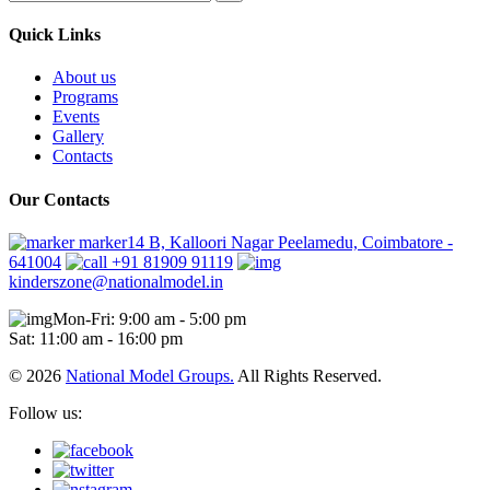
Quick Links
About us
Programs
Events
Gallery
Contacts
Our Contacts
marker14 B, Kalloori Nagar Peelamedu, Coimbatore -
641004
+91 81909 91119
kinderszone@nationalmodel.in
Mon-Fri: 9:00 am - 5:00 pm
Sat: 11:00 am - 16:00 pm
© 2026
National Model Groups.
All Rights Reserved.
Follow us: