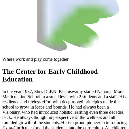
Where work and play come together
The Center
for Early Childhood
Education
In the year 1987, Shri. Dr.P.N. Palaniswamy started National Model
Matriculation School in a small level with 2 students and a staff. His
resilience and tireless effort with deep rooted principles made the
school to grow in leaps and bounds. He had always been a
Visionary, who had introduced holistic learning even three decades
back. He always thought in perspective of the wellness and all-
rounded growth of the students. He is a proud pioneer in introducing
Extra-Curricular for all the students, into the curriculum. All children