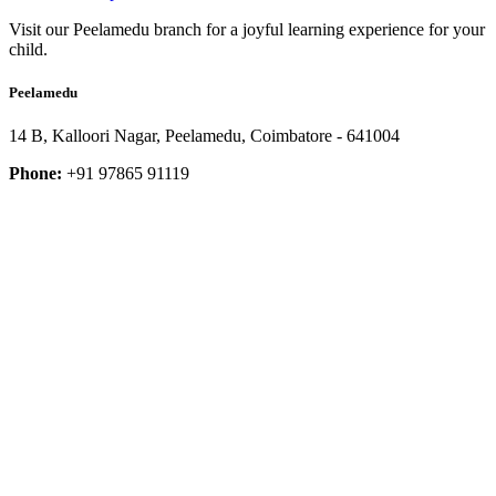
Visit our Peelamedu branch for a joyful learning experience for your
child.
Peelamedu
14 B, Kalloori Nagar, Peelamedu, Coimbatore - 641004
Phone:
+91 97865 91119