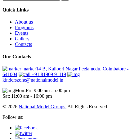
Quick Links
About us
Programs
Events
Gallery
Contacts
Our Contacts
marker14 B, Kalloori Nagar Peelamedu, Coimbatore -
641004
+91 81909 91119
kinderszone@nationalmodel.in
Mon-Fri: 9:00 am - 5:00 pm
Sat: 11:00 am - 16:00 pm
© 2026
National Model Groups.
All Rights Reserved.
Follow us: