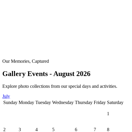
Our Memories, Captured
Gallery Events - August 2026
Explore photo collections from our special days and activities.
July
Sunday
Monday
Tuesday
Wednesday
Thursday
Friday
Saturday
1
2
3
4
5
6
7
8