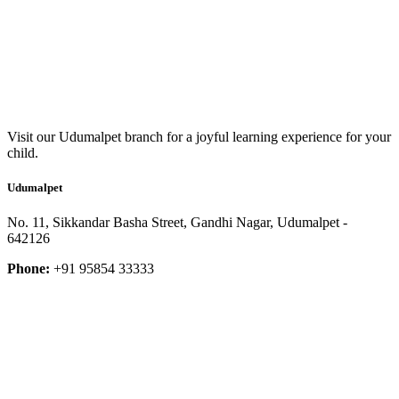
Visit our Udumalpet branch for a joyful learning experience for your
child.
Udumalpet
No. 11, Sikkandar Basha Street, Gandhi Nagar, Udumalpet -
642126
Phone:
+91 95854 33333