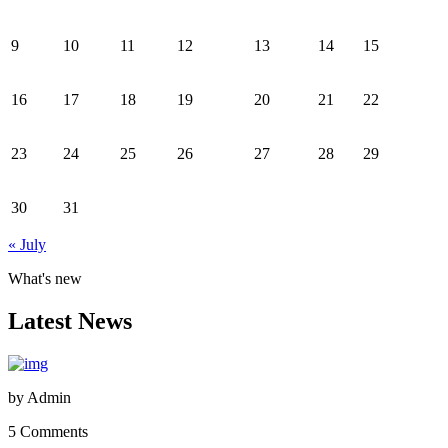
9
10
11
12
13
14
15
16
17
18
19
20
21
22
23
24
25
26
27
28
29
30
31
« July
What's new
Latest News
by
Admin
5 Comments