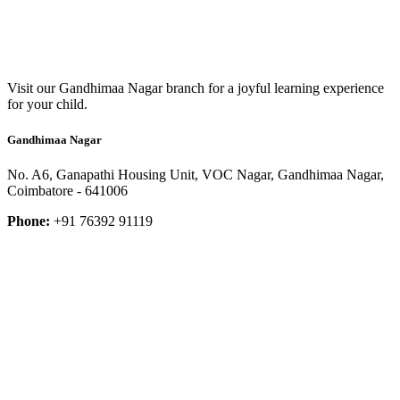
Visit our Gandhimaa Nagar branch for a joyful learning experience
for your child.
Gandhimaa Nagar
No. A6, Ganapathi Housing Unit, VOC Nagar, Gandhimaa Nagar,
Coimbatore - 641006
Phone:
+91 76392 91119