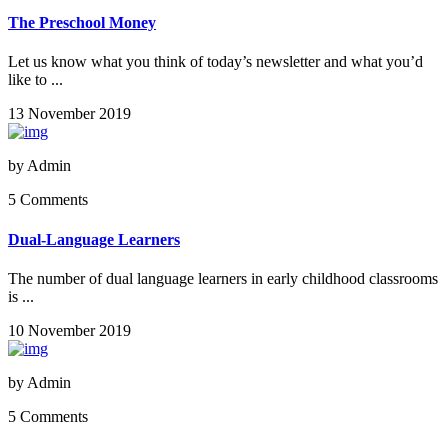
The Preschool Money
Let us know what you think of today’s newsletter and what you’d
like to ...
13 November 2019
by
Admin
5 Comments
Dual-Language Learners
The number of dual language learners in early childhood classrooms
is ...
10 November 2019
by
Admin
5 Comments