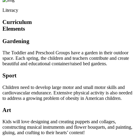
Literacy
Curriculum
Elements
Gardening
The Toddler and Preschool Groups have a garden in their outdoor
space. Each spring, the children and teachers contribute and create
beautiful and educational container/raised bed gardens.
Sport
Children need to develop large motor and small motor skills and
cardiovascular endurance. Extensive physical activity is also needed
to address a growing problem of obesity in American children.
Art
Kids will love designing and creating puppets and collages,
constructing musical instruments and flower bouquets, and painting,
gluing, and crafting to their hearts’ content!