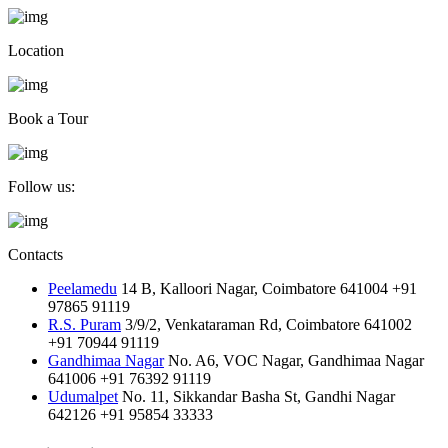
Location
Book a Tour
Follow us:
Contacts
Peelamedu
14 B, Kalloori Nagar, Coimbatore 641004
+91
97865 91119
R.S. Puram
3/9/2, Venkataraman Rd, Coimbatore 641002
+91 70944 91119
Gandhimaa Nagar
No. A6, VOC Nagar, Gandhimaa Nagar
641006
+91 76392 91119
Udumalpet
No. 11, Sikkandar Basha St, Gandhi Nagar
642126
+91 95854 33333