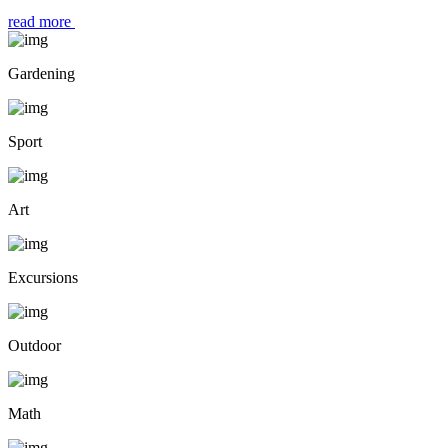
read more
Gardening
Sport
Art
Excursions
Outdoor
Math