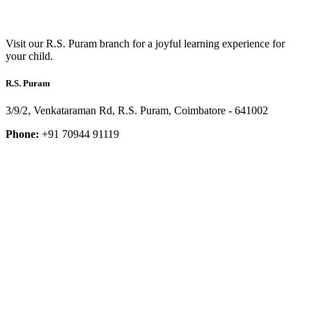
Visit our R.S. Puram branch for a joyful learning experience for
your child.
R.S. Puram
3/9/2, Venkataraman Rd, R.S. Puram, Coimbatore - 641002
Phone:
+91 70944 91119