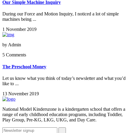
Our Simple Machine Inquiry
During our Force and Motion Inquiry, I noticed a lot of simple
machines being ...
1 November 2019
by
Admin
5 Comments
The Preschool Money
Let us know what you think of today’s newsletter and what you’d
like to ...
13 November 2019
National Model Kinderszone is a kindergarten school that offers a
range of early childhood education programs, including Toddler,
Play Group, Pre-KG, LKG, UKG, and Day Care.