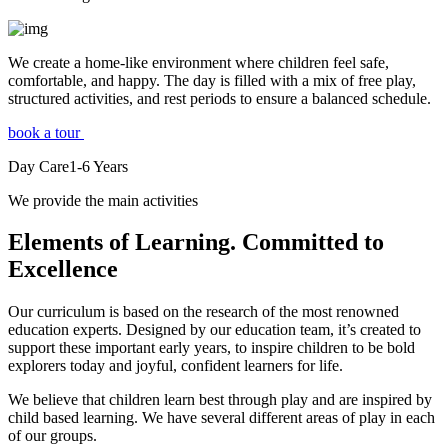
We create a home-like environment where children feel safe,
comfortable, and happy. The day is filled with a mix of free play,
structured activities, and rest periods to ensure a balanced schedule.
book a tour
Day Care
1-6
Years
We provide the main activities
Elements
of Learning. Committed to
Excellence
Our curriculum is based on the research of the most renowned
education experts. Designed by our education team, it’s created to
support these important early years, to inspire children to be bold
explorers today and joyful, confident learners for life.
We believe that children learn best through play and are inspired by
child based learning. We have several different areas of play in each
of our groups.