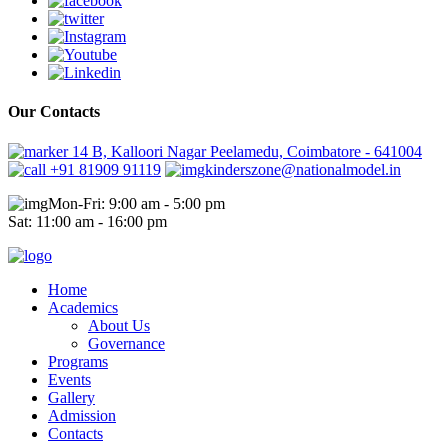
Our Contacts
14 B, Kalloori Nagar Peelamedu, Coimbatore - 641004
+91 81909 91119
kinderszone@nationalmodel.in
Mon-Fri: 9:00 am - 5:00 pm
Sat: 11:00 am - 16:00 pm
Home
Academics
About Us
Governance
Programs
Events
Gallery
Admission
Contacts