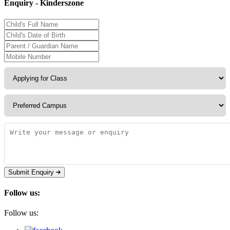
Enquiry - Kinderszone
Submit Enquiry
Follow us:
Follow us: