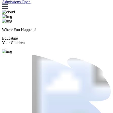
Admissions Open
Where Fun Happens!
Educating
Your Children