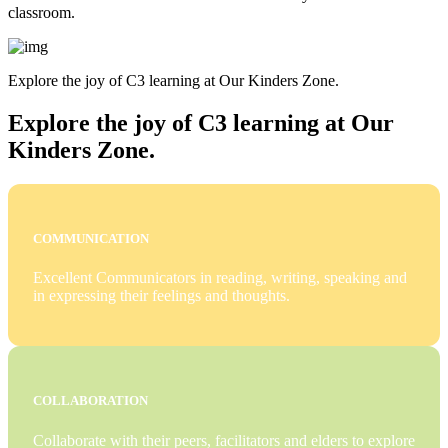
classroom.
Explore the joy of C3 learning at Our Kinders Zone.
Explore the joy of C3 learning at Our
Kinders Zone.
COMMUNICATION
Excellent Communicators in reading, writing, speaking and
in expressing their feelings and thoughts.
COLLABORATION
Collaborate with their peers, facilitators and elders to explore