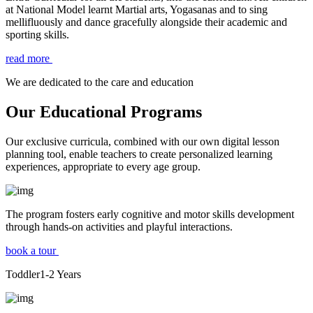
at National Model learnt Martial arts, Yogasanas and to sing
mellifluously and dance gracefully alongside their academic and
sporting skills.
read more
We are dedicated to the care and education
Our Educational Programs
Our exclusive curricula, combined with our own digital lesson
planning tool, enable teachers to create personalized learning
experiences, appropriate to every age group.
The program fosters early cognitive and motor skills development
through hands-on activities and playful interactions.
book a tour
Toddler
1-2
Years