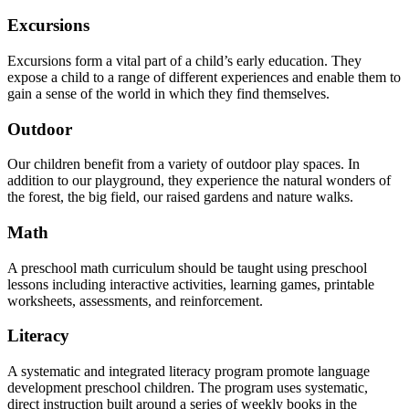
Excursions
Excursions form a vital part of a child’s early education. They
expose a child to a range of different experiences and enable them to
gain a sense of the world in which they find themselves.
Outdoor
Our children benefit from a variety of outdoor play spaces. In
addition to our playground, they experience the natural wonders of
the forest, the big field, our raised gardens and nature walks.
Math
A preschool math curriculum should be taught using preschool
lessons including interactive activities, learning games, printable
worksheets, assessments, and reinforcement.
Literacy
A systematic and integrated literacy program promote language
development preschool children. The program uses systematic,
direct instruction built around a series of weekly books in the