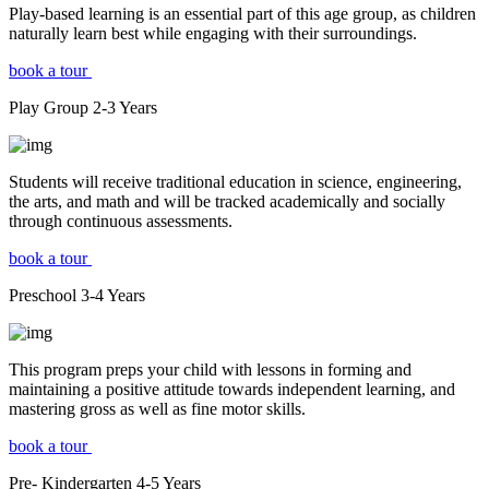
Play-based learning is an essential part of this age group, as children
naturally learn best while engaging with their surroundings.
book a tour
Play Group
2-3
Years
Students will receive traditional education in science, engineering,
the arts, and math and will be tracked academically and socially
through continuous assessments.
book a tour
Preschool
3-4
Years
This program preps your child with lessons in forming and
maintaining a positive attitude towards independent learning, and
mastering gross as well as fine motor skills.
book a tour
Pre- Kindergarten
4-5
Years