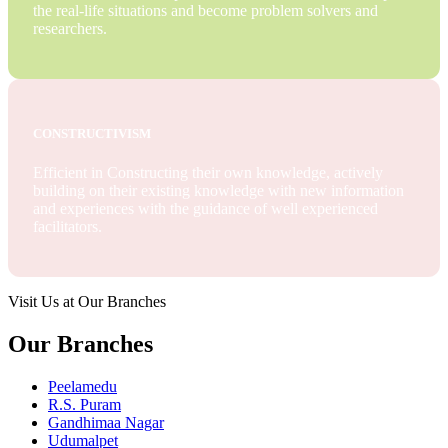
the real-life situations and become problem solvers and
researchers.
CONSTRUCTIVISM
Efficient in Constructing their own knowledge, actively
building on their existing knowledge with new information
and experiences with the guidance of well experienced
facilitators.
Visit Us at Our Branches
Our Branches
Peelamedu
R.S. Puram
Gandhimaa Nagar
Udumalpet