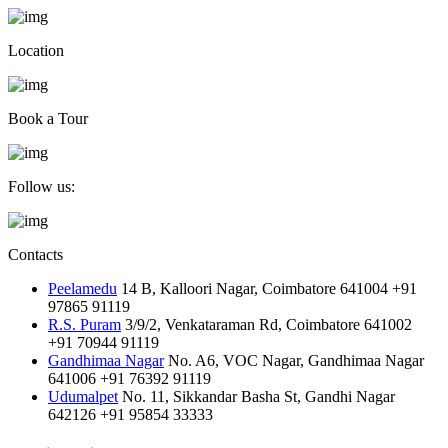
Location
Book a Tour
Follow us:
Contacts
Peelamedu
14 B, Kalloori Nagar, Coimbatore 641004
+91
97865 91119
R.S. Puram
3/9/2, Venkataraman Rd, Coimbatore 641002
+91 70944 91119
Gandhimaa Nagar
No. A6, VOC Nagar, Gandhimaa Nagar
641006
+91 76392 91119
Udumalpet
No. 11, Sikkandar Basha St, Gandhi Nagar
642126
+91 95854 33333