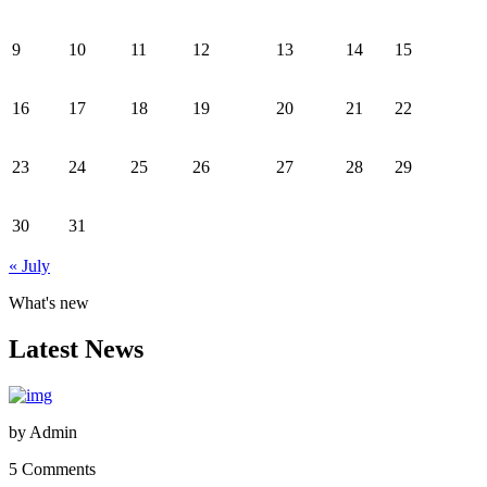
9
10
11
12
13
14
15
16
17
18
19
20
21
22
23
24
25
26
27
28
29
30
31
« July
What's new
Latest News
by
Admin
5 Comments