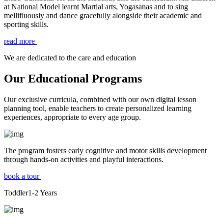
at National Model learnt Martial arts, Yogasanas and to sing
mellifluously and dance gracefully alongside their academic and
sporting skills.
read more
We are dedicated to the care and education
Our Educational Programs
Our exclusive curricula, combined with our own digital lesson
planning tool, enable teachers to create personalized learning
experiences, appropriate to every age group.
The program fosters early cognitive and motor skills development
through hands-on activities and playful interactions.
book a tour
Toddler
1-2
Years