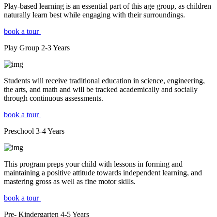
Play-based learning is an essential part of this age group, as children
naturally learn best while engaging with their surroundings.
book a tour
Play Group
2-3
Years
Students will receive traditional education in science, engineering,
the arts, and math and will be tracked academically and socially
through continuous assessments.
book a tour
Preschool
3-4
Years
This program preps your child with lessons in forming and
maintaining a positive attitude towards independent learning, and
mastering gross as well as fine motor skills.
book a tour
Pre- Kindergarten
4-5
Years