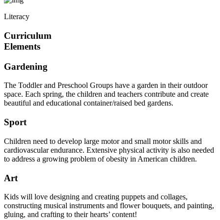
Literacy
Curriculum
Elements
Gardening
The Toddler and Preschool Groups have a garden in their outdoor
space. Each spring, the children and teachers contribute and create
beautiful and educational container/raised bed gardens.
Sport
Children need to develop large motor and small motor skills and
cardiovascular endurance. Extensive physical activity is also needed
to address a growing problem of obesity in American children.
Art
Kids will love designing and creating puppets and collages,
constructing musical instruments and flower bouquets, and painting,
gluing, and crafting to their hearts’ content!