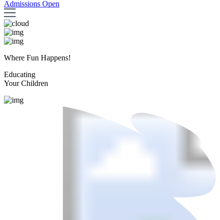
Admissions Open
Where Fun Happens!
Educating
Your Children