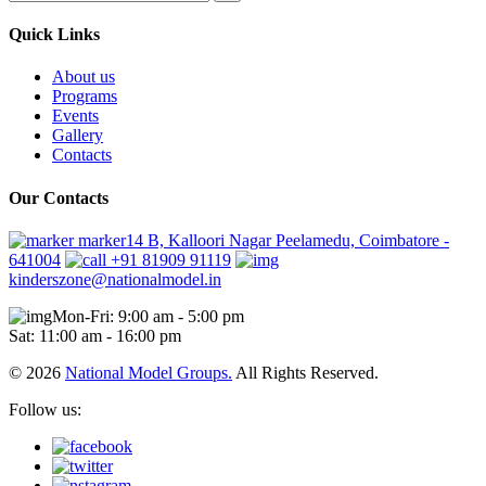
Quick Links
About us
Programs
Events
Gallery
Contacts
Our Contacts
marker14 B, Kalloori Nagar Peelamedu, Coimbatore -
641004
+91 81909 91119
kinderszone@nationalmodel.in
Mon-Fri: 9:00 am - 5:00 pm
Sat: 11:00 am - 16:00 pm
© 2026
National Model Groups.
All Rights Reserved.
Follow us: