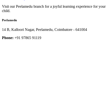
Visit our Peelamedu branch for a joyful learning experience for your
child.
Peelamedu
14 B, Kalloori Nagar, Peelamedu, Coimbatore - 641004
Phone:
+91 97865 91119