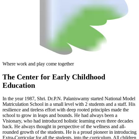
Where work and play come together
The Center
for Early Childhood
Education
In the year 1987, Shri. Dr.P.N. Palaniswamy started National Model
Matriculation School in a small level with 2 students and a staff. His
resilience and tireless effort with deep rooted principles made the
school to grow in leaps and bounds. He had always been a
Visionary, who had introduced holistic learning even three decades
back. He always thought in perspective of the wellness and all-
rounded growth of the students. He is a proud pioneer in introducing
Extra-Curricular for all the students, into the curriculum. All children