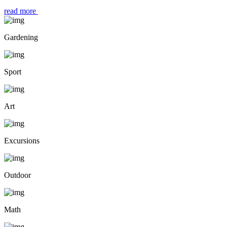
read more
Gardening
Sport
Art
Excursions
Outdoor
Math