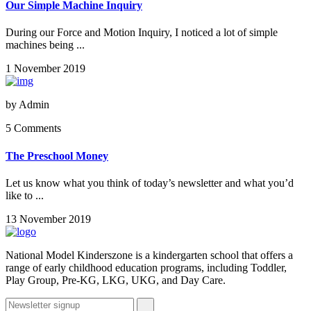
Our Simple Machine Inquiry
During our Force and Motion Inquiry, I noticed a lot of simple
machines being ...
1 November 2019
by
Admin
5 Comments
The Preschool Money
Let us know what you think of today’s newsletter and what you’d
like to ...
13 November 2019
National Model Kinderszone is a kindergarten school that offers a
range of early childhood education programs, including Toddler,
Play Group, Pre-KG, LKG, UKG, and Day Care.