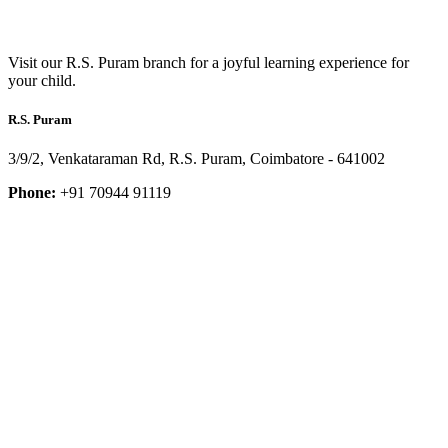
Visit our R.S. Puram branch for a joyful learning experience for
your child.
R.S. Puram
3/9/2, Venkataraman Rd, R.S. Puram, Coimbatore - 641002
Phone:
+91 70944 91119