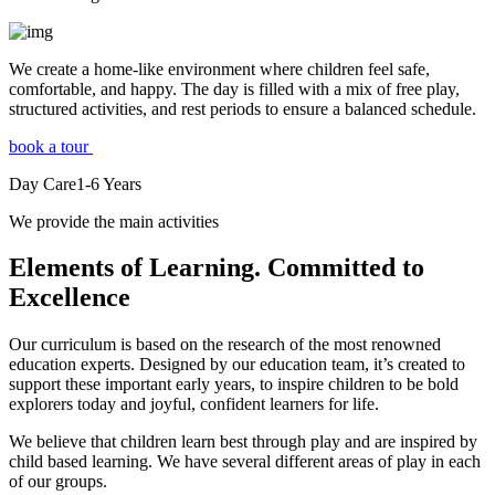
We create a home-like environment where children feel safe,
comfortable, and happy. The day is filled with a mix of free play,
structured activities, and rest periods to ensure a balanced schedule.
book a tour
Day Care
1-6
Years
We provide the main activities
Elements
of Learning. Committed to
Excellence
Our curriculum is based on the research of the most renowned
education experts. Designed by our education team, it’s created to
support these important early years, to inspire children to be bold
explorers today and joyful, confident learners for life.
We believe that children learn best through play and are inspired by
child based learning. We have several different areas of play in each
of our groups.