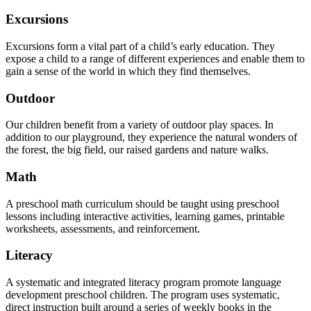
Excursions
Excursions form a vital part of a child’s early education. They
expose a child to a range of different experiences and enable them to
gain a sense of the world in which they find themselves.
Outdoor
Our children benefit from a variety of outdoor play spaces. In
addition to our playground, they experience the natural wonders of
the forest, the big field, our raised gardens and nature walks.
Math
A preschool math curriculum should be taught using preschool
lessons including interactive activities, learning games, printable
worksheets, assessments, and reinforcement.
Literacy
A systematic and integrated literacy program promote language
development preschool children. The program uses systematic,
direct instruction built around a series of weekly books in the