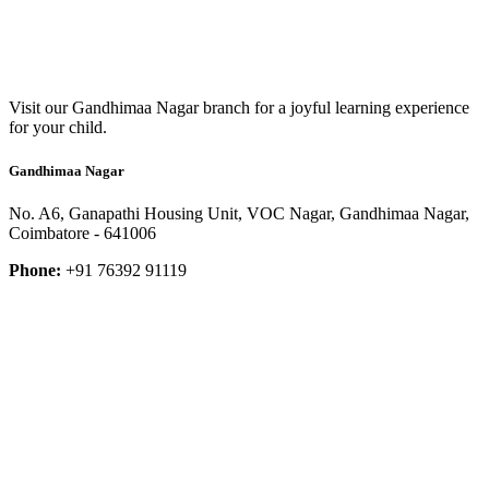
Visit our Gandhimaa Nagar branch for a joyful learning experience
for your child.
Gandhimaa Nagar
No. A6, Ganapathi Housing Unit, VOC Nagar, Gandhimaa Nagar,
Coimbatore - 641006
Phone:
+91 76392 91119