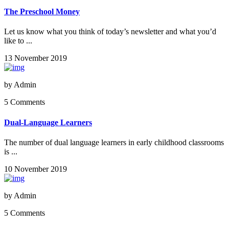
The Preschool Money
Let us know what you think of today’s newsletter and what you’d
like to ...
13 November 2019
by
Admin
5 Comments
Dual-Language Learners
The number of dual language learners in early childhood classrooms
is ...
10 November 2019
by
Admin
5 Comments