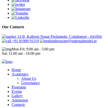
Our Contacts
14 B, Kalloori Nagar Peelamedu, Coimbatore - 641004
+91 81909 91119
kinderszone@nationalmodel.in
Mon-Fri: 9:00 am - 5:00 pm
Sat: 11:00 am - 16:00 pm
Home
Academics
About Us
Governance
Programs
Events
Gallery
Admission
Contacts