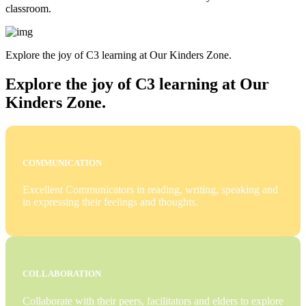
classroom.
Explore the joy of C3 learning at Our Kinders Zone.
Explore the joy of C3 learning at Our
Kinders Zone.
COMMUNICATION
Excellent Communicators in reading, writing, speaking and
in expressing their feelings and thoughts.
COLLABORATION
Collaborate with their peers, facilitators and elders to explore