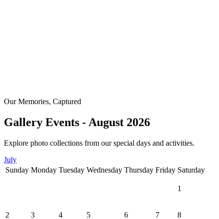
Our Memories, Captured
Gallery Events - August 2026
Explore photo collections from our special days and activities.
July
Sunday
Monday
Tuesday
Wednesday
Thursday
Friday
Saturday
1
2
3
4
5
6
7
8