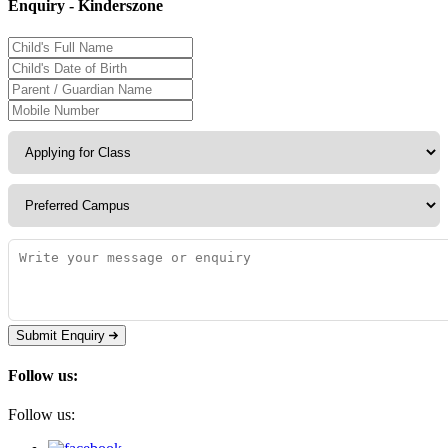
Enquiry - Kinderszone
Submit Enquiry
Follow us:
Follow us: