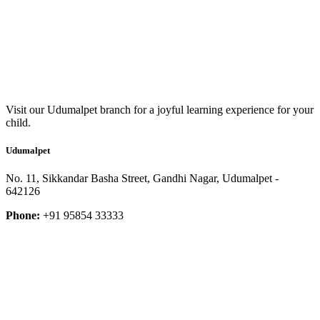
Visit our Udumalpet branch for a joyful learning experience for your
child.
Udumalpet
No. 11, Sikkandar Basha Street, Gandhi Nagar, Udumalpet -
642126
Phone:
+91 95854 33333