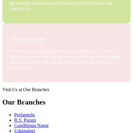
the real-life situations and become problem solvers and
researchers.
CONSTRUCTIVISM
Efficient in Constructing their own knowledge, actively
building on their existing knowledge with new information
and experiences with the guidance of well experienced
facilitators.
Visit Us at Our Branches
Our Branches
Peelamedu
R.S. Puram
Gandhimaa Nagar
Udumalpet