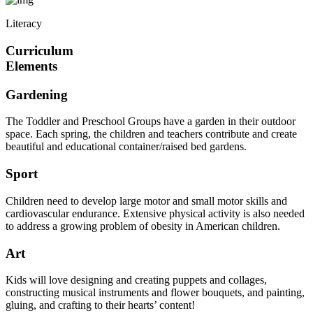
Literacy
Curriculum
Elements
Gardening
The Toddler and Preschool Groups have a garden in their outdoor
space. Each spring, the children and teachers contribute and create
beautiful and educational container/raised bed gardens.
Sport
Children need to develop large motor and small motor skills and
cardiovascular endurance. Extensive physical activity is also needed
to address a growing problem of obesity in American children.
Art
Kids will love designing and creating puppets and collages,
constructing musical instruments and flower bouquets, and painting,
gluing, and crafting to their hearts’ content!