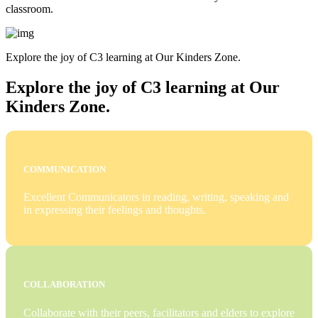
classroom.
Explore the joy of C3 learning at Our Kinders Zone.
Explore the joy of C3 learning at Our
Kinders Zone.
COMMUNICATION
Excellent Communicators in reading, writing, speaking and
in expressing their feelings and thoughts.
COLLABORATION
Collaborate with their peers, facilitators and elders to explore