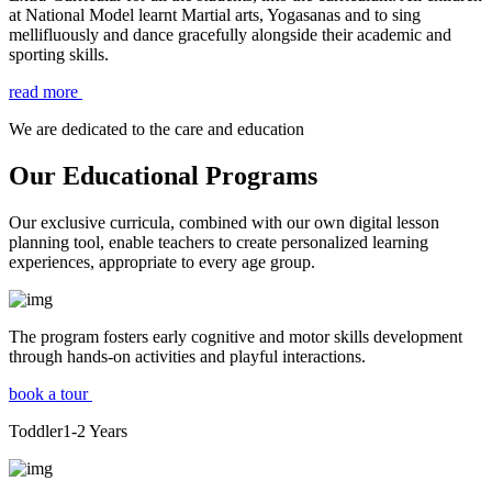
at National Model learnt Martial arts, Yogasanas and to sing
mellifluously and dance gracefully alongside their academic and
sporting skills.
read more
We are dedicated to the care and education
Our Educational Programs
Our exclusive curricula, combined with our own digital lesson
planning tool, enable teachers to create personalized learning
experiences, appropriate to every age group.
The program fosters early cognitive and motor skills development
through hands-on activities and playful interactions.
book a tour
Toddler
1-2
Years