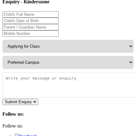
Enquiry - Kinderszone
Submit Enquiry
Follow us:
Follow us: