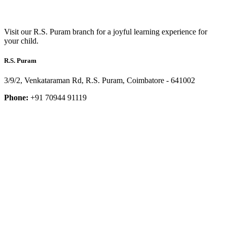
Visit our R.S. Puram branch for a joyful learning experience for
your child.
R.S. Puram
3/9/2, Venkataraman Rd, R.S. Puram, Coimbatore - 641002
Phone:
+91 70944 91119