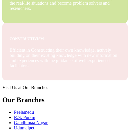
the real-life situations and become problem solvers and
researchers.
CONSTRUCTIVISM
Efficient in Constructing their own knowledge, actively
building on their existing knowledge with new information
and experiences with the guidance of well experienced
facilitators.
Visit Us at Our Branches
Our Branches
Peelamedu
R.S. Puram
Gandhimaa Nagar
Udumalpet