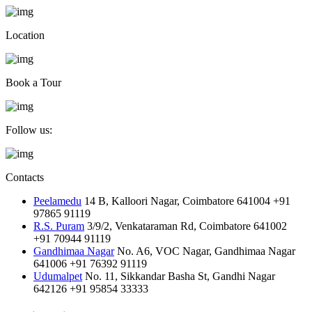
Location
Book a Tour
Follow us:
Contacts
Peelamedu
14 B, Kalloori Nagar, Coimbatore 641004
+91
97865 91119
R.S. Puram
3/9/2, Venkataraman Rd, Coimbatore 641002
+91 70944 91119
Gandhimaa Nagar
No. A6, VOC Nagar, Gandhimaa Nagar
641006
+91 76392 91119
Udumalpet
No. 11, Sikkandar Basha St, Gandhi Nagar
642126
+91 95854 33333