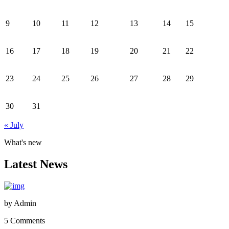
9
10
11
12
13
14
15
16
17
18
19
20
21
22
23
24
25
26
27
28
29
30
31
« July
What's new
Latest News
by
Admin
5 Comments