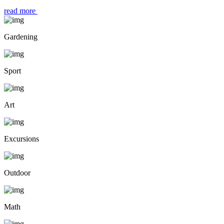
read more
Gardening
Sport
Art
Excursions
Outdoor
Math