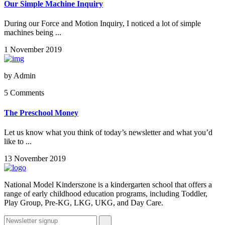
Our Simple Machine Inquiry
During our Force and Motion Inquiry, I noticed a lot of simple
machines being ...
1 November 2019
by
Admin
5 Comments
The Preschool Money
Let us know what you think of today’s newsletter and what you’d
like to ...
13 November 2019
National Model Kinderszone is a kindergarten school that offers a
range of early childhood education programs, including Toddler,
Play Group, Pre-KG, LKG, UKG, and Day Care.