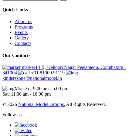
Quick Links
About us
Programs
Events
Gallery
Contacts
Our Contacts
marker14 B, Kalloori Nagar Peelamedu, Coimbatore -
641004
+91 81909 91119
kinderszone@nationalmodel.in
Mon-Fri: 9:00 am - 5:00 pm
Sat: 11:00 am - 16:00 pm
© 2026
National Model Groups.
All Rights Reserved.
Follow us: