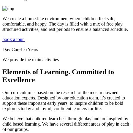
We create a home-like environment where children feel safe,
comfortable, and happy. The day is filled with a mix of free play,
structured activities, and rest periods to ensure a balanced schedule.
book a tour
Day Care
1-6
Years
We provide the main activities
Elements
of Learning. Committed to
Excellence
Our curriculum is based on the research of the most renowned
education experts. Designed by our education team, it’s created to
support these important early years, to inspire children to be bold
explorers today and joyful, confident learners for life.
We believe that children learn best through play and are inspired by
child based learning. We have several different areas of play in each
of our groups.