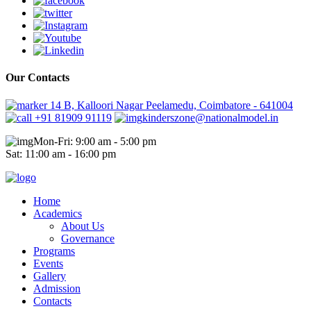
Our Contacts
14 B, Kalloori Nagar Peelamedu, Coimbatore - 641004
+91 81909 91119
kinderszone@nationalmodel.in
Mon-Fri: 9:00 am - 5:00 pm
Sat: 11:00 am - 16:00 pm
Home
Academics
About Us
Governance
Programs
Events
Gallery
Admission
Contacts