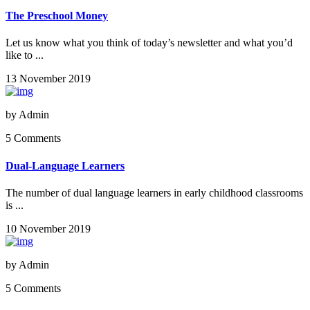
The Preschool Money
Let us know what you think of today’s newsletter and what you’d
like to ...
13 November 2019
by
Admin
5 Comments
Dual-Language Learners
The number of dual language learners in early childhood classrooms
is ...
10 November 2019
by
Admin
5 Comments