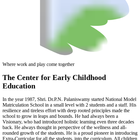
Where work and play come together
The Center
for Early Childhood
Education
In the year 1987, Shri. Dr.P.N. Palaniswamy started National Model
Matriculation School in a small level with 2 students and a staff. His
resilience and tireless effort with deep rooted principles made the
school to grow in leaps and bounds. He had always been a
Visionary, who had introduced holistic learning even three decades
back. He always thought in perspective of the wellness and all-
rounded growth of the students. He is a proud pioneer in introducing
Extra-Curricular for all the students, into the curriculum. All children