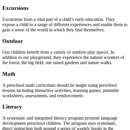
Excursions
Excursions form a vital part of a child’s early education. They
expose a child to a range of different experiences and enable them to
gain a sense of the world in which they find themselves.
Outdoor
Our children benefit from a variety of outdoor play spaces. In
addition to our playground, they experience the natural wonders of
the forest, the big field, our raised gardens and nature walks.
Math
A preschool math curriculum should be taught using preschool
lessons including interactive activities, learning games, printable
worksheets, assessments, and reinforcement.
Literacy
A systematic and integrated literacy program promote language
development preschool children. The program uses systematic,
direct instruction built around a series of weekly books in the