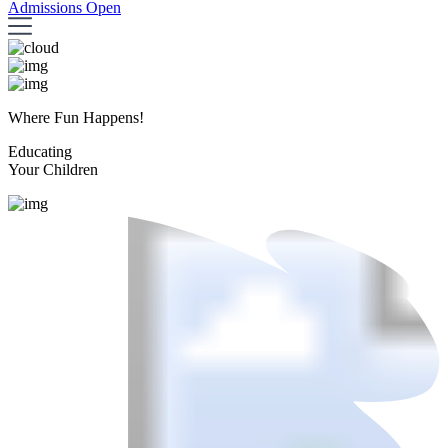
Admissions Open
Where Fun Happens!
Educating
Your Children