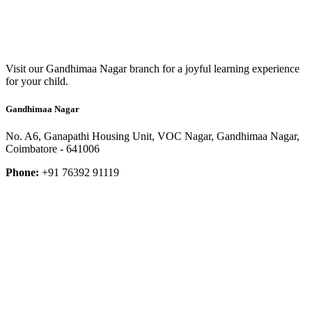
Visit our Gandhimaa Nagar branch for a joyful learning experience
for your child.
Gandhimaa Nagar
No. A6, Ganapathi Housing Unit, VOC Nagar, Gandhimaa Nagar,
Coimbatore - 641006
Phone:
+91 76392 91119