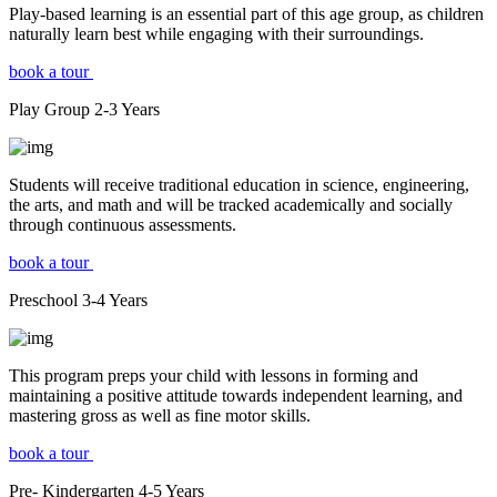
Play-based learning is an essential part of this age group, as children
naturally learn best while engaging with their surroundings.
book a tour
Play Group
2-3
Years
Students will receive traditional education in science, engineering,
the arts, and math and will be tracked academically and socially
through continuous assessments.
book a tour
Preschool
3-4
Years
This program preps your child with lessons in forming and
maintaining a positive attitude towards independent learning, and
mastering gross as well as fine motor skills.
book a tour
Pre- Kindergarten
4-5
Years