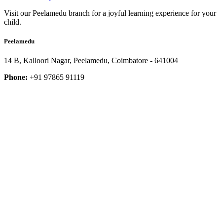
Visit our Peelamedu branch for a joyful learning experience for your
child.
Peelamedu
14 B, Kalloori Nagar, Peelamedu, Coimbatore - 641004
Phone:
+91 97865 91119