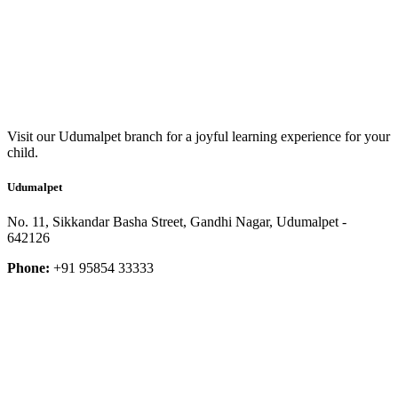
Visit our Udumalpet branch for a joyful learning experience for your
child.
Udumalpet
No. 11, Sikkandar Basha Street, Gandhi Nagar, Udumalpet -
642126
Phone:
+91 95854 33333