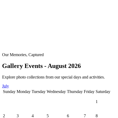
Our Memories, Captured
Gallery Events - August 2026
Explore photo collections from our special days and activities.
July
Sunday
Monday
Tuesday
Wednesday
Thursday
Friday
Saturday
1
2
3
4
5
6
7
8