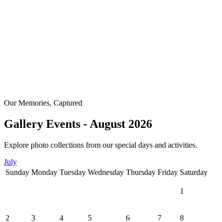
Our Memories, Captured
Gallery Events - August 2026
Explore photo collections from our special days and activities.
July
Sunday
Monday
Tuesday
Wednesday
Thursday
Friday
Saturday
1
2
3
4
5
6
7
8