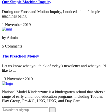
Our Simple Machine Inquiry
During our Force and Motion Inquiry, I noticed a lot of simple
machines being ...
1 November 2019
by
Admin
5 Comments
The Preschool Money
Let us know what you think of today’s newsletter and what you’d
like to ...
13 November 2019
National Model Kinderszone is a kindergarten school that offers a
range of early childhood education programs, including Toddler,
Play Group, Pre-KG, LKG, UKG, and Day Care.