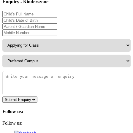
Enquiry - Kinderszone
Submit Enquiry
Follow us:
Follow us: