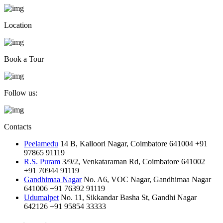
Location
Book a Tour
Follow us:
Contacts
Peelamedu
14 B, Kalloori Nagar, Coimbatore 641004
+91
97865 91119
R.S. Puram
3/9/2, Venkataraman Rd, Coimbatore 641002
+91 70944 91119
Gandhimaa Nagar
No. A6, VOC Nagar, Gandhimaa Nagar
641006
+91 76392 91119
Udumalpet
No. 11, Sikkandar Basha St, Gandhi Nagar
642126
+91 95854 33333