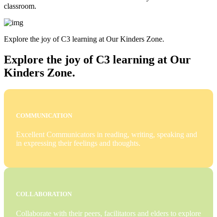
classroom.
Explore the joy of C3 learning at Our Kinders Zone.
Explore the joy of C3 learning at Our
Kinders Zone.
COMMUNICATION
Excellent Communicators in reading, writing, speaking and
in expressing their feelings and thoughts.
COLLABORATION
Collaborate with their peers, facilitators and elders to explore