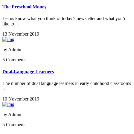
The Preschool Money
Let us know what you think of today’s newsletter and what you’d
like to ...
13 November 2019
by
Admin
5 Comments
Dual-Language Learners
The number of dual language learners in early childhood classrooms
is ...
10 November 2019
by
Admin
5 Comments