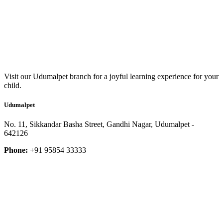
Visit our Udumalpet branch for a joyful learning experience for your
child.
Udumalpet
No. 11, Sikkandar Basha Street, Gandhi Nagar, Udumalpet -
642126
Phone:
+91 95854 33333