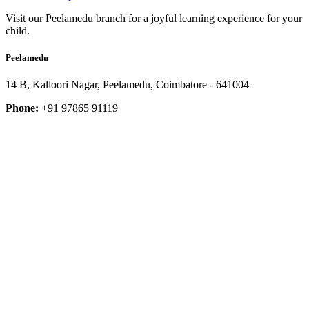
Visit our Peelamedu branch for a joyful learning experience for your
child.
Peelamedu
14 B, Kalloori Nagar, Peelamedu, Coimbatore - 641004
Phone:
+91 97865 91119