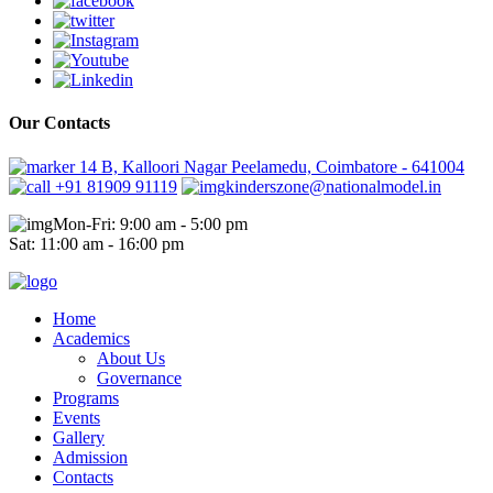
Our Contacts
14 B, Kalloori Nagar Peelamedu, Coimbatore - 641004
+91 81909 91119
kinderszone@nationalmodel.in
Mon-Fri: 9:00 am - 5:00 pm
Sat: 11:00 am - 16:00 pm
Home
Academics
About Us
Governance
Programs
Events
Gallery
Admission
Contacts