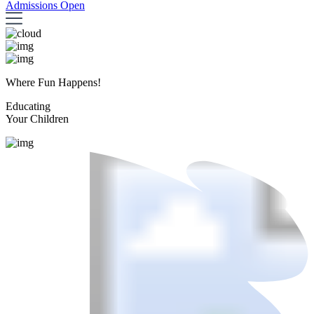
Admissions Open
Where Fun Happens!
Educating
Your Children