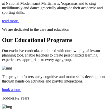
at National Model learnt Martial arts, Yogasanas and to sing
mellifluously and dance gracefully alongside their academic and
sporting skills.
read more
We are dedicated to the care and education
Our Educational Programs
Our exclusive curricula, combined with our own digital lesson
planning tool, enable teachers to create personalized learning
experiences, appropriate to every age group.
The program fosters early cognitive and motor skills development
through hands-on activities and playful interactions.
book a tour
Toddler
1-2
Years