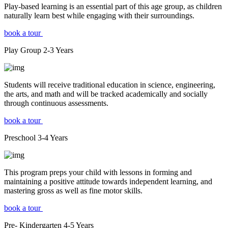
Play-based learning is an essential part of this age group, as children
naturally learn best while engaging with their surroundings.
book a tour
Play Group
2-3
Years
Students will receive traditional education in science, engineering,
the arts, and math and will be tracked academically and socially
through continuous assessments.
book a tour
Preschool
3-4
Years
This program preps your child with lessons in forming and
maintaining a positive attitude towards independent learning, and
mastering gross as well as fine motor skills.
book a tour
Pre- Kindergarten
4-5
Years