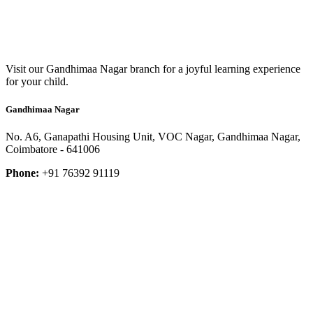
Visit our Gandhimaa Nagar branch for a joyful learning experience
for your child.
Gandhimaa Nagar
No. A6, Ganapathi Housing Unit, VOC Nagar, Gandhimaa Nagar,
Coimbatore - 641006
Phone:
+91 76392 91119