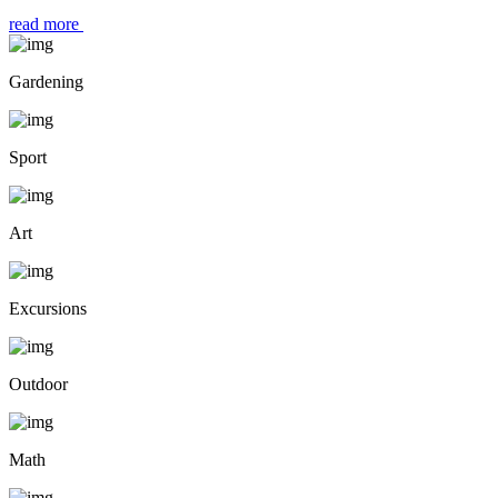
read more
Gardening
Sport
Art
Excursions
Outdoor
Math