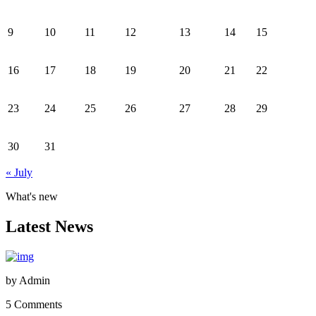
9
10
11
12
13
14
15
16
17
18
19
20
21
22
23
24
25
26
27
28
29
30
31
« July
What's new
Latest News
by
Admin
5 Comments