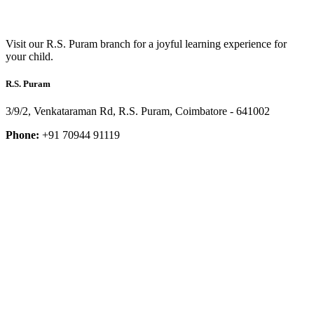
Visit our R.S. Puram branch for a joyful learning experience for
your child.
R.S. Puram
3/9/2, Venkataraman Rd, R.S. Puram, Coimbatore - 641002
Phone:
+91 70944 91119