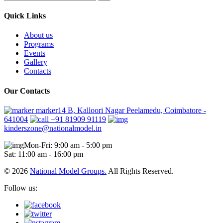
Quick Links
About us
Programs
Events
Gallery
Contacts
Our Contacts
marker14 B, Kalloori Nagar Peelamedu, Coimbatore -
641004
+91 81909 91119
kinderszone@nationalmodel.in
Mon-Fri: 9:00 am - 5:00 pm
Sat: 11:00 am - 16:00 pm
© 2026
National Model Groups.
All Rights Reserved.
Follow us: