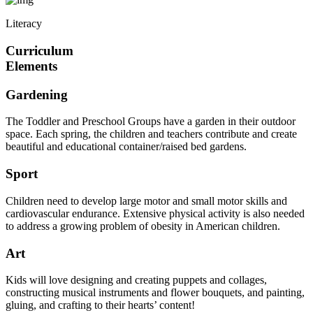
Literacy
Curriculum
Elements
Gardening
The Toddler and Preschool Groups have a garden in their outdoor
space. Each spring, the children and teachers contribute and create
beautiful and educational container/raised bed gardens.
Sport
Children need to develop large motor and small motor skills and
cardiovascular endurance. Extensive physical activity is also needed
to address a growing problem of obesity in American children.
Art
Kids will love designing and creating puppets and collages,
constructing musical instruments and flower bouquets, and painting,
gluing, and crafting to their hearts’ content!