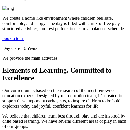
We create a home-like environment where children feel safe,
comfortable, and happy. The day is filled with a mix of free play,
structured activities, and rest periods to ensure a balanced schedule.
book a tour
Day Care
1-6
Years
We provide the main activities
Elements
of Learning. Committed to
Excellence
Our curriculum is based on the research of the most renowned
education experts. Designed by our education team, it’s created to
support these important early years, to inspire children to be bold
explorers today and joyful, confident learners for life.
We believe that children learn best through play and are inspired by
child based learning. We have several different areas of play in each
of our groups.