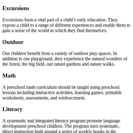
Excursions
Excursions form a vital part of a child’s early education. They
expose a child to a range of different experiences and enable them to
gain a sense of the world in which they find themselves.
Outdoor
Our children benefit from a variety of outdoor play spaces. In
addition to our playground, they experience the natural wonders of
the forest, the big field, our raised gardens and nature walks.
Math
A preschool math curriculum should be taught using preschool
lessons including interactive activities, learning games, printable
worksheets, assessments, and reinforcement.
Literacy
A systematic and integrated literacy program promote language
development preschool children. The program uses systematic,
direct instruction built around a series of weekly books in the