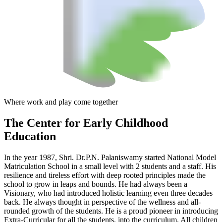
Where work and play come together
The Center
for Early Childhood
Education
In the year 1987, Shri. Dr.P.N. Palaniswamy started National Model
Matriculation School in a small level with 2 students and a staff. His
resilience and tireless effort with deep rooted principles made the
school to grow in leaps and bounds. He had always been a
Visionary, who had introduced holistic learning even three decades
back. He always thought in perspective of the wellness and all-
rounded growth of the students. He is a proud pioneer in introducing
Extra-Curricular for all the students, into the curriculum. All children