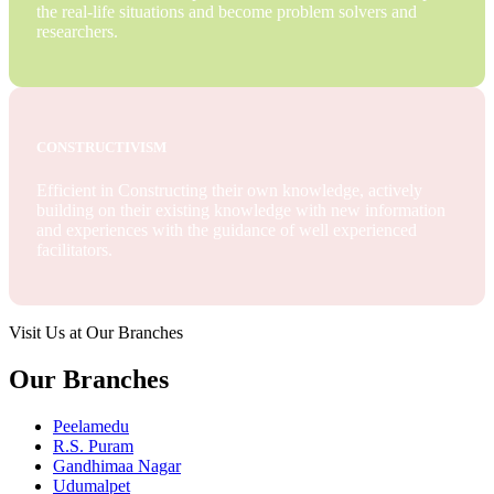
the real-life situations and become problem solvers and
researchers.
CONSTRUCTIVISM
Efficient in Constructing their own knowledge, actively
building on their existing knowledge with new information
and experiences with the guidance of well experienced
facilitators.
Visit Us at Our Branches
Our Branches
Peelamedu
R.S. Puram
Gandhimaa Nagar
Udumalpet