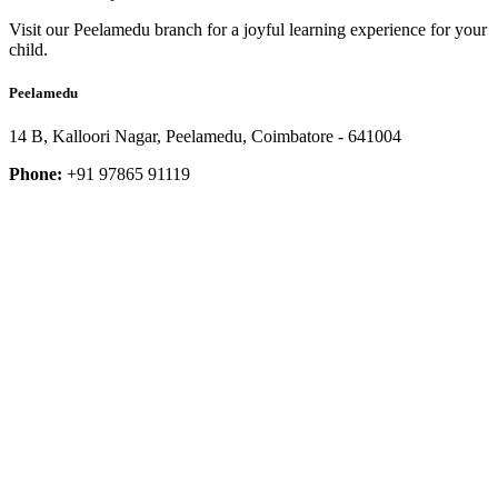
Visit our Peelamedu branch for a joyful learning experience for your
child.
Peelamedu
14 B, Kalloori Nagar, Peelamedu, Coimbatore - 641004
Phone:
+91 97865 91119