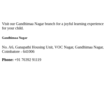
Visit our Gandhimaa Nagar branch for a joyful learning experience
for your child.
Gandhimaa Nagar
No. A6, Ganapathi Housing Unit, VOC Nagar, Gandhimaa Nagar,
Coimbatore - 641006
Phone:
+91 76392 91119