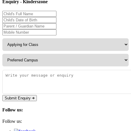
Enquiry - Kinderszone
Submit Enquiry
Follow us:
Follow us: