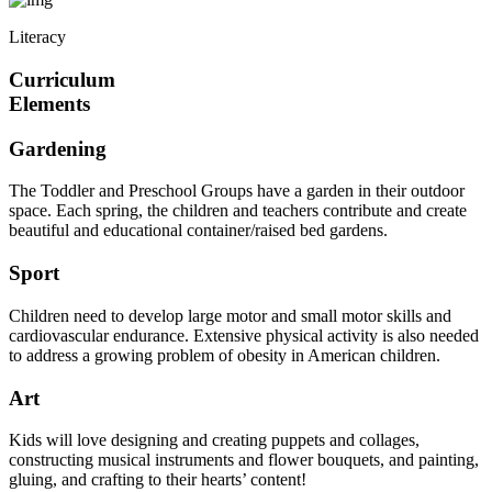
Literacy
Curriculum
Elements
Gardening
The Toddler and Preschool Groups have a garden in their outdoor
space. Each spring, the children and teachers contribute and create
beautiful and educational container/raised bed gardens.
Sport
Children need to develop large motor and small motor skills and
cardiovascular endurance. Extensive physical activity is also needed
to address a growing problem of obesity in American children.
Art
Kids will love designing and creating puppets and collages,
constructing musical instruments and flower bouquets, and painting,
gluing, and crafting to their hearts’ content!