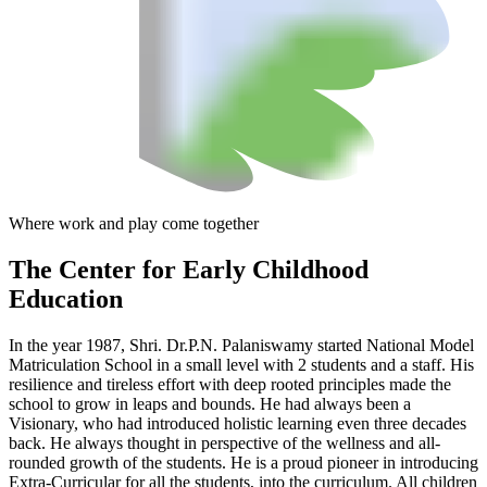
Where work and play come together
The Center
for Early Childhood
Education
In the year 1987, Shri. Dr.P.N. Palaniswamy started National Model
Matriculation School in a small level with 2 students and a staff. His
resilience and tireless effort with deep rooted principles made the
school to grow in leaps and bounds. He had always been a
Visionary, who had introduced holistic learning even three decades
back. He always thought in perspective of the wellness and all-
rounded growth of the students. He is a proud pioneer in introducing
Extra-Curricular for all the students, into the curriculum. All children