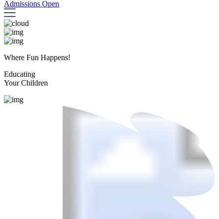
Admissions Open
Where Fun Happens!
Educating
Your Children