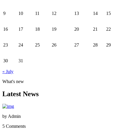
9
10
11
12
13
14
15
16
17
18
19
20
21
22
23
24
25
26
27
28
29
30
31
« July
What's new
Latest News
by
Admin
5 Comments