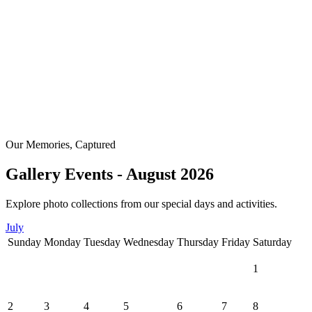
Our Memories, Captured
Gallery Events - August 2026
Explore photo collections from our special days and activities.
July
Sunday
Monday
Tuesday
Wednesday
Thursday
Friday
Saturday
1
2
3
4
5
6
7
8