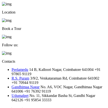
Location
Book a Tour
Follow us:
Contacts
Peelamedu
14 B, Kalloori Nagar, Coimbatore 641004
+91
97865 91119
R.S. Puram
3/9/2, Venkataraman Rd, Coimbatore 641002
+91 70944 91119
Gandhimaa Nagar
No. A6, VOC Nagar, Gandhimaa Nagar
641006
+91 76392 91119
Udumalpet
No. 11, Sikkandar Basha St, Gandhi Nagar
642126
+91 95854 33333