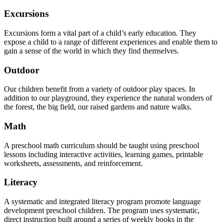
Excursions
Excursions form a vital part of a child’s early education. They
expose a child to a range of different experiences and enable them to
gain a sense of the world in which they find themselves.
Outdoor
Our children benefit from a variety of outdoor play spaces. In
addition to our playground, they experience the natural wonders of
the forest, the big field, our raised gardens and nature walks.
Math
A preschool math curriculum should be taught using preschool
lessons including interactive activities, learning games, printable
worksheets, assessments, and reinforcement.
Literacy
A systematic and integrated literacy program promote language
development preschool children. The program uses systematic,
direct instruction built around a series of weekly books in the