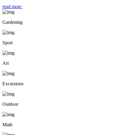
read more
Gardening
Sport
Art
Excursions
Outdoor
Math