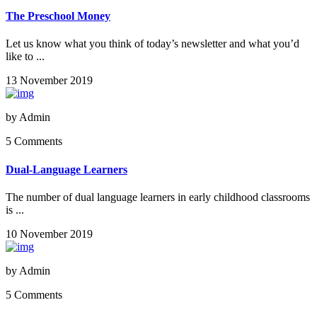
The Preschool Money
Let us know what you think of today’s newsletter and what you’d
like to ...
13 November 2019
by
Admin
5 Comments
Dual-Language Learners
The number of dual language learners in early childhood classrooms
is ...
10 November 2019
by
Admin
5 Comments