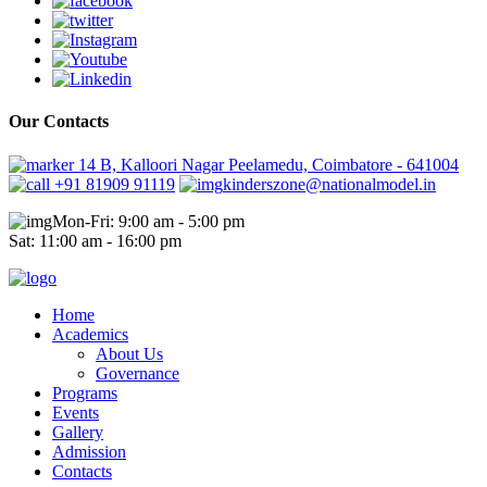
Our Contacts
14 B, Kalloori Nagar Peelamedu, Coimbatore - 641004
+91 81909 91119
kinderszone@nationalmodel.in
Mon-Fri: 9:00 am - 5:00 pm
Sat: 11:00 am - 16:00 pm
Home
Academics
About Us
Governance
Programs
Events
Gallery
Admission
Contacts