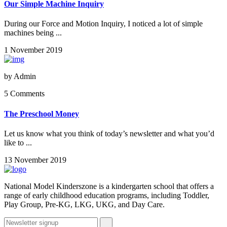
Our Simple Machine Inquiry
During our Force and Motion Inquiry, I noticed a lot of simple
machines being ...
1 November 2019
by
Admin
5 Comments
The Preschool Money
Let us know what you think of today’s newsletter and what you’d
like to ...
13 November 2019
National Model Kinderszone is a kindergarten school that offers a
range of early childhood education programs, including Toddler,
Play Group, Pre-KG, LKG, UKG, and Day Care.