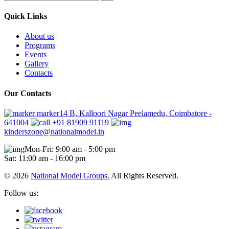
Quick Links
About us
Programs
Events
Gallery
Contacts
Our Contacts
marker14 B, Kalloori Nagar Peelamedu, Coimbatore -
641004
+91 81909 91119
kinderszone@nationalmodel.in
Mon-Fri: 9:00 am - 5:00 pm
Sat: 11:00 am - 16:00 pm
© 2026
National Model Groups.
All Rights Reserved.
Follow us: