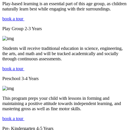
Play-based learning is an essential part of this age group, as children
naturally learn best while engaging with their surroundings.
book a tour
Play Group
2-3
Years
Students will receive traditional education in science, engineering,
the arts, and math and will be tracked academically and socially
through continuous assessments.
book a tour
Preschool
3-4
Years
This program preps your child with lessons in forming and
maintaining a positive attitude towards independent learning, and
mastering gross as well as fine motor skills.
book a tour
Pre- Kindergarten
4-5
Years