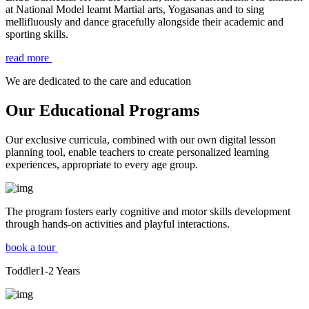
at National Model learnt Martial arts, Yogasanas and to sing
mellifluously and dance gracefully alongside their academic and
sporting skills.
read more
We are dedicated to the care and education
Our Educational Programs
Our exclusive curricula, combined with our own digital lesson
planning tool, enable teachers to create personalized learning
experiences, appropriate to every age group.
The program fosters early cognitive and motor skills development
through hands-on activities and playful interactions.
book a tour
Toddler
1-2
Years