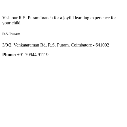
Visit our R.S. Puram branch for a joyful learning experience for
your child.
R.S. Puram
3/9/2, Venkataraman Rd, R.S. Puram, Coimbatore - 641002
Phone:
+91 70944 91119