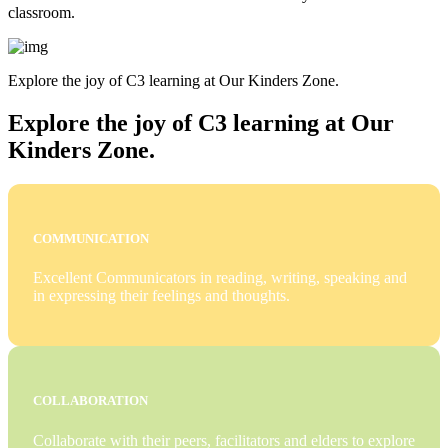
classroom.
Explore the joy of C3 learning at Our Kinders Zone.
Explore the joy of C3 learning at Our
Kinders Zone.
COMMUNICATION
Excellent Communicators in reading, writing, speaking and
in expressing their feelings and thoughts.
COLLABORATION
Collaborate with their peers, facilitators and elders to explore