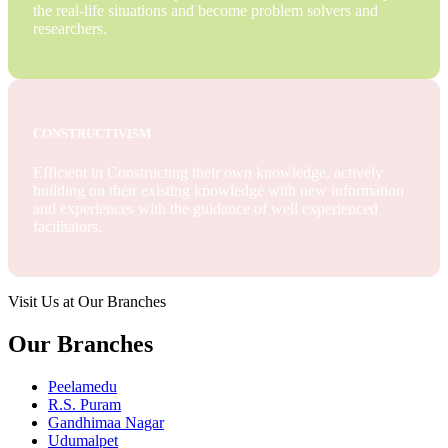
the real-life situations and become problem solvers and
researchers.
CONSTRUCTIVISM
Efficient in Constructing their own knowledge, actively
building on their existing knowledge with new information
and experiences with the guidance of well experienced
facilitators.
Visit Us at Our Branches
Our Branches
Peelamedu
R.S. Puram
Gandhimaa Nagar
Udumalpet