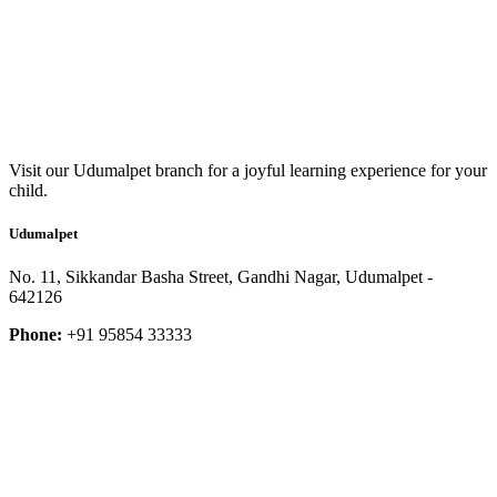
Visit our Udumalpet branch for a joyful learning experience for your
child.
Udumalpet
No. 11, Sikkandar Basha Street, Gandhi Nagar, Udumalpet -
642126
Phone:
+91 95854 33333