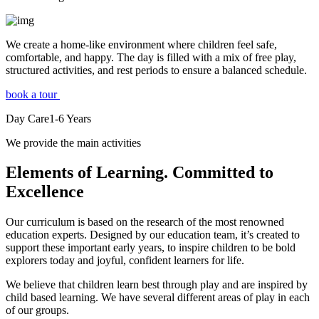
We create a home-like environment where children feel safe,
comfortable, and happy. The day is filled with a mix of free play,
structured activities, and rest periods to ensure a balanced schedule.
book a tour
Day Care
1-6
Years
We provide the main activities
Elements
of Learning. Committed to
Excellence
Our curriculum is based on the research of the most renowned
education experts. Designed by our education team, it’s created to
support these important early years, to inspire children to be bold
explorers today and joyful, confident learners for life.
We believe that children learn best through play and are inspired by
child based learning. We have several different areas of play in each
of our groups.