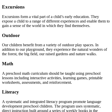
Excursions
Excursions form a vital part of a child’s early education. They
expose a child to a range of different experiences and enable them to
gain a sense of the world in which they find themselves.
Outdoor
Our children benefit from a variety of outdoor play spaces. In
addition to our playground, they experience the natural wonders of
the forest, the big field, our raised gardens and nature walks.
Math
A preschool math curriculum should be taught using preschool
lessons including interactive activities, learning games, printable
worksheets, assessments, and reinforcement.
Literacy
A systematic and integrated literacy program promote language
development preschool children. The program uses systematic,
direct instruction built around a series of weekly books in the