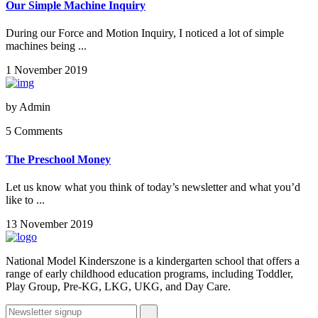
Our Simple Machine Inquiry
During our Force and Motion Inquiry, I noticed a lot of simple
machines being ...
1 November 2019
by
Admin
5 Comments
The Preschool Money
Let us know what you think of today’s newsletter and what you’d
like to ...
13 November 2019
National Model Kinderszone is a kindergarten school that offers a
range of early childhood education programs, including Toddler,
Play Group, Pre-KG, LKG, UKG, and Day Care.