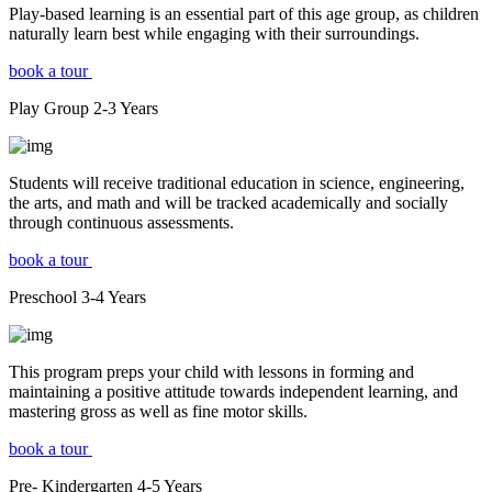
Play-based learning is an essential part of this age group, as children
naturally learn best while engaging with their surroundings.
book a tour
Play Group
2-3
Years
Students will receive traditional education in science, engineering,
the arts, and math and will be tracked academically and socially
through continuous assessments.
book a tour
Preschool
3-4
Years
This program preps your child with lessons in forming and
maintaining a positive attitude towards independent learning, and
mastering gross as well as fine motor skills.
book a tour
Pre- Kindergarten
4-5
Years