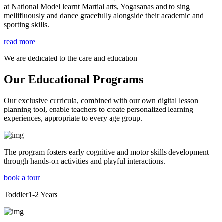
at National Model learnt Martial arts, Yogasanas and to sing
mellifluously and dance gracefully alongside their academic and
sporting skills.
read more
We are dedicated to the care and education
Our Educational Programs
Our exclusive curricula, combined with our own digital lesson
planning tool, enable teachers to create personalized learning
experiences, appropriate to every age group.
The program fosters early cognitive and motor skills development
through hands-on activities and playful interactions.
book a tour
Toddler
1-2
Years