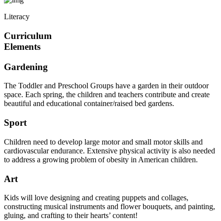
Literacy
Curriculum
Elements
Gardening
The Toddler and Preschool Groups have a garden in their outdoor
space. Each spring, the children and teachers contribute and create
beautiful and educational container/raised bed gardens.
Sport
Children need to develop large motor and small motor skills and
cardiovascular endurance. Extensive physical activity is also needed
to address a growing problem of obesity in American children.
Art
Kids will love designing and creating puppets and collages,
constructing musical instruments and flower bouquets, and painting,
gluing, and crafting to their hearts’ content!