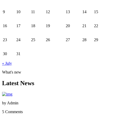
9
10
11
12
13
14
15
16
17
18
19
20
21
22
23
24
25
26
27
28
29
30
31
« July
What's new
Latest News
by
Admin
5 Comments