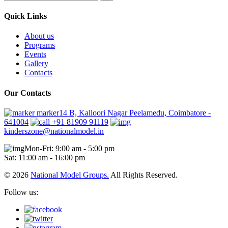
Quick Links
About us
Programs
Events
Gallery
Contacts
Our Contacts
marker14 B, Kalloori Nagar Peelamedu, Coimbatore -
641004
+91 81909 91119
kinderszone@nationalmodel.in
Mon-Fri: 9:00 am - 5:00 pm
Sat: 11:00 am - 16:00 pm
© 2026
National Model Groups.
All Rights Reserved.
Follow us: