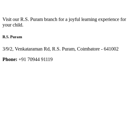
Visit our R.S. Puram branch for a joyful learning experience for
your child.
R.S. Puram
3/9/2, Venkataraman Rd, R.S. Puram, Coimbatore - 641002
Phone:
+91 70944 91119