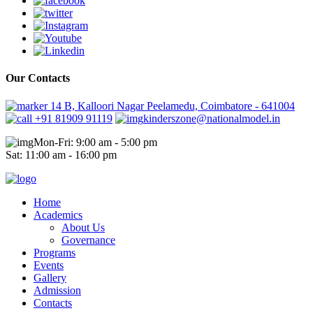
Our Contacts
14 B, Kalloori Nagar Peelamedu, Coimbatore - 641004
+91 81909 91119
kinderszone@nationalmodel.in
Mon-Fri: 9:00 am - 5:00 pm
Sat: 11:00 am - 16:00 pm
Home
Academics
About Us
Governance
Programs
Events
Gallery
Admission
Contacts