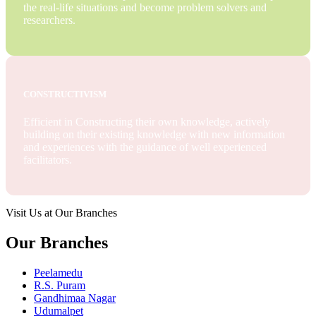
the real-life situations and become problem solvers and
researchers.
CONSTRUCTIVISM
Efficient in Constructing their own knowledge, actively
building on their existing knowledge with new information
and experiences with the guidance of well experienced
facilitators.
Visit Us at Our Branches
Our Branches
Peelamedu
R.S. Puram
Gandhimaa Nagar
Udumalpet