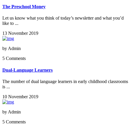
The Preschool Money
Let us know what you think of today’s newsletter and what you’d
like to ...
13 November 2019
by
Admin
5 Comments
Dual-Language Learners
The number of dual language learners in early childhood classrooms
is ...
10 November 2019
by
Admin
5 Comments