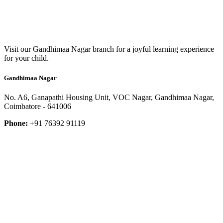
Visit our Gandhimaa Nagar branch for a joyful learning experience
for your child.
Gandhimaa Nagar
No. A6, Ganapathi Housing Unit, VOC Nagar, Gandhimaa Nagar,
Coimbatore - 641006
Phone:
+91 76392 91119