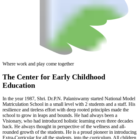
Where work and play come together
The Center
for Early Childhood
Education
In the year 1987, Shri. Dr.P.N. Palaniswamy started National Model
Matriculation School in a small level with 2 students and a staff. His
resilience and tireless effort with deep rooted principles made the
school to grow in leaps and bounds. He had always been a
Visionary, who had introduced holistic learning even three decades
back. He always thought in perspective of the wellness and all-
rounded growth of the students. He is a proud pioneer in introducing
Extra-Curricular for all the students, into the curriculum. All children