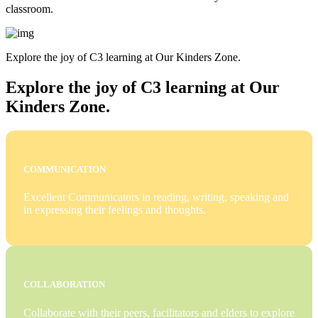
classroom.
Explore the joy of C3 learning at Our Kinders Zone.
Explore the joy of C3 learning at Our
Kinders Zone.
COMMUNICATION
Excellent Communicators in reading, writing, speaking and
in expressing their feelings and thoughts.
COLLABORATION
Collaborate with their peers, facilitators and elders to explore