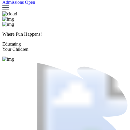
Admissions Open
Where Fun Happens!
Educating
Your Children