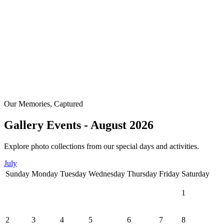
Our Memories, Captured
Gallery Events - August 2026
Explore photo collections from our special days and activities.
July
Sunday
Monday
Tuesday
Wednesday
Thursday
Friday
Saturday
1
2
3
4
5
6
7
8