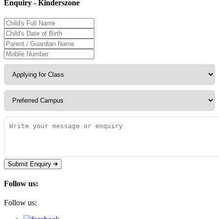
Enquiry - Kinderszone
Submit Enquiry
Follow us:
Follow us: