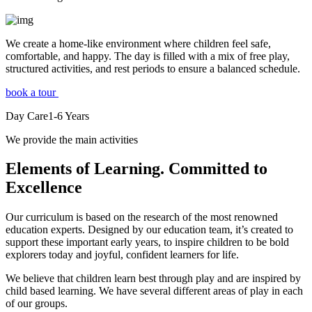
We create a home-like environment where children feel safe,
comfortable, and happy. The day is filled with a mix of free play,
structured activities, and rest periods to ensure a balanced schedule.
book a tour
Day Care
1-6
Years
We provide the main activities
Elements
of Learning. Committed to
Excellence
Our curriculum is based on the research of the most renowned
education experts. Designed by our education team, it’s created to
support these important early years, to inspire children to be bold
explorers today and joyful, confident learners for life.
We believe that children learn best through play and are inspired by
child based learning. We have several different areas of play in each
of our groups.