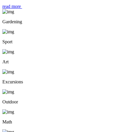
read more
Gardening
Sport
Art
Excursions
Outdoor
Math