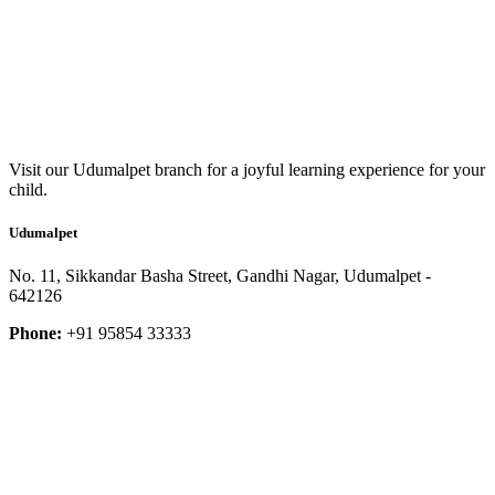
Visit our Udumalpet branch for a joyful learning experience for your
child.
Udumalpet
No. 11, Sikkandar Basha Street, Gandhi Nagar, Udumalpet -
642126
Phone:
+91 95854 33333