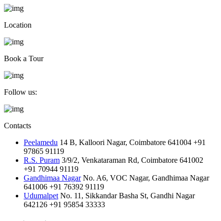
Location
Book a Tour
Follow us:
Contacts
Peelamedu
14 B, Kalloori Nagar, Coimbatore 641004
+91
97865 91119
R.S. Puram
3/9/2, Venkataraman Rd, Coimbatore 641002
+91 70944 91119
Gandhimaa Nagar
No. A6, VOC Nagar, Gandhimaa Nagar
641006
+91 76392 91119
Udumalpet
No. 11, Sikkandar Basha St, Gandhi Nagar
642126
+91 95854 33333