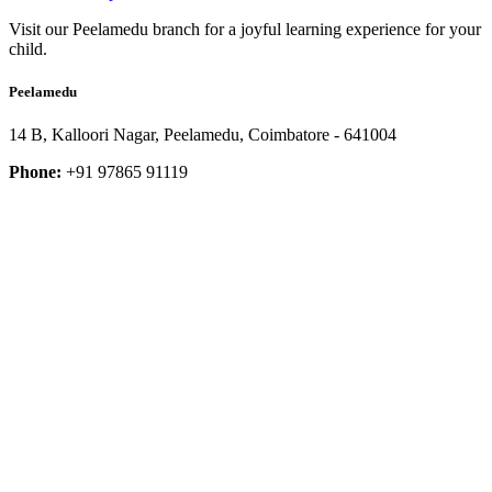
Visit our Peelamedu branch for a joyful learning experience for your
child.
Peelamedu
14 B, Kalloori Nagar, Peelamedu, Coimbatore - 641004
Phone:
+91 97865 91119