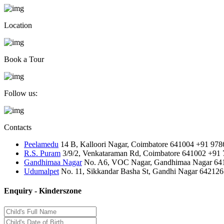
Location
Book a Tour
Follow us:
Contacts
Peelamedu
14 B, Kalloori Nagar, Coimbatore 641004
+91 978
R.S. Puram
3/9/2, Venkataraman Rd, Coimbatore 641002
+91 
Gandhimaa Nagar
No. A6, VOC Nagar, Gandhimaa Nagar 64
Udumalpet
No. 11, Sikkandar Basha St, Gandhi Nagar 642126
Enquiry - Kinderszone