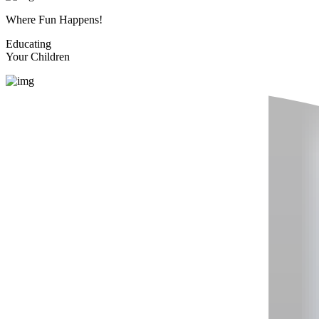
Where Fun Happens!
Educating
Your Children