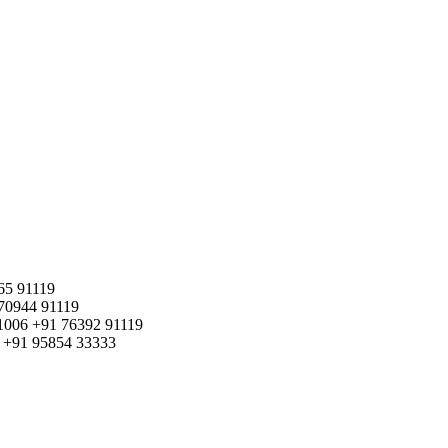
65 91119
70944 91119
1006
+91 76392 91119
+91 95854 33333