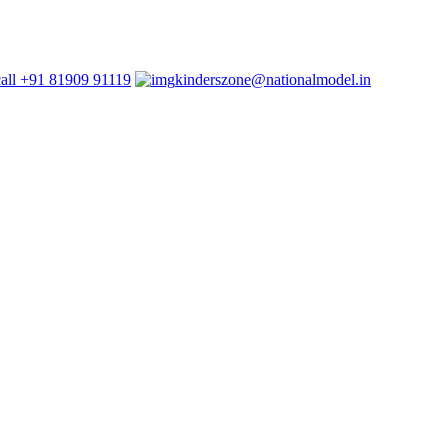
+91 81909 91119
kinderszone@nationalmodel.in