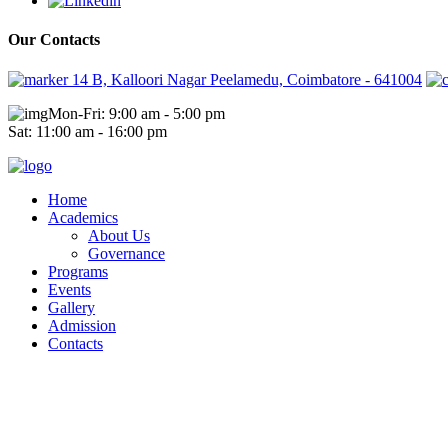
Our Contacts
14 B, Kalloori Nagar Peelamedu, Coimbatore - 641004
Mon-Fri: 9:00 am - 5:00 pm
Sat: 11:00 am - 16:00 pm
Home
Academics
About Us
Governance
Programs
Events
Gallery
Admission
Contacts