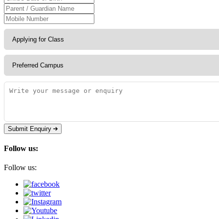
Submit Enquiry
Follow us:
Follow us: