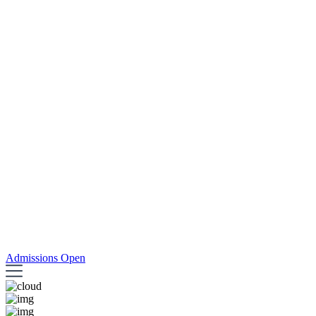
Admissions Open