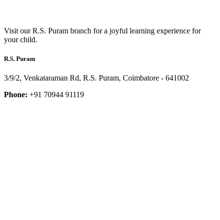
Visit our R.S. Puram branch for a joyful learning experience for
your child.
R.S. Puram
3/9/2, Venkataraman Rd, R.S. Puram, Coimbatore - 641002
Phone:
+91 70944 91119