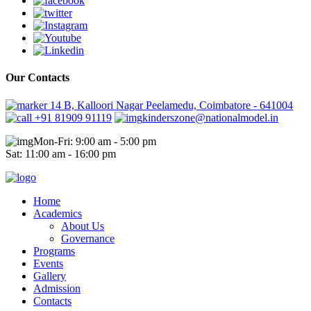
Our Contacts
14 B, Kalloori Nagar Peelamedu, Coimbatore - 641004
+91 81909 91119
kinderszone@nationalmodel.in
Mon-Fri: 9:00 am - 5:00 pm
Sat: 11:00 am - 16:00 pm
Home
Academics
About Us
Governance
Programs
Events
Gallery
Admission
Contacts