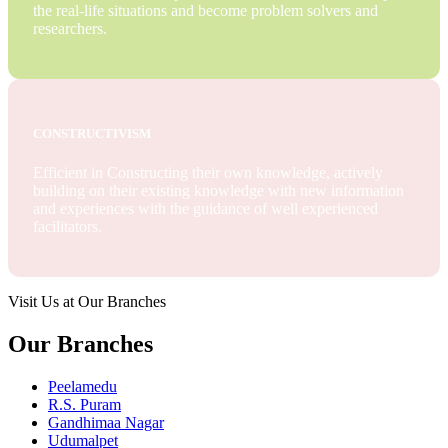
the real-life situations and become problem solvers and
researchers.
CONSTRUCTIVISM
Efficient in Constructing their own knowledge, actively
building on their existing knowledge with new information
and experiences with the guidance of well experienced
facilitators.
Visit Us at Our Branches
Our Branches
Peelamedu
R.S. Puram
Gandhimaa Nagar
Udumalpet