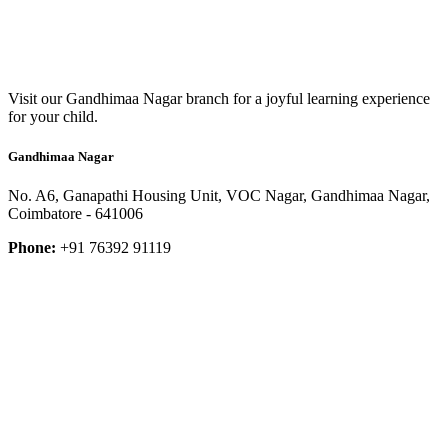
Visit our Gandhimaa Nagar branch for a joyful learning experience
for your child.
Gandhimaa Nagar
No. A6, Ganapathi Housing Unit, VOC Nagar, Gandhimaa Nagar,
Coimbatore - 641006
Phone:
+91 76392 91119