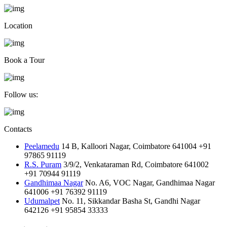
Location
Book a Tour
Follow us:
Contacts
Peelamedu
14 B, Kalloori Nagar, Coimbatore 641004
+91
97865 91119
R.S. Puram
3/9/2, Venkataraman Rd, Coimbatore 641002
+91 70944 91119
Gandhimaa Nagar
No. A6, VOC Nagar, Gandhimaa Nagar
641006
+91 76392 91119
Udumalpet
No. 11, Sikkandar Basha St, Gandhi Nagar
642126
+91 95854 33333