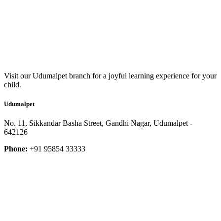
Visit our Udumalpet branch for a joyful learning experience for your
child.
Udumalpet
No. 11, Sikkandar Basha Street, Gandhi Nagar, Udumalpet -
642126
Phone:
+91 95854 33333