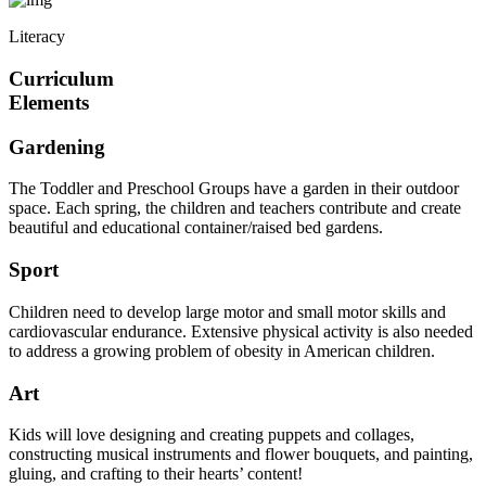
Literacy
Curriculum
Elements
Gardening
The Toddler and Preschool Groups have a garden in their outdoor
space. Each spring, the children and teachers contribute and create
beautiful and educational container/raised bed gardens.
Sport
Children need to develop large motor and small motor skills and
cardiovascular endurance. Extensive physical activity is also needed
to address a growing problem of obesity in American children.
Art
Kids will love designing and creating puppets and collages,
constructing musical instruments and flower bouquets, and painting,
gluing, and crafting to their hearts’ content!