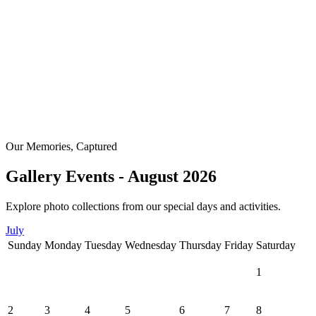
Our Memories, Captured
Gallery Events - August 2026
Explore photo collections from our special days and activities.
July
Sunday
Monday
Tuesday
Wednesday
Thursday
Friday
Saturday
1
2
3
4
5
6
7
8