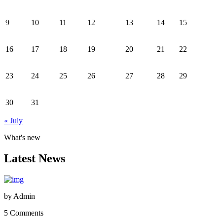
9
10
11
12
13
14
15
16
17
18
19
20
21
22
23
24
25
26
27
28
29
30
31
« July
What's new
Latest News
by
Admin
5 Comments