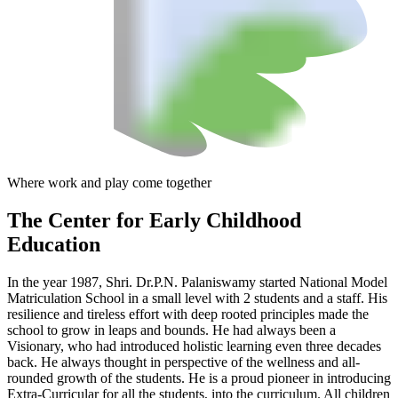
Where work and play come together
The Center
for Early Childhood
Education
In the year 1987, Shri. Dr.P.N. Palaniswamy started National Model
Matriculation School in a small level with 2 students and a staff. His
resilience and tireless effort with deep rooted principles made the
school to grow in leaps and bounds. He had always been a
Visionary, who had introduced holistic learning even three decades
back. He always thought in perspective of the wellness and all-
rounded growth of the students. He is a proud pioneer in introducing
Extra-Curricular for all the students, into the curriculum. All children