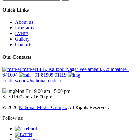
Quick Links
About us
Programs
Events
Gallery
Contacts
Our Contacts
marker14 B, Kalloori Nagar Peelamedu, Coimbatore -
641004
+91 81909 91119
kinderszone@nationalmodel.in
Mon-Fri: 9:00 am - 5:00 pm
Sat: 11:00 am - 16:00 pm
© 2026
National Model Groups.
All Rights Reserved.
Follow us: