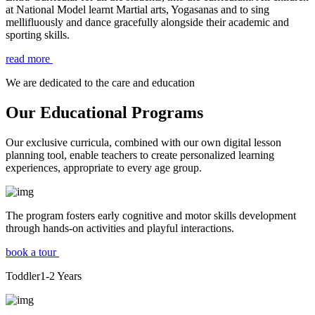
at National Model learnt Martial arts, Yogasanas and to sing
mellifluously and dance gracefully alongside their academic and
sporting skills.
read more
We are dedicated to the care and education
Our Educational Programs
Our exclusive curricula, combined with our own digital lesson
planning tool, enable teachers to create personalized learning
experiences, appropriate to every age group.
The program fosters early cognitive and motor skills development
through hands-on activities and playful interactions.
book a tour
Toddler
1-2
Years