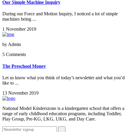
Our Simple Machine Inquiry
During our Force and Motion Inquiry, I noticed a lot of simple
machines being ...
1 November 2019
by
Admin
5 Comments
The Preschool Money
Let us know what you think of today’s newsletter and what you’d
like to ...
13 November 2019
National Model Kinderszone is a kindergarten school that offers a
range of early childhood education programs, including Toddler,
Play Group, Pre-KG, LKG, UKG, and Day Care.