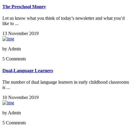
The Preschool Money
Let us know what you think of today’s newsletter and what you’d
like to ...
13 November 2019
by
Admin
5 Comments
Dual-Language Learners
The number of dual language learners in early childhood classrooms
is ...
10 November 2019
by
Admin
5 Comments