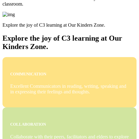
classroom.
Explore the joy of C3 learning at Our Kinders Zone.
Explore the joy of C3 learning at Our
Kinders Zone.
COMMUNICATION
Excellent Communicators in reading, writing, speaking and
in expressing their feelings and thoughts.
COLLABORATION
Collaborate with their peers, facilitators and elders to explore