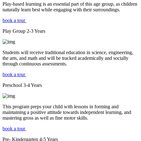
Play-based learning is an essential part of this age group, as children
naturally learn best while engaging with their surroundings.
book a tour
Play Group
2-3
Years
Students will receive traditional education in science, engineering,
the arts, and math and will be tracked academically and socially
through continuous assessments.
book a tour
Preschool
3-4
Years
This program preps your child with lessons in forming and
maintaining a positive attitude towards independent learning, and
mastering gross as well as fine motor skills.
book a tour
Pre- Kindergarten
4-5
Years