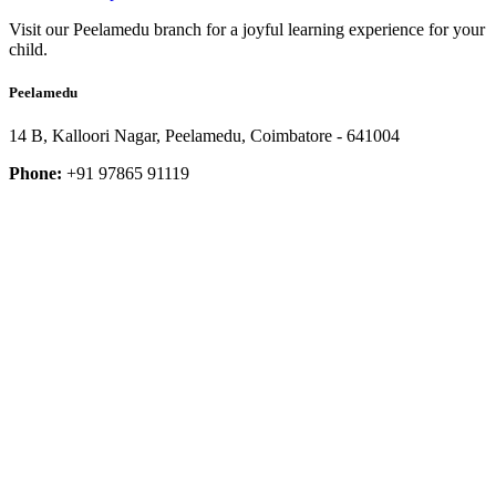
Visit our Peelamedu branch for a joyful learning experience for your
child.
Peelamedu
14 B, Kalloori Nagar, Peelamedu, Coimbatore - 641004
Phone:
+91 97865 91119