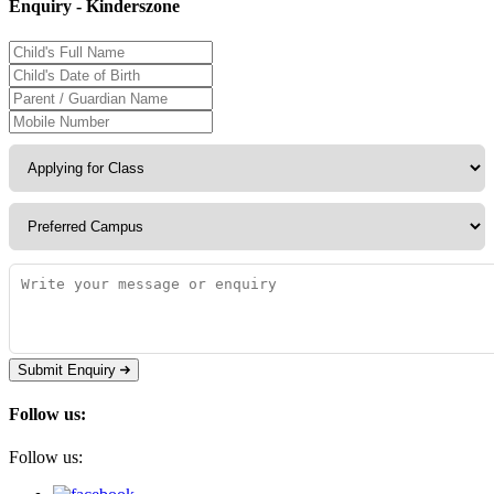
Enquiry - Kinderszone
Submit Enquiry
Follow us:
Follow us: