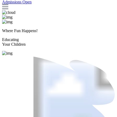
Admissions Open
Where Fun Happens!
Educating
Your Children