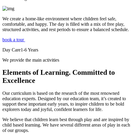
We create a home-like environment where children feel safe,
comfortable, and happy. The day is filled with a mix of free play,
structured activities, and rest periods to ensure a balanced schedule.
book a tour
Day Care
1-6
Years
We provide the main activities
Elements
of Learning. Committed to
Excellence
Our curriculum is based on the research of the most renowned
education experts. Designed by our education team, it’s created to
support these important early years, to inspire children to be bold
explorers today and joyful, confident learners for life.
We believe that children learn best through play and are inspired by
child based learning. We have several different areas of play in each
of our groups.