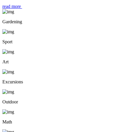
read more
Gardening
Sport
Art
Excursions
Outdoor
Math