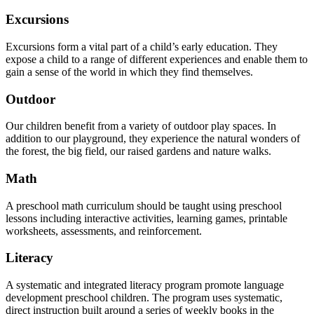
Excursions
Excursions form a vital part of a child’s early education. They
expose a child to a range of different experiences and enable them to
gain a sense of the world in which they find themselves.
Outdoor
Our children benefit from a variety of outdoor play spaces. In
addition to our playground, they experience the natural wonders of
the forest, the big field, our raised gardens and nature walks.
Math
A preschool math curriculum should be taught using preschool
lessons including interactive activities, learning games, printable
worksheets, assessments, and reinforcement.
Literacy
A systematic and integrated literacy program promote language
development preschool children. The program uses systematic,
direct instruction built around a series of weekly books in the