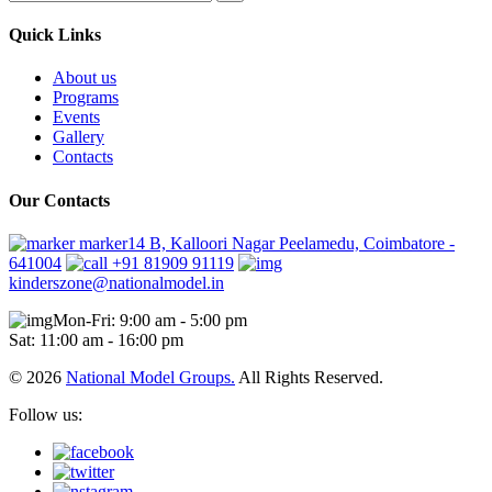
Quick Links
About us
Programs
Events
Gallery
Contacts
Our Contacts
marker14 B, Kalloori Nagar Peelamedu, Coimbatore -
641004
+91 81909 91119
kinderszone@nationalmodel.in
Mon-Fri: 9:00 am - 5:00 pm
Sat: 11:00 am - 16:00 pm
© 2026
National Model Groups.
All Rights Reserved.
Follow us: