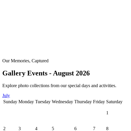
Our Memories, Captured
Gallery Events - August 2026
Explore photo collections from our special days and activities.
July
Sunday
Monday
Tuesday
Wednesday
Thursday
Friday
Saturday
1
2
3
4
5
6
7
8