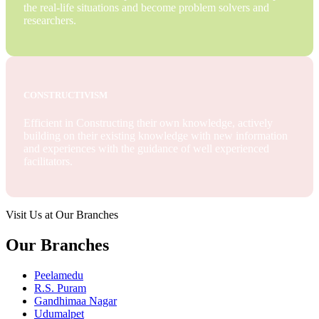
the real-life situations and become problem solvers and
researchers.
CONSTRUCTIVISM
Efficient in Constructing their own knowledge, actively
building on their existing knowledge with new information
and experiences with the guidance of well experienced
facilitators.
Visit Us at Our Branches
Our Branches
Peelamedu
R.S. Puram
Gandhimaa Nagar
Udumalpet