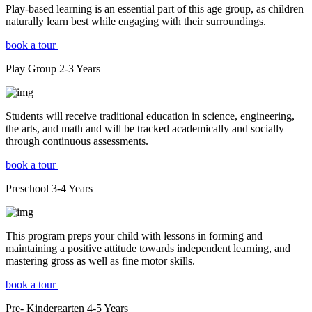
Play-based learning is an essential part of this age group, as children
naturally learn best while engaging with their surroundings.
book a tour
Play Group
2-3
Years
Students will receive traditional education in science, engineering,
the arts, and math and will be tracked academically and socially
through continuous assessments.
book a tour
Preschool
3-4
Years
This program preps your child with lessons in forming and
maintaining a positive attitude towards independent learning, and
mastering gross as well as fine motor skills.
book a tour
Pre- Kindergarten
4-5
Years