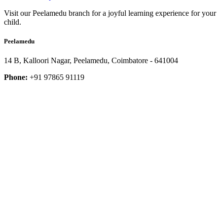
Visit our Peelamedu branch for a joyful learning experience for your
child.
Peelamedu
14 B, Kalloori Nagar, Peelamedu, Coimbatore - 641004
Phone:
+91 97865 91119