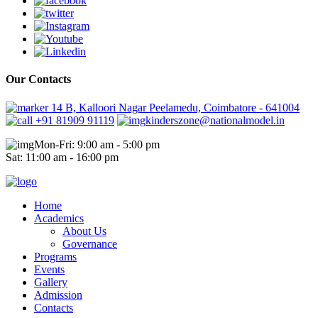
Our Contacts
14 B, Kalloori Nagar Peelamedu, Coimbatore - 641004
+91 81909 91119
kinderszone@nationalmodel.in
Mon-Fri: 9:00 am - 5:00 pm
Sat: 11:00 am - 16:00 pm
Home
Academics
About Us
Governance
Programs
Events
Gallery
Admission
Contacts