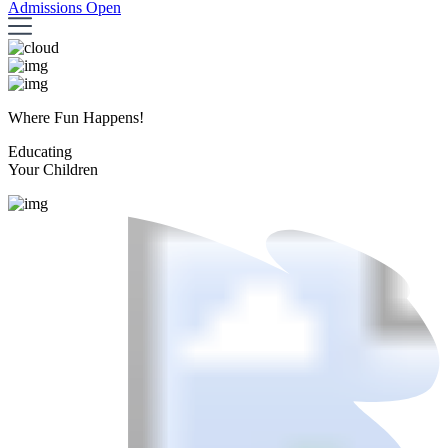
Admissions Open
Where Fun Happens!
Educating
Your Children