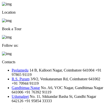
Location
Book a Tour
Follow us:
Contacts
Peelamedu
14 B, Kalloori Nagar, Coimbatore 641004
+91
97865 91119
R.S. Puram
3/9/2, Venkataraman Rd, Coimbatore 641002
+91 70944 91119
Gandhimaa Nagar
No. A6, VOC Nagar, Gandhimaa Nagar
641006
+91 76392 91119
Udumalpet
No. 11, Sikkandar Basha St, Gandhi Nagar
642126
+91 95854 33333