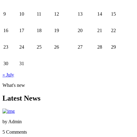
9
10
11
12
13
14
15
16
17
18
19
20
21
22
23
24
25
26
27
28
29
30
31
« July
What's new
Latest News
by
Admin
5 Comments