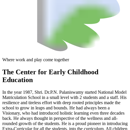
Where work and play come together
The Center
for Early Childhood
Education
In the year 1987, Shri. Dr.P.N. Palaniswamy started National Model
Matriculation School in a small level with 2 students and a staff. His
resilience and tireless effort with deep rooted principles made the
school to grow in leaps and bounds. He had always been a
Visionary, who had introduced holistic learning even three decades
back. He always thought in perspective of the wellness and all-
rounded growth of the students. He is a proud pioneer in introducing
Extra-Curricular for all the students, into the curriculum. All children