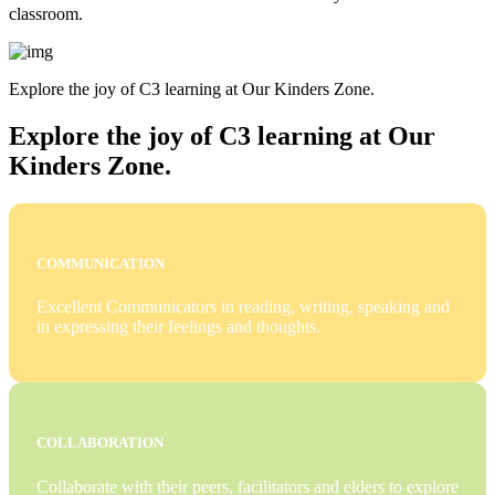
classroom.
Explore the joy of C3 learning at Our Kinders Zone.
Explore the joy of C3 learning at Our
Kinders Zone.
COMMUNICATION
Excellent Communicators in reading, writing, speaking and
in expressing their feelings and thoughts.
COLLABORATION
Collaborate with their peers, facilitators and elders to explore