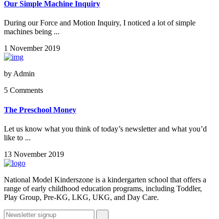
Our Simple Machine Inquiry
During our Force and Motion Inquiry, I noticed a lot of simple
machines being ...
1 November 2019
by
Admin
5 Comments
The Preschool Money
Let us know what you think of today’s newsletter and what you’d
like to ...
13 November 2019
National Model Kinderszone is a kindergarten school that offers a
range of early childhood education programs, including Toddler,
Play Group, Pre-KG, LKG, UKG, and Day Care.