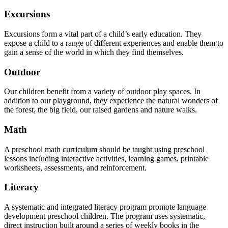
Excursions
Excursions form a vital part of a child’s early education. They
expose a child to a range of different experiences and enable them to
gain a sense of the world in which they find themselves.
Outdoor
Our children benefit from a variety of outdoor play spaces. In
addition to our playground, they experience the natural wonders of
the forest, the big field, our raised gardens and nature walks.
Math
A preschool math curriculum should be taught using preschool
lessons including interactive activities, learning games, printable
worksheets, assessments, and reinforcement.
Literacy
A systematic and integrated literacy program promote language
development preschool children. The program uses systematic,
direct instruction built around a series of weekly books in the