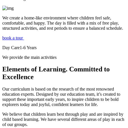
We create a home-like environment where children feel safe,
comfortable, and happy. The day is filled with a mix of free play,
structured activities, and rest periods to ensure a balanced schedule.
book a tour
Day Care
1-6
Years
We provide the main activities
Elements
of Learning. Committed to
Excellence
Our curriculum is based on the research of the most renowned
education experts. Designed by our education team, it’s created to
support these important early years, to inspire children to be bold
explorers today and joyful, confident learners for life.
We believe that children learn best through play and are inspired by
child based learning. We have several different areas of play in each
of our groups.