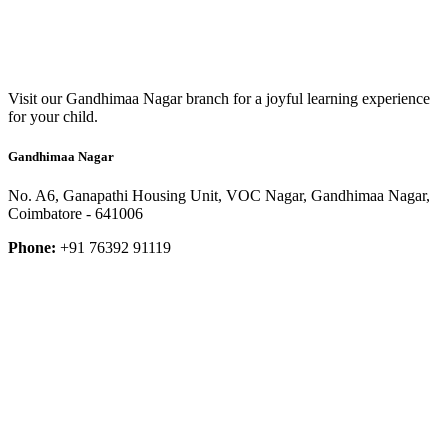
Visit our Gandhimaa Nagar branch for a joyful learning experience
for your child.
Gandhimaa Nagar
No. A6, Ganapathi Housing Unit, VOC Nagar, Gandhimaa Nagar,
Coimbatore - 641006
Phone:
+91 76392 91119