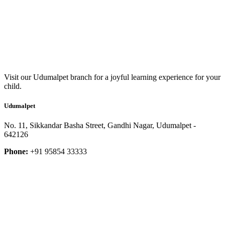
Visit our Udumalpet branch for a joyful learning experience for your
child.
Udumalpet
No. 11, Sikkandar Basha Street, Gandhi Nagar, Udumalpet -
642126
Phone:
+91 95854 33333