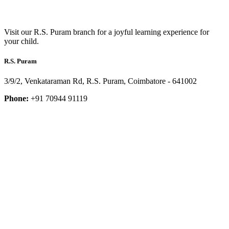
Visit our R.S. Puram branch for a joyful learning experience for
your child.
R.S. Puram
3/9/2, Venkataraman Rd, R.S. Puram, Coimbatore - 641002
Phone:
+91 70944 91119