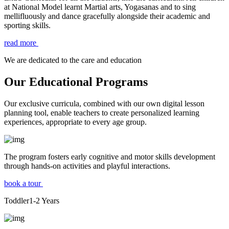
at National Model learnt Martial arts, Yogasanas and to sing
mellifluously and dance gracefully alongside their academic and
sporting skills.
read more
We are dedicated to the care and education
Our Educational Programs
Our exclusive curricula, combined with our own digital lesson
planning tool, enable teachers to create personalized learning
experiences, appropriate to every age group.
The program fosters early cognitive and motor skills development
through hands-on activities and playful interactions.
book a tour
Toddler
1-2
Years