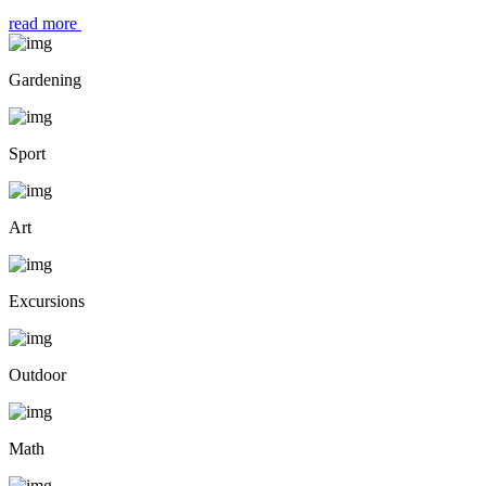
read more
Gardening
Sport
Art
Excursions
Outdoor
Math