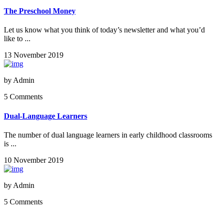
The Preschool Money
Let us know what you think of today’s newsletter and what you’d
like to ...
13 November 2019
by
Admin
5 Comments
Dual-Language Learners
The number of dual language learners in early childhood classrooms
is ...
10 November 2019
by
Admin
5 Comments