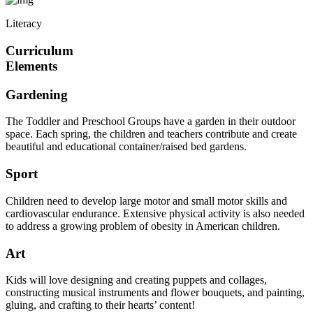
Literacy
Curriculum
Elements
Gardening
The Toddler and Preschool Groups have a garden in their outdoor
space. Each spring, the children and teachers contribute and create
beautiful and educational container/raised bed gardens.
Sport
Children need to develop large motor and small motor skills and
cardiovascular endurance. Extensive physical activity is also needed
to address a growing problem of obesity in American children.
Art
Kids will love designing and creating puppets and collages,
constructing musical instruments and flower bouquets, and painting,
gluing, and crafting to their hearts’ content!