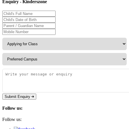
Enquiry - Kinderszone
Submit Enquiry
Follow us:
Follow us: