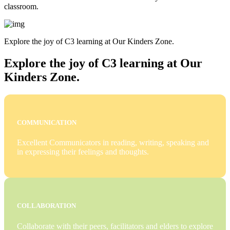
classroom.
Explore the joy of C3 learning at Our Kinders Zone.
Explore the joy of C3 learning at Our
Kinders Zone.
COMMUNICATION
Excellent Communicators in reading, writing, speaking and
in expressing their feelings and thoughts.
COLLABORATION
Collaborate with their peers, facilitators and elders to explore