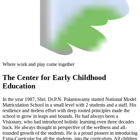
Where work and play come together
The Center
for Early Childhood
Education
In the year 1987, Shri. Dr.P.N. Palaniswamy started National Model
Matriculation School in a small level with 2 students and a staff. His
resilience and tireless effort with deep rooted principles made the
school to grow in leaps and bounds. He had always been a
Visionary, who had introduced holistic learning even three decades
back. He always thought in perspective of the wellness and all-
rounded growth of the students. He is a proud pioneer in introducing
Extra-Curricular for all the students, into the curriculum. All children