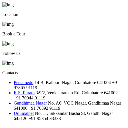
Location
Book a Tour
Follow us:
Contacts
Peelamedu
14 B, Kalloori Nagar, Coimbatore 641004
+91
97865 91119
R.S. Puram
3/9/2, Venkataraman Rd, Coimbatore 641002
+91 70944 91119
Gandhimaa Nagar
No. A6, VOC Nagar, Gandhimaa Nagar
641006
+91 76392 91119
Udumalpet
No. 11, Sikkandar Basha St, Gandhi Nagar
642126
+91 95854 33333