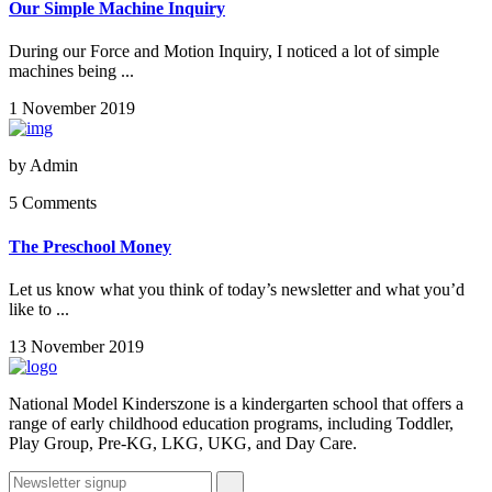
Our Simple Machine Inquiry
During our Force and Motion Inquiry, I noticed a lot of simple
machines being ...
1 November 2019
by
Admin
5 Comments
The Preschool Money
Let us know what you think of today’s newsletter and what you’d
like to ...
13 November 2019
National Model Kinderszone is a kindergarten school that offers a
range of early childhood education programs, including Toddler,
Play Group, Pre-KG, LKG, UKG, and Day Care.