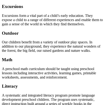
Excursions
Excursions form a vital part of a child’s early education. They
expose a child to a range of different experiences and enable them to
gain a sense of the world in which they find themselves.
Outdoor
Our children benefit from a variety of outdoor play spaces. In
addition to our playground, they experience the natural wonders of
the forest, the big field, our raised gardens and nature walks.
Math
A preschool math curriculum should be taught using preschool
lessons including interactive activities, learning games, printable
worksheets, assessments, and reinforcement.
Literacy
A systematic and integrated literacy program promote language
development preschool children. The program uses systematic,
direct instruction built around a series of weekly books in the