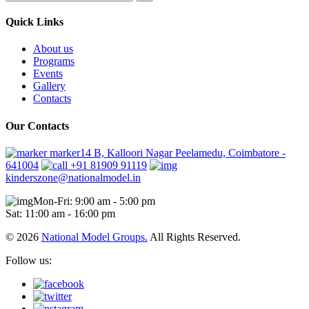
Quick Links
About us
Programs
Events
Gallery
Contacts
Our Contacts
marker14 B, Kalloori Nagar Peelamedu, Coimbatore -
641004
+91 81909 91119
kinderszone@nationalmodel.in
Mon-Fri: 9:00 am - 5:00 pm
Sat: 11:00 am - 16:00 pm
© 2026
National Model Groups.
All Rights Reserved.
Follow us: