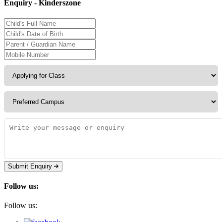
Enquiry - Kinderszone
Submit Enquiry
Follow us:
Follow us: