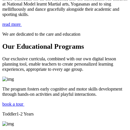
at National Model learnt Martial arts, Yogasanas and to sing
mellifluously and dance gracefully alongside their academic and
sporting skills.
read more
We are dedicated to the care and education
Our Educational Programs
Our exclusive curricula, combined with our own digital lesson
planning tool, enable teachers to create personalized learning
experiences, appropriate to every age group.
The program fosters early cognitive and motor skills development
through hands-on activities and playful interactions.
book a tour
Toddler
1-2
Years