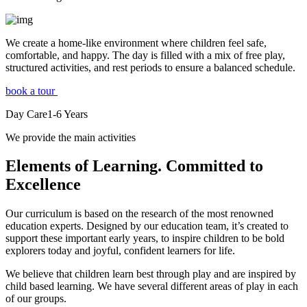
We create a home-like environment where children feel safe,
comfortable, and happy. The day is filled with a mix of free play,
structured activities, and rest periods to ensure a balanced schedule.
book a tour
Day Care
1-6
Years
We provide the main activities
Elements
of Learning. Committed to
Excellence
Our curriculum is based on the research of the most renowned
education experts. Designed by our education team, it’s created to
support these important early years, to inspire children to be bold
explorers today and joyful, confident learners for life.
We believe that children learn best through play and are inspired by
child based learning. We have several different areas of play in each
of our groups.