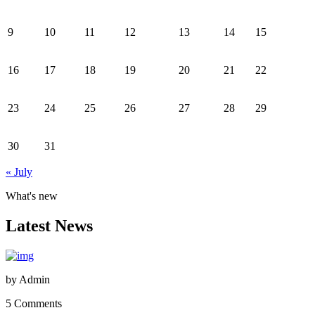
9
10
11
12
13
14
15
16
17
18
19
20
21
22
23
24
25
26
27
28
29
30
31
« July
What's new
Latest News
by
Admin
5 Comments