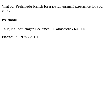
Visit our Peelamedu branch for a joyful learning experience for your
child.
Peelamedu
14 B, Kalloori Nagar, Peelamedu, Coimbatore - 641004
Phone:
+91 97865 91119