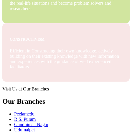
the real-life situations and become problem solvers and
researchers.
CONSTRUCTIVISM
Efficient in Constructing their own knowledge, actively
building on their existing knowledge with new information
and experiences with the guidance of well experienced
facilitators.
Visit Us at Our Branches
Our Branches
Peelamedu
R.S. Puram
Gandhimaa Nagar
Udumalpet