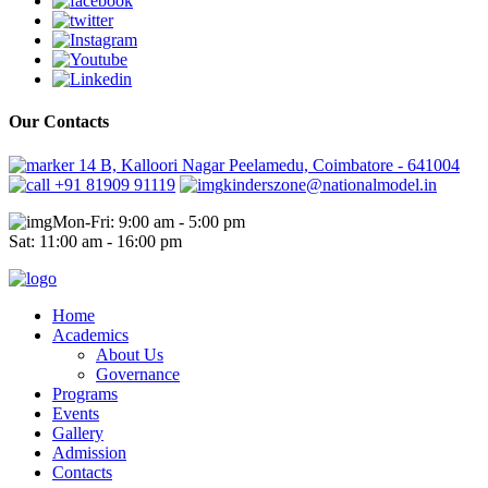
Our Contacts
14 B, Kalloori Nagar Peelamedu, Coimbatore - 641004
+91 81909 91119
kinderszone@nationalmodel.in
Mon-Fri: 9:00 am - 5:00 pm
Sat: 11:00 am - 16:00 pm
Home
Academics
About Us
Governance
Programs
Events
Gallery
Admission
Contacts