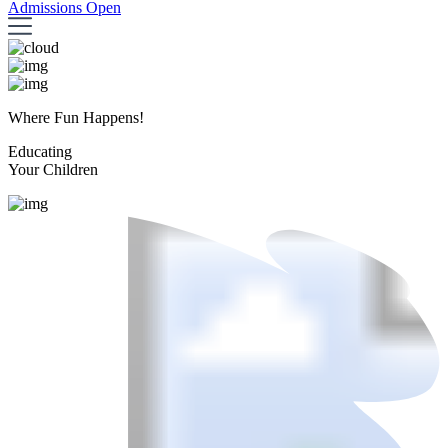
Admissions Open
Where Fun Happens!
Educating
Your Children