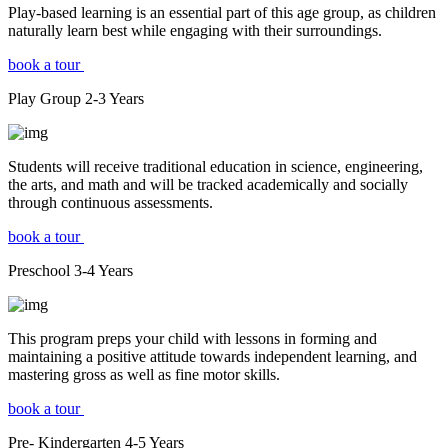
Play-based learning is an essential part of this age group, as children
naturally learn best while engaging with their surroundings.
book a tour
Play Group
2-3
Years
Students will receive traditional education in science, engineering,
the arts, and math and will be tracked academically and socially
through continuous assessments.
book a tour
Preschool
3-4
Years
This program preps your child with lessons in forming and
maintaining a positive attitude towards independent learning, and
mastering gross as well as fine motor skills.
book a tour
Pre- Kindergarten
4-5
Years