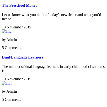
The Preschool Money
Let us know what you think of today’s newsletter and what you’d
like to ...
13 November 2019
by
Admin
5 Comments
Dual-Language Learners
The number of dual language learners in early childhood classrooms
is ...
10 November 2019
by
Admin
5 Comments