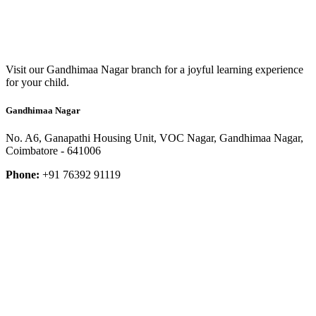
Visit our Gandhimaa Nagar branch for a joyful learning experience
for your child.
Gandhimaa Nagar
No. A6, Ganapathi Housing Unit, VOC Nagar, Gandhimaa Nagar,
Coimbatore - 641006
Phone:
+91 76392 91119