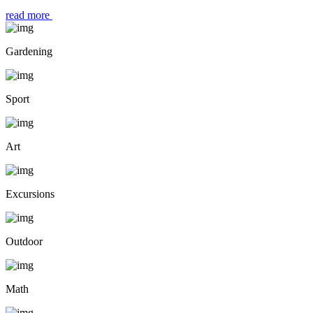
read more
Gardening
Sport
Art
Excursions
Outdoor
Math