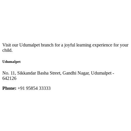
Visit our Udumalpet branch for a joyful learning experience for your
child.
Udumalpet
No. 11, Sikkandar Basha Street, Gandhi Nagar, Udumalpet -
642126
Phone:
+91 95854 33333