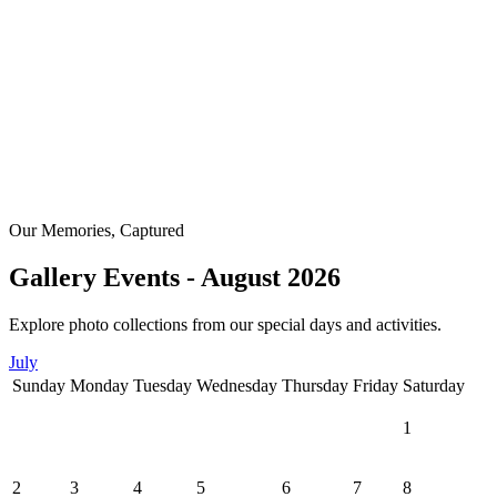
Our Memories, Captured
Gallery Events - August 2026
Explore photo collections from our special days and activities.
July
Sunday
Monday
Tuesday
Wednesday
Thursday
Friday
Saturday
1
2
3
4
5
6
7
8