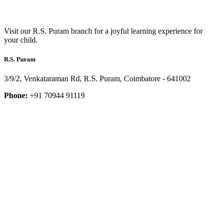
Visit our R.S. Puram branch for a joyful learning experience for
your child.
R.S. Puram
3/9/2, Venkataraman Rd, R.S. Puram, Coimbatore - 641002
Phone:
+91 70944 91119