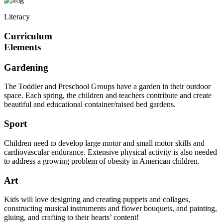
Literacy
Curriculum
Elements
Gardening
The Toddler and Preschool Groups have a garden in their outdoor
space. Each spring, the children and teachers contribute and create
beautiful and educational container/raised bed gardens.
Sport
Children need to develop large motor and small motor skills and
cardiovascular endurance. Extensive physical activity is also needed
to address a growing problem of obesity in American children.
Art
Kids will love designing and creating puppets and collages,
constructing musical instruments and flower bouquets, and painting,
gluing, and crafting to their hearts’ content!