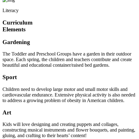
Literacy
Curriculum
Elements
Gardening
The Toddler and Preschool Groups have a garden in their outdoor
space. Each spring, the children and teachers contribute and create
beautiful and educational container/raised bed gardens.
Sport
Children need to develop large motor and small motor skills and
cardiovascular endurance. Extensive physical activity is also needed
to address a growing problem of obesity in American children.
Art
Kids will love designing and creating puppets and collages,
constructing musical instruments and flower bouquets, and painting,
gluing, and crafting to their hearts’ content!