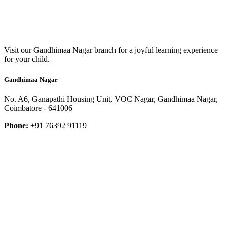
Visit our Gandhimaa Nagar branch for a joyful learning experience
for your child.
Gandhimaa Nagar
No. A6, Ganapathi Housing Unit, VOC Nagar, Gandhimaa Nagar,
Coimbatore - 641006
Phone:
+91 76392 91119