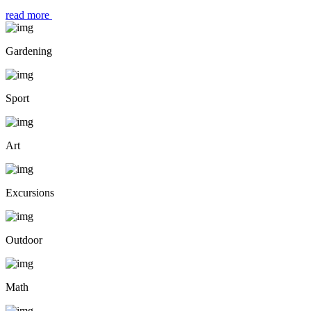
read more
Gardening
Sport
Art
Excursions
Outdoor
Math