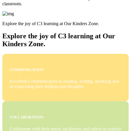
classroom.
Explore the joy of C3 learning at Our Kinders Zone.
Explore the joy of C3 learning at Our
Kinders Zone.
COMMUNICATION
Excellent Communicators in reading, writing, speaking and
in expressing their feelings and thoughts.
COLLABORATION
Collaborate with their peers, facilitators and elders to explore