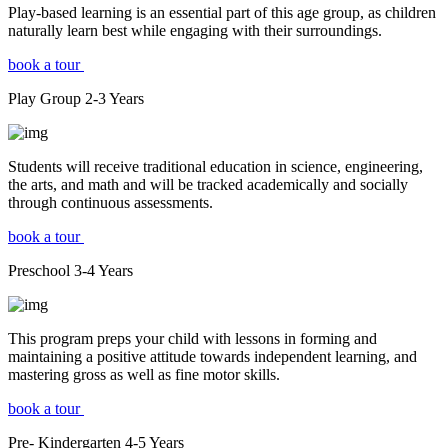
Play-based learning is an essential part of this age group, as children
naturally learn best while engaging with their surroundings.
book a tour
Play Group
2-3
Years
Students will receive traditional education in science, engineering,
the arts, and math and will be tracked academically and socially
through continuous assessments.
book a tour
Preschool
3-4
Years
This program preps your child with lessons in forming and
maintaining a positive attitude towards independent learning, and
mastering gross as well as fine motor skills.
book a tour
Pre- Kindergarten
4-5
Years