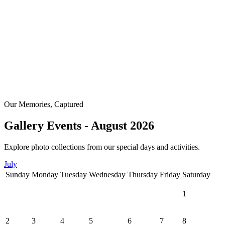
Our Memories, Captured
Gallery Events - August 2026
Explore photo collections from our special days and activities.
July
Sunday
Monday
Tuesday
Wednesday
Thursday
Friday
Saturday
1
2
3
4
5
6
7
8