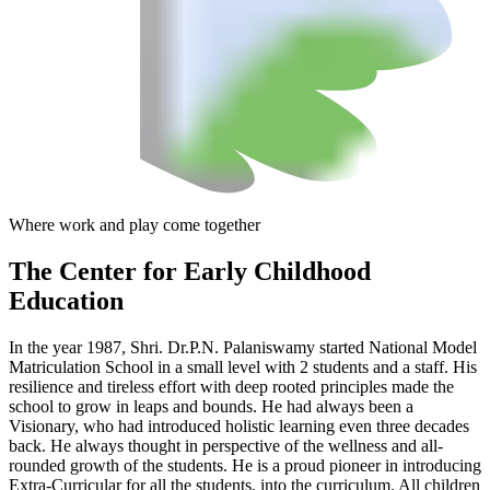
Where work and play come together
The Center
for Early Childhood
Education
In the year 1987, Shri. Dr.P.N. Palaniswamy started National Model
Matriculation School in a small level with 2 students and a staff. His
resilience and tireless effort with deep rooted principles made the
school to grow in leaps and bounds. He had always been a
Visionary, who had introduced holistic learning even three decades
back. He always thought in perspective of the wellness and all-
rounded growth of the students. He is a proud pioneer in introducing
Extra-Curricular for all the students, into the curriculum. All children