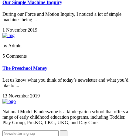
Our Simple Machine Inquiry
During our Force and Motion Inquiry, I noticed a lot of simple
machines being ...
1 November 2019
by
Admin
5 Comments
The Preschool Money
Let us know what you think of today’s newsletter and what you’d
like to ...
13 November 2019
National Model Kinderszone is a kindergarten school that offers a
range of early childhood education programs, including Toddler,
Play Group, Pre-KG, LKG, UKG, and Day Care.