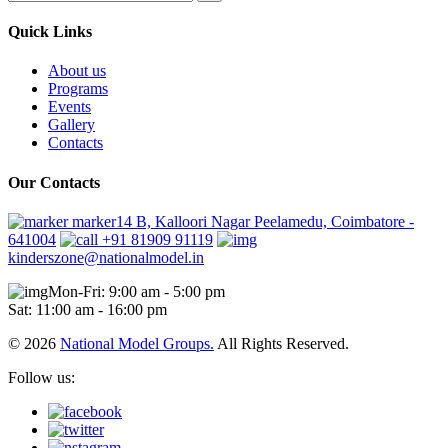
Quick Links
About us
Programs
Events
Gallery
Contacts
Our Contacts
marker14 B, Kalloori Nagar Peelamedu, Coimbatore -
641004
+91 81909 91119
kinderszone@nationalmodel.in
Mon-Fri: 9:00 am - 5:00 pm
Sat: 11:00 am - 16:00 pm
© 2026
National Model Groups.
All Rights Reserved.
Follow us: