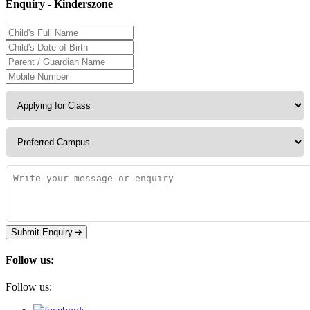
Enquiry - Kinderszone
Submit Enquiry
Follow us:
Follow us: