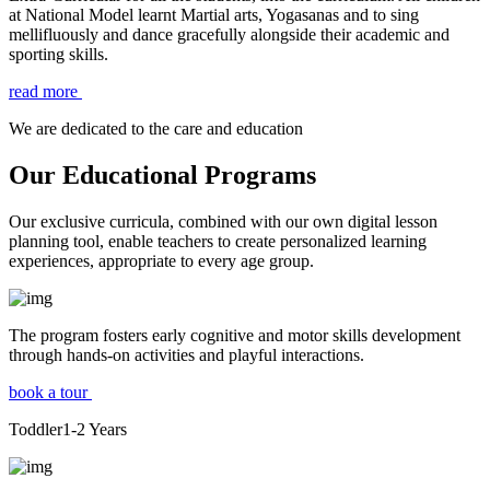
at National Model learnt Martial arts, Yogasanas and to sing
mellifluously and dance gracefully alongside their academic and
sporting skills.
read more
We are dedicated to the care and education
Our Educational Programs
Our exclusive curricula, combined with our own digital lesson
planning tool, enable teachers to create personalized learning
experiences, appropriate to every age group.
The program fosters early cognitive and motor skills development
through hands-on activities and playful interactions.
book a tour
Toddler
1-2
Years