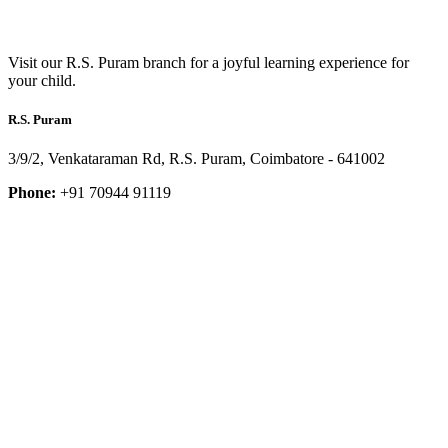
Visit our R.S. Puram branch for a joyful learning experience for
your child.
R.S. Puram
3/9/2, Venkataraman Rd, R.S. Puram, Coimbatore - 641002
Phone:
+91 70944 91119