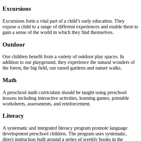
Excursions
Excursions form a vital part of a child’s early education. They
expose a child to a range of different experiences and enable them to
gain a sense of the world in which they find themselves.
Outdoor
Our children benefit from a variety of outdoor play spaces. In
addition to our playground, they experience the natural wonders of
the forest, the big field, our raised gardens and nature walks.
Math
A preschool math curriculum should be taught using preschool
lessons including interactive activities, learning games, printable
worksheets, assessments, and reinforcement.
Literacy
A systematic and integrated literacy program promote language
development preschool children. The program uses systematic,
direct instruction built around a series of weekly books in the