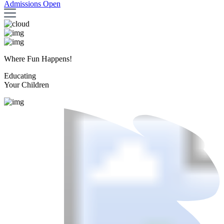
Admissions Open
Where Fun Happens!
Educating
Your Children