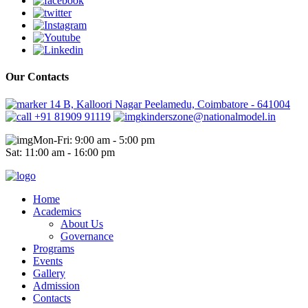
Our Contacts
14 B, Kalloori Nagar Peelamedu, Coimbatore - 641004
+91 81909 91119
kinderszone@nationalmodel.in
Mon-Fri: 9:00 am - 5:00 pm
Sat: 11:00 am - 16:00 pm
Home
Academics
About Us
Governance
Programs
Events
Gallery
Admission
Contacts