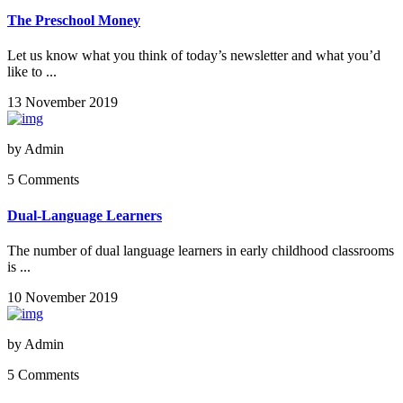
The Preschool Money
Let us know what you think of today’s newsletter and what you’d
like to ...
13 November 2019
by
Admin
5 Comments
Dual-Language Learners
The number of dual language learners in early childhood classrooms
is ...
10 November 2019
by
Admin
5 Comments