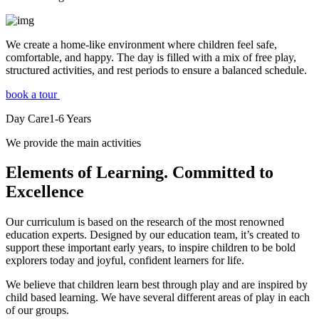
We create a home-like environment where children feel safe,
comfortable, and happy. The day is filled with a mix of free play,
structured activities, and rest periods to ensure a balanced schedule.
book a tour
Day Care
1-6
Years
We provide the main activities
Elements
of Learning. Committed to
Excellence
Our curriculum is based on the research of the most renowned
education experts. Designed by our education team, it’s created to
support these important early years, to inspire children to be bold
explorers today and joyful, confident learners for life.
We believe that children learn best through play and are inspired by
child based learning. We have several different areas of play in each
of our groups.