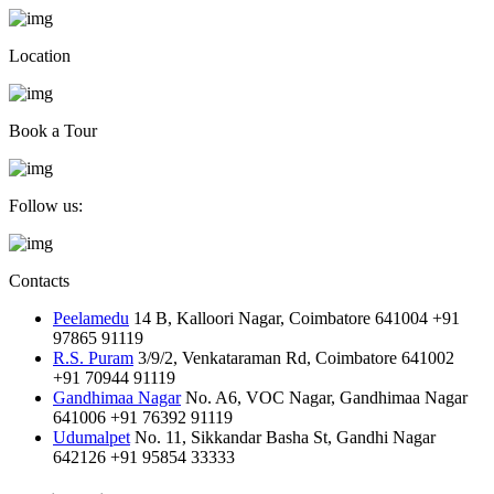
Location
Book a Tour
Follow us:
Contacts
Peelamedu
14 B, Kalloori Nagar, Coimbatore 641004
+91
97865 91119
R.S. Puram
3/9/2, Venkataraman Rd, Coimbatore 641002
+91 70944 91119
Gandhimaa Nagar
No. A6, VOC Nagar, Gandhimaa Nagar
641006
+91 76392 91119
Udumalpet
No. 11, Sikkandar Basha St, Gandhi Nagar
642126
+91 95854 33333