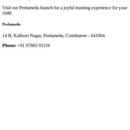
Visit our Peelamedu branch for a joyful learning experience for your
child.
Peelamedu
14 B, Kalloori Nagar, Peelamedu, Coimbatore - 641004
Phone:
+91 97865 91119