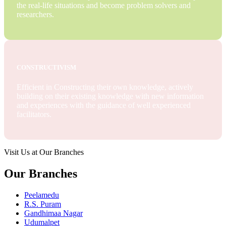
the real-life situations and become problem solvers and
researchers.
CONSTRUCTIVISM
Efficient in Constructing their own knowledge, actively
building on their existing knowledge with new information
and experiences with the guidance of well experienced
facilitators.
Visit Us at Our Branches
Our Branches
Peelamedu
R.S. Puram
Gandhimaa Nagar
Udumalpet