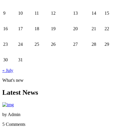
9
10
11
12
13
14
15
16
17
18
19
20
21
22
23
24
25
26
27
28
29
30
31
« July
What's new
Latest News
by
Admin
5 Comments