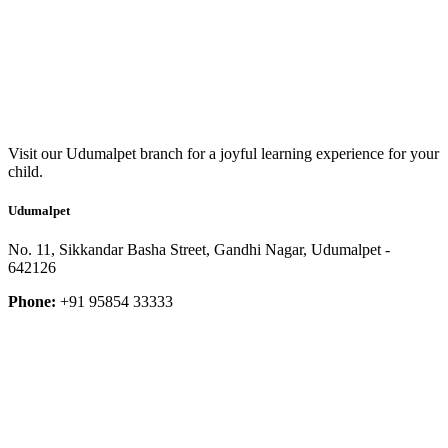
Visit our Udumalpet branch for a joyful learning experience for your
child.
Udumalpet
No. 11, Sikkandar Basha Street, Gandhi Nagar, Udumalpet -
642126
Phone:
+91 95854 33333