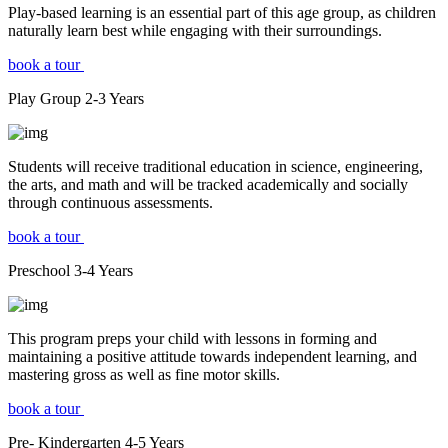
Play-based learning is an essential part of this age group, as children
naturally learn best while engaging with their surroundings.
book a tour
Play Group
2-3
Years
Students will receive traditional education in science, engineering,
the arts, and math and will be tracked academically and socially
through continuous assessments.
book a tour
Preschool
3-4
Years
This program preps your child with lessons in forming and
maintaining a positive attitude towards independent learning, and
mastering gross as well as fine motor skills.
book a tour
Pre- Kindergarten
4-5
Years