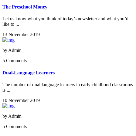
The Preschool Money
Let us know what you think of today’s newsletter and what you’d
like to ...
13 November 2019
by
Admin
5 Comments
Dual-Language Learners
The number of dual language learners in early childhood classrooms
is ...
10 November 2019
by
Admin
5 Comments