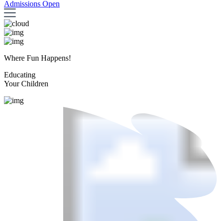
Admissions Open
Where Fun Happens!
Educating
Your Children