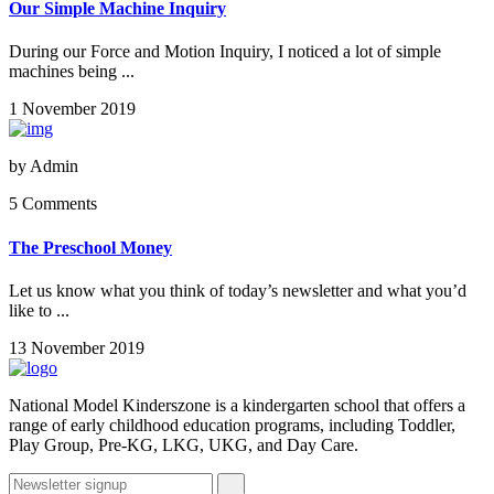
Our Simple Machine Inquiry
During our Force and Motion Inquiry, I noticed a lot of simple
machines being ...
1 November 2019
by
Admin
5 Comments
The Preschool Money
Let us know what you think of today’s newsletter and what you’d
like to ...
13 November 2019
National Model Kinderszone is a kindergarten school that offers a
range of early childhood education programs, including Toddler,
Play Group, Pre-KG, LKG, UKG, and Day Care.