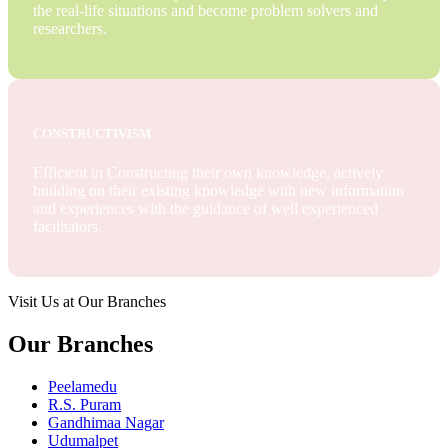
the real-life situations and become problem solvers and
researchers.
CONSTRUCTIVISM
Efficient in Constructing their own knowledge, actively
building on their existing knowledge with new information
and experiences with the guidance of well experienced
facilitators.
Visit Us at Our Branches
Our Branches
Peelamedu
R.S. Puram
Gandhimaa Nagar
Udumalpet