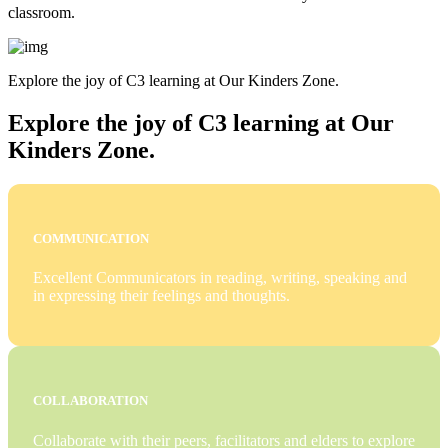
classroom.
Explore the joy of C3 learning at Our Kinders Zone.
Explore the joy of C3 learning at Our
Kinders Zone.
COMMUNICATION
Excellent Communicators in reading, writing, speaking and
in expressing their feelings and thoughts.
COLLABORATION
Collaborate with their peers, facilitators and elders to explore