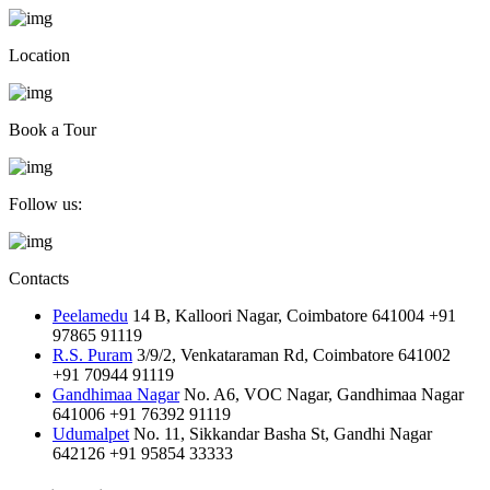
Location
Book a Tour
Follow us:
Contacts
Peelamedu
14 B, Kalloori Nagar, Coimbatore 641004
+91
97865 91119
R.S. Puram
3/9/2, Venkataraman Rd, Coimbatore 641002
+91 70944 91119
Gandhimaa Nagar
No. A6, VOC Nagar, Gandhimaa Nagar
641006
+91 76392 91119
Udumalpet
No. 11, Sikkandar Basha St, Gandhi Nagar
642126
+91 95854 33333