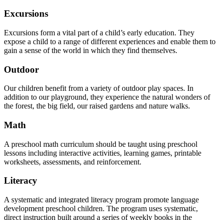
Excursions
Excursions form a vital part of a child’s early education. They
expose a child to a range of different experiences and enable them to
gain a sense of the world in which they find themselves.
Outdoor
Our children benefit from a variety of outdoor play spaces. In
addition to our playground, they experience the natural wonders of
the forest, the big field, our raised gardens and nature walks.
Math
A preschool math curriculum should be taught using preschool
lessons including interactive activities, learning games, printable
worksheets, assessments, and reinforcement.
Literacy
A systematic and integrated literacy program promote language
development preschool children. The program uses systematic,
direct instruction built around a series of weekly books in the