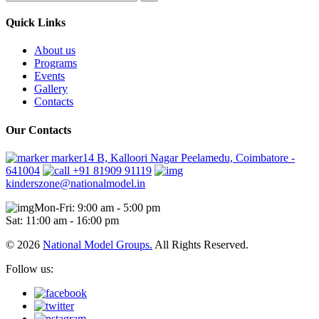
Quick Links
About us
Programs
Events
Gallery
Contacts
Our Contacts
marker14 B, Kalloori Nagar Peelamedu, Coimbatore -
641004
+91 81909 91119
kinderszone@nationalmodel.in
Mon-Fri: 9:00 am - 5:00 pm
Sat: 11:00 am - 16:00 pm
© 2026
National Model Groups.
All Rights Reserved.
Follow us: