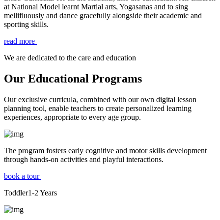
at National Model learnt Martial arts, Yogasanas and to sing
mellifluously and dance gracefully alongside their academic and
sporting skills.
read more
We are dedicated to the care and education
Our Educational Programs
Our exclusive curricula, combined with our own digital lesson
planning tool, enable teachers to create personalized learning
experiences, appropriate to every age group.
The program fosters early cognitive and motor skills development
through hands-on activities and playful interactions.
book a tour
Toddler
1-2
Years