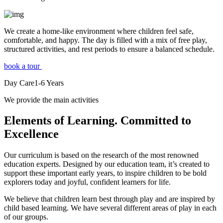
We create a home-like environment where children feel safe,
comfortable, and happy. The day is filled with a mix of free play,
structured activities, and rest periods to ensure a balanced schedule.
book a tour
Day Care
1-6
Years
We provide the main activities
Elements
of Learning. Committed to
Excellence
Our curriculum is based on the research of the most renowned
education experts. Designed by our education team, it’s created to
support these important early years, to inspire children to be bold
explorers today and joyful, confident learners for life.
We believe that children learn best through play and are inspired by
child based learning. We have several different areas of play in each
of our groups.