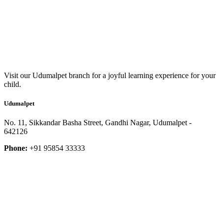
Visit our Udumalpet branch for a joyful learning experience for your
child.
Udumalpet
No. 11, Sikkandar Basha Street, Gandhi Nagar, Udumalpet -
642126
Phone:
+91 95854 33333