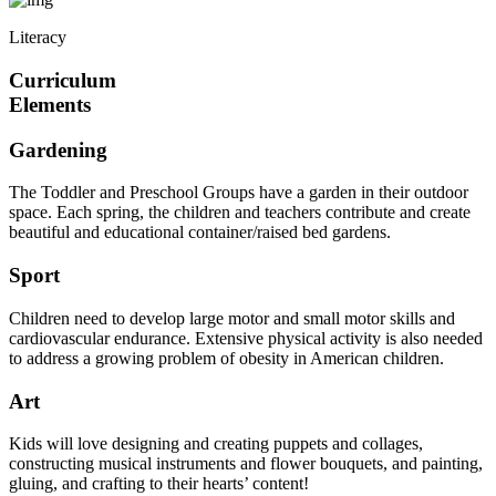
Literacy
Curriculum
Elements
Gardening
The Toddler and Preschool Groups have a garden in their outdoor
space. Each spring, the children and teachers contribute and create
beautiful and educational container/raised bed gardens.
Sport
Children need to develop large motor and small motor skills and
cardiovascular endurance. Extensive physical activity is also needed
to address a growing problem of obesity in American children.
Art
Kids will love designing and creating puppets and collages,
constructing musical instruments and flower bouquets, and painting,
gluing, and crafting to their hearts’ content!