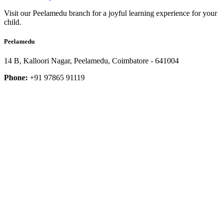
Visit our Peelamedu branch for a joyful learning experience for your
child.
Peelamedu
14 B, Kalloori Nagar, Peelamedu, Coimbatore - 641004
Phone:
+91 97865 91119