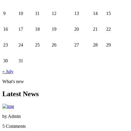
9
10
11
12
13
14
15
16
17
18
19
20
21
22
23
24
25
26
27
28
29
30
31
« July
What's new
Latest News
by
Admin
5 Comments