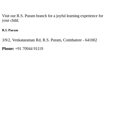
Visit our R.S. Puram branch for a joyful learning experience for
your child.
R.S. Puram
3/9/2, Venkataraman Rd, R.S. Puram, Coimbatore - 641002
Phone:
+91 70944 91119