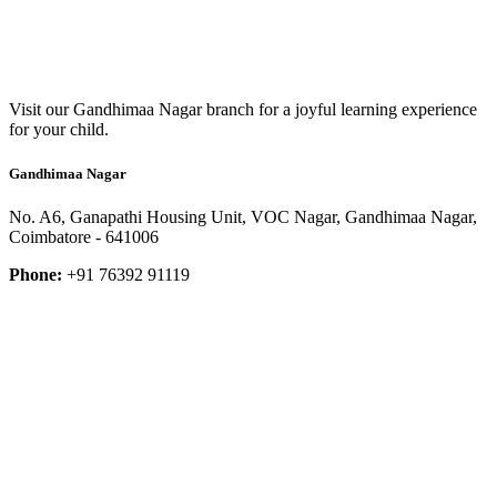
Visit our Gandhimaa Nagar branch for a joyful learning experience
for your child.
Gandhimaa Nagar
No. A6, Ganapathi Housing Unit, VOC Nagar, Gandhimaa Nagar,
Coimbatore - 641006
Phone:
+91 76392 91119