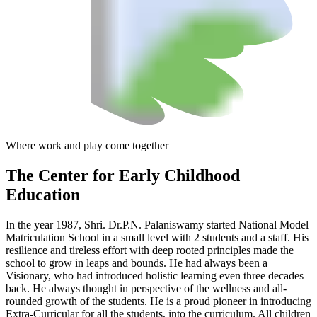
Where work and play come together
The Center
for Early Childhood
Education
In the year 1987, Shri. Dr.P.N. Palaniswamy started National Model
Matriculation School in a small level with 2 students and a staff. His
resilience and tireless effort with deep rooted principles made the
school to grow in leaps and bounds. He had always been a
Visionary, who had introduced holistic learning even three decades
back. He always thought in perspective of the wellness and all-
rounded growth of the students. He is a proud pioneer in introducing
Extra-Curricular for all the students, into the curriculum. All children