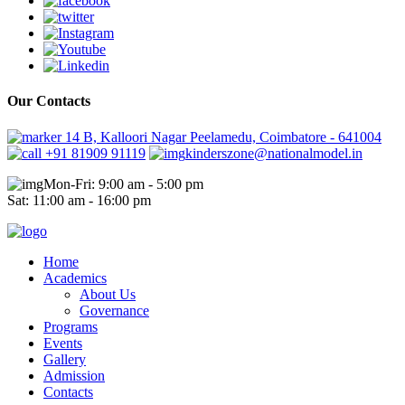
Our Contacts
14 B, Kalloori Nagar Peelamedu, Coimbatore - 641004
+91 81909 91119
kinderszone@nationalmodel.in
Mon-Fri: 9:00 am - 5:00 pm
Sat: 11:00 am - 16:00 pm
Home
Academics
About Us
Governance
Programs
Events
Gallery
Admission
Contacts