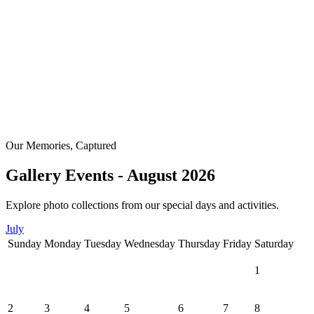
Our Memories, Captured
Gallery Events - August 2026
Explore photo collections from our special days and activities.
July
Sunday
Monday
Tuesday
Wednesday
Thursday
Friday
Saturday
1
2
3
4
5
6
7
8