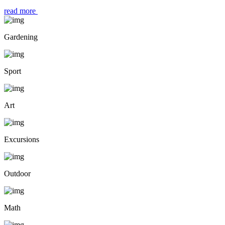
read more
Gardening
Sport
Art
Excursions
Outdoor
Math