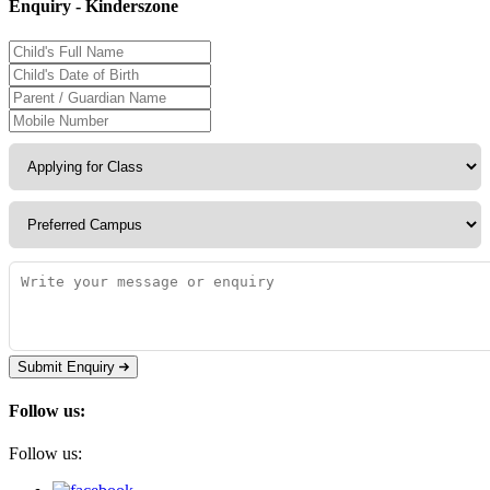
Enquiry - Kinderszone
Submit Enquiry
Follow us:
Follow us: