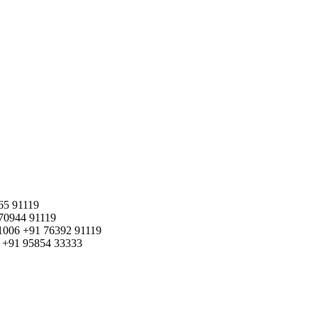
65 91119
70944 91119
1006
+91 76392 91119
+91 95854 33333