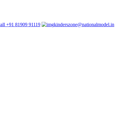
+91 81909 91119
kinderszone@nationalmodel.in