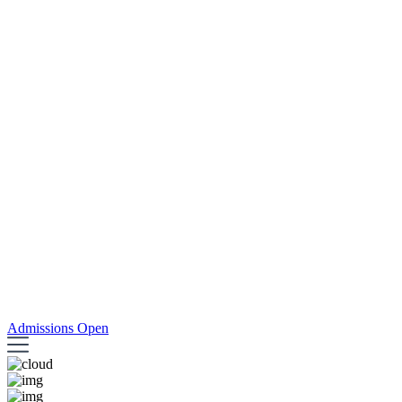
Admissions Open