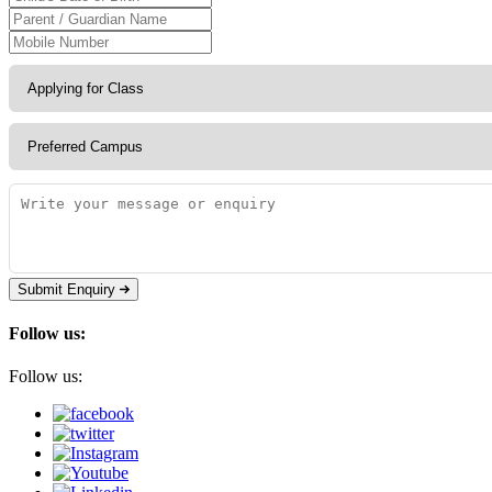
Submit Enquiry
Follow us:
Follow us: