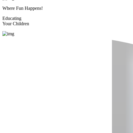
Where Fun Happens!
Educating
Your Children