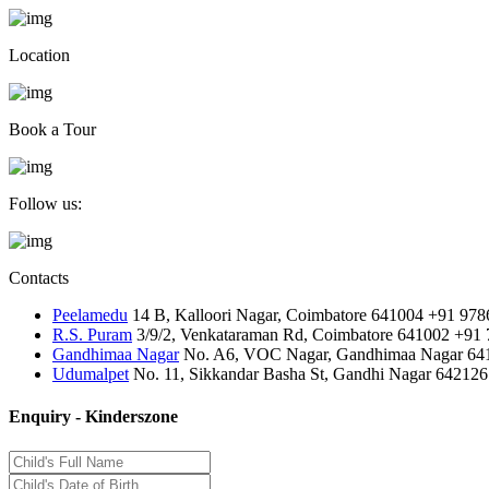
Location
Book a Tour
Follow us:
Contacts
Peelamedu
14 B, Kalloori Nagar, Coimbatore 641004
+91 978
R.S. Puram
3/9/2, Venkataraman Rd, Coimbatore 641002
+91 
Gandhimaa Nagar
No. A6, VOC Nagar, Gandhimaa Nagar 64
Udumalpet
No. 11, Sikkandar Basha St, Gandhi Nagar 642126
Enquiry - Kinderszone