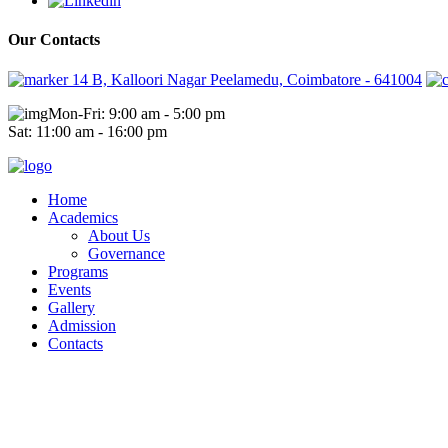
Our Contacts
14 B, Kalloori Nagar Peelamedu, Coimbatore - 641004
Mon-Fri: 9:00 am - 5:00 pm
Sat: 11:00 am - 16:00 pm
Home
Academics
About Us
Governance
Programs
Events
Gallery
Admission
Contacts