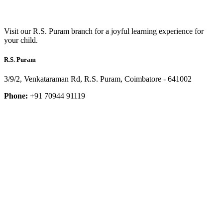
Visit our R.S. Puram branch for a joyful learning experience for
your child.
R.S. Puram
3/9/2, Venkataraman Rd, R.S. Puram, Coimbatore - 641002
Phone:
+91 70944 91119