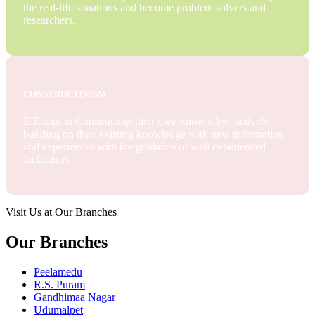
the real-life situations and become problem solvers and
researchers.
CONSTRUCTIVISM
Efficient in Constructing their own knowledge, actively
building on their existing knowledge with new information
and experiences with the guidance of well experienced
facilitators.
Visit Us at Our Branches
Our Branches
Peelamedu
R.S. Puram
Gandhimaa Nagar
Udumalpet