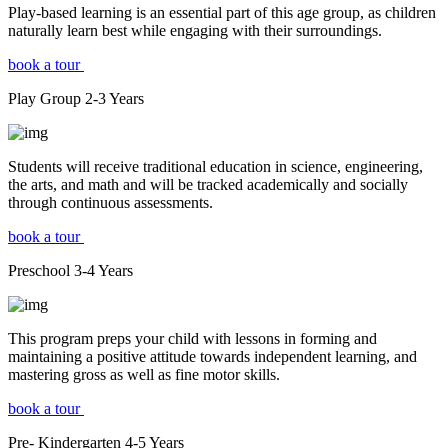
Play-based learning is an essential part of this age group, as children
naturally learn best while engaging with their surroundings.
book a tour
Play Group
2-3
Years
Students will receive traditional education in science, engineering,
the arts, and math and will be tracked academically and socially
through continuous assessments.
book a tour
Preschool
3-4
Years
This program preps your child with lessons in forming and
maintaining a positive attitude towards independent learning, and
mastering gross as well as fine motor skills.
book a tour
Pre- Kindergarten
4-5
Years