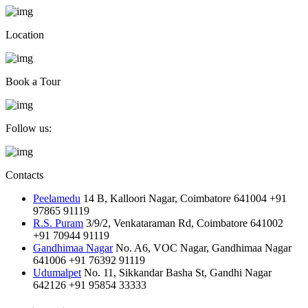
Location
Book a Tour
Follow us:
Contacts
Peelamedu
14 B, Kalloori Nagar, Coimbatore 641004
+91
97865 91119
R.S. Puram
3/9/2, Venkataraman Rd, Coimbatore 641002
+91 70944 91119
Gandhimaa Nagar
No. A6, VOC Nagar, Gandhimaa Nagar
641006
+91 76392 91119
Udumalpet
No. 11, Sikkandar Basha St, Gandhi Nagar
642126
+91 95854 33333