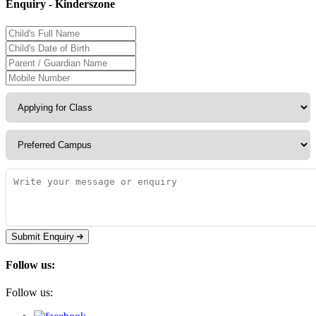
Enquiry - Kinderszone
Submit Enquiry
Follow us:
Follow us: