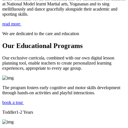
at National Model learnt Martial arts, Yogasanas and to sing
mellifluously and dance gracefully alongside their academic and
sporting skills.
read more
We are dedicated to the care and education
Our Educational Programs
Our exclusive curricula, combined with our own digital lesson
planning tool, enable teachers to create personalized learning
experiences, appropriate to every age group.
The program fosters early cognitive and motor skills development
through hands-on activities and playful interactions.
book a tour
Toddler
1-2
Years