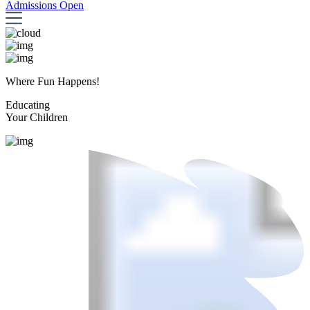
Admissions Open
Where Fun Happens!
Educating
Your Children