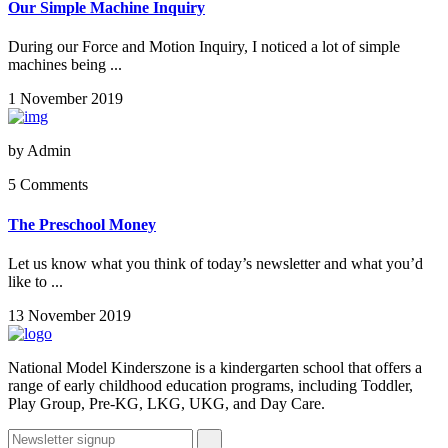
Our Simple Machine Inquiry
During our Force and Motion Inquiry, I noticed a lot of simple
machines being ...
1 November 2019
by
Admin
5 Comments
The Preschool Money
Let us know what you think of today’s newsletter and what you’d
like to ...
13 November 2019
National Model Kinderszone is a kindergarten school that offers a
range of early childhood education programs, including Toddler,
Play Group, Pre-KG, LKG, UKG, and Day Care.