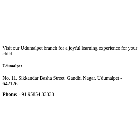
Visit our Udumalpet branch for a joyful learning experience for your
child.
Udumalpet
No. 11, Sikkandar Basha Street, Gandhi Nagar, Udumalpet -
642126
Phone:
+91 95854 33333