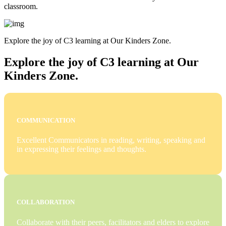
classroom.
Explore the joy of C3 learning at Our Kinders Zone.
Explore the joy of C3 learning at Our
Kinders Zone.
COMMUNICATION
Excellent Communicators in reading, writing, speaking and
in expressing their feelings and thoughts.
COLLABORATION
Collaborate with their peers, facilitators and elders to explore