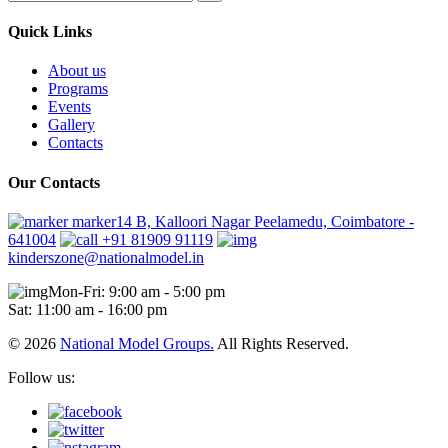
Quick Links
About us
Programs
Events
Gallery
Contacts
Our Contacts
marker14 B, Kalloori Nagar Peelamedu, Coimbatore -
641004
+91 81909 91119
kinderszone@nationalmodel.in
Mon-Fri: 9:00 am - 5:00 pm
Sat: 11:00 am - 16:00 pm
© 2026
National Model Groups.
All Rights Reserved.
Follow us: