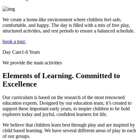
We create a home-like environment where children feel safe,
comfortable, and happy. The day is filled with a mix of free play,
structured activities, and rest periods to ensure a balanced schedule.
book a tour
Day Care
1-6
Years
We provide the main activities
Elements
of Learning. Committed to
Excellence
Our curriculum is based on the research of the most renowned
education experts. Designed by our education team, it’s created to
support these important early years, to inspire children to be bold
explorers today and joyful, confident learners for life.
We believe that children learn best through play and are inspired by
child based learning. We have several different areas of play in each
of our groups.