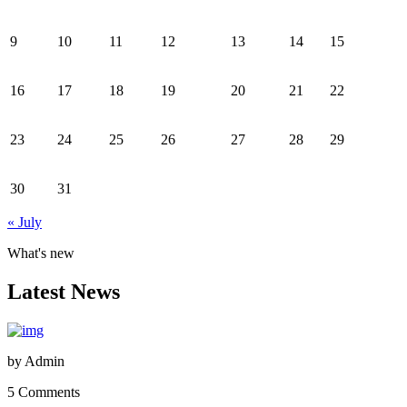
9
10
11
12
13
14
15
16
17
18
19
20
21
22
23
24
25
26
27
28
29
30
31
« July
What's new
Latest News
by
Admin
5 Comments