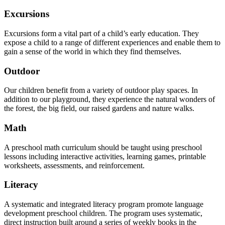
Excursions
Excursions form a vital part of a child’s early education. They
expose a child to a range of different experiences and enable them to
gain a sense of the world in which they find themselves.
Outdoor
Our children benefit from a variety of outdoor play spaces. In
addition to our playground, they experience the natural wonders of
the forest, the big field, our raised gardens and nature walks.
Math
A preschool math curriculum should be taught using preschool
lessons including interactive activities, learning games, printable
worksheets, assessments, and reinforcement.
Literacy
A systematic and integrated literacy program promote language
development preschool children. The program uses systematic,
direct instruction built around a series of weekly books in the