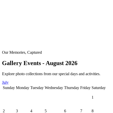
Our Memories, Captured
Gallery Events - August 2026
Explore photo collections from our special days and activities.
July
Sunday
Monday
Tuesday
Wednesday
Thursday
Friday
Saturday
1
2
3
4
5
6
7
8