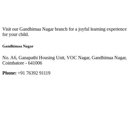
Visit our Gandhimaa Nagar branch for a joyful learning experience
for your child.
Gandhimaa Nagar
No. A6, Ganapathi Housing Unit, VOC Nagar, Gandhimaa Nagar,
Coimbatore - 641006
Phone:
+91 76392 91119