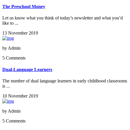
The Preschool Money
Let us know what you think of today’s newsletter and what you’d
like to ...
13 November 2019
by
Admin
5 Comments
Dual-Language Learners
The number of dual language learners in early childhood classrooms
is ...
10 November 2019
by
Admin
5 Comments