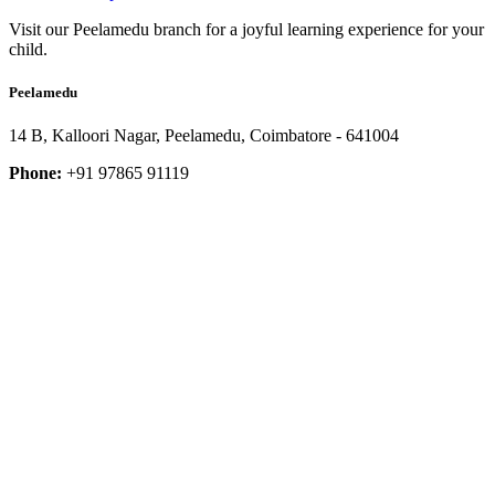
Visit our Peelamedu branch for a joyful learning experience for your
child.
Peelamedu
14 B, Kalloori Nagar, Peelamedu, Coimbatore - 641004
Phone:
+91 97865 91119