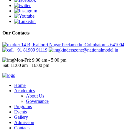
Our Contacts
14 B, Kalloori Nagar Peelamedu, Coimbatore - 641004
+91 81909 91119
kinderszone@nationalmodel.in
Mon-Fri: 9:00 am - 5:00 pm
Sat: 11:00 am - 16:00 pm
Home
Academics
About Us
Governance
Programs
Events
Gallery
Admission
Contacts