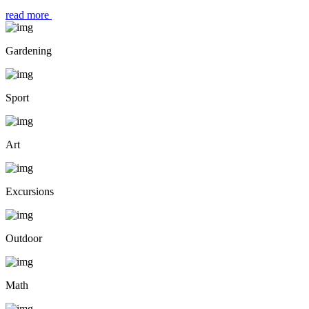
read more
Gardening
Sport
Art
Excursions
Outdoor
Math