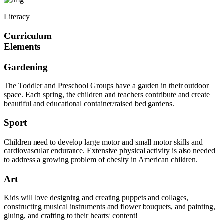
Literacy
Curriculum
Elements
Gardening
The Toddler and Preschool Groups have a garden in their outdoor
space. Each spring, the children and teachers contribute and create
beautiful and educational container/raised bed gardens.
Sport
Children need to develop large motor and small motor skills and
cardiovascular endurance. Extensive physical activity is also needed
to address a growing problem of obesity in American children.
Art
Kids will love designing and creating puppets and collages,
constructing musical instruments and flower bouquets, and painting,
gluing, and crafting to their hearts’ content!