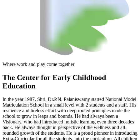
Where work and play come together
The Center
for Early Childhood
Education
In the year 1987, Shri. Dr.P.N. Palaniswamy started National Model
Matriculation School in a small level with 2 students and a staff. His
resilience and tireless effort with deep rooted principles made the
school to grow in leaps and bounds. He had always been a
Visionary, who had introduced holistic learning even three decades
back. He always thought in perspective of the wellness and all-
rounded growth of the students. He is a proud pioneer in introducing
Extra-Curricular for all the students, into the curriculum. All children