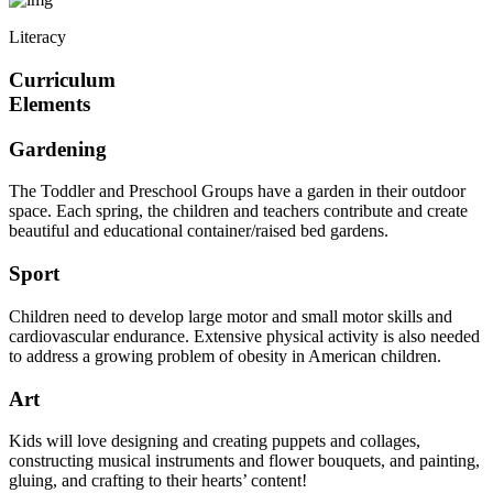
Literacy
Curriculum
Elements
Gardening
The Toddler and Preschool Groups have a garden in their outdoor
space. Each spring, the children and teachers contribute and create
beautiful and educational container/raised bed gardens.
Sport
Children need to develop large motor and small motor skills and
cardiovascular endurance. Extensive physical activity is also needed
to address a growing problem of obesity in American children.
Art
Kids will love designing and creating puppets and collages,
constructing musical instruments and flower bouquets, and painting,
gluing, and crafting to their hearts’ content!