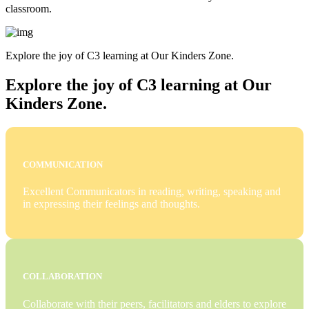
classroom.
Explore the joy of C3 learning at Our Kinders Zone.
Explore the joy of C3 learning at Our
Kinders Zone.
COMMUNICATION
Excellent Communicators in reading, writing, speaking and
in expressing their feelings and thoughts.
COLLABORATION
Collaborate with their peers, facilitators and elders to explore