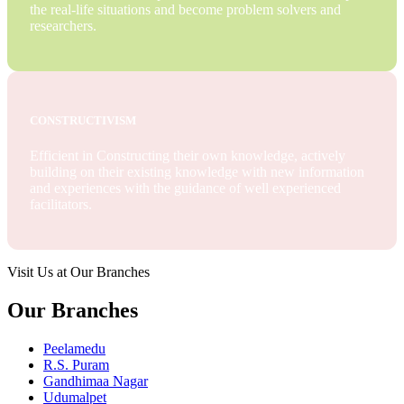
the real-life situations and become problem solvers and
researchers.
CONSTRUCTIVISM
Efficient in Constructing their own knowledge, actively
building on their existing knowledge with new information
and experiences with the guidance of well experienced
facilitators.
Visit Us at Our Branches
Our Branches
Peelamedu
R.S. Puram
Gandhimaa Nagar
Udumalpet