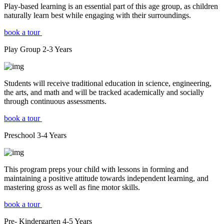
Play-based learning is an essential part of this age group, as children
naturally learn best while engaging with their surroundings.
book a tour
Play Group
2-3
Years
Students will receive traditional education in science, engineering,
the arts, and math and will be tracked academically and socially
through continuous assessments.
book a tour
Preschool
3-4
Years
This program preps your child with lessons in forming and
maintaining a positive attitude towards independent learning, and
mastering gross as well as fine motor skills.
book a tour
Pre- Kindergarten
4-5
Years