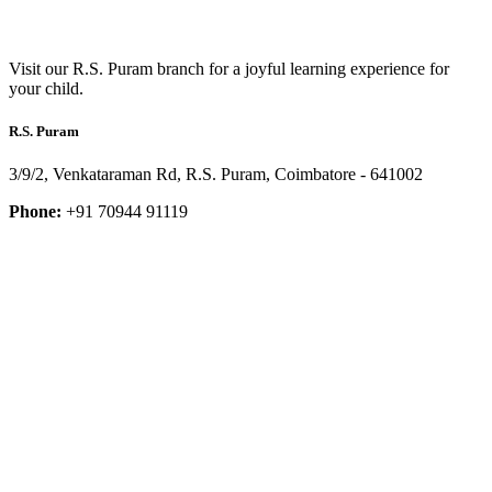
Visit our R.S. Puram branch for a joyful learning experience for
your child.
R.S. Puram
3/9/2, Venkataraman Rd, R.S. Puram, Coimbatore - 641002
Phone:
+91 70944 91119