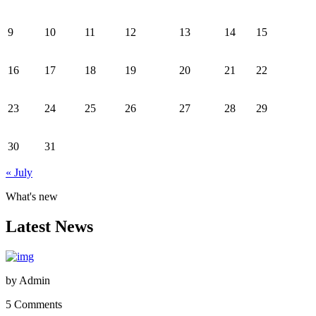
9
10
11
12
13
14
15
16
17
18
19
20
21
22
23
24
25
26
27
28
29
30
31
« July
What's new
Latest News
by
Admin
5 Comments