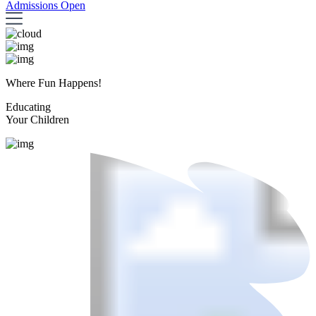
Admissions Open
Where Fun Happens!
Educating
Your Children