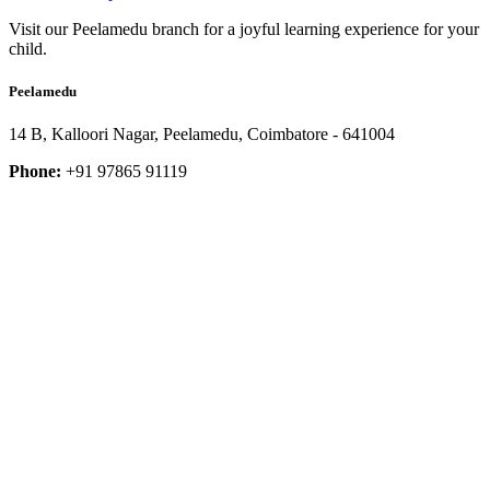
Visit our Peelamedu branch for a joyful learning experience for your
child.
Peelamedu
14 B, Kalloori Nagar, Peelamedu, Coimbatore - 641004
Phone:
+91 97865 91119