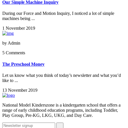
Our Simple Machine Inquiry
During our Force and Motion Inquiry, I noticed a lot of simple
machines being ...
1 November 2019
by
Admin
5 Comments
The Preschool Money
Let us know what you think of today’s newsletter and what you’d
like to ...
13 November 2019
National Model Kinderszone is a kindergarten school that offers a
range of early childhood education programs, including Toddler,
Play Group, Pre-KG, LKG, UKG, and Day Care.