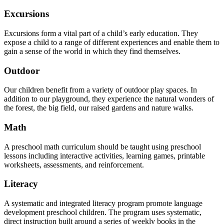
Excursions
Excursions form a vital part of a child’s early education. They
expose a child to a range of different experiences and enable them to
gain a sense of the world in which they find themselves.
Outdoor
Our children benefit from a variety of outdoor play spaces. In
addition to our playground, they experience the natural wonders of
the forest, the big field, our raised gardens and nature walks.
Math
A preschool math curriculum should be taught using preschool
lessons including interactive activities, learning games, printable
worksheets, assessments, and reinforcement.
Literacy
A systematic and integrated literacy program promote language
development preschool children. The program uses systematic,
direct instruction built around a series of weekly books in the