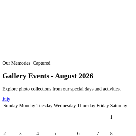
Our Memories, Captured
Gallery Events - August 2026
Explore photo collections from our special days and activities.
July
Sunday
Monday
Tuesday
Wednesday
Thursday
Friday
Saturday
1
2
3
4
5
6
7
8