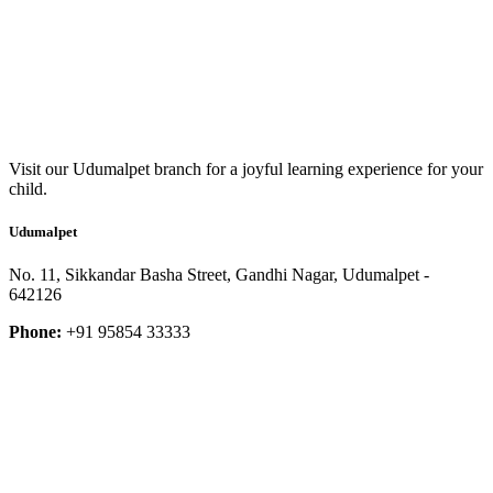
Visit our Udumalpet branch for a joyful learning experience for your
child.
Udumalpet
No. 11, Sikkandar Basha Street, Gandhi Nagar, Udumalpet -
642126
Phone:
+91 95854 33333