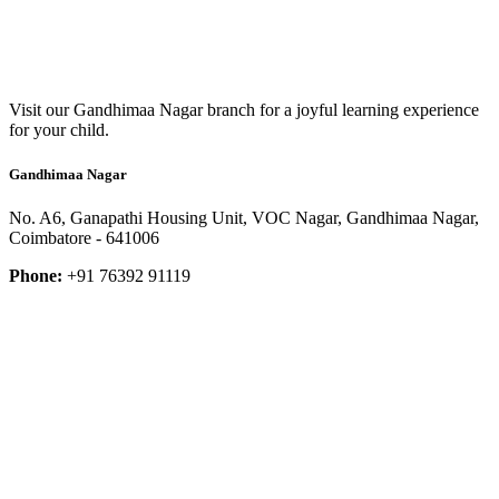
Visit our Gandhimaa Nagar branch for a joyful learning experience
for your child.
Gandhimaa Nagar
No. A6, Ganapathi Housing Unit, VOC Nagar, Gandhimaa Nagar,
Coimbatore - 641006
Phone:
+91 76392 91119