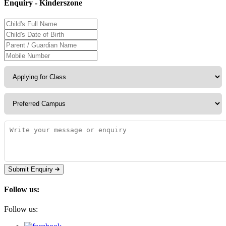
Enquiry - Kinderszone
Submit Enquiry
Follow us:
Follow us: