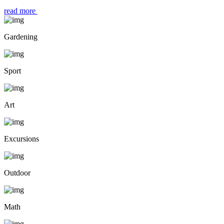
read more
Gardening
Sport
Art
Excursions
Outdoor
Math