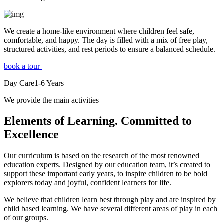
We create a home-like environment where children feel safe,
comfortable, and happy. The day is filled with a mix of free play,
structured activities, and rest periods to ensure a balanced schedule.
book a tour
Day Care
1-6
Years
We provide the main activities
Elements
of Learning. Committed to
Excellence
Our curriculum is based on the research of the most renowned
education experts. Designed by our education team, it’s created to
support these important early years, to inspire children to be bold
explorers today and joyful, confident learners for life.
We believe that children learn best through play and are inspired by
child based learning. We have several different areas of play in each
of our groups.