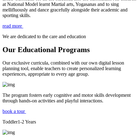
at National Model learnt Martial arts, Yogasanas and to sing
mellifluously and dance gracefully alongside their academic and
sporting skills.
read more
We are dedicated to the care and education
Our Educational Programs
Our exclusive curricula, combined with our own digital lesson
planning tool, enable teachers to create personalized learning
experiences, appropriate to every age group.
The program fosters early cognitive and motor skills development
through hands-on activities and playful interactions.
book a tour
Toddler
1-2
Years