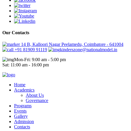
Our Contacts
14 B, Kalloori Nagar Peelamedu, Coimbatore - 641004
+91 81909 91119
kinderszone@nationalmodel.in
Mon-Fri: 9:00 am - 5:00 pm
Sat: 11:00 am - 16:00 pm
Home
Academics
About Us
Governance
Programs
Events
Gallery
Admission
Contacts