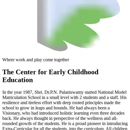
Where work and play come together
The Center
for Early Childhood
Education
In the year 1987, Shri. Dr.P.N. Palaniswamy started National Model
Matriculation School in a small level with 2 students and a staff. His
resilience and tireless effort with deep rooted principles made the
school to grow in leaps and bounds. He had always been a
Visionary, who had introduced holistic learning even three decades
back. He always thought in perspective of the wellness and all-
rounded growth of the students. He is a proud pioneer in introducing
Extra-Curricular for all the students, into the curriculum. All children