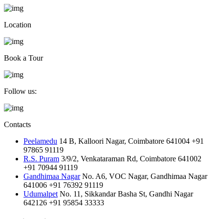
Location
Book a Tour
Follow us:
Contacts
Peelamedu
14 B, Kalloori Nagar, Coimbatore 641004
+91
97865 91119
R.S. Puram
3/9/2, Venkataraman Rd, Coimbatore 641002
+91 70944 91119
Gandhimaa Nagar
No. A6, VOC Nagar, Gandhimaa Nagar
641006
+91 76392 91119
Udumalpet
No. 11, Sikkandar Basha St, Gandhi Nagar
642126
+91 95854 33333