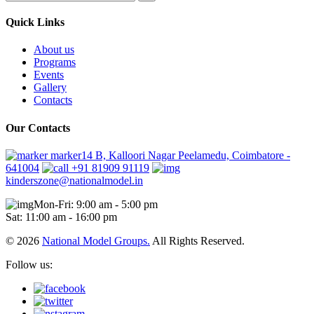
Quick Links
About us
Programs
Events
Gallery
Contacts
Our Contacts
marker14 B, Kalloori Nagar Peelamedu, Coimbatore -
641004
+91 81909 91119
kinderszone@nationalmodel.in
Mon-Fri: 9:00 am - 5:00 pm
Sat: 11:00 am - 16:00 pm
© 2026
National Model Groups.
All Rights Reserved.
Follow us: