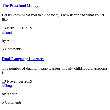
The Preschool Money
Let us know what you think of today’s newsletter and what you’d
like to ...
13 November 2019
by
Admin
5 Comments
Dual-Language Learners
The number of dual language learners in early childhood classrooms
is ...
10 November 2019
by
Admin
5 Comments