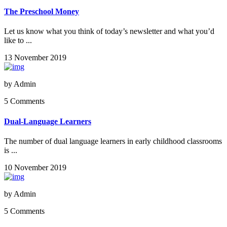
The Preschool Money
Let us know what you think of today’s newsletter and what you’d
like to ...
13 November 2019
by
Admin
5 Comments
Dual-Language Learners
The number of dual language learners in early childhood classrooms
is ...
10 November 2019
by
Admin
5 Comments