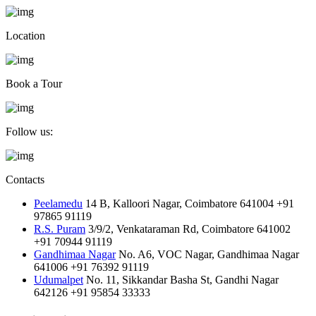
Location
Book a Tour
Follow us:
Contacts
Peelamedu
14 B, Kalloori Nagar, Coimbatore 641004
+91
97865 91119
R.S. Puram
3/9/2, Venkataraman Rd, Coimbatore 641002
+91 70944 91119
Gandhimaa Nagar
No. A6, VOC Nagar, Gandhimaa Nagar
641006
+91 76392 91119
Udumalpet
No. 11, Sikkandar Basha St, Gandhi Nagar
642126
+91 95854 33333