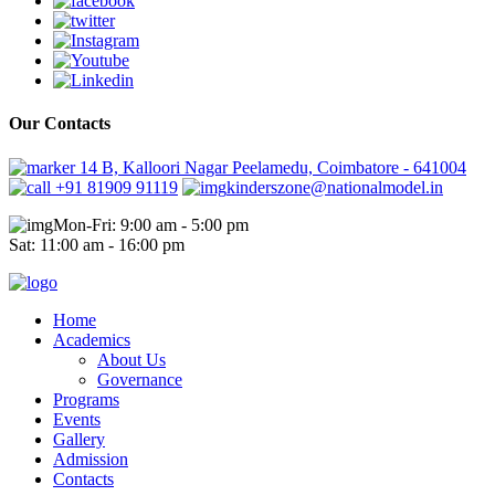
Our Contacts
14 B, Kalloori Nagar Peelamedu, Coimbatore - 641004
+91 81909 91119
kinderszone@nationalmodel.in
Mon-Fri: 9:00 am - 5:00 pm
Sat: 11:00 am - 16:00 pm
Home
Academics
About Us
Governance
Programs
Events
Gallery
Admission
Contacts