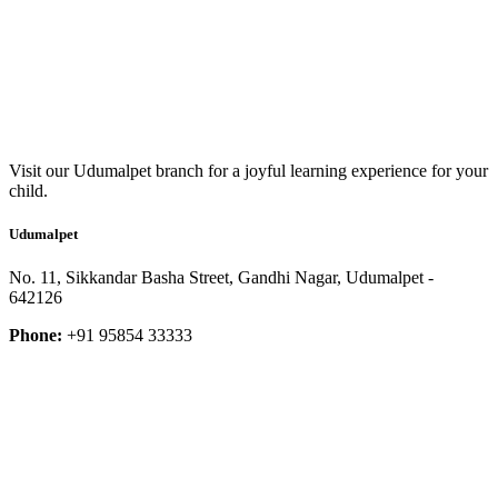
Visit our Udumalpet branch for a joyful learning experience for your
child.
Udumalpet
No. 11, Sikkandar Basha Street, Gandhi Nagar, Udumalpet -
642126
Phone:
+91 95854 33333