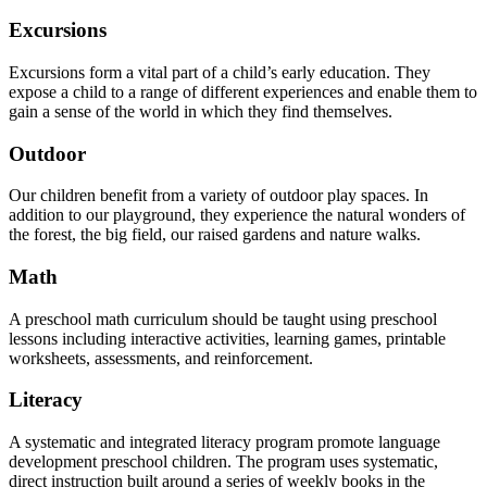
Excursions
Excursions form a vital part of a child’s early education. They
expose a child to a range of different experiences and enable them to
gain a sense of the world in which they find themselves.
Outdoor
Our children benefit from a variety of outdoor play spaces. In
addition to our playground, they experience the natural wonders of
the forest, the big field, our raised gardens and nature walks.
Math
A preschool math curriculum should be taught using preschool
lessons including interactive activities, learning games, printable
worksheets, assessments, and reinforcement.
Literacy
A systematic and integrated literacy program promote language
development preschool children. The program uses systematic,
direct instruction built around a series of weekly books in the