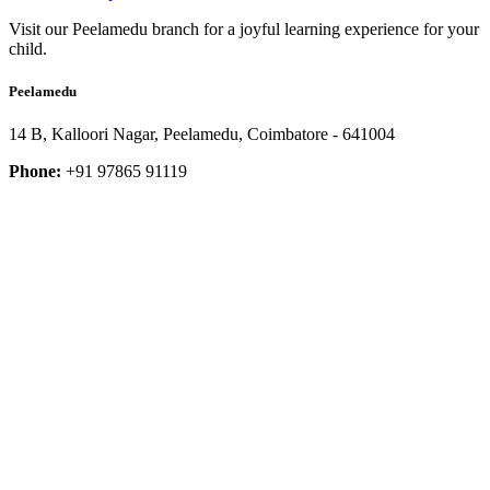
Visit our Peelamedu branch for a joyful learning experience for your
child.
Peelamedu
14 B, Kalloori Nagar, Peelamedu, Coimbatore - 641004
Phone:
+91 97865 91119