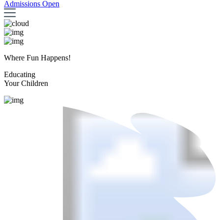
Admissions Open
Where Fun Happens!
Educating
Your Children