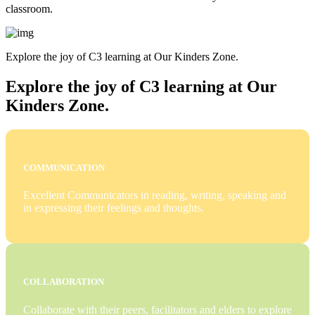
classroom.
Explore the joy of C3 learning at Our Kinders Zone.
Explore the joy of C3 learning at Our
Kinders Zone.
COMMUNICATION
Excellent Communicators in reading, writing, speaking and
in expressing their feelings and thoughts.
COLLABORATION
Collaborate with their peers, facilitators and elders to explore