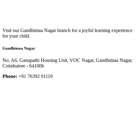
Visit our Gandhimaa Nagar branch for a joyful learning experience
for your child.
Gandhimaa Nagar
No. A6, Ganapathi Housing Unit, VOC Nagar, Gandhimaa Nagar,
Coimbatore - 641006
Phone:
+91 76392 91119