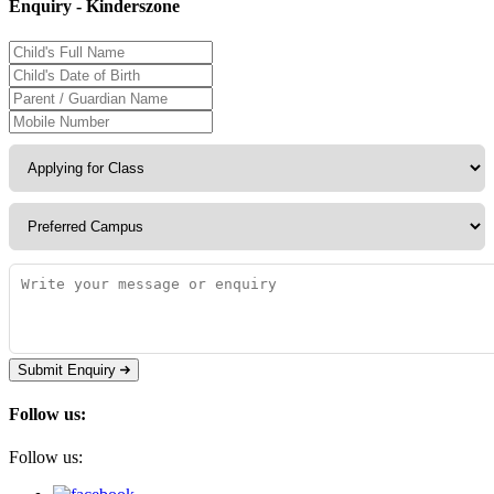
Enquiry - Kinderszone
Submit Enquiry
Follow us:
Follow us: