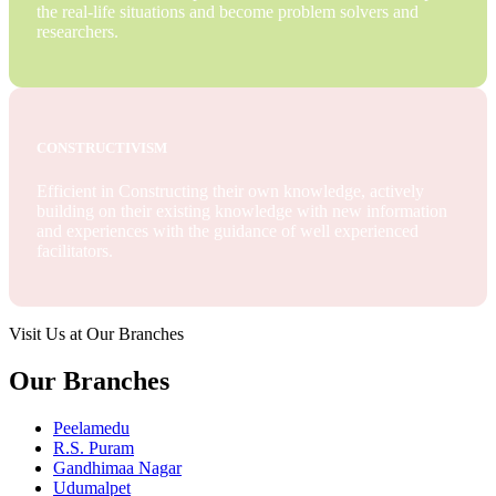
the real-life situations and become problem solvers and
researchers.
CONSTRUCTIVISM
Efficient in Constructing their own knowledge, actively
building on their existing knowledge with new information
and experiences with the guidance of well experienced
facilitators.
Visit Us at Our Branches
Our Branches
Peelamedu
R.S. Puram
Gandhimaa Nagar
Udumalpet