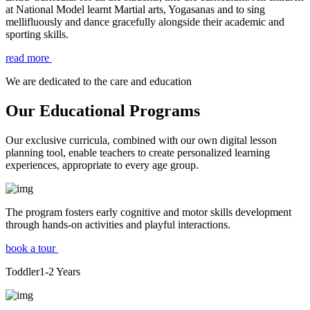
at National Model learnt Martial arts, Yogasanas and to sing
mellifluously and dance gracefully alongside their academic and
sporting skills.
read more
We are dedicated to the care and education
Our Educational Programs
Our exclusive curricula, combined with our own digital lesson
planning tool, enable teachers to create personalized learning
experiences, appropriate to every age group.
The program fosters early cognitive and motor skills development
through hands-on activities and playful interactions.
book a tour
Toddler
1-2
Years