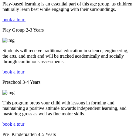
Play-based learning is an essential part of this age group, as children
naturally learn best while engaging with their surroundings.
book a tour
Play Group
2-3
Years
Students will receive traditional education in science, engineering,
the arts, and math and will be tracked academically and socially
through continuous assessments.
book a tour
Preschool
3-4
Years
This program preps your child with lessons in forming and
maintaining a positive attitude towards independent learning, and
mastering gross as well as fine motor skills.
book a tour
Pre- Kindergarten
4-5
Years