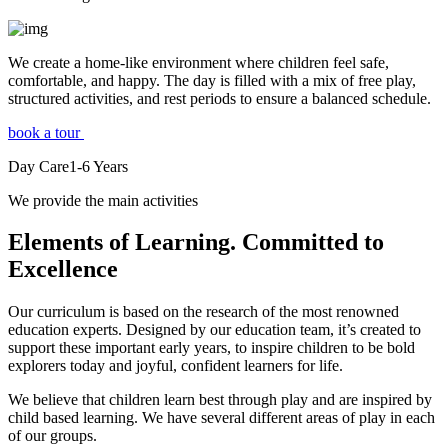
We create a home-like environment where children feel safe,
comfortable, and happy. The day is filled with a mix of free play,
structured activities, and rest periods to ensure a balanced schedule.
book a tour
Day Care
1-6
Years
We provide the main activities
Elements
of Learning. Committed to
Excellence
Our curriculum is based on the research of the most renowned
education experts. Designed by our education team, it’s created to
support these important early years, to inspire children to be bold
explorers today and joyful, confident learners for life.
We believe that children learn best through play and are inspired by
child based learning. We have several different areas of play in each
of our groups.