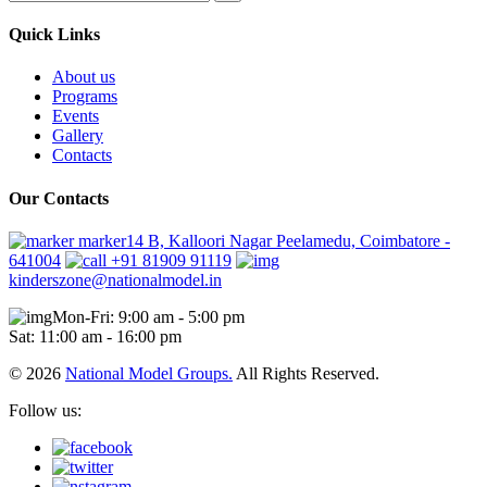
Quick Links
About us
Programs
Events
Gallery
Contacts
Our Contacts
marker14 B, Kalloori Nagar Peelamedu, Coimbatore -
641004
+91 81909 91119
kinderszone@nationalmodel.in
Mon-Fri: 9:00 am - 5:00 pm
Sat: 11:00 am - 16:00 pm
© 2026
National Model Groups.
All Rights Reserved.
Follow us: