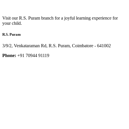
Visit our R.S. Puram branch for a joyful learning experience for
your child.
R.S. Puram
3/9/2, Venkataraman Rd, R.S. Puram, Coimbatore - 641002
Phone:
+91 70944 91119