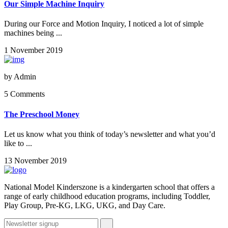
Our Simple Machine Inquiry
During our Force and Motion Inquiry, I noticed a lot of simple
machines being ...
1 November 2019
by
Admin
5 Comments
The Preschool Money
Let us know what you think of today’s newsletter and what you’d
like to ...
13 November 2019
National Model Kinderszone is a kindergarten school that offers a
range of early childhood education programs, including Toddler,
Play Group, Pre-KG, LKG, UKG, and Day Care.