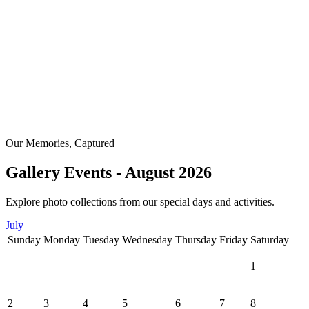
Our Memories, Captured
Gallery Events - August 2026
Explore photo collections from our special days and activities.
July
Sunday
Monday
Tuesday
Wednesday
Thursday
Friday
Saturday
1
2
3
4
5
6
7
8