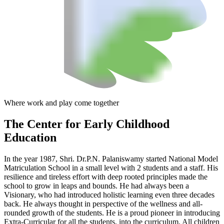
Where work and play come together
The Center
for Early Childhood
Education
In the year 1987, Shri. Dr.P.N. Palaniswamy started National Model
Matriculation School in a small level with 2 students and a staff. His
resilience and tireless effort with deep rooted principles made the
school to grow in leaps and bounds. He had always been a
Visionary, who had introduced holistic learning even three decades
back. He always thought in perspective of the wellness and all-
rounded growth of the students. He is a proud pioneer in introducing
Extra-Curricular for all the students, into the curriculum. All children