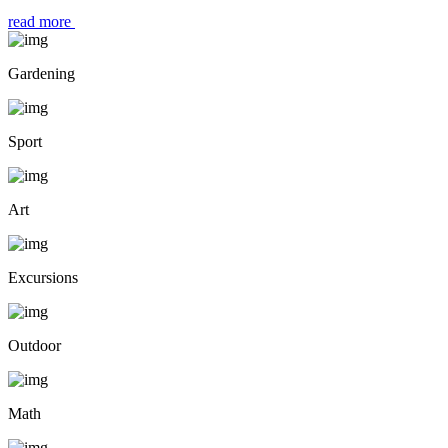
read more
Gardening
Sport
Art
Excursions
Outdoor
Math