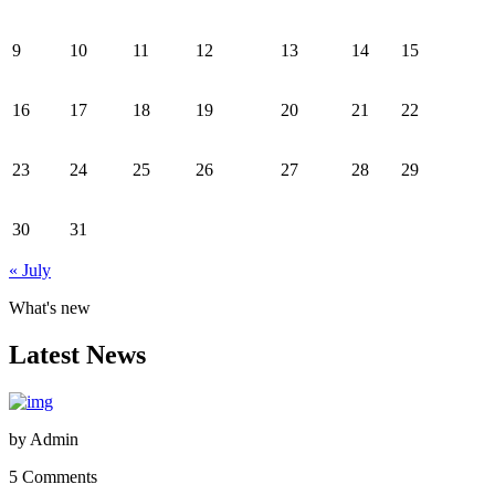
9
10
11
12
13
14
15
16
17
18
19
20
21
22
23
24
25
26
27
28
29
30
31
« July
What's new
Latest News
by
Admin
5 Comments