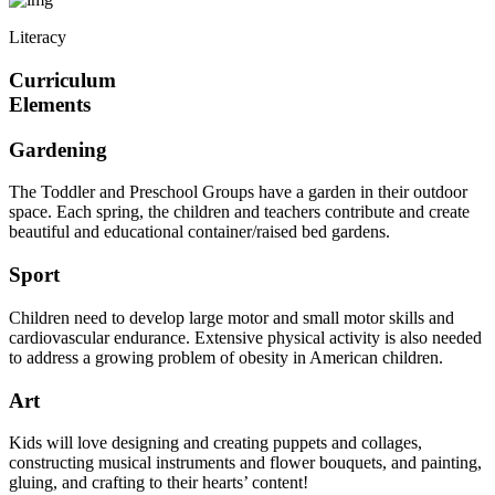
Literacy
Curriculum
Elements
Gardening
The Toddler and Preschool Groups have a garden in their outdoor
space. Each spring, the children and teachers contribute and create
beautiful and educational container/raised bed gardens.
Sport
Children need to develop large motor and small motor skills and
cardiovascular endurance. Extensive physical activity is also needed
to address a growing problem of obesity in American children.
Art
Kids will love designing and creating puppets and collages,
constructing musical instruments and flower bouquets, and painting,
gluing, and crafting to their hearts’ content!