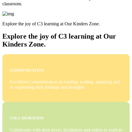
classroom.
Explore the joy of C3 learning at Our Kinders Zone.
Explore the joy of C3 learning at Our
Kinders Zone.
COMMUNICATION
Excellent Communicators in reading, writing, speaking and
in expressing their feelings and thoughts.
COLLABORATION
Collaborate with their peers, facilitators and elders to explore