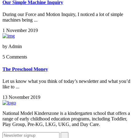
Our Simple Machine Inquiry
During our Force and Motion Inquiry, I noticed a lot of simple
machines being ...
1 November 2019
by
Admin
5 Comments
The Preschool Money
Let us know what you think of today’s newsletter and what you’d
like to ...
13 November 2019
National Model Kinderszone is a kindergarten school that offers a
range of early childhood education programs, including Toddler,
Play Group, Pre-KG, LKG, UKG, and Day Care.