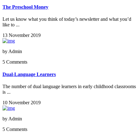
The Preschool Money
Let us know what you think of today’s newsletter and what you’d
like to ...
13 November 2019
by
Admin
5 Comments
Dual-Language Learners
The number of dual language learners in early childhood classrooms
is ...
10 November 2019
by
Admin
5 Comments