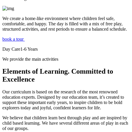
We create a home-like environment where children feel safe,
comfortable, and happy. The day is filled with a mix of free play,
structured activities, and rest periods to ensure a balanced schedule.
book a tour
Day Care
1-6
Years
We provide the main activities
Elements
of Learning. Committed to
Excellence
Our curriculum is based on the research of the most renowned
education experts. Designed by our education team, it’s created to
support these important early years, to inspire children to be bold
explorers today and joyful, confident learners for life.
We believe that children learn best through play and are inspired by
child based learning. We have several different areas of play in each
of our groups.