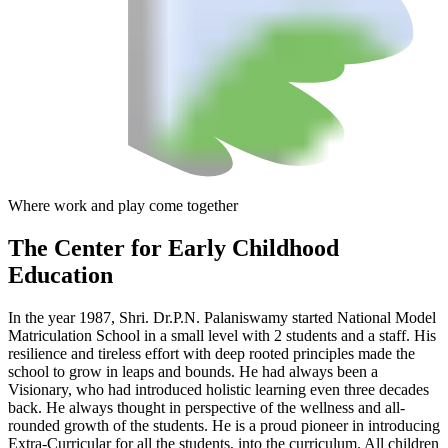
Where work and play come together
The Center
for Early Childhood
Education
In the year 1987, Shri. Dr.P.N. Palaniswamy started National Model
Matriculation School in a small level with 2 students and a staff. His
resilience and tireless effort with deep rooted principles made the
school to grow in leaps and bounds. He had always been a
Visionary, who had introduced holistic learning even three decades
back. He always thought in perspective of the wellness and all-
rounded growth of the students. He is a proud pioneer in introducing
Extra-Curricular for all the students, into the curriculum. All children