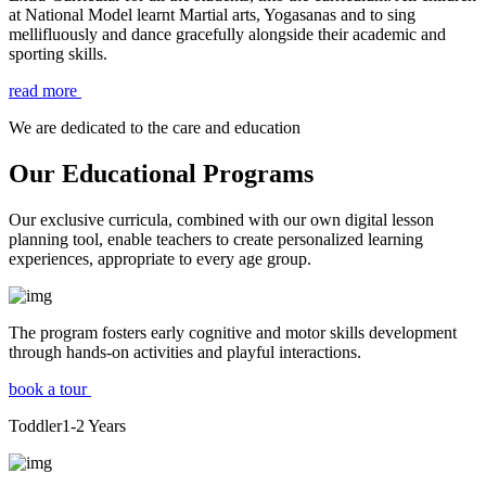
at National Model learnt Martial arts, Yogasanas and to sing
mellifluously and dance gracefully alongside their academic and
sporting skills.
read more
We are dedicated to the care and education
Our Educational Programs
Our exclusive curricula, combined with our own digital lesson
planning tool, enable teachers to create personalized learning
experiences, appropriate to every age group.
The program fosters early cognitive and motor skills development
through hands-on activities and playful interactions.
book a tour
Toddler
1-2
Years