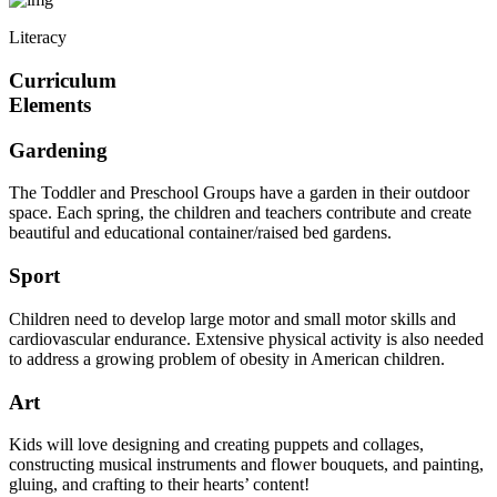
Literacy
Curriculum
Elements
Gardening
The Toddler and Preschool Groups have a garden in their outdoor
space. Each spring, the children and teachers contribute and create
beautiful and educational container/raised bed gardens.
Sport
Children need to develop large motor and small motor skills and
cardiovascular endurance. Extensive physical activity is also needed
to address a growing problem of obesity in American children.
Art
Kids will love designing and creating puppets and collages,
constructing musical instruments and flower bouquets, and painting,
gluing, and crafting to their hearts’ content!