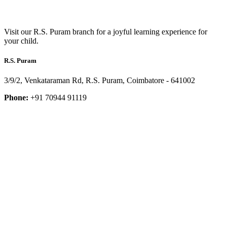
Visit our R.S. Puram branch for a joyful learning experience for
your child.
R.S. Puram
3/9/2, Venkataraman Rd, R.S. Puram, Coimbatore - 641002
Phone:
+91 70944 91119