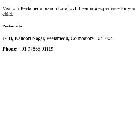
Visit our Peelamedu branch for a joyful learning experience for your
child.
Peelamedu
14 B, Kalloori Nagar, Peelamedu, Coimbatore - 641004
Phone:
+91 97865 91119