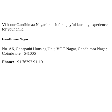
Visit our Gandhimaa Nagar branch for a joyful learning experience
for your child.
Gandhimaa Nagar
No. A6, Ganapathi Housing Unit, VOC Nagar, Gandhimaa Nagar,
Coimbatore - 641006
Phone:
+91 76392 91119