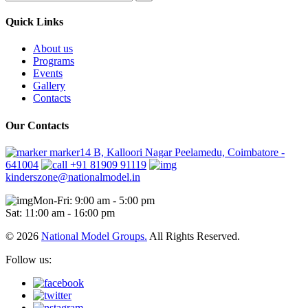
Quick Links
About us
Programs
Events
Gallery
Contacts
Our Contacts
marker14 B, Kalloori Nagar Peelamedu, Coimbatore -
641004
+91 81909 91119
kinderszone@nationalmodel.in
Mon-Fri: 9:00 am - 5:00 pm
Sat: 11:00 am - 16:00 pm
© 2026
National Model Groups.
All Rights Reserved.
Follow us: