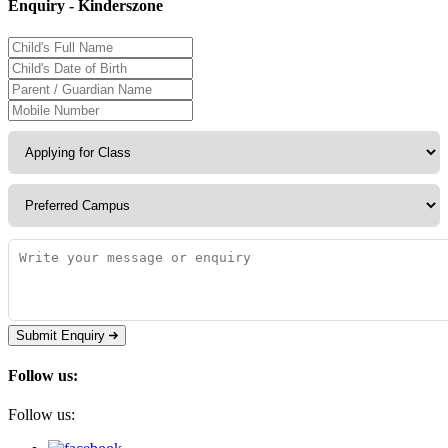
Enquiry - Kinderszone
Submit Enquiry
Follow us:
Follow us: