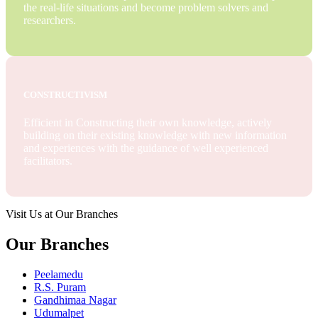
the real-life situations and become problem solvers and
researchers.
CONSTRUCTIVISM
Efficient in Constructing their own knowledge, actively
building on their existing knowledge with new information
and experiences with the guidance of well experienced
facilitators.
Visit Us at Our Branches
Our Branches
Peelamedu
R.S. Puram
Gandhimaa Nagar
Udumalpet