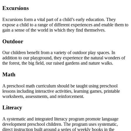
Excursions
Excursions form a vital part of a child’s early education. They
expose a child to a range of different experiences and enable them to
gain a sense of the world in which they find themselves.
Outdoor
Our children benefit from a variety of outdoor play spaces. In
addition to our playground, they experience the natural wonders of
the forest, the big field, our raised gardens and nature walks.
Math
A preschool math curriculum should be taught using preschool
lessons including interactive activities, learning games, printable
worksheets, assessments, and reinforcement.
Literacy
A systematic and integrated literacy program promote language
development preschool children. The program uses systematic,
direct instruction built around a series of weekly books in the