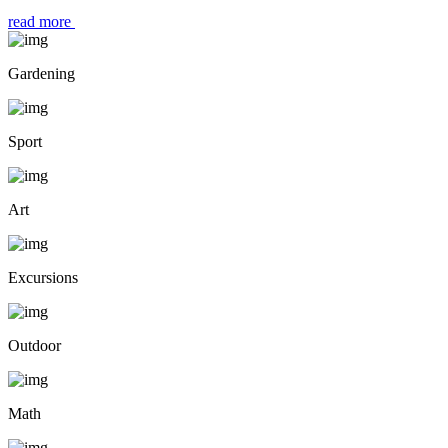
read more
Gardening
Sport
Art
Excursions
Outdoor
Math