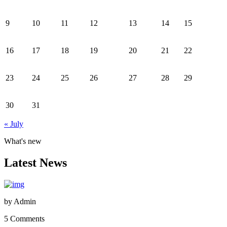
9
10
11
12
13
14
15
16
17
18
19
20
21
22
23
24
25
26
27
28
29
30
31
« July
What's new
Latest News
by
Admin
5 Comments