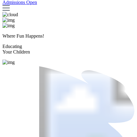
Admissions Open
Where Fun Happens!
Educating
Your Children