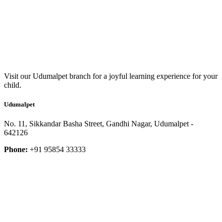
Visit our Udumalpet branch for a joyful learning experience for your
child.
Udumalpet
No. 11, Sikkandar Basha Street, Gandhi Nagar, Udumalpet -
642126
Phone:
+91 95854 33333