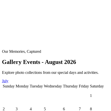
Our Memories, Captured
Gallery Events - August 2026
Explore photo collections from our special days and activities.
July
Sunday
Monday
Tuesday
Wednesday
Thursday
Friday
Saturday
1
2
3
4
5
6
7
8