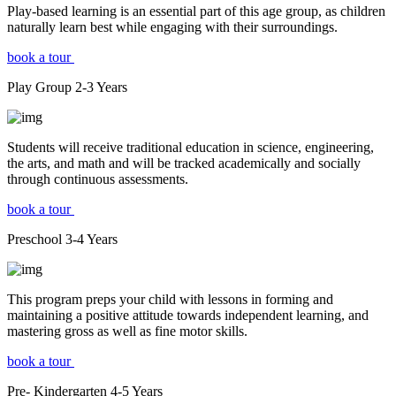
Play-based learning is an essential part of this age group, as children
naturally learn best while engaging with their surroundings.
book a tour
Play Group
2-3
Years
Students will receive traditional education in science, engineering,
the arts, and math and will be tracked academically and socially
through continuous assessments.
book a tour
Preschool
3-4
Years
This program preps your child with lessons in forming and
maintaining a positive attitude towards independent learning, and
mastering gross as well as fine motor skills.
book a tour
Pre- Kindergarten
4-5
Years