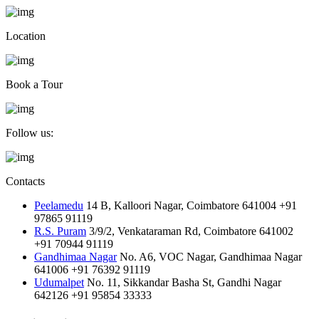
Location
Book a Tour
Follow us:
Contacts
Peelamedu
14 B, Kalloori Nagar, Coimbatore 641004
+91
97865 91119
R.S. Puram
3/9/2, Venkataraman Rd, Coimbatore 641002
+91 70944 91119
Gandhimaa Nagar
No. A6, VOC Nagar, Gandhimaa Nagar
641006
+91 76392 91119
Udumalpet
No. 11, Sikkandar Basha St, Gandhi Nagar
642126
+91 95854 33333