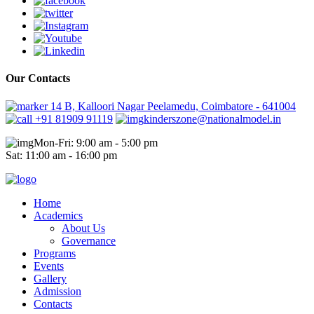
Our Contacts
14 B, Kalloori Nagar Peelamedu, Coimbatore - 641004
+91 81909 91119
kinderszone@nationalmodel.in
Mon-Fri: 9:00 am - 5:00 pm
Sat: 11:00 am - 16:00 pm
Home
Academics
About Us
Governance
Programs
Events
Gallery
Admission
Contacts