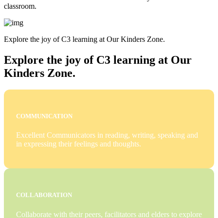
classroom.
Explore the joy of C3 learning at Our Kinders Zone.
Explore the joy of C3 learning at Our
Kinders Zone.
COMMUNICATION
Excellent Communicators in reading, writing, speaking and
in expressing their feelings and thoughts.
COLLABORATION
Collaborate with their peers, facilitators and elders to explore