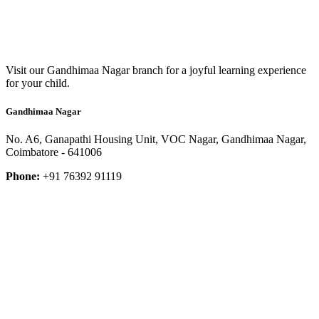
Visit our Gandhimaa Nagar branch for a joyful learning experience
for your child.
Gandhimaa Nagar
No. A6, Ganapathi Housing Unit, VOC Nagar, Gandhimaa Nagar,
Coimbatore - 641006
Phone:
+91 76392 91119