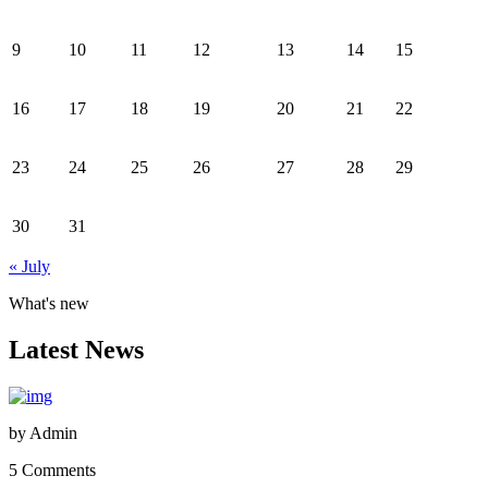
9
10
11
12
13
14
15
16
17
18
19
20
21
22
23
24
25
26
27
28
29
30
31
« July
What's new
Latest News
by
Admin
5 Comments