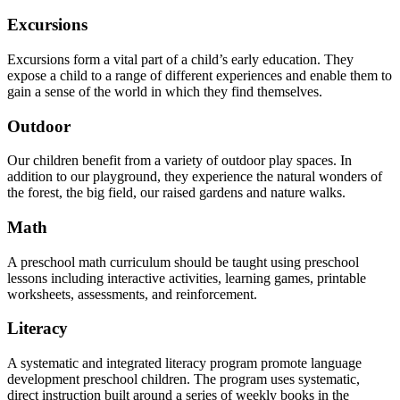
Excursions
Excursions form a vital part of a child’s early education. They
expose a child to a range of different experiences and enable them to
gain a sense of the world in which they find themselves.
Outdoor
Our children benefit from a variety of outdoor play spaces. In
addition to our playground, they experience the natural wonders of
the forest, the big field, our raised gardens and nature walks.
Math
A preschool math curriculum should be taught using preschool
lessons including interactive activities, learning games, printable
worksheets, assessments, and reinforcement.
Literacy
A systematic and integrated literacy program promote language
development preschool children. The program uses systematic,
direct instruction built around a series of weekly books in the