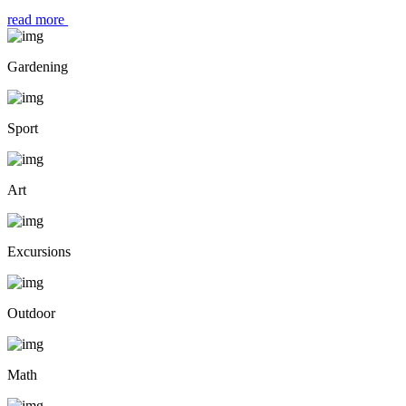
read more
Gardening
Sport
Art
Excursions
Outdoor
Math