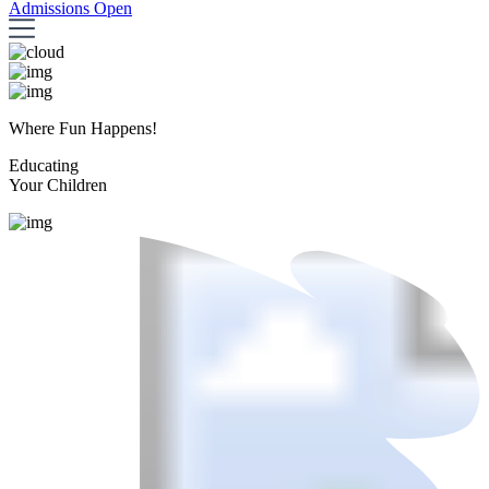
Admissions Open
Where Fun Happens!
Educating
Your Children