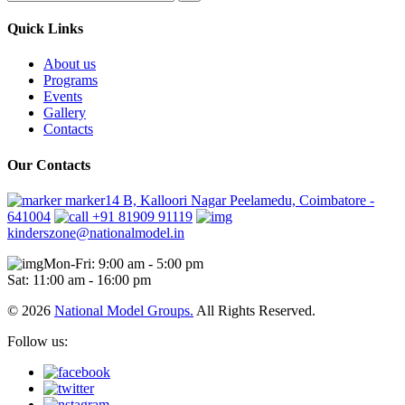
Quick Links
About us
Programs
Events
Gallery
Contacts
Our Contacts
marker14 B, Kalloori Nagar Peelamedu, Coimbatore -
641004
+91 81909 91119
kinderszone@nationalmodel.in
Mon-Fri: 9:00 am - 5:00 pm
Sat: 11:00 am - 16:00 pm
© 2026
National Model Groups.
All Rights Reserved.
Follow us: