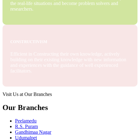
the real-life situations and become problem solvers and
researchers.
CONSTRUCTIVISM
Efficient in Constructing their own knowledge, actively
building on their existing knowledge with new information
and experiences with the guidance of well experienced
facilitators.
Visit Us at Our Branches
Our Branches
Peelamedu
R.S. Puram
Gandhimaa Nagar
Udumalpet