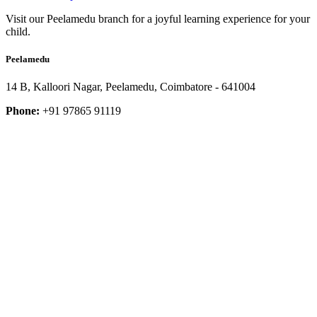
Visit our Peelamedu branch for a joyful learning experience for your
child.
Peelamedu
14 B, Kalloori Nagar, Peelamedu, Coimbatore - 641004
Phone:
+91 97865 91119