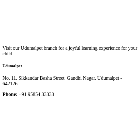
Visit our Udumalpet branch for a joyful learning experience for your
child.
Udumalpet
No. 11, Sikkandar Basha Street, Gandhi Nagar, Udumalpet -
642126
Phone:
+91 95854 33333