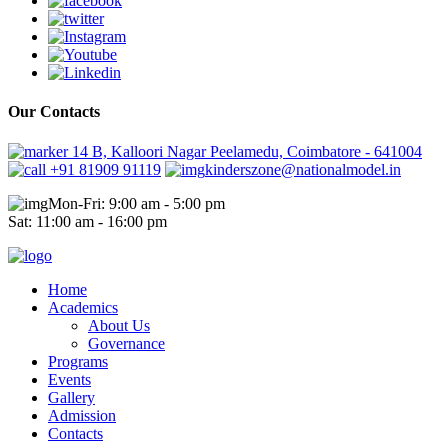
Our Contacts
14 B, Kalloori Nagar Peelamedu, Coimbatore - 641004
+91 81909 91119
kinderszone@nationalmodel.in
Mon-Fri: 9:00 am - 5:00 pm
Sat: 11:00 am - 16:00 pm
Home
Academics
About Us
Governance
Programs
Events
Gallery
Admission
Contacts