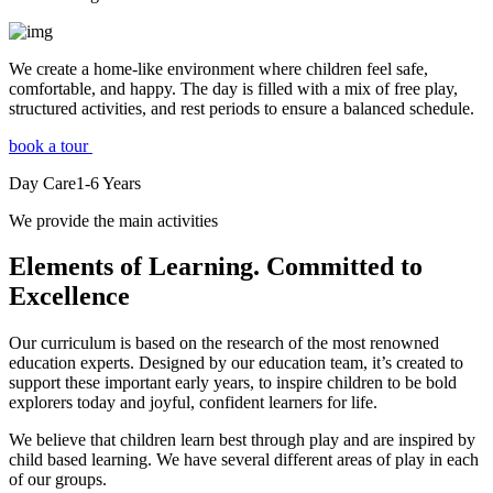
We create a home-like environment where children feel safe,
comfortable, and happy. The day is filled with a mix of free play,
structured activities, and rest periods to ensure a balanced schedule.
book a tour
Day Care
1-6
Years
We provide the main activities
Elements
of Learning. Committed to
Excellence
Our curriculum is based on the research of the most renowned
education experts. Designed by our education team, it’s created to
support these important early years, to inspire children to be bold
explorers today and joyful, confident learners for life.
We believe that children learn best through play and are inspired by
child based learning. We have several different areas of play in each
of our groups.