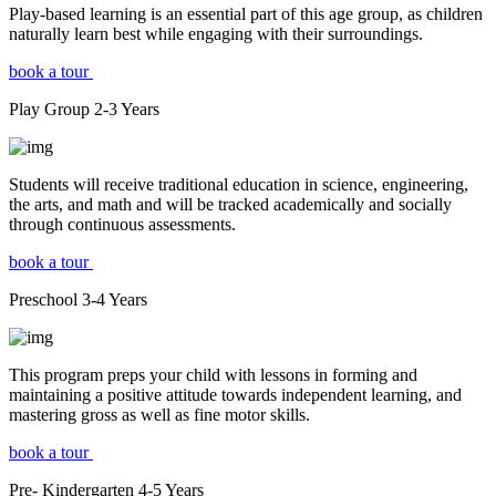
Play-based learning is an essential part of this age group, as children
naturally learn best while engaging with their surroundings.
book a tour
Play Group
2-3
Years
Students will receive traditional education in science, engineering,
the arts, and math and will be tracked academically and socially
through continuous assessments.
book a tour
Preschool
3-4
Years
This program preps your child with lessons in forming and
maintaining a positive attitude towards independent learning, and
mastering gross as well as fine motor skills.
book a tour
Pre- Kindergarten
4-5
Years