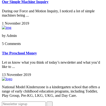
Our Simple Machine Inquiry
During our Force and Motion Inquiry, I noticed a lot of simple
machines being ...
1 November 2019
by
Admin
5 Comments
The Preschool Money
Let us know what you think of today’s newsletter and what you’d
like to ...
13 November 2019
National Model Kinderszone is a kindergarten school that offers a
range of early childhood education programs, including Toddler,
Play Group, Pre-KG, LKG, UKG, and Day Care.