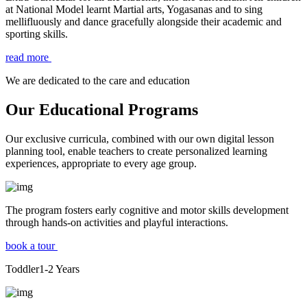
at National Model learnt Martial arts, Yogasanas and to sing
mellifluously and dance gracefully alongside their academic and
sporting skills.
read more
We are dedicated to the care and education
Our Educational Programs
Our exclusive curricula, combined with our own digital lesson
planning tool, enable teachers to create personalized learning
experiences, appropriate to every age group.
The program fosters early cognitive and motor skills development
through hands-on activities and playful interactions.
book a tour
Toddler
1-2
Years