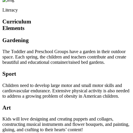
Literacy
Curriculum
Elements
Gardening
The Toddler and Preschool Groups have a garden in their outdoor
space. Each spring, the children and teachers contribute and create
beautiful and educational container/raised bed gardens.
Sport
Children need to develop large motor and small motor skills and
cardiovascular endurance. Extensive physical activity is also needed
to address a growing problem of obesity in American children.
Art
Kids will love designing and creating puppets and collages,
constructing musical instruments and flower bouquets, and painting,
gluing, and crafting to their hearts’ content!