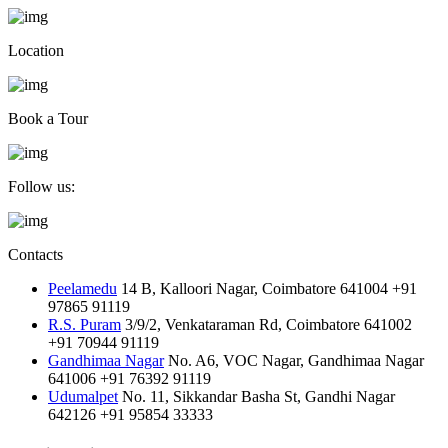
Location
Book a Tour
Follow us:
Contacts
Peelamedu
14 B, Kalloori Nagar, Coimbatore 641004
+91
97865 91119
R.S. Puram
3/9/2, Venkataraman Rd, Coimbatore 641002
+91 70944 91119
Gandhimaa Nagar
No. A6, VOC Nagar, Gandhimaa Nagar
641006
+91 76392 91119
Udumalpet
No. 11, Sikkandar Basha St, Gandhi Nagar
642126
+91 95854 33333