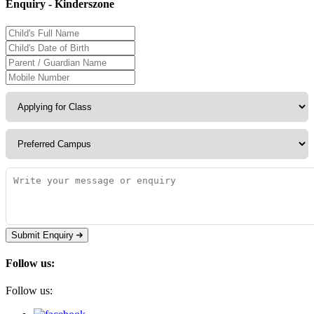
Enquiry - Kinderszone
Submit Enquiry
Follow us:
Follow us: