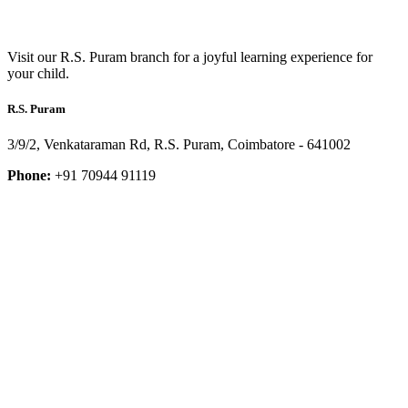
Visit our R.S. Puram branch for a joyful learning experience for
your child.
R.S. Puram
3/9/2, Venkataraman Rd, R.S. Puram, Coimbatore - 641002
Phone:
+91 70944 91119