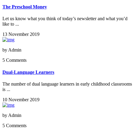
The Preschool Money
Let us know what you think of today’s newsletter and what you’d
like to ...
13 November 2019
by
Admin
5 Comments
Dual-Language Learners
The number of dual language learners in early childhood classrooms
is ...
10 November 2019
by
Admin
5 Comments