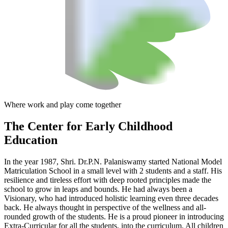
Where work and play come together
The Center
for Early Childhood
Education
In the year 1987, Shri. Dr.P.N. Palaniswamy started National Model
Matriculation School in a small level with 2 students and a staff. His
resilience and tireless effort with deep rooted principles made the
school to grow in leaps and bounds. He had always been a
Visionary, who had introduced holistic learning even three decades
back. He always thought in perspective of the wellness and all-
rounded growth of the students. He is a proud pioneer in introducing
Extra-Curricular for all the students, into the curriculum. All children