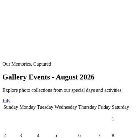
Our Memories, Captured
Gallery Events - August 2026
Explore photo collections from our special days and activities.
July
Sunday
Monday
Tuesday
Wednesday
Thursday
Friday
Saturday
1
2
3
4
5
6
7
8