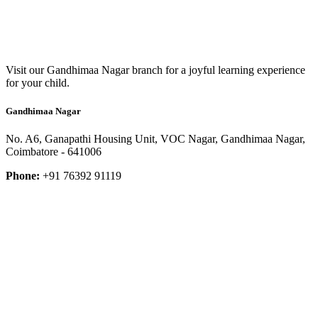
Visit our Gandhimaa Nagar branch for a joyful learning experience
for your child.
Gandhimaa Nagar
No. A6, Ganapathi Housing Unit, VOC Nagar, Gandhimaa Nagar,
Coimbatore - 641006
Phone:
+91 76392 91119