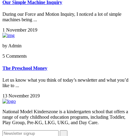
Our Simple Machine Inquiry
During our Force and Motion Inquiry, I noticed a lot of simple
machines being ...
1 November 2019
by
Admin
5 Comments
The Preschool Money
Let us know what you think of today’s newsletter and what you’d
like to ...
13 November 2019
National Model Kinderszone is a kindergarten school that offers a
range of early childhood education programs, including Toddler,
Play Group, Pre-KG, LKG, UKG, and Day Care.