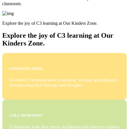
classroom.
Explore the joy of C3 learning at Our Kinders Zone.
Explore the joy of C3 learning at Our
Kinders Zone.
COMMUNICATION
Excellent Communicators in reading, writing, speaking and
in expressing their feelings and thoughts.
COLLABORATION
Collaborate with their peers, facilitators and elders to explore