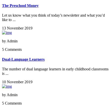
The Preschool Money
Let us know what you think of today’s newsletter and what you’d
like to ...
13 November 2019
by
Admin
5 Comments
Dual-Language Learners
The number of dual language learners in early childhood classrooms
is ...
10 November 2019
by
Admin
5 Comments