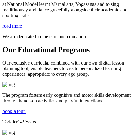
at National Model learnt Martial arts, Yogasanas and to sing
mellifluously and dance gracefully alongside their academic and
sporting skills.
read more
We are dedicated to the care and education
Our Educational Programs
Our exclusive curricula, combined with our own digital lesson
planning tool, enable teachers to create personalized learning
experiences, appropriate to every age group.
The program fosters early cognitive and motor skills development
through hands-on activities and playful interactions.
book a tour
Toddler
1-2
Years