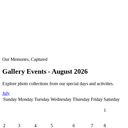
Our Memories, Captured
Gallery Events - August 2026
Explore photo collections from our special days and activities.
July
Sunday
Monday
Tuesday
Wednesday
Thursday
Friday
Saturday
1
2
3
4
5
6
7
8