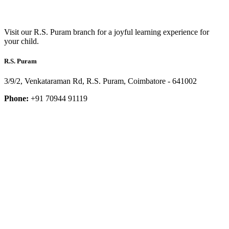
Visit our R.S. Puram branch for a joyful learning experience for
your child.
R.S. Puram
3/9/2, Venkataraman Rd, R.S. Puram, Coimbatore - 641002
Phone:
+91 70944 91119