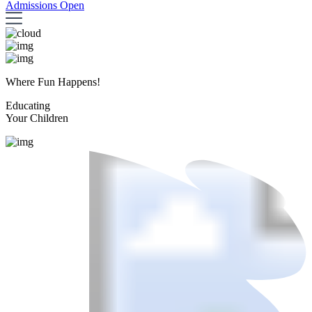
Admissions Open
Where Fun Happens!
Educating
Your Children