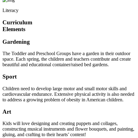
Literacy
Curriculum
Elements
Gardening
The Toddler and Preschool Groups have a garden in their outdoor
space. Each spring, the children and teachers contribute and create
beautiful and educational container/raised bed gardens.
Sport
Children need to develop large motor and small motor skills and
cardiovascular endurance. Extensive physical activity is also needed
to address a growing problem of obesity in American children.
Art
Kids will love designing and creating puppets and collages,
constructing musical instruments and flower bouquets, and painting,
gluing, and crafting to their hearts’ content!