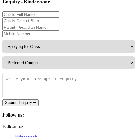
Enquiry - Kinderszone
Submit Enquiry
Follow us:
Follow us: