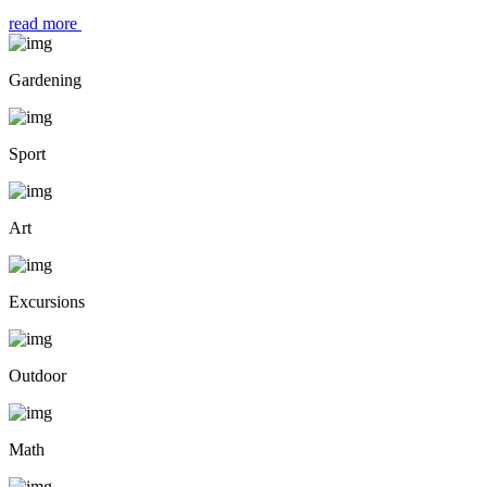
read more
Gardening
Sport
Art
Excursions
Outdoor
Math