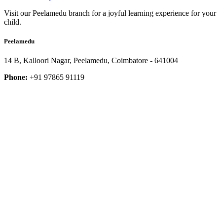
Visit our Peelamedu branch for a joyful learning experience for your
child.
Peelamedu
14 B, Kalloori Nagar, Peelamedu, Coimbatore - 641004
Phone:
+91 97865 91119