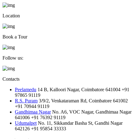
Location
Book a Tour
Follow us:
Contacts
Peelamedu
14 B, Kalloori Nagar, Coimbatore 641004
+91
97865 91119
R.S. Puram
3/9/2, Venkataraman Rd, Coimbatore 641002
+91 70944 91119
Gandhimaa Nagar
No. A6, VOC Nagar, Gandhimaa Nagar
641006
+91 76392 91119
Udumalpet
No. 11, Sikkandar Basha St, Gandhi Nagar
642126
+91 95854 33333