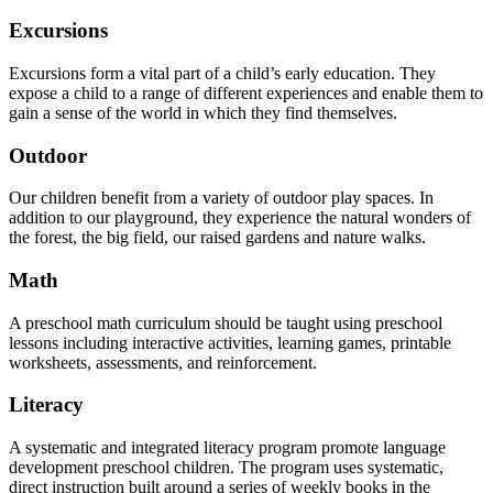
Excursions
Excursions form a vital part of a child’s early education. They
expose a child to a range of different experiences and enable them to
gain a sense of the world in which they find themselves.
Outdoor
Our children benefit from a variety of outdoor play spaces. In
addition to our playground, they experience the natural wonders of
the forest, the big field, our raised gardens and nature walks.
Math
A preschool math curriculum should be taught using preschool
lessons including interactive activities, learning games, printable
worksheets, assessments, and reinforcement.
Literacy
A systematic and integrated literacy program promote language
development preschool children. The program uses systematic,
direct instruction built around a series of weekly books in the