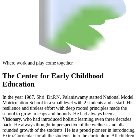
Where work and play come together
The Center
for Early Childhood
Education
In the year 1987, Shri. Dr.P.N. Palaniswamy started National Model
Matriculation School in a small level with 2 students and a staff. His
resilience and tireless effort with deep rooted principles made the
school to grow in leaps and bounds. He had always been a
Visionary, who had introduced holistic learning even three decades
back. He always thought in perspective of the wellness and all-
rounded growth of the students. He is a proud pioneer in introducing
Extra-Curricular for all the students, into the curriculum. All children