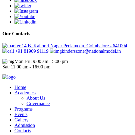
Our Contacts
14 B, Kalloori Nagar Peelamedu, Coimbatore - 641004
+91 81909 91119
kinderszone@nationalmodel.in
Mon-Fri: 9:00 am - 5:00 pm
Sat: 11:00 am - 16:00 pm
Home
Academics
About Us
Governance
Programs
Events
Gallery
Admission
Contacts