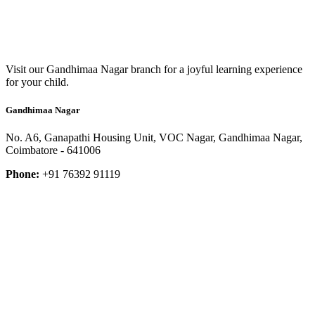
Visit our Gandhimaa Nagar branch for a joyful learning experience
for your child.
Gandhimaa Nagar
No. A6, Ganapathi Housing Unit, VOC Nagar, Gandhimaa Nagar,
Coimbatore - 641006
Phone:
+91 76392 91119