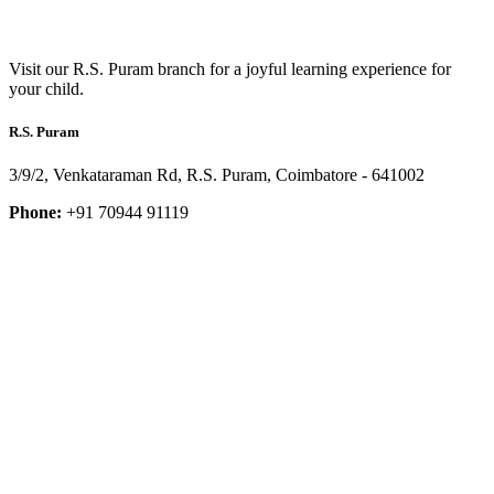
Visit our R.S. Puram branch for a joyful learning experience for
your child.
R.S. Puram
3/9/2, Venkataraman Rd, R.S. Puram, Coimbatore - 641002
Phone:
+91 70944 91119