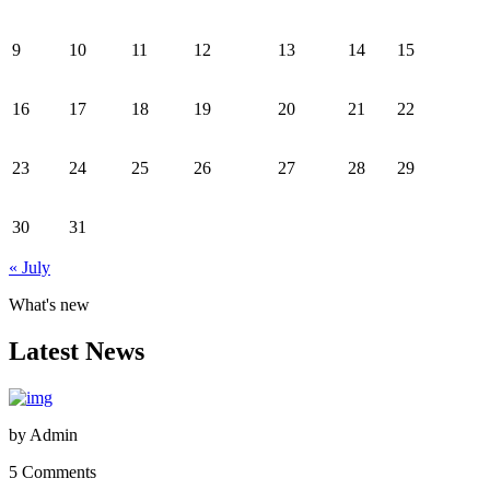
9
10
11
12
13
14
15
16
17
18
19
20
21
22
23
24
25
26
27
28
29
30
31
« July
What's new
Latest News
by
Admin
5 Comments