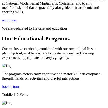
at National Model learnt Martial arts, Yogasanas and to sing
mellifluously and dance gracefully alongside their academic and
sporting skills.
read more
We are dedicated to the care and education
Our Educational Programs
Our exclusive curricula, combined with our own digital lesson
planning tool, enable teachers to create personalized learning
experiences, appropriate to every age group.
The program fosters early cognitive and motor skills development
through hands-on activities and playful interactions.
book a tour
Toddler
1-2
Years