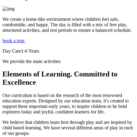
We create a home-like environment where children feel safe,
comfortable, and happy. The day is filled with a mix of free play,
structured activities, and rest periods to ensure a balanced schedule.
book a tour
Day Care
1-6
Years
We provide the main activities
Elements
of Learning. Committed to
Excellence
Our curriculum is based on the research of the most renowned
education experts. Designed by our education team, it’s created to
support these important early years, to inspire children to be bold
explorers today and joyful, confident learners for life.
We believe that children learn best through play and are inspired by
child based learning. We have several different areas of play in each
of our groups.