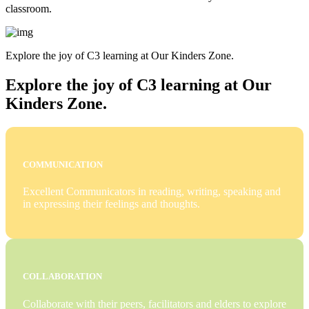
classroom.
Explore the joy of C3 learning at Our Kinders Zone.
Explore the joy of C3 learning at Our
Kinders Zone.
COMMUNICATION
Excellent Communicators in reading, writing, speaking and
in expressing their feelings and thoughts.
COLLABORATION
Collaborate with their peers, facilitators and elders to explore