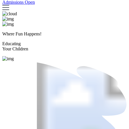
Admissions Open
Where Fun Happens!
Educating
Your Children