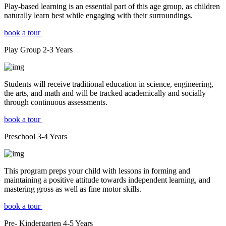
Play-based learning is an essential part of this age group, as children
naturally learn best while engaging with their surroundings.
book a tour
Play Group
2-3
Years
Students will receive traditional education in science, engineering,
the arts, and math and will be tracked academically and socially
through continuous assessments.
book a tour
Preschool
3-4
Years
This program preps your child with lessons in forming and
maintaining a positive attitude towards independent learning, and
mastering gross as well as fine motor skills.
book a tour
Pre- Kindergarten
4-5
Years