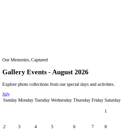
Our Memories, Captured
Gallery Events - August 2026
Explore photo collections from our special days and activities.
July
Sunday
Monday
Tuesday
Wednesday
Thursday
Friday
Saturday
1
2
3
4
5
6
7
8