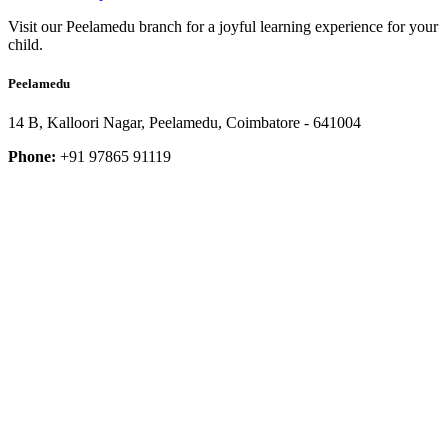
Visit our Peelamedu branch for a joyful learning experience for your
child.
Peelamedu
14 B, Kalloori Nagar, Peelamedu, Coimbatore - 641004
Phone:
+91 97865 91119