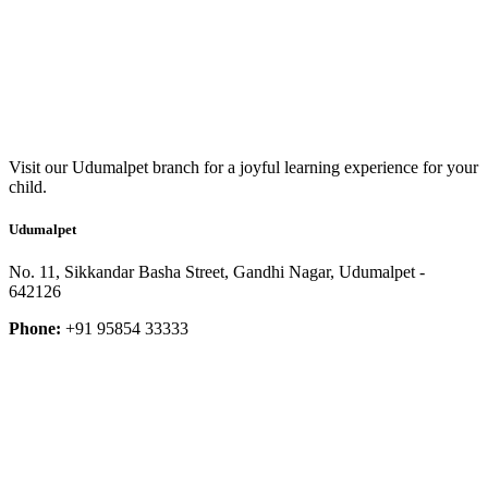
Visit our Udumalpet branch for a joyful learning experience for your
child.
Udumalpet
No. 11, Sikkandar Basha Street, Gandhi Nagar, Udumalpet -
642126
Phone:
+91 95854 33333