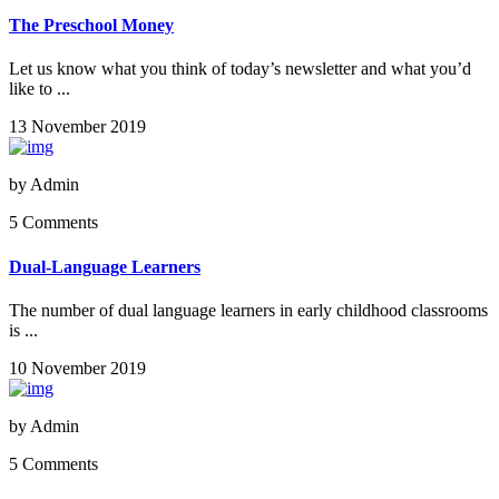
The Preschool Money
Let us know what you think of today’s newsletter and what you’d
like to ...
13 November 2019
by
Admin
5 Comments
Dual-Language Learners
The number of dual language learners in early childhood classrooms
is ...
10 November 2019
by
Admin
5 Comments