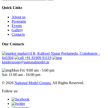
Quick Links
About us
Programs
Events
Gallery
Contacts
Our Contacts
marker14 B, Kalloori Nagar Peelamedu, Coimbatore -
641004
+91 81909 91119
kinderszone@nationalmodel.in
Mon-Fri: 9:00 am - 5:00 pm
Sat: 11:00 am - 16:00 pm
© 2026
National Model Groups.
All Rights Reserved.
Follow us: