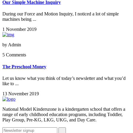
Our Simple Machine Inquiry
During our Force and Motion Inquiry, I noticed a lot of simple
machines being ...
1 November 2019
by
Admin
5 Comments
The Preschool Money
Let us know what you think of today’s newsletter and what you’d
like to ...
13 November 2019
National Model Kinderszone is a kindergarten school that offers a
range of early childhood education programs, including Toddler,
Play Group, Pre-KG, LKG, UKG, and Day Care.