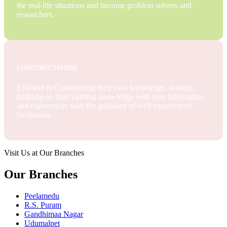
the real-life situations and become problem solvers and
researchers.
CONSTRUCTIVISM
Efficient in Constructing their own knowledge, actively
building on their existing knowledge with new information
and experiences with the guidance of well experienced
facilitators.
Visit Us at Our Branches
Our Branches
Peelamedu
R.S. Puram
Gandhimaa Nagar
Udumalpet