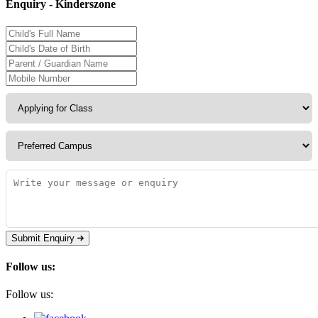
Enquiry - Kinderszone
Submit Enquiry
Follow us:
Follow us: