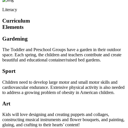
Literacy
Curriculum
Elements
Gardening
The Toddler and Preschool Groups have a garden in their outdoor
space. Each spring, the children and teachers contribute and create
beautiful and educational container/raised bed gardens.
Sport
Children need to develop large motor and small motor skills and
cardiovascular endurance. Extensive physical activity is also needed
to address a growing problem of obesity in American children.
Art
Kids will love designing and creating puppets and collages,
constructing musical instruments and flower bouquets, and painting,
gluing, and crafting to their hearts’ content!