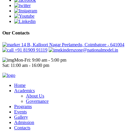
Our Contacts
14 B, Kalloori Nagar Peelamedu, Coimbatore - 641004
+91 81909 91119
kinderszone@nationalmodel.in
Mon-Fri: 9:00 am - 5:00 pm
Sat: 11:00 am - 16:00 pm
Home
Academics
About Us
Governance
Programs
Events
Gallery
Admission
Contacts