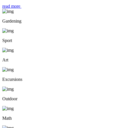
read more
Gardening
Sport
Art
Excursions
Outdoor
Math