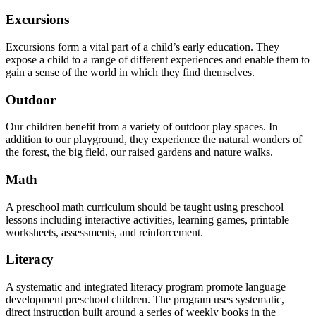
Excursions
Excursions form a vital part of a child’s early education. They
expose a child to a range of different experiences and enable them to
gain a sense of the world in which they find themselves.
Outdoor
Our children benefit from a variety of outdoor play spaces. In
addition to our playground, they experience the natural wonders of
the forest, the big field, our raised gardens and nature walks.
Math
A preschool math curriculum should be taught using preschool
lessons including interactive activities, learning games, printable
worksheets, assessments, and reinforcement.
Literacy
A systematic and integrated literacy program promote language
development preschool children. The program uses systematic,
direct instruction built around a series of weekly books in the