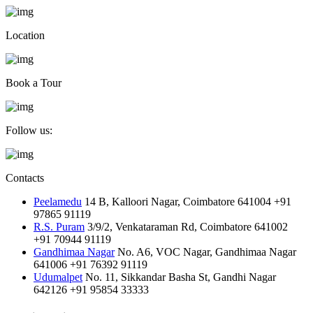
Location
Book a Tour
Follow us:
Contacts
Peelamedu
14 B, Kalloori Nagar, Coimbatore 641004
+91
97865 91119
R.S. Puram
3/9/2, Venkataraman Rd, Coimbatore 641002
+91 70944 91119
Gandhimaa Nagar
No. A6, VOC Nagar, Gandhimaa Nagar
641006
+91 76392 91119
Udumalpet
No. 11, Sikkandar Basha St, Gandhi Nagar
642126
+91 95854 33333