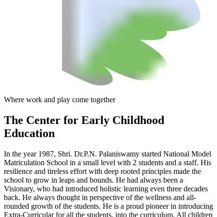
Where work and play come together
The Center
for Early Childhood
Education
In the year 1987, Shri. Dr.P.N. Palaniswamy started National Model
Matriculation School in a small level with 2 students and a staff. His
resilience and tireless effort with deep rooted principles made the
school to grow in leaps and bounds. He had always been a
Visionary, who had introduced holistic learning even three decades
back. He always thought in perspective of the wellness and all-
rounded growth of the students. He is a proud pioneer in introducing
Extra-Curricular for all the students, into the curriculum. All children