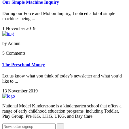
Our Simple Machine Inquiry
During our Force and Motion Inquiry, I noticed a lot of simple
machines being ...
1 November 2019
by
Admin
5 Comments
The Preschool Money
Let us know what you think of today’s newsletter and what you’d
like to ...
13 November 2019
National Model Kinderszone is a kindergarten school that offers a
range of early childhood education programs, including Toddler,
Play Group, Pre-KG, LKG, UKG, and Day Care.