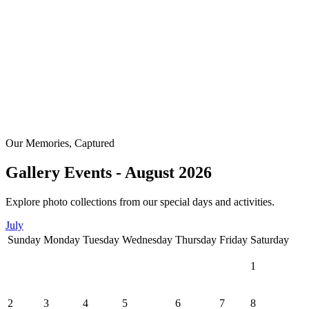
Our Memories, Captured
Gallery Events - August 2026
Explore photo collections from our special days and activities.
July
Sunday
Monday
Tuesday
Wednesday
Thursday
Friday
Saturday
1
2
3
4
5
6
7
8