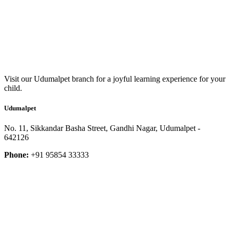
Visit our Udumalpet branch for a joyful learning experience for your
child.
Udumalpet
No. 11, Sikkandar Basha Street, Gandhi Nagar, Udumalpet -
642126
Phone:
+91 95854 33333