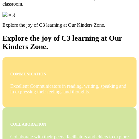
classroom.
Explore the joy of C3 learning at Our Kinders Zone.
Explore the joy of C3 learning at Our
Kinders Zone.
COMMUNICATION
Excellent Communicators in reading, writing, speaking and
in expressing their feelings and thoughts.
COLLABORATION
Collaborate with their peers, facilitators and elders to explore