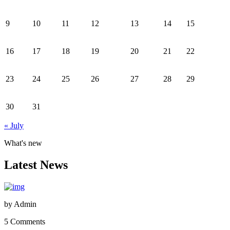
9
10
11
12
13
14
15
16
17
18
19
20
21
22
23
24
25
26
27
28
29
30
31
« July
What's new
Latest News
by
Admin
5 Comments