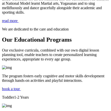
at National Model learnt Martial arts, Yogasanas and to sing
mellifluously and dance gracefully alongside their academic and
sporting skills.
read more
We are dedicated to the care and education
Our Educational Programs
Our exclusive curricula, combined with our own digital lesson
planning tool, enable teachers to create personalized learning
experiences, appropriate to every age group.
The program fosters early cognitive and motor skills development
through hands-on activities and playful interactions.
book a tour
Toddler
1-2
Years