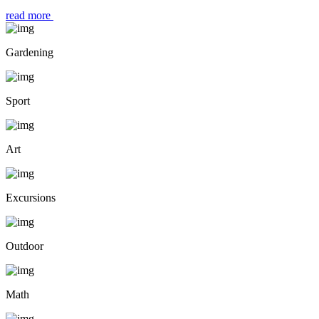
read more
Gardening
Sport
Art
Excursions
Outdoor
Math