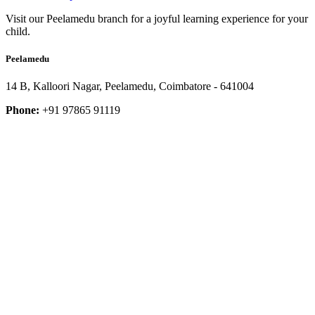
Visit our Peelamedu branch for a joyful learning experience for your
child.
Peelamedu
14 B, Kalloori Nagar, Peelamedu, Coimbatore - 641004
Phone:
+91 97865 91119