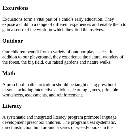
Excursions
Excursions form a vital part of a child’s early education. They
expose a child to a range of different experiences and enable them to
gain a sense of the world in which they find themselves.
Outdoor
Our children benefit from a variety of outdoor play spaces. In
addition to our playground, they experience the natural wonders of
the forest, the big field, our raised gardens and nature walks.
Math
A preschool math curriculum should be taught using preschool
lessons including interactive activities, learning games, printable
worksheets, assessments, and reinforcement.
Literacy
A systematic and integrated literacy program promote language
development preschool children. The program uses systematic,
direct instruction built around a series of weekly books in the