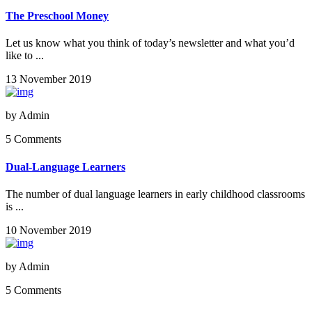
The Preschool Money
Let us know what you think of today’s newsletter and what you’d
like to ...
13 November 2019
by
Admin
5 Comments
Dual-Language Learners
The number of dual language learners in early childhood classrooms
is ...
10 November 2019
by
Admin
5 Comments