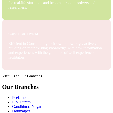
the real-life situations and become problem solvers and
researchers.
CONSTRUCTIVISM
Efficient in Constructing their own knowledge, actively
building on their existing knowledge with new information
and experiences with the guidance of well experienced
facilitators.
Visit Us at Our Branches
Our Branches
Peelamedu
R.S. Puram
Gandhimaa Nagar
Udumalpet