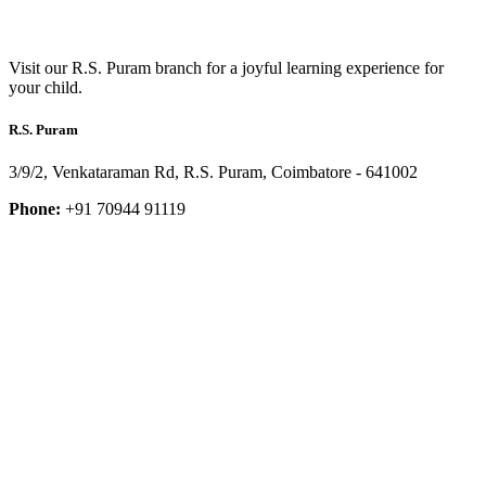
Visit our R.S. Puram branch for a joyful learning experience for
your child.
R.S. Puram
3/9/2, Venkataraman Rd, R.S. Puram, Coimbatore - 641002
Phone:
+91 70944 91119