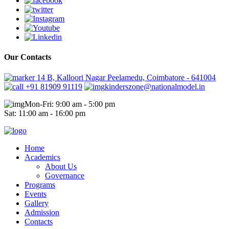
Our Contacts
14 B, Kalloori Nagar Peelamedu, Coimbatore - 641004
+91 81909 91119
kinderszone@nationalmodel.in
Mon-Fri: 9:00 am - 5:00 pm
Sat: 11:00 am - 16:00 pm
Home
Academics
About Us
Governance
Programs
Events
Gallery
Admission
Contacts