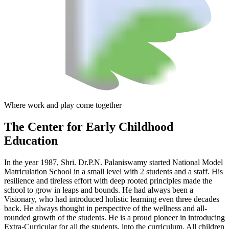
Where work and play come together
The Center
for Early Childhood
Education
In the year 1987, Shri. Dr.P.N. Palaniswamy started National Model
Matriculation School in a small level with 2 students and a staff. His
resilience and tireless effort with deep rooted principles made the
school to grow in leaps and bounds. He had always been a
Visionary, who had introduced holistic learning even three decades
back. He always thought in perspective of the wellness and all-
rounded growth of the students. He is a proud pioneer in introducing
Extra-Curricular for all the students, into the curriculum. All children