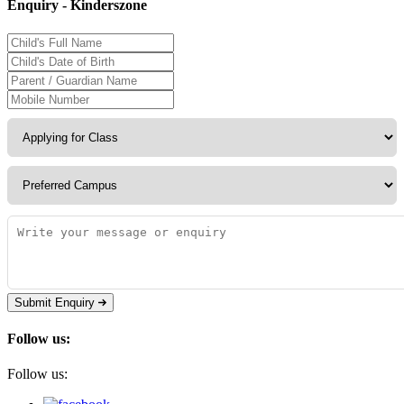
Enquiry - Kinderszone
Submit Enquiry
Follow us:
Follow us: