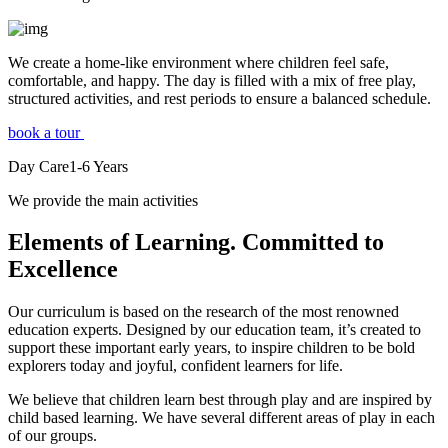
We create a home-like environment where children feel safe,
comfortable, and happy. The day is filled with a mix of free play,
structured activities, and rest periods to ensure a balanced schedule.
book a tour
Day Care
1-6
Years
We provide the main activities
Elements
of Learning. Committed to
Excellence
Our curriculum is based on the research of the most renowned
education experts. Designed by our education team, it’s created to
support these important early years, to inspire children to be bold
explorers today and joyful, confident learners for life.
We believe that children learn best through play and are inspired by
child based learning. We have several different areas of play in each
of our groups.