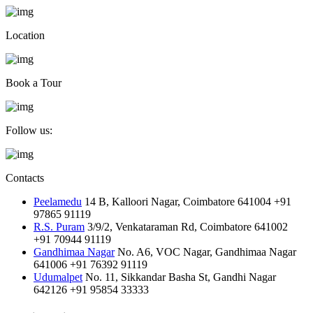
Location
Book a Tour
Follow us:
Contacts
Peelamedu
14 B, Kalloori Nagar, Coimbatore 641004
+91
97865 91119
R.S. Puram
3/9/2, Venkataraman Rd, Coimbatore 641002
+91 70944 91119
Gandhimaa Nagar
No. A6, VOC Nagar, Gandhimaa Nagar
641006
+91 76392 91119
Udumalpet
No. 11, Sikkandar Basha St, Gandhi Nagar
642126
+91 95854 33333