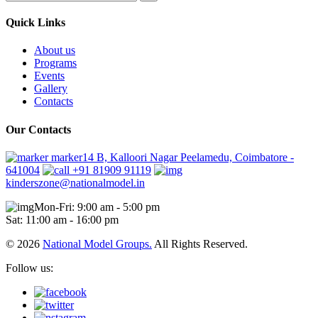
Quick Links
About us
Programs
Events
Gallery
Contacts
Our Contacts
marker14 B, Kalloori Nagar Peelamedu, Coimbatore -
641004
+91 81909 91119
kinderszone@nationalmodel.in
Mon-Fri: 9:00 am - 5:00 pm
Sat: 11:00 am - 16:00 pm
© 2026
National Model Groups.
All Rights Reserved.
Follow us: