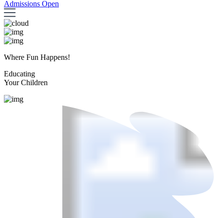
Admissions Open
Where Fun Happens!
Educating
Your Children