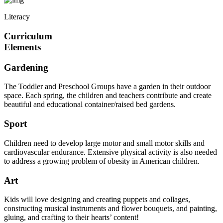
Literacy
Curriculum
Elements
Gardening
The Toddler and Preschool Groups have a garden in their outdoor
space. Each spring, the children and teachers contribute and create
beautiful and educational container/raised bed gardens.
Sport
Children need to develop large motor and small motor skills and
cardiovascular endurance. Extensive physical activity is also needed
to address a growing problem of obesity in American children.
Art
Kids will love designing and creating puppets and collages,
constructing musical instruments and flower bouquets, and painting,
gluing, and crafting to their hearts’ content!