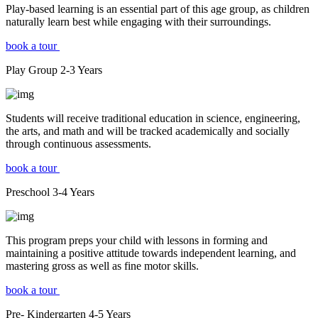
Play-based learning is an essential part of this age group, as children
naturally learn best while engaging with their surroundings.
book a tour
Play Group
2-3
Years
Students will receive traditional education in science, engineering,
the arts, and math and will be tracked academically and socially
through continuous assessments.
book a tour
Preschool
3-4
Years
This program preps your child with lessons in forming and
maintaining a positive attitude towards independent learning, and
mastering gross as well as fine motor skills.
book a tour
Pre- Kindergarten
4-5
Years