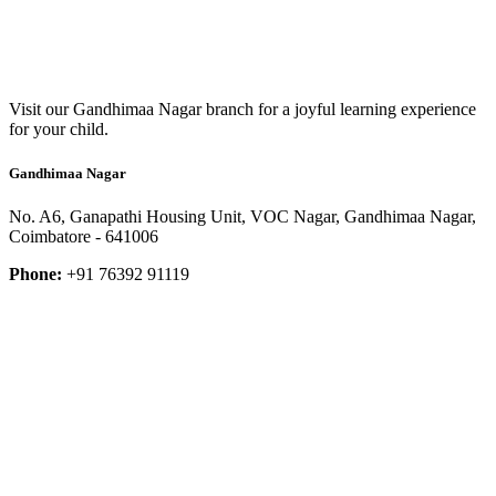
Visit our Gandhimaa Nagar branch for a joyful learning experience
for your child.
Gandhimaa Nagar
No. A6, Ganapathi Housing Unit, VOC Nagar, Gandhimaa Nagar,
Coimbatore - 641006
Phone:
+91 76392 91119