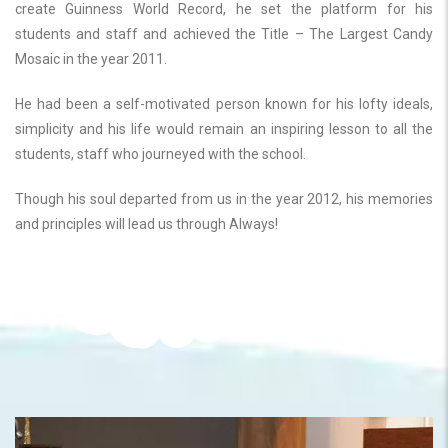
create Guinness World Record, he set the platform for his
students and staff and achieved the Title – The Largest Candy
Mosaic in the year 2011.
He had been a self-motivated person known for his lofty ideals,
simplicity and his life would remain an inspiring lesson to all the
students, staff who journeyed with the school.
Though his soul departed from us in the year 2012, his memories
and principles will lead us through Always!