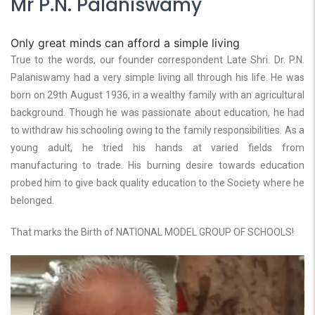
Mr P.N. Palaniswamy
Only great minds can afford a simple living
True to the words, our founder correspondent Late Shri. Dr. P.N.
Palaniswamy had a very simple living all through his life. He was
born on 29th August 1936, in a wealthy family with an agricultural
background. Though he was passionate about education, he had
to withdraw his schooling owing to the family responsibilities. As a
young adult, he tried his hands at varied fields from
manufacturing to trade. His burning desire towards education
probed him to give back quality education to the Society where he
belonged.
That marks the Birth of NATIONAL MODEL GROUP OF SCHOOLS!