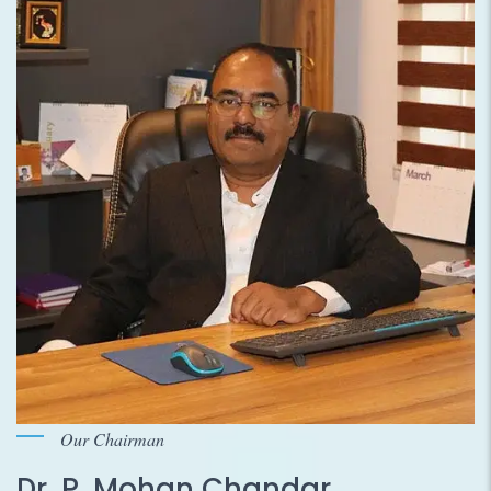
Our Chairman
Dr. P. Mohan Chandar