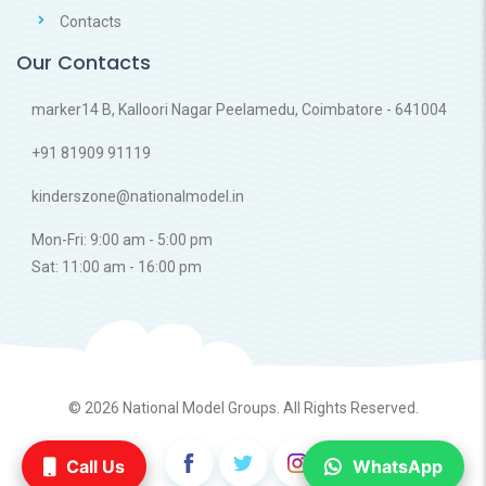
Contacts
Our Contacts
marker14 B, Kalloori Nagar Peelamedu, Coimbatore - 641004
+91 81909 91119
kinderszone@nationalmodel.in
Mon-Fri: 9:00 am - 5:00 pm
Sat: 11:00 am - 16:00 pm
© 2026
National Model Groups.
All Rights Reserved.
Call Us
WhatsApp