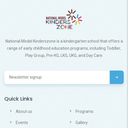
National Model Kinderszone is a kindergarten school that offers a
range of early childhood education programs, including Toddler,
Play Group, Pre-KG, LKG, UKG, and Day Care.
Quick Links
About us
Programs
Events
Gallery