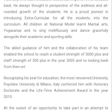
back. He always thought in perspective of the wellness and all-
rounded growth of the students. He is a proud pioneer in
introducing Extra-Curricular for all the students, into the
curriculum. All children at National Model learnt Martial arts,
Yogasanas and to sing mellifluously and dance gracefully
alongside their academic and sporting skills.
The abled guidance of him and the collaboration of his team
enabled the school to reach a student strength of 3000 plus and
staff strength of 300 plus in the year 2005 and no looking back
from then on!
Recognizing his zeal for education, the most renowned University,
Popolare University di Milano, Italy conferred him with Honorary
Doctorate and the Life-Time Achievement Award in the year
2010.
At the outset of an opportunity to take part in an attempt to