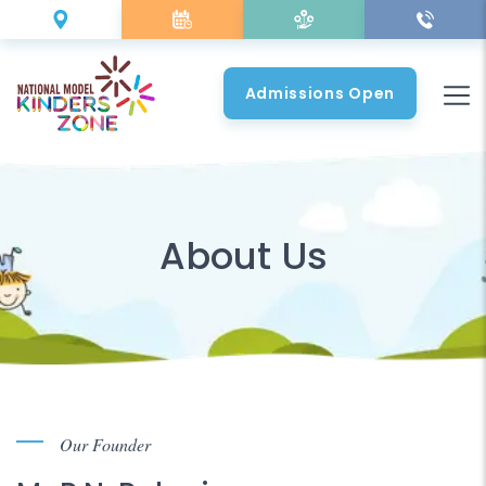
Admissions Open
About Us
Our Founder