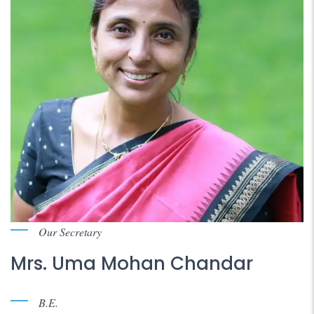
Our Secretary
Mrs. Uma Mohan Chandar
B.E.