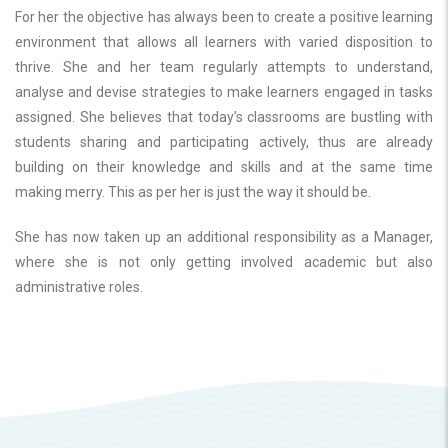
For her the objective has always been to create a positive learning
environment that allows all learners with varied disposition to
thrive. She and her team regularly attempts to understand,
analyse and devise strategies to make learners engaged in tasks
assigned. She believes that today’s classrooms are bustling with
students sharing and participating actively, thus are already
building on their knowledge and skills and at the same time
making merry. This as per her is just the way it should be.
She has now taken up an additional responsibility as a Manager,
where she is not only getting involved academic but also
administrative roles.