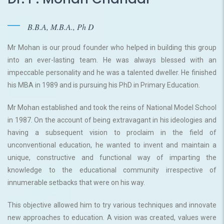
B.B.A, M.B.A., Ph D
Mr Mohan is our proud founder who helped in building this group
into an ever-lasting team. He was always blessed with an
impeccable personality and he was a talented dweller. He finished
his MBA in 1989 and is pursuing his PhD in Primary Education.
Mr Mohan established and took the reins of National Model School
in 1987. On the account of being extravagant in his ideologies and
having a subsequent vision to proclaim in the field of
unconventional education, he wanted to invent and maintain a
unique, constructive and functional way of imparting the
knowledge to the educational community irrespective of
innumerable setbacks that were on his way.
This objective allowed him to try various techniques and innovate
new approaches to education. A vision was created, values were