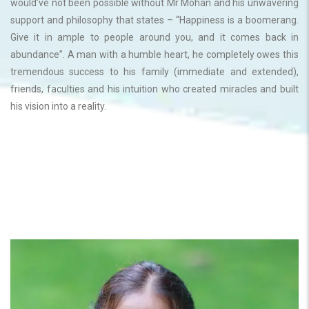
would’ve not been possible without Mr Mohan and his unwavering
support and philosophy that states – “Happiness is a boomerang.
Give it in ample to people around you, and it comes back in
abundance”. A man with a humble heart, he completely owes this
tremendous success to his family (immediate and extended),
friends, faculties and his intuition who created miracles and built
his vision into a reality.