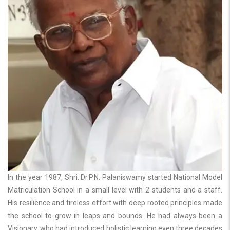
In the year 1987, Shri. Dr.P.N. Palaniswamy started National Model
Matriculation School in a small level with 2 students and a staff.
His resilience and tireless effort with deep rooted principles made
the school to grow in leaps and bounds. He had always been a
Visionary, who had introduced holistic learning even three decades