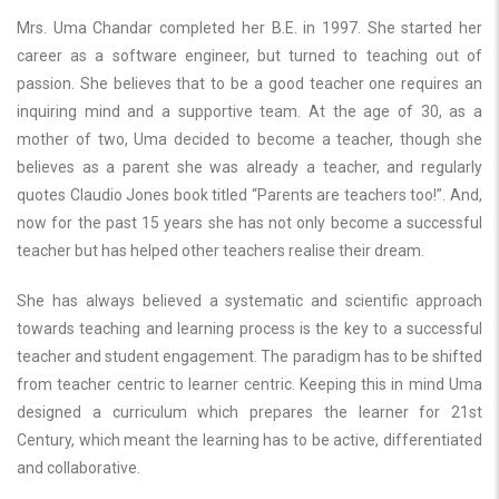
Mrs. Uma Chandar completed her B.E. in 1997. She started her
career as a software engineer, but turned to teaching out of
passion. She believes that to be a good teacher one requires an
inquiring mind and a supportive team. At the age of 30, as a
mother of two, Uma decided to become a teacher, though she
believes as a parent she was already a teacher, and regularly
quotes Claudio Jones book titled “Parents are teachers too!”. And,
now for the past 15 years she has not only become a successful
teacher but has helped other teachers realise their dream.
She has always believed a systematic and scientific approach
towards teaching and learning process is the key to a successful
teacher and student engagement. The paradigm has to be shifted
from teacher centric to learner centric. Keeping this in mind Uma
designed a curriculum which prepares the learner for 21st
Century, which meant the learning has to be active, differentiated
and collaborative.