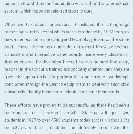
added to it and thus the foundation was laid to this unbreakable
system, which reaps the talented crops to date.
When we talk about innovations, it includes the cutting-edge
technologies in his school which were introduced by Mr Mohan, as
he wanted education, teaching and technology to sail on the same
boat. These technologies include ultra-short-throw projectors,
visualisers and interactive panel boards inside every classroom.
And as desired, he dedicated himself to making sure that every
teacher in the school is trained and properly oriented, and they are
given the opportunities to participate in an array of workshops
conducted through the year to equip them to deal with each child
individually, identify their innate talents and ignite their minds.
These efforts have proven to be successful as there has been a
humongous and consistent growth. Starting with just two
students in 1987 to over 4500 students today across 4 schools. It’s
been 34 years of trials, tribulations and definitely triumph. And this