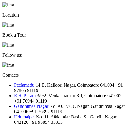
Location
Book a Tour
Follow us:
Contacts
Peelamedu
14 B, Kalloori Nagar, Coimbatore 641004
+91
97865 91119
R.S. Puram
3/9/2, Venkataraman Rd, Coimbatore 641002
+91 70944 91119
Gandhimaa Nagar
No. A6, VOC Nagar, Gandhimaa Nagar
641006
+91 76392 91119
Udumalpet
No. 11, Sikkandar Basha St, Gandhi Nagar
642126
+91 95854 33333