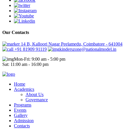
Our Contacts
14 B, Kalloori Nagar Peelamedu, Coimbatore - 641004
+91 81909 91119
kinderszone@nationalmodel.in
Mon-Fri: 9:00 am - 5:00 pm
Sat: 11:00 am - 16:00 pm
Home
Academics
About Us
Governance
Programs
Events
Gallery
Admission
Contacts