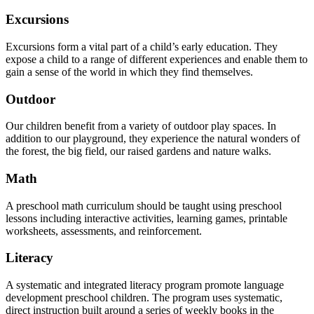
Excursions
Excursions form a vital part of a child’s early education. They
expose a child to a range of different experiences and enable them to
gain a sense of the world in which they find themselves.
Outdoor
Our children benefit from a variety of outdoor play spaces. In
addition to our playground, they experience the natural wonders of
the forest, the big field, our raised gardens and nature walks.
Math
A preschool math curriculum should be taught using preschool
lessons including interactive activities, learning games, printable
worksheets, assessments, and reinforcement.
Literacy
A systematic and integrated literacy program promote language
development preschool children. The program uses systematic,
direct instruction built around a series of weekly books in the