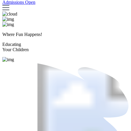
Admissions Open
Where Fun Happens!
Educating
Your Children