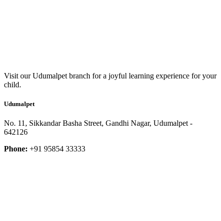
Visit our Udumalpet branch for a joyful learning experience for your
child.
Udumalpet
No. 11, Sikkandar Basha Street, Gandhi Nagar, Udumalpet -
642126
Phone:
+91 95854 33333