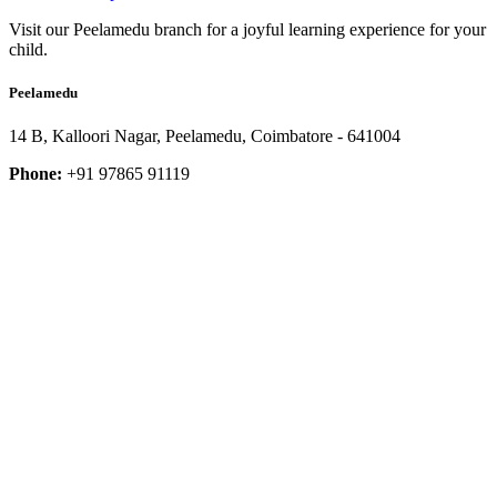
Visit our Peelamedu branch for a joyful learning experience for your
child.
Peelamedu
14 B, Kalloori Nagar, Peelamedu, Coimbatore - 641004
Phone:
+91 97865 91119