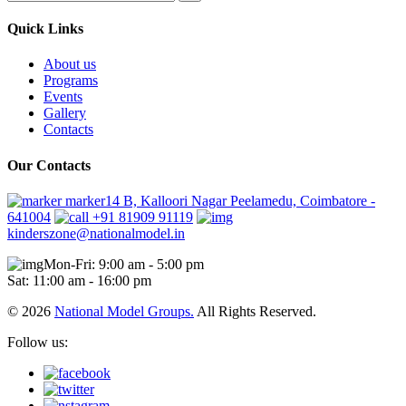
Quick Links
About us
Programs
Events
Gallery
Contacts
Our Contacts
marker14 B, Kalloori Nagar Peelamedu, Coimbatore -
641004
+91 81909 91119
kinderszone@nationalmodel.in
Mon-Fri: 9:00 am - 5:00 pm
Sat: 11:00 am - 16:00 pm
© 2026
National Model Groups.
All Rights Reserved.
Follow us: