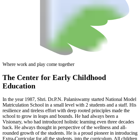
Where work and play come together
The Center
for Early Childhood
Education
In the year 1987, Shri. Dr.P.N. Palaniswamy started National Model
Matriculation School in a small level with 2 students and a staff. His
resilience and tireless effort with deep rooted principles made the
school to grow in leaps and bounds. He had always been a
Visionary, who had introduced holistic learning even three decades
back. He always thought in perspective of the wellness and all-
rounded growth of the students. He is a proud pioneer in introducing
Extra-Curricular for all the students, into the curriculum. All children