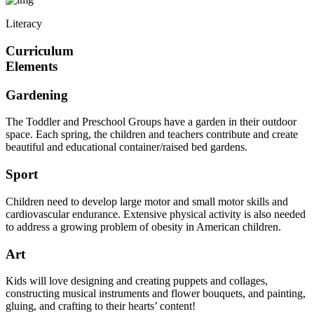
Literacy
Curriculum
Elements
Gardening
The Toddler and Preschool Groups have a garden in their outdoor
space. Each spring, the children and teachers contribute and create
beautiful and educational container/raised bed gardens.
Sport
Children need to develop large motor and small motor skills and
cardiovascular endurance. Extensive physical activity is also needed
to address a growing problem of obesity in American children.
Art
Kids will love designing and creating puppets and collages,
constructing musical instruments and flower bouquets, and painting,
gluing, and crafting to their hearts’ content!