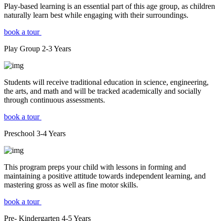
Play-based learning is an essential part of this age group, as children
naturally learn best while engaging with their surroundings.
book a tour
Play Group
2-3
Years
Students will receive traditional education in science, engineering,
the arts, and math and will be tracked academically and socially
through continuous assessments.
book a tour
Preschool
3-4
Years
This program preps your child with lessons in forming and
maintaining a positive attitude towards independent learning, and
mastering gross as well as fine motor skills.
book a tour
Pre- Kindergarten
4-5
Years