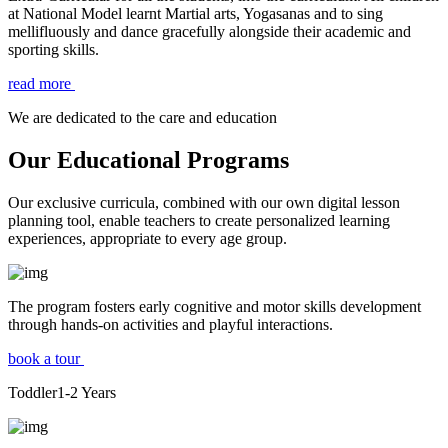
at National Model learnt Martial arts, Yogasanas and to sing
mellifluously and dance gracefully alongside their academic and
sporting skills.
read more
We are dedicated to the care and education
Our Educational Programs
Our exclusive curricula, combined with our own digital lesson
planning tool, enable teachers to create personalized learning
experiences, appropriate to every age group.
The program fosters early cognitive and motor skills development
through hands-on activities and playful interactions.
book a tour
Toddler
1-2
Years