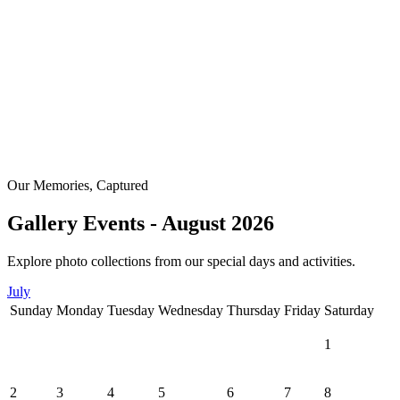
Our Memories, Captured
Gallery Events - August 2026
Explore photo collections from our special days and activities.
July
Sunday
Monday
Tuesday
Wednesday
Thursday
Friday
Saturday
1
2
3
4
5
6
7
8