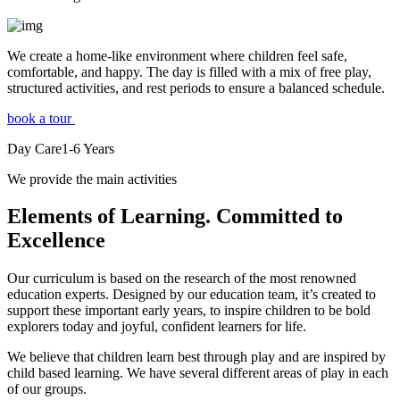
We create a home-like environment where children feel safe,
comfortable, and happy. The day is filled with a mix of free play,
structured activities, and rest periods to ensure a balanced schedule.
book a tour
Day Care
1-6
Years
We provide the main activities
Elements
of Learning. Committed to
Excellence
Our curriculum is based on the research of the most renowned
education experts. Designed by our education team, it’s created to
support these important early years, to inspire children to be bold
explorers today and joyful, confident learners for life.
We believe that children learn best through play and are inspired by
child based learning. We have several different areas of play in each
of our groups.