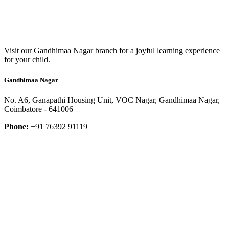
Visit our Gandhimaa Nagar branch for a joyful learning experience
for your child.
Gandhimaa Nagar
No. A6, Ganapathi Housing Unit, VOC Nagar, Gandhimaa Nagar,
Coimbatore - 641006
Phone:
+91 76392 91119