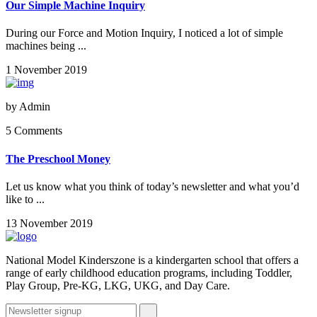
Our Simple Machine Inquiry
During our Force and Motion Inquiry, I noticed a lot of simple
machines being ...
1 November 2019
by
Admin
5 Comments
The Preschool Money
Let us know what you think of today’s newsletter and what you’d
like to ...
13 November 2019
National Model Kinderszone is a kindergarten school that offers a
range of early childhood education programs, including Toddler,
Play Group, Pre-KG, LKG, UKG, and Day Care.