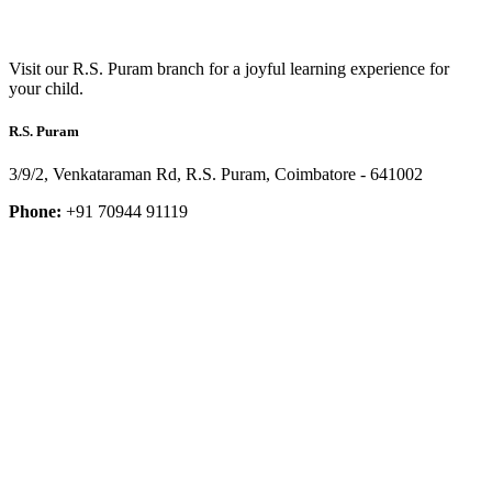
Visit our R.S. Puram branch for a joyful learning experience for
your child.
R.S. Puram
3/9/2, Venkataraman Rd, R.S. Puram, Coimbatore - 641002
Phone:
+91 70944 91119