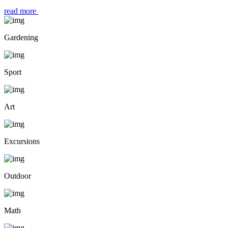
read more
Gardening
Sport
Art
Excursions
Outdoor
Math