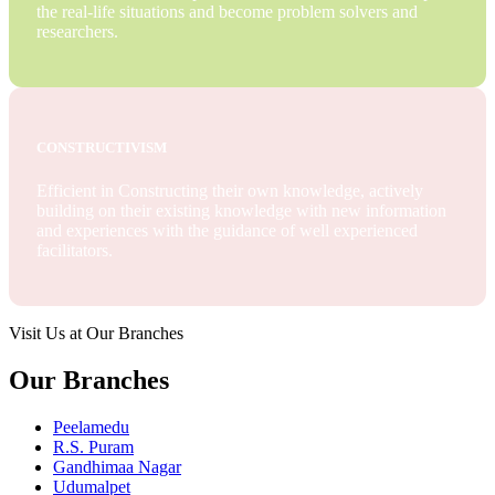
the real-life situations and become problem solvers and
researchers.
CONSTRUCTIVISM
Efficient in Constructing their own knowledge, actively
building on their existing knowledge with new information
and experiences with the guidance of well experienced
facilitators.
Visit Us at Our Branches
Our Branches
Peelamedu
R.S. Puram
Gandhimaa Nagar
Udumalpet