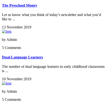
The Preschool Money
Let us know what you think of today’s newsletter and what you’d
like to ...
13 November 2019
by
Admin
5 Comments
Dual-Language Learners
The number of dual language learners in early childhood classrooms
is ...
10 November 2019
by
Admin
5 Comments