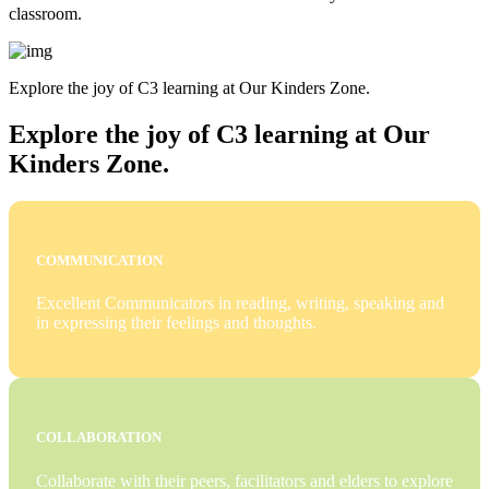
classroom.
Explore the joy of C3 learning at Our Kinders Zone.
Explore the joy of C3 learning at Our
Kinders Zone.
COMMUNICATION
Excellent Communicators in reading, writing, speaking and
in expressing their feelings and thoughts.
COLLABORATION
Collaborate with their peers, facilitators and elders to explore