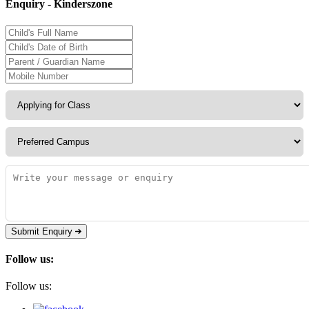
Enquiry - Kinderszone
Submit Enquiry
Follow us:
Follow us: