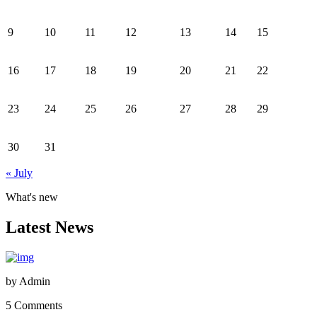
9
10
11
12
13
14
15
16
17
18
19
20
21
22
23
24
25
26
27
28
29
30
31
« July
What's new
Latest News
by
Admin
5 Comments